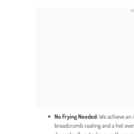
No Frying Needed:
We achieve an i
breadcrumb coating and a hot oven.