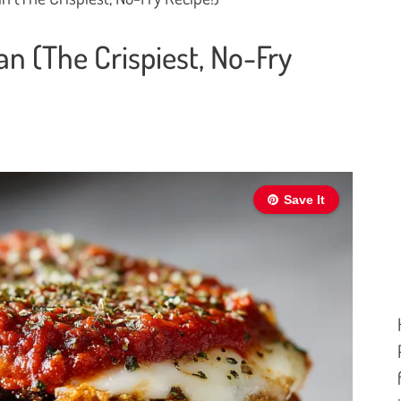
 (The Crispiest, No-Fry
Save It