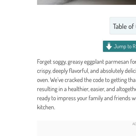
Table of
Jump to R
Forget soggy, greasy eggplant parmesan for 
crispy, deeply flavorful, and absolutely deli
oven. We’ve cracked the code to getting that
resulting in a healthier, easier, and altoget
ready to impress your family and friends wi
kitchen.