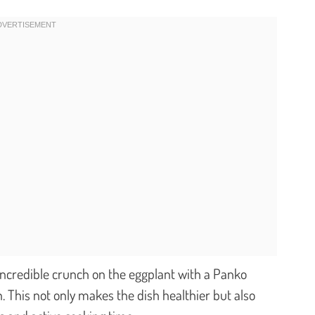
ncredible crunch on the eggplant with a Panko
 This not only makes the dish healthier but also