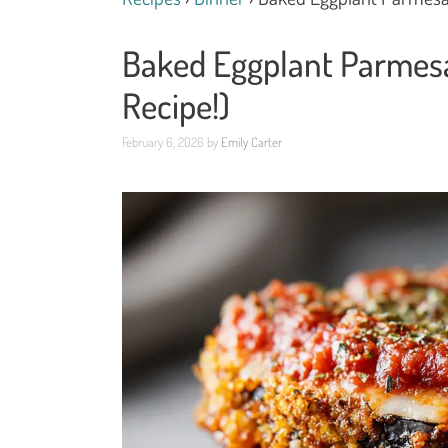
Baked Eggplant Parmesan
Recipe!)
February 6, 2026
by
Emily Carter