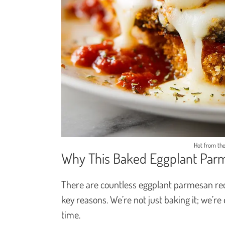
Hot from the
Why This Baked Eggplant Par
There are countless eggplant parmesan reci
key reasons. We’re not just baking it; we’re
time.