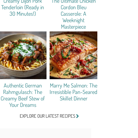
Creamy Dijon Pork
The Ultimate Chicken
Tenderloin (Ready in
Cordon Bleu
30 Minutes!)
Casserole: A
Weeknight
Masterpiece
Authentic German
Marry Me Salmon: The
Rahmgulasch: The
Irresistible Pan-Seared
Creamy Beef Stew of
Skillet Dinner
Your Dreams
EXPLORE OUR LATEST RECIPES