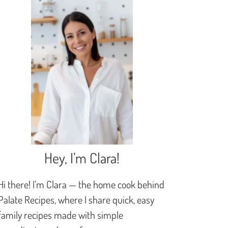
Hey, I’m Clara!
Hi there! I’m Clara — the home cook behind
Palate Recipes, where I share quick, easy
family recipes made with simple