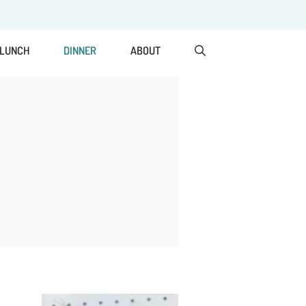
LUNCH
DINNER
ABOUT