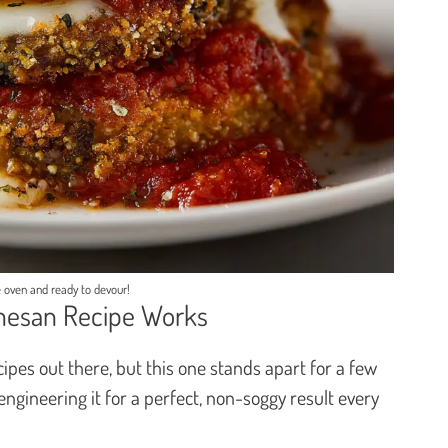
 oven and ready to devour!
mesan Recipe Works
pes out there, but this one stands apart for a few
 engineering it for a perfect, non-soggy result every