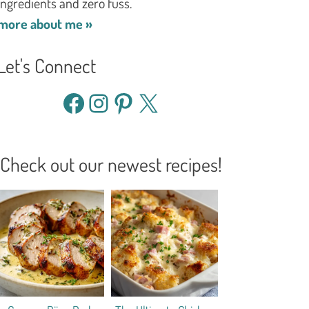
ingredients and zero fuss.
more about me »
Let's Connect
Facebook
Instagram
Pinterest
X
Check out our newest recipes!