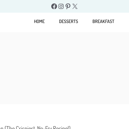
Facebook
Instagram
Pinterest
X
HOME
DESSERTS
BREAKFAST
(The Crispiest, No-Fry Recipe!)