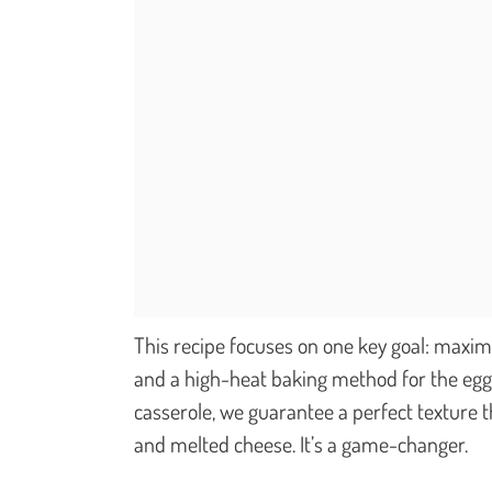
This recipe focuses on one key goal: maximu
and a high-heat baking method for the eggp
casserole, we guarantee a perfect texture t
and melted cheese. It’s a game-changer.