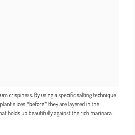
m crispiness. By using a specific salting technique
lant slices *before* they are layered in the
hat holds up beautifully against the rich marinara