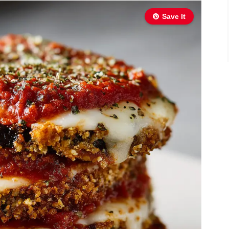
Save It