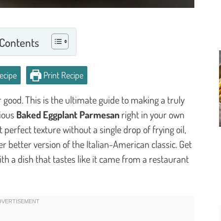
 Contents
ecipe
Print Recipe
good. This is the ultimate guide to making a truly
cious
Baked Eggplant Parmesan
right in your own
 perfect texture without a single drop of frying oil,
her better version of the Italian-American classic. Get
th a dish that tastes like it came from a restaurant