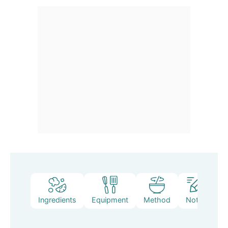
Ingredients
Equipment
Method
Notes