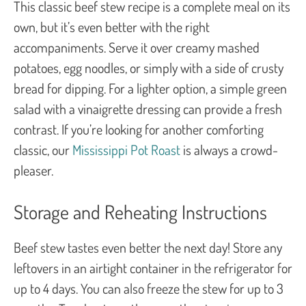
This classic beef stew recipe is a complete meal on its
own, but it’s even better with the right
accompaniments. Serve it over creamy mashed
potatoes, egg noodles, or simply with a side of crusty
bread for dipping. For a lighter option, a simple green
salad with a vinaigrette dressing can provide a fresh
contrast. If you’re looking for another comforting
classic, our
Mississippi Pot Roast
is always a crowd-
pleaser.
Storage and Reheating Instructions
Beef stew tastes even better the next day! Store any
leftovers in an airtight container in the refrigerator for
up to 4 days. You can also freeze the stew for up to 3