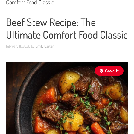
Comfort Food Classic
Beef Stew Recipe: The
Ultimate Comfort Food Classic
February 11, 2026
by
Emily Carter
Save It