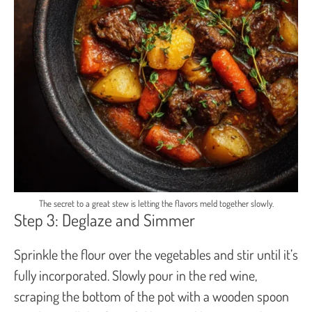
The secret to a great stew is letting the flavors meld together slowly.
Step 3: Deglaze and Simmer
Sprinkle the flour over the vegetables and stir until it’s
fully incorporated. Slowly pour in the red wine,
scraping the bottom of the pot with a wooden spoon