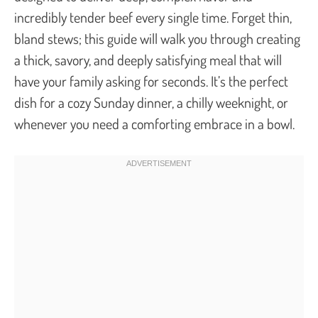
incredibly tender beef every single time. Forget thin,
bland stews; this guide will walk you through creating
a thick, savory, and deeply satisfying meal that will
have your family asking for seconds. It’s the perfect
dish for a cozy Sunday dinner, a chilly weeknight, or
whenever you need a comforting embrace in a bowl.