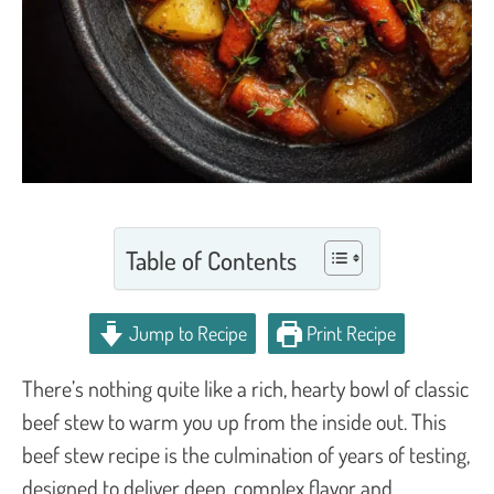
Table of Contents
Jump to Recipe
Print Recipe
There’s nothing quite like a rich, hearty bowl of classic
beef stew to warm you up from the inside out. This
beef stew recipe is the culmination of years of testing,
designed to deliver deep, complex flavor and