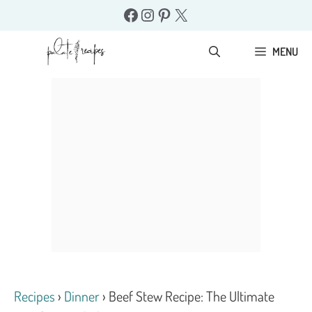
Skip
Facebook
Instagram
Pinterest
X
to
content
MENU
Recipes
›
Dinner
›
Beef Stew Recipe: The Ultimate