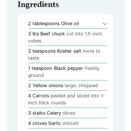
Ingredients
2
tablespoons
Olive oil
3
lbs
Beef chuck
cut into 1.5-inch
cubes
2
teaspoons
Kosher salt
more to
taste
1
teaspoon
Black pepper
freshly
ground
2
Yellow onions
large, chopped
4
Carrots
peeled and sliced into 1-
inch thick rounds
3
stalks
Celery
sliced
4
cloves
Garlic
minced