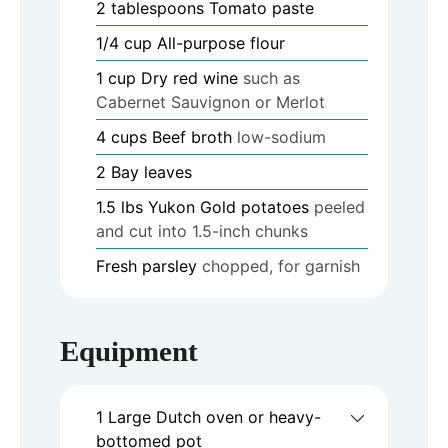
2
tablespoons
Tomato paste
1/4
cup
All-purpose flour
1
cup
Dry red wine
such as
Cabernet Sauvignon or Merlot
4
cups
Beef broth
low-sodium
2
Bay leaves
1.5
lbs
Yukon Gold potatoes
peeled
and cut into 1.5-inch chunks
Fresh parsley
chopped, for garnish
Equipment
1 Large Dutch oven or heavy-
bottomed pot