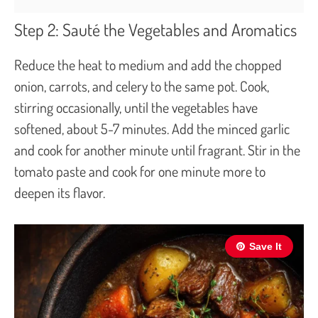
Step 2: Sauté the Vegetables and Aromatics
Reduce the heat to medium and add the chopped
onion, carrots, and celery to the same pot. Cook,
stirring occasionally, until the vegetables have
softened, about 5-7 minutes. Add the minced garlic
and cook for another minute until fragrant. Stir in the
tomato paste and cook for one minute more to
deepen its flavor.
Save It