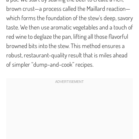
brown crust—a process called the Maillard reaction—
which forms the foundation of the stew’s deep, savory
taste. We then use aromatic vegetables and a touch of
red wine to deglaze the pan, lifting all those flavorful
browned bits into the stew. This method ensures a
robust, restaurant-quality result that is miles ahead
of simpler “dump-and-cook” recipes.