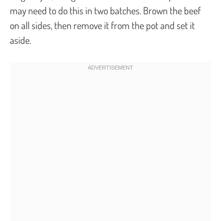
may need to do this in two batches. Brown the beef
on all sides, then remove it from the pot and set it
aside.