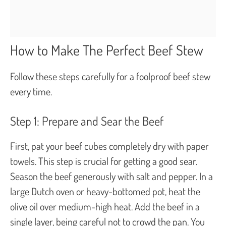
How to Make The Perfect Beef Stew
Follow these steps carefully for a foolproof beef stew
every time.
Step 1: Prepare and Sear the Beef
First, pat your beef cubes completely dry with paper
towels. This step is crucial for getting a good sear.
Season the beef generously with salt and pepper. In a
large Dutch oven or heavy-bottomed pot, heat the
olive oil over medium-high heat. Add the beef in a
single layer, being careful not to crowd the pan. You