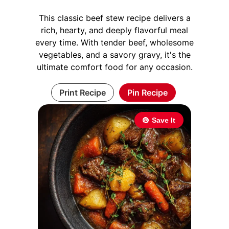
This classic beef stew recipe delivers a
rich, hearty, and deeply flavorful meal
every time. With tender beef, wholesome
vegetables, and a savory gravy, it's the
ultimate comfort food for any occasion.
Print Recipe
Pin Recipe
Save It