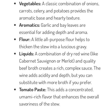
Vegetables:
A classic combination of onions,
carrots, celery, and potatoes provides the
aromatic base and hearty texture.
Aromatics:
Garlic and bay leaves are
essential for adding depth and aroma.
Flour:
A little all-purpose flour helps to
thicken the stew into a luscious gravy.
Liquids:
A combination of dry red wine (like
Cabernet Sauvignon or Merlot) and quality
beef broth creates a rich, complex sauce. The
wine adds acidity and depth, but you can
substitute with more broth if you prefer.
Tomato Paste:
This adds a concentrated,
umami-rich flavor that enhances the overall
savoriness of the stew.