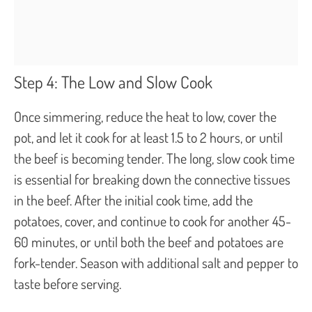
Step 4: The Low and Slow Cook
Once simmering, reduce the heat to low, cover the
pot, and let it cook for at least 1.5 to 2 hours, or until
the beef is becoming tender. The long, slow cook time
is essential for breaking down the connective tissues
in the beef. After the initial cook time, add the
potatoes, cover, and continue to cook for another 45-
60 minutes, or until both the beef and potatoes are
fork-tender. Season with additional salt and pepper to
taste before serving.