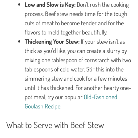
Low and Slow is Key:
Don’t rush the cooking
process. Beef stew needs time for the tough
cuts of meat to become tender and for the
flavors to meld together beautifully.
Thickening Your Stew:
If your stew isn’t as
thick as you’d like, you can create a slurry by
mixing one tablespoon of cornstarch with two
tablespoons of cold water. Stir this into the
simmering stew and cook for a few minutes
until it has thickened. For another hearty one-
pot meal, try our popular
Old-Fashioned
Goulash Recipe
.
What to Serve with Beef Stew