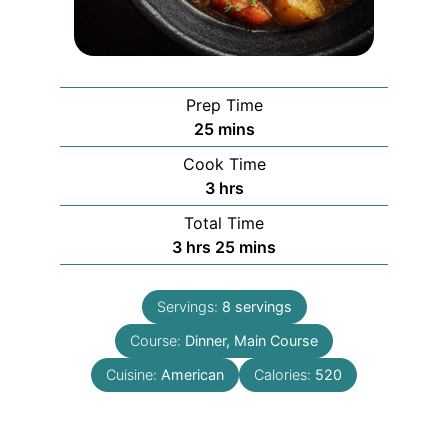
Prep Time
minutes
25
mins
Cook Time
hours
3
hrs
Total Time
hours
minutes
3
hrs
25
mins
Servings:
8
servings
Course:
Dinner, Main Course
Cuisine:
American
Calories:
520