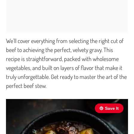
We’ll cover everything from selecting the right cut of
beef to achieving the perfect, velvety gravy. This
recipe is straightforward, packed with wholesome
vegetables, and built on layers of flavor that make it
truly unforgettable. Get ready to master the art of the
perfect beef stew.
Save It