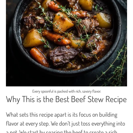
Every spoonful is packed with rich, savory flavor.
Why This is the Best Beef Stew Recipe
What sets this recipe apart is its focus on building
flavor at every step. We don’t just toss everything into
a pot. We start by searing the beef to create a rich,