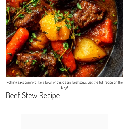
Nothing says comfort like a bowl of this classic beef stew. Get the full recipe on the
blog!
Beef Stew Recipe