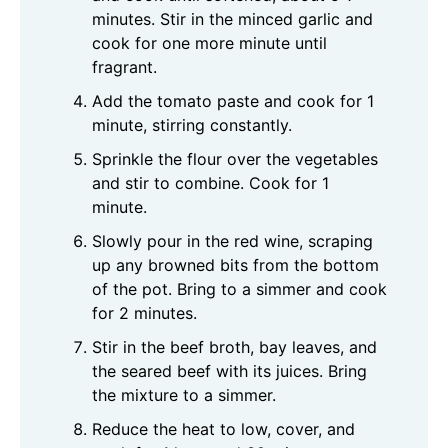
minutes. Stir in the minced garlic and
cook for one more minute until
fragrant.
Add the tomato paste and cook for 1
minute, stirring constantly.
Sprinkle the flour over the vegetables
and stir to combine. Cook for 1
minute.
Slowly pour in the red wine, scraping
up any browned bits from the bottom
of the pot. Bring to a simmer and cook
for 2 minutes.
Stir in the beef broth, bay leaves, and
the seared beef with its juices. Bring
the mixture to a simmer.
Reduce the heat to low, cover, and