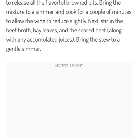
to release all the flavorful browned bits. Bring the
mixture to a simmer and cook for a couple of minutes
to allow the wine to reduce slightly. Next, stir in the
beef broth, bay leaves, and the seared beef (along
with any accumulated juices). Bring the stew to a
gentle simmer.