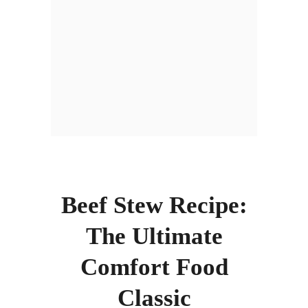
Beef Stew Recipe:
The Ultimate
Comfort Food
Classic