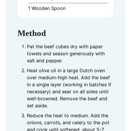
1 Wooden Spoon
Method
Pat the beef cubes dry with paper
towels and season generously with
salt and pepper.
Heat olive oil in a large Dutch oven
over medium-high heat. Add the beef
in a single layer (working in batches if
necessary) and sear on all sides until
well-browned. Remove the beef and
set aside.
Reduce the heat to medium. Add the
onions, carrots, and celery to the pot
and cook until softened, about 5-7