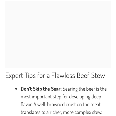
Expert Tips for a Flawless Beef Stew
Don’t Skip the Sear:
Searing the beef is the
most important step for developing deep
flavor. A well-browned crust on the meat
translates to a richer, more complex stew.