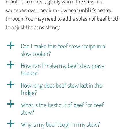
months. To reheat, gently warm the stew in a
saucepan over medium-low heat until it’s heated
through. You may need to add a splash of beef broth
to adjust the consistency.
a
Can I make this beef stew recipe in a
slow cooker?
a
How can I make my beef stew gravy
thicker?
a
How long does beef stew last in the
fridge?
a
What is the best cut of beef for beef
stew?
a
Why is my beef tough in my stew?