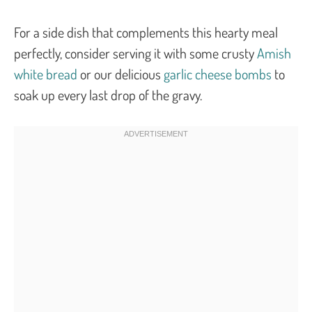
For a side dish that complements this hearty meal
perfectly, consider serving it with some crusty
Amish
white bread
or our delicious
garlic cheese bombs
to
soak up every last drop of the gravy.