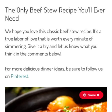
The Only Beef Stew Recipe You’ll Ever
Need
We hope you love this classic beef stew recipe. It’s a
true labor of love that is worth every minute of
simmering. Give it a try and let us know what you
think in the comments below!
For more delicious dinner ideas, be sure to follow us
on
Pinterest
.
Save It