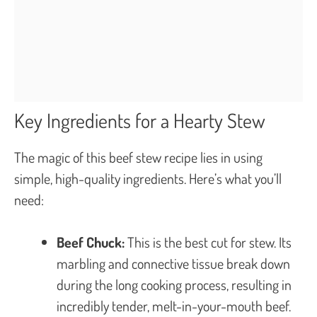
Key Ingredients for a Hearty Stew
The magic of this beef stew recipe lies in using
simple, high-quality ingredients. Here’s what you’ll
need:
Beef Chuck:
This is the best cut for stew. Its
marbling and connective tissue break down
during the long cooking process, resulting in
incredibly tender, melt-in-your-mouth beef.