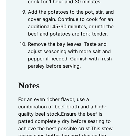
cook for 1 hour and 30 minutes.
Add the potatoes to the pot, stir, and
cover again. Continue to cook for an
additional 45-60 minutes, or until the
beef and potatoes are fork-tender.
Remove the bay leaves. Taste and
adjust seasoning with more salt and
pepper if needed. Garnish with fresh
parsley before serving.
Notes
For an even richer flavor, use a
combination of beef broth and a high-
quality beef stock.
Ensure the beef is
patted completely dry before searing to
achieve the best possible crust.
This stew
tastes even better the next day as the