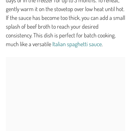
gently warm it on the stovetop over low heat until hot.
If the sauce has become too thick, you can add a small
splash of beef broth to reach your desired
consistency. This dish is perfect for batch cooking,
much like a versatile
Italian spaghetti sauce
.