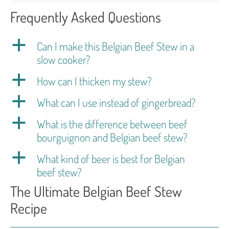
Frequently Asked Questions
a
Can I make this Belgian Beef Stew in a
slow cooker?
a
How can I thicken my stew?
a
What can I use instead of gingerbread?
a
What is the difference between beef
bourguignon and Belgian beef stew?
a
What kind of beer is best for Belgian
beef stew?
The Ultimate Belgian Beef Stew
Recipe