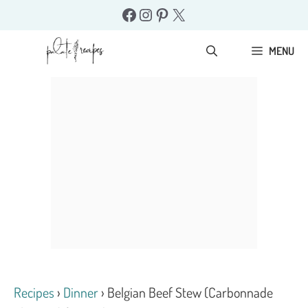
Skip
Facebook
Instagram
Pinterest
X
to
content
MENU
Recipes
›
Dinner
›
Belgian Beef Stew (Carbonnade