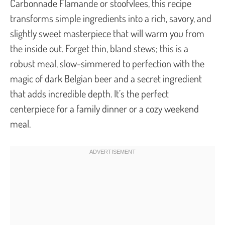
Carbonnade Flamande
or
stoofvlees
, this recipe
transforms simple ingredients into a rich, savory, and
slightly sweet masterpiece that will warm you from
the inside out. Forget thin, bland stews; this is a
robust meal, slow-simmered to perfection with the
magic of dark Belgian beer and a secret ingredient
that adds incredible depth. It’s the perfect
centerpiece for a family dinner or a cozy weekend
meal.