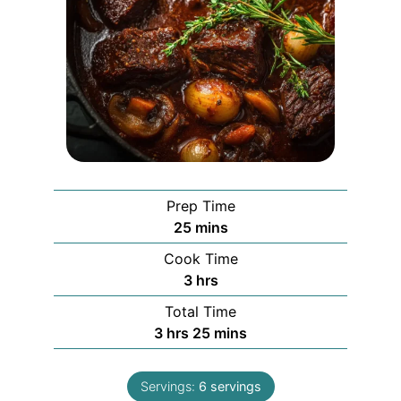
Prep Time
minutes
25
mins
Cook Time
hours
3
hrs
Total Time
hours
minutes
3
hrs
25
mins
Servings:
6
servings