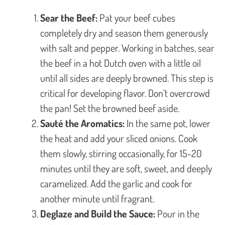
Sear the Beef:
Pat your beef cubes
completely dry and season them generously
with salt and pepper. Working in batches, sear
the beef in a hot Dutch oven with a little oil
until all sides are deeply browned. This step is
critical for developing flavor. Don’t overcrowd
the pan! Set the browned beef aside.
Sauté the Aromatics:
In the same pot, lower
the heat and add your sliced onions. Cook
them slowly, stirring occasionally, for 15-20
minutes until they are soft, sweet, and deeply
caramelized. Add the garlic and cook for
another minute until fragrant.
Deglaze and Build the Sauce:
Pour in the