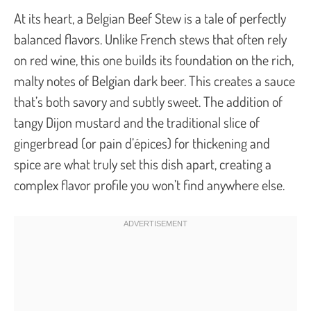
At its heart, a Belgian Beef Stew is a tale of perfectly
balanced flavors. Unlike French stews that often rely
on red wine, this one builds its foundation on the rich,
malty notes of Belgian dark beer. This creates a sauce
that’s both savory and subtly sweet. The addition of
tangy Dijon mustard and the traditional slice of
gingerbread (or
pain d’épices
) for thickening and
spice are what truly set this dish apart, creating a
complex flavor profile you won’t find anywhere else.