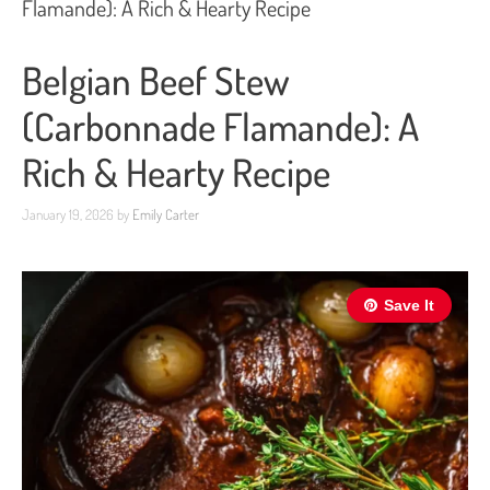
Flamande): A Rich & Hearty Recipe
Belgian Beef Stew
(Carbonnade Flamande): A
Rich & Hearty Recipe
January 19, 2026
by
Emily Carter
Save It