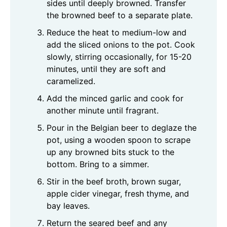
sides until deeply browned. Transfer
the browned beef to a separate plate.
Reduce the heat to medium-low and
add the sliced onions to the pot. Cook
slowly, stirring occasionally, for 15-20
minutes, until they are soft and
caramelized.
Add the minced garlic and cook for
another minute until fragrant.
Pour in the Belgian beer to deglaze the
pot, using a wooden spoon to scrape
up any browned bits stuck to the
bottom. Bring to a simmer.
Stir in the beef broth, brown sugar,
apple cider vinegar, fresh thyme, and
bay leaves.
Return the seared beef and any