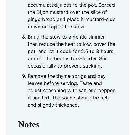
accumulated juices to the pot. Spread
the Dijon mustard over the slice of
gingerbread and place it mustard-side
down on top of the stew.
Bring the stew to a gentle simmer,
then reduce the heat to low, cover the
pot, and let it cook for 2.5 to 3 hours,
or until the beef is fork-tender. Stir
occasionally to prevent sticking.
Remove the thyme sprigs and bay
leaves before serving. Taste and
adjust seasoning with salt and pepper
if needed. The sauce should be rich
and slightly thickened.
Notes