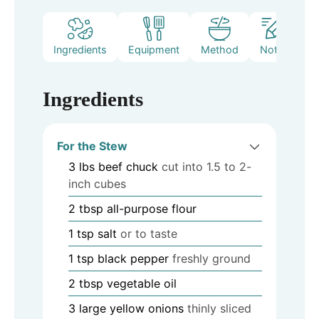
Ingredients
Equipment
Method
Notes
Ingredients
For the Stew
3
lbs
beef chuck
cut into 1.5 to 2-
inch cubes
2
tbsp
all-purpose flour
1
tsp
salt
or to taste
1
tsp
black pepper
freshly ground
2
tbsp
vegetable oil
3
large yellow onions
thinly sliced