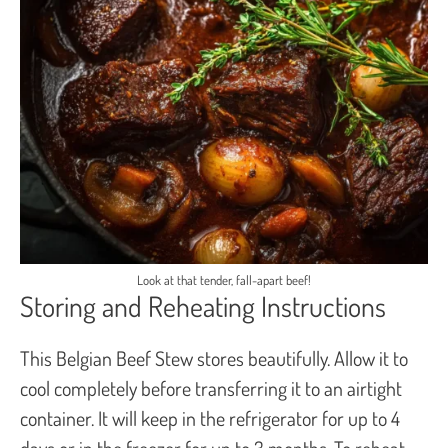
Look at that tender, fall-apart beef!
Storing and Reheating Instructions
This Belgian Beef Stew stores beautifully. Allow it to
cool completely before transferring it to an airtight
container. It will keep in the refrigerator for up to 4
days or in the freezer for up to 3 months. To reheat,