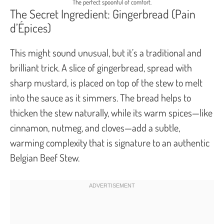
The perfect spoonful of comfort.
The Secret Ingredient: Gingerbread (Pain
d’Épices)
This might sound unusual, but it’s a traditional and
brilliant trick. A slice of gingerbread, spread with
sharp mustard, is placed on top of the stew to melt
into the sauce as it simmers. The bread helps to
thicken the stew naturally, while its warm spices—like
cinnamon, nutmeg, and cloves—add a subtle,
warming complexity that is signature to an authentic
Belgian Beef Stew.