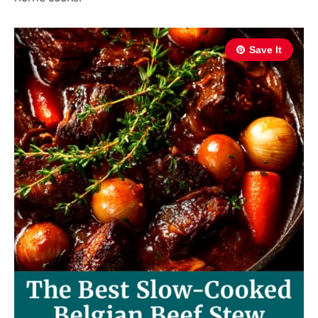
Save It