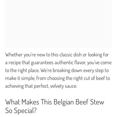
Whether you’re new to this classic dish or looking for
a recipe that guarantees authentic flavor, you’ve come
to the right place. We’re breaking down every step to
make it simple, from choosing the right cut of beef to
achieving that perfect, velvety sauce.
What Makes This Belgian Beef Stew
So Special?