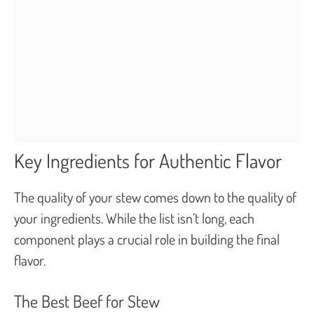
Key Ingredients for Authentic Flavor
The quality of your stew comes down to the quality of
your ingredients. While the list isn’t long, each
component plays a crucial role in building the final
flavor.
The Best Beef for Stew