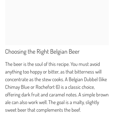
Choosing the Right Belgian Beer
The beer is the soul of this recipe. You must avoid
anything too hoppy or bitter, as that bitterness will
concentrate as the stew cooks. A Belgian Dubbel (like
Chimay Blue or Rochefort 6) is a classic choice,
offering dark fruit and caramel notes. A simple brown
ale can also work well. The goal is a malty, slightly
sweet beer that complements the beef.