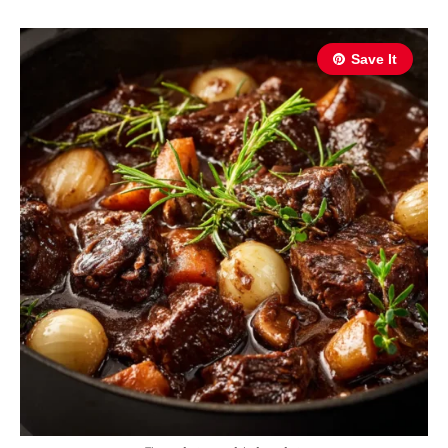
Save It