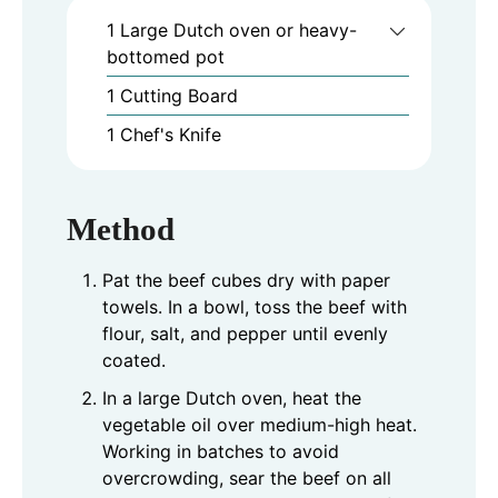
1 Large Dutch oven or heavy-
bottomed pot
1 Cutting Board
1 Chef's Knife
Method
Pat the beef cubes dry with paper
towels. In a bowl, toss the beef with
flour, salt, and pepper until evenly
coated.
In a large Dutch oven, heat the
vegetable oil over medium-high heat.
Working in batches to avoid
overcrowding, sear the beef on all