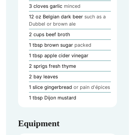
3
cloves
garlic
minced
12
oz
Belgian dark beer
such as a
Dubbel or brown ale
2
cups
beef broth
1
tbsp
brown sugar
packed
1
tbsp
apple cider vinegar
2
sprigs fresh thyme
2
bay leaves
1
slice
gingerbread
or pain d'épices
1
tbsp
Dijon mustard
Equipment