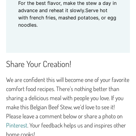
For the best flavor, make the stew a day in
advance and reheat it slowly.
Serve hot
with french fries, mashed potatoes, or egg
noodles.
Share Your Creation!
We are confident this will become one of your favorite
comfort food recipes. There’s nothing better than
sharing a delicious meal with people you love. If you
make this Belgian Beef Stew, we’d love to see it!
Please leave a comment below or share a photo on
Pinterest
. Your feedback helps us and inspires other
home cooks!