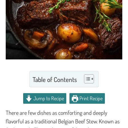
Table of Contents
Jump to Recipe
Print Recipe
There are few dishes as comforting and deeply
flavorful as a traditional Belgian Beef Stew. Known as