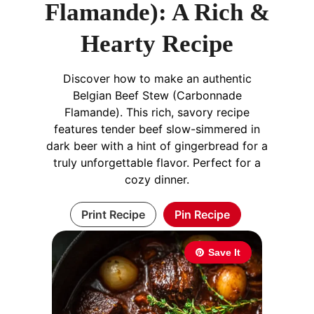
Flamande): A Rich &
Hearty Recipe
Discover how to make an authentic
Belgian Beef Stew (Carbonnade
Flamande). This rich, savory recipe
features tender beef slow-simmered in
dark beer with a hint of gingerbread for a
truly unforgettable flavor. Perfect for a
cozy dinner.
Print Recipe
Pin Recipe
Save It