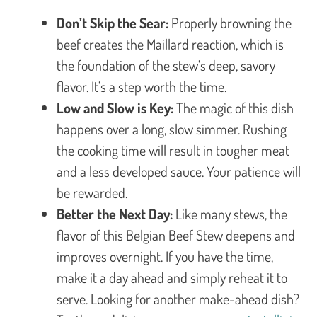
Don’t Skip the Sear:
Properly browning the
beef creates the Maillard reaction, which is
the foundation of the stew’s deep, savory
flavor. It’s a step worth the time.
Low and Slow is Key:
The magic of this dish
happens over a long, slow simmer. Rushing
the cooking time will result in tougher meat
and a less developed sauce. Your patience will
be rewarded.
Better the Next Day:
Like many stews, the
flavor of this Belgian Beef Stew deepens and
improves overnight. If you have the time,
make it a day ahead and simply reheat it to
serve. Looking for another make-ahead dish?