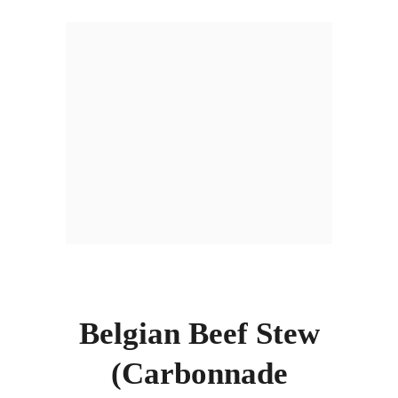
Belgian Beef Stew
(Carbonnade