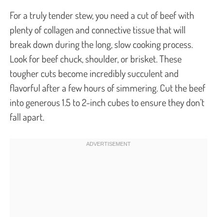
For a truly tender stew, you need a cut of beef with
plenty of collagen and connective tissue that will
break down during the long, slow cooking process.
Look for beef chuck, shoulder, or brisket. These
tougher cuts become incredibly succulent and
flavorful after a few hours of simmering. Cut the beef
into generous 1.5 to 2-inch cubes to ensure they don’t
fall apart.