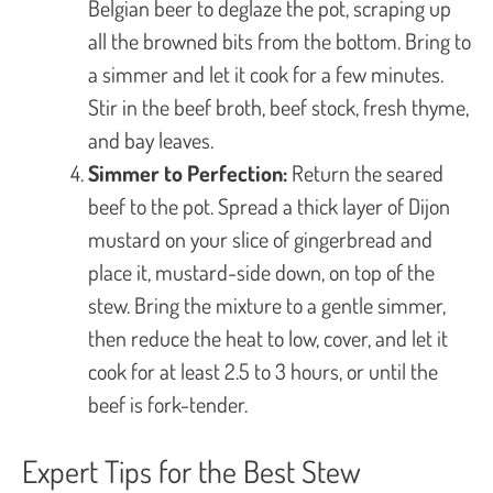
Belgian beer to deglaze the pot, scraping up
all the browned bits from the bottom. Bring to
a simmer and let it cook for a few minutes.
Stir in the beef broth, beef stock, fresh thyme,
and bay leaves.
Simmer to Perfection:
Return the seared
beef to the pot. Spread a thick layer of Dijon
mustard on your slice of gingerbread and
place it, mustard-side down, on top of the
stew. Bring the mixture to a gentle simmer,
then reduce the heat to low, cover, and let it
cook for at least 2.5 to 3 hours, or until the
beef is fork-tender.
Expert Tips for the Best Stew