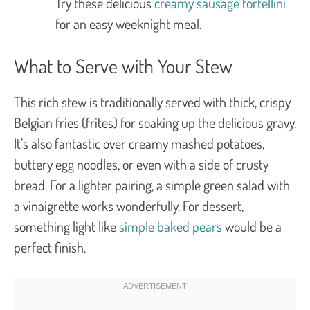
Try these delicious
creamy sausage tortellini
for an easy weeknight meal.
What to Serve with Your Stew
This rich stew is traditionally served with thick, crispy
Belgian fries (
frites
) for soaking up the delicious gravy.
It’s also fantastic over creamy mashed potatoes,
buttery egg noodles, or even with a side of crusty
bread. For a lighter pairing, a simple green salad with
a vinaigrette works wonderfully. For dessert,
something light like
simple baked pears
would be a
perfect finish.