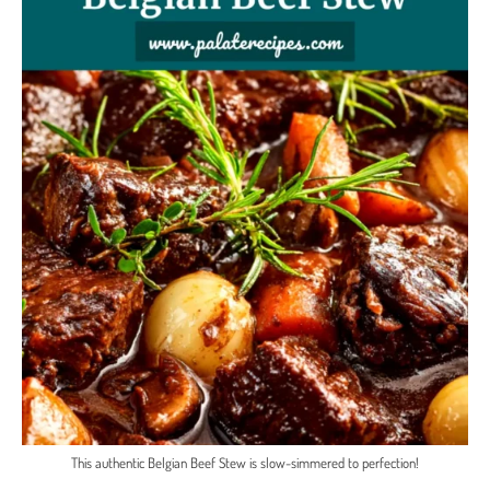
This authentic Belgian Beef Stew is slow-simmered to perfection!