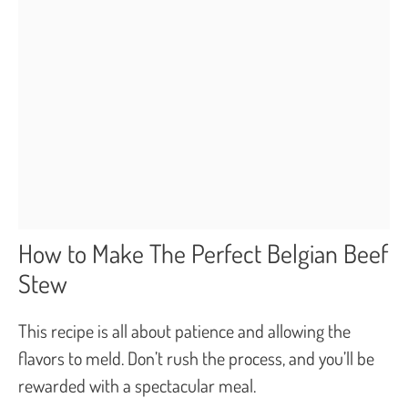
How to Make The Perfect Belgian Beef
Stew
This recipe is all about patience and allowing the
flavors to meld. Don’t rush the process, and you’ll be
rewarded with a spectacular meal.