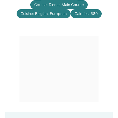
Course:
Dinner, Main Course
Cuisine:
Belgian, European
Calories:
580