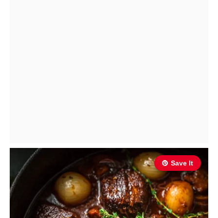
Save It