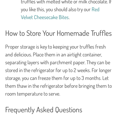
truffles with melted white or milk chocolate. If
you like this, you should also try our
Red
Velvet Cheesecake Bites
.
How to Store Your Homemade Truffles
Proper storage is key to keeping your truffles fresh
and delicious. Place them in an airtight container,
separating layers with parchment paper. They can be
stored in the refrigerator for up to 2 weeks. For longer
storage, you can freeze them for up to 3 months. Let
them thaw in the refrigerator before bringing them to
room temperature to serve.
Frequently Asked Questions