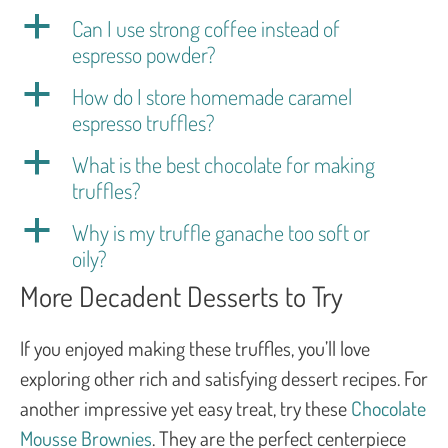
a
Can I use strong coffee instead of
espresso powder?
a
How do I store homemade caramel
espresso truffles?
a
What is the best chocolate for making
truffles?
a
Why is my truffle ganache too soft or
oily?
More Decadent Desserts to Try
If you enjoyed making these truffles, you’ll love
exploring other rich and satisfying dessert recipes. For
another impressive yet easy treat, try these
Chocolate
Mousse Brownies
. They are the perfect centerpiece