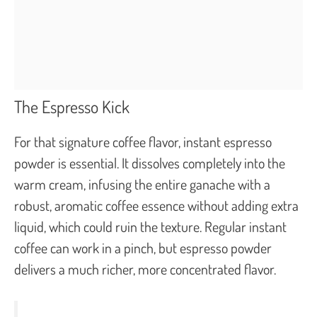
The Espresso Kick
For that signature coffee flavor, instant espresso
powder is essential. It dissolves completely into the
warm cream, infusing the entire ganache with a
robust, aromatic coffee essence without adding extra
liquid, which could ruin the texture. Regular instant
coffee can work in a pinch, but espresso powder
delivers a much richer, more concentrated flavor.