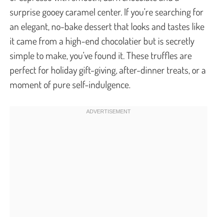
surprise gooey caramel center. If you’re searching for
an elegant, no-bake dessert that looks and tastes like
it came from a high-end chocolatier but is secretly
simple to make, you’ve found it. These truffles are
perfect for holiday gift-giving, after-dinner treats, or a
moment of pure self-indulgence.