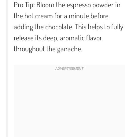
Pro Tip:
Bloom the espresso powder in
the hot cream for a minute before
adding the chocolate. This helps to fully
release its deep, aromatic flavor
throughout the ganache.