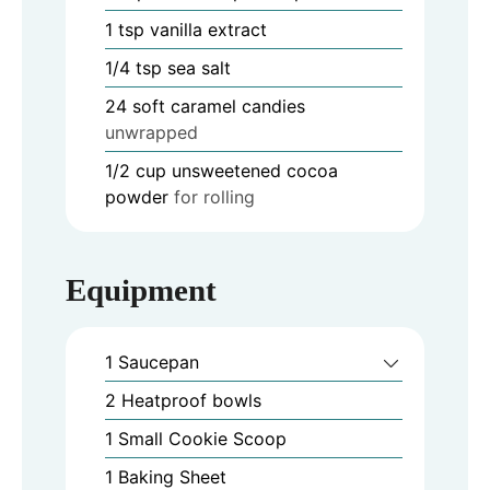
1
tsp
vanilla extract
1/4
tsp
sea salt
24
soft caramel candies
unwrapped
1/2
cup
unsweetened cocoa
powder
for rolling
Equipment
1 Saucepan
2 Heatproof bowls
1 Small Cookie Scoop
1 Baking Sheet