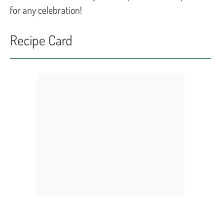
for any celebration!
Recipe Card