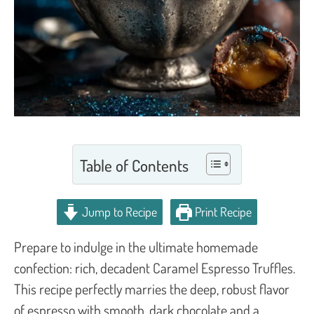
Table of Contents
Jump to Recipe
Print Recipe
Prepare to indulge in the ultimate homemade
confection: rich, decadent Caramel Espresso Truffles.
This recipe perfectly marries the deep, robust flavor
of espresso with smooth, dark chocolate and a