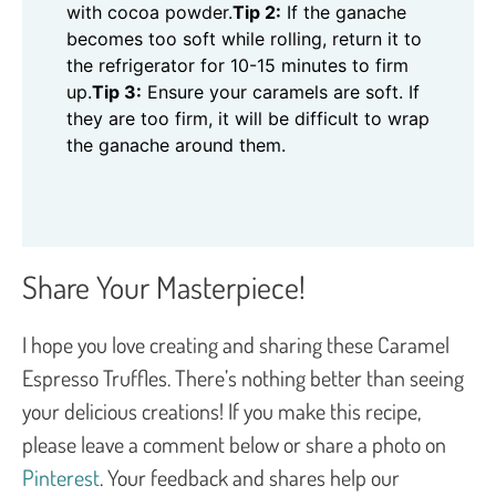
with cocoa powder.
Tip 2:
If the ganache
becomes too soft while rolling, return it to
the refrigerator for 10-15 minutes to firm
up.
Tip 3:
Ensure your caramels are soft. If
they are too firm, it will be difficult to wrap
the ganache around them.
Share Your Masterpiece!
I hope you love creating and sharing these Caramel
Espresso Truffles. There’s nothing better than seeing
your delicious creations! If you make this recipe,
please leave a comment below or share a photo on
Pinterest
. Your feedback and shares help our