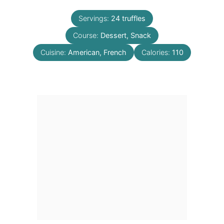
Servings:
24
truffles
Course:
Dessert, Snack
Cuisine:
American, French
Calories:
110