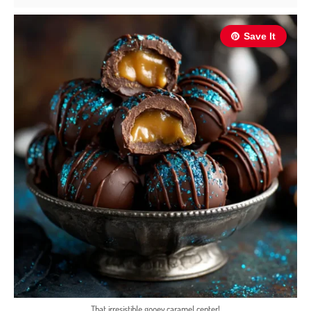
Save It
That irresistible gooey caramel center!