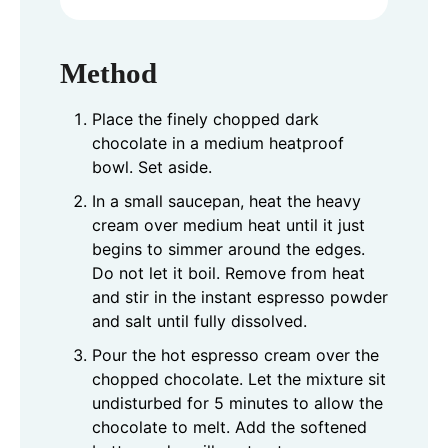
Method
Place the finely chopped dark
chocolate in a medium heatproof
bowl. Set aside.
In a small saucepan, heat the heavy
cream over medium heat until it just
begins to simmer around the edges.
Do not let it boil. Remove from heat
and stir in the instant espresso powder
and salt until fully dissolved.
Pour the hot espresso cream over the
chopped chocolate. Let the mixture sit
undisturbed for 5 minutes to allow the
chocolate to melt. Add the softened