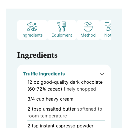
Ingredients
Equipment
Method
Notes
Ingredients
Truffle Ingredients
12
oz
good-quality dark chocolate
(60-72% cacao)
finely chopped
3/4
cup
heavy cream
2
tbsp
unsalted butter
softened to
room temperature
2
tsp
instant espresso powder