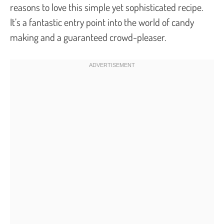
reasons to love this simple yet sophisticated recipe.
It’s a fantastic entry point into the world of candy
making and a guaranteed crowd-pleaser.