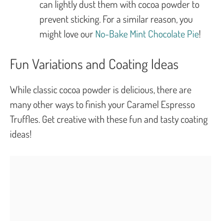
can lightly dust them with cocoa powder to
prevent sticking. For a similar reason, you
might love our
No-Bake Mint Chocolate Pie
!
Fun Variations and Coating Ideas
While classic cocoa powder is delicious, there are
many other ways to finish your Caramel Espresso
Truffles. Get creative with these fun and tasty coating
ideas!