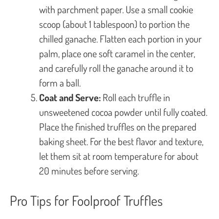
with parchment paper. Use a small cookie
scoop (about 1 tablespoon) to portion the
chilled ganache. Flatten each portion in your
palm, place one soft caramel in the center,
and carefully roll the ganache around it to
form a ball.
Coat and Serve:
Roll each truffle in
unsweetened cocoa powder until fully coated.
Place the finished truffles on the prepared
baking sheet. For the best flavor and texture,
let them sit at room temperature for about
20 minutes before serving.
Pro Tips for Foolproof Truffles