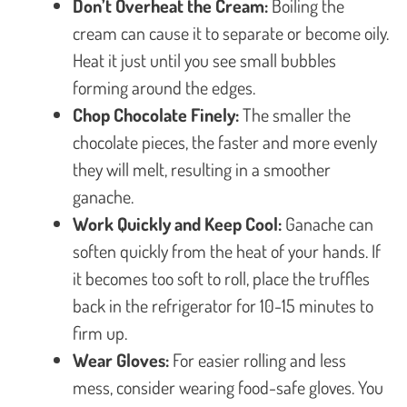
Don’t Overheat the Cream:
Boiling the
cream can cause it to separate or become oily.
Heat it just until you see small bubbles
forming around the edges.
Chop Chocolate Finely:
The smaller the
chocolate pieces, the faster and more evenly
they will melt, resulting in a smoother
ganache.
Work Quickly and Keep Cool:
Ganache can
soften quickly from the heat of your hands. If
it becomes too soft to roll, place the truffles
back in the refrigerator for 10-15 minutes to
firm up.
Wear Gloves:
For easier rolling and less
mess, consider wearing food-safe gloves. You