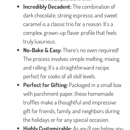
Incredibly Decadent:
The combination of
dark chocolate, strong espresso, and sweet
caramel is a classic trio for a reason. It’s a
complex, grown-up flavor profile that feels
truly luxurious.
No-Bake & Easy:
There’s no oven required!
The process involves simple melting, mixing,
and rolling. It’s a straightforward recipe
perfect for cooks of all skill levels.
Perfect for Gifting:
Packaged in a small box
with parchment paper, these homemade
truffles make a thoughtful and impressive
gift for friends, family, and neighbors during
the holidays or for any special occasion.
Highly Customizable:
As you’ll see below, you