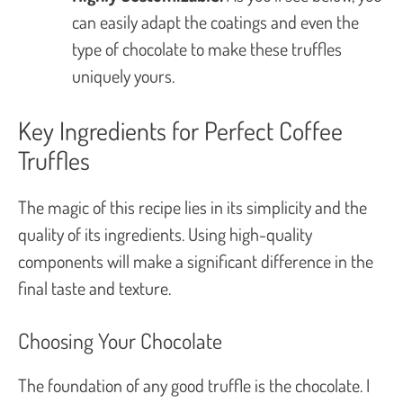
can easily adapt the coatings and even the
type of chocolate to make these truffles
uniquely yours.
Key Ingredients for Perfect Coffee
Truffles
The magic of this recipe lies in its simplicity and the
quality of its ingredients. Using high-quality
components will make a significant difference in the
final taste and texture.
Choosing Your Chocolate
The foundation of any good truffle is the chocolate. I