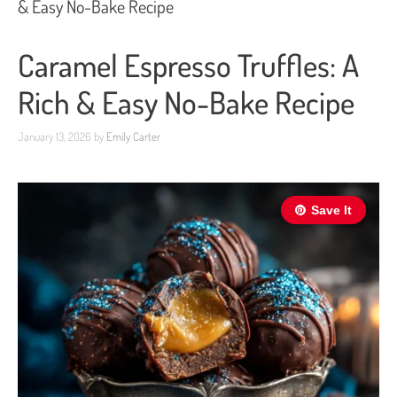
& Easy No-Bake Recipe
Caramel Espresso Truffles: A
Rich & Easy No-Bake Recipe
January 13, 2026
by
Emily Carter
Save It