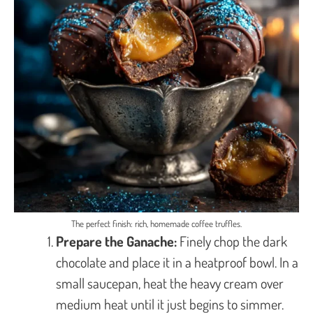
The perfect finish: rich, homemade coffee truffles.
Prepare the Ganache:
Finely chop the dark
chocolate and place it in a heatproof bowl. In a
small saucepan, heat the heavy cream over
medium heat until it just begins to simmer.