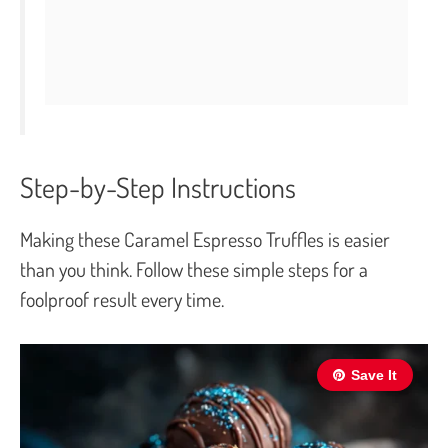
Step-by-Step Instructions
Making these Caramel Espresso Truffles is easier
than you think. Follow these simple steps for a
foolproof result every time.
Save It