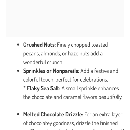
Crushed Nuts:
Finely chopped toasted
pecans, almonds, or hazelnuts add a
wonderful crunch.
Sprinkles or Nonpareils:
Add a festive and
colorful touch, perfect for celebrations.
*
Flaky Sea Salt:
A small sprinkle enhances
the chocolate and caramel flavors beautifully.
Melted Chocolate Drizzle:
For an extra layer
of chocolatey goodness, drizzle the finished