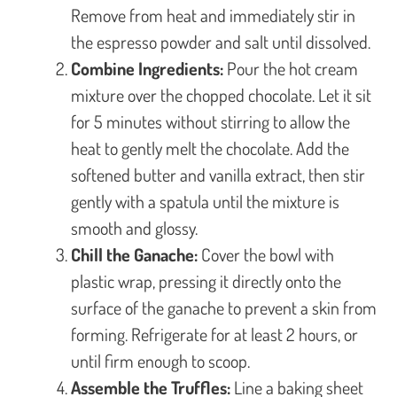
Remove from heat and immediately stir in
the espresso powder and salt until dissolved.
Combine Ingredients:
Pour the hot cream
mixture over the chopped chocolate. Let it sit
for 5 minutes without stirring to allow the
heat to gently melt the chocolate. Add the
softened butter and vanilla extract, then stir
gently with a spatula until the mixture is
smooth and glossy.
Chill the Ganache:
Cover the bowl with
plastic wrap, pressing it directly onto the
surface of the ganache to prevent a skin from
forming. Refrigerate for at least 2 hours, or
until firm enough to scoop.
Assemble the Truffles:
Line a baking sheet