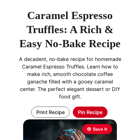
Caramel Espresso
Truffles: A Rich &
Easy No-Bake Recipe
A decadent, no-bake recipe for homemade
Caramel Espresso Truffles. Learn how to
make rich, smooth chocolate coffee
ganache filled with a gooey caramel
center. The perfect elegant dessert or DIY
food gift.
Print Recipe
Pin Recipe
Save It