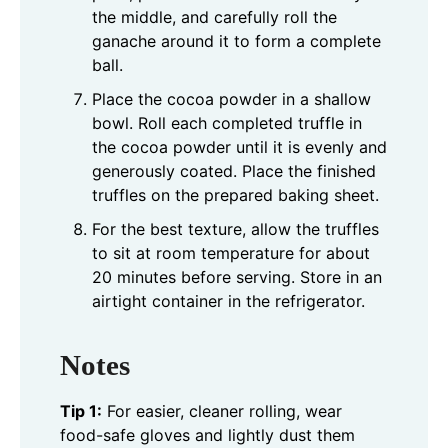
the middle, and carefully roll the
ganache around it to form a complete
ball.
Place the cocoa powder in a shallow
bowl. Roll each completed truffle in
the cocoa powder until it is evenly and
generously coated. Place the finished
truffles on the prepared baking sheet.
For the best texture, allow the truffles
to sit at room temperature for about
20 minutes before serving. Store in an
airtight container in the refrigerator.
Notes
Tip 1:
For easier, cleaner rolling, wear
food-safe gloves and lightly dust them