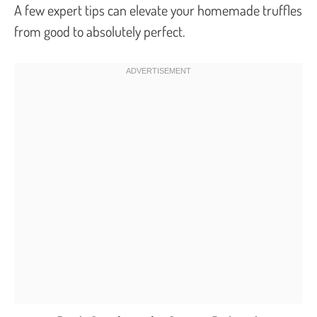
A few expert tips can elevate your homemade truffles
from good to absolutely perfect.