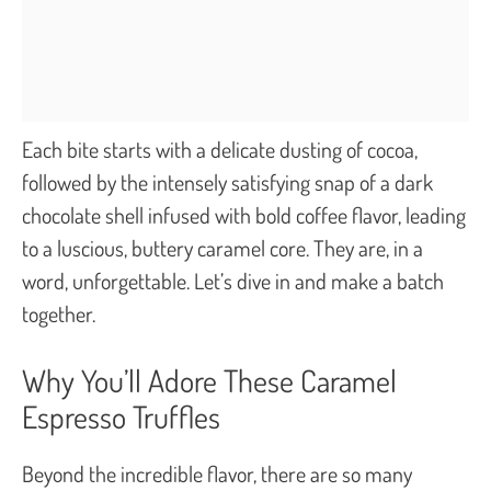
Each bite starts with a delicate dusting of cocoa,
followed by the intensely satisfying snap of a dark
chocolate shell infused with bold coffee flavor, leading
to a luscious, buttery caramel core. They are, in a
word, unforgettable. Let’s dive in and make a batch
together.
Why You’ll Adore These Caramel
Espresso Truffles
Beyond the incredible flavor, there are so many