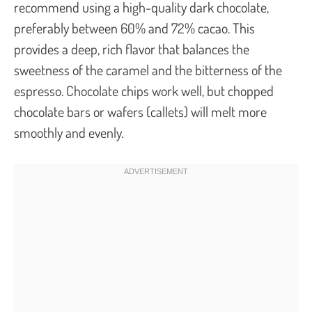
recommend using a high-quality dark chocolate,
preferably between 60% and 72% cacao. This
provides a deep, rich flavor that balances the
sweetness of the caramel and the bitterness of the
espresso. Chocolate chips work well, but chopped
chocolate bars or wafers (callets) will melt more
smoothly and evenly.