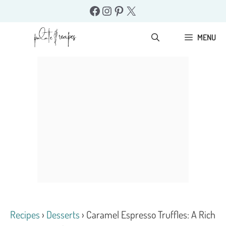
Skip
Facebook
Instagram
Pinterest
X
to
content
MENU
Recipes
›
Desserts
›
Caramel Espresso Truffles: A Rich