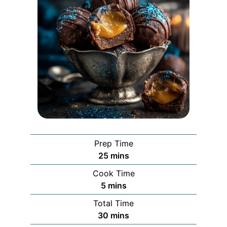
Prep Time
minutes
25
mins
Cook Time
minutes
5
mins
Total Time
minutes
30
mins