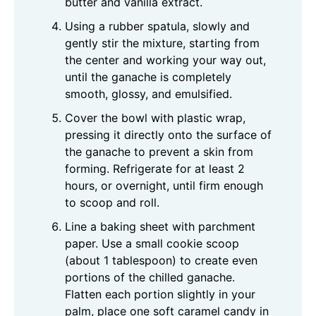
butter and vanilla extract.
Using a rubber spatula, slowly and
gently stir the mixture, starting from
the center and working your way out,
until the ganache is completely
smooth, glossy, and emulsified.
Cover the bowl with plastic wrap,
pressing it directly onto the surface of
the ganache to prevent a skin from
forming. Refrigerate for at least 2
hours, or overnight, until firm enough
to scoop and roll.
Line a baking sheet with parchment
paper. Use a small cookie scoop
(about 1 tablespoon) to create even
portions of the chilled ganache.
Flatten each portion slightly in your
palm, place one soft caramel candy in