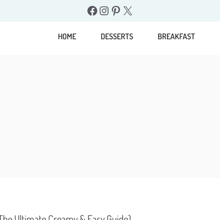
Facebook
Instagram
Pinterest
X
HOME
DESSERTS
BREAKFAST
(The Ultimate Creamy & Easy Guide)