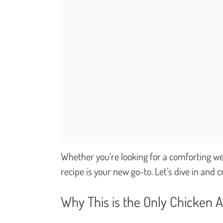
Whether you’re looking for a comforting wee
recipe is your new go-to. Let’s dive in and
Why This is the Only Chicken A