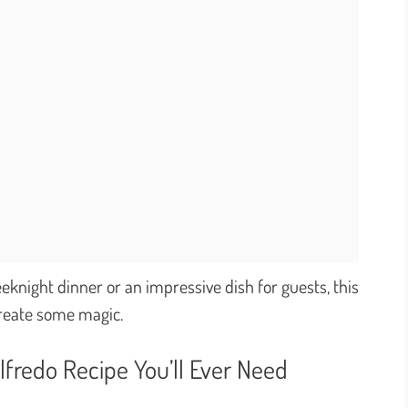
knight dinner or an impressive dish for guests, this
 create some magic.
lfredo Recipe You’ll Ever Need