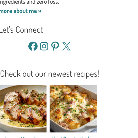
ingredients and zero fuss.
more about me »
Let's Connect
Facebook
Instagram
Pinterest
X
Check out our newest recipes!