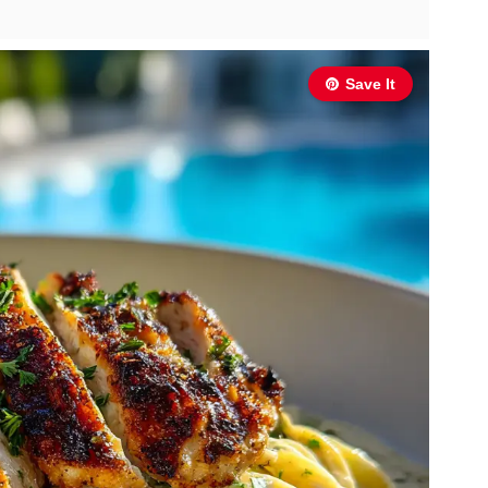
Save It