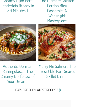
Creamy Dijon Pork
The Ultimate Chicken
Tenderloin (Ready in
Cordon Bleu
30 Minutes!)
Casserole: A
Weeknight
Masterpiece
Authentic German
Marry Me Salmon: The
Rahmgulasch: The
Irresistible Pan-Seared
Creamy Beef Stew of
Skillet Dinner
Your Dreams
EXPLORE OUR LATEST RECIPES