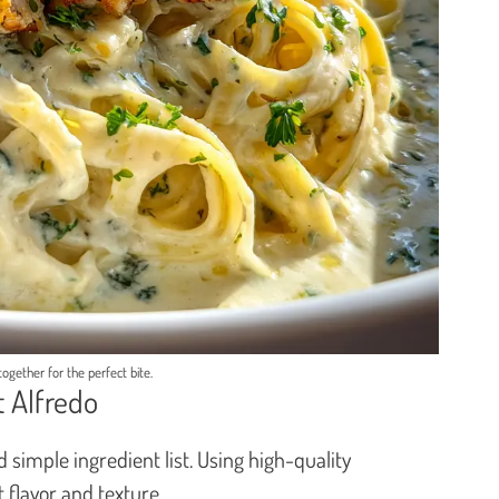
 together for the perfect bite.
t Alfredo
nd simple ingredient list. Using high-quality
 flavor and texture.