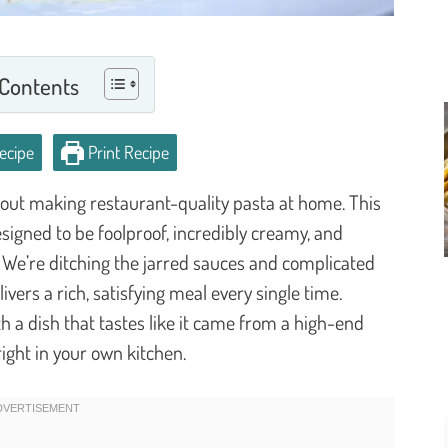
 Contents
ecipe
Print Recipe
out making restaurant-quality pasta at home. This
esigned to be foolproof, incredibly creamy, and
 We’re ditching the jarred sauces and complicated
vers a rich, satisfying meal every single time.
h a dish that tastes like it came from a high-end
right in your own kitchen.