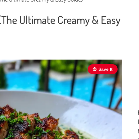
 (The Ultimate Creamy & Easy
Save It