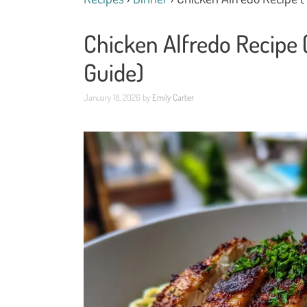
Chicken Alfredo Recipe
Guide)
January 18, 2026
by
Emily Carter