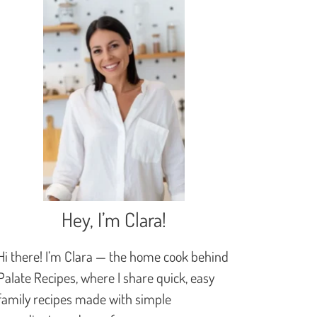
Hey, I’m Clara!
Hi there! I’m Clara — the home cook behind
Palate Recipes, where I share quick, easy
family recipes made with simple