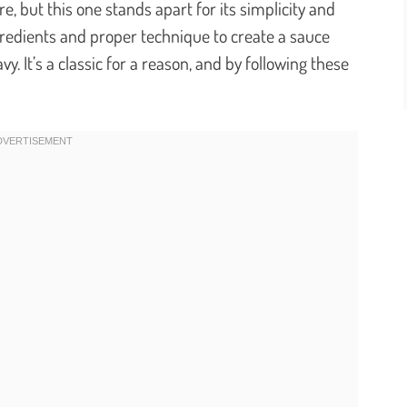
e, but this one stands apart for its simplicity and
gredients and proper technique to create a sauce
y. It’s a classic for a reason, and by following these