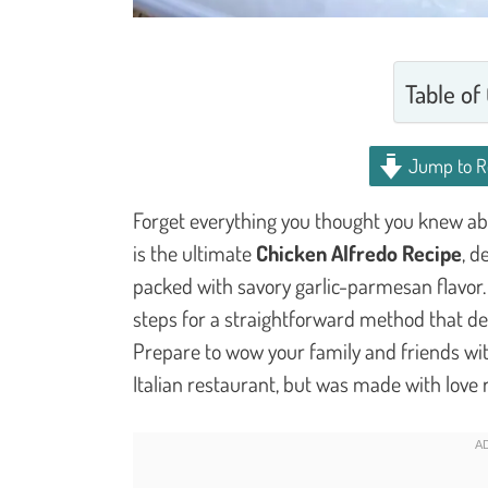
Table of
Jump to R
Forget everything you thought you knew ab
is the ultimate
Chicken Alfredo Recipe
, d
packed with savory garlic-parmesan flavor.
steps for a straightforward method that deli
Prepare to wow your family and friends wit
Italian restaurant, but was made with love 