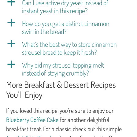
a
Can I use active dry yeast instead of
instant yeast in this recipe?
a
How do you get a distinct cinnamon
swirl in the bread?
a
What’s the best way to store cinnamon
streusel bread to keep it fresh?
a
Why did my streusel topping melt
instead of staying crumbly?
More Breakfast & Dessert Recipes
You’ll Enjoy
If you loved this recipe, you’re sure to enjoy our
Blueberry Coffee Cake
for another delightful
breakfast treat. For a classic, check out this simple