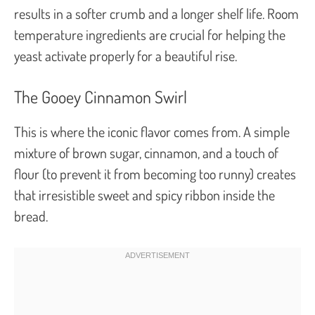
results in a softer crumb and a longer shelf life. Room
temperature ingredients are crucial for helping the
yeast activate properly for a beautiful rise.
The Gooey Cinnamon Swirl
This is where the iconic flavor comes from. A simple
mixture of brown sugar, cinnamon, and a touch of
flour (to prevent it from becoming too runny) creates
that irresistible sweet and spicy ribbon inside the
bread.