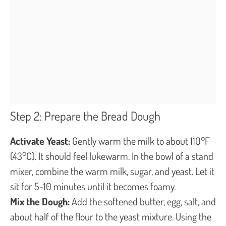
Step 2: Prepare the Bread Dough
Activate Yeast:
Gently warm the milk to about 110°F
(43°C). It should feel lukewarm. In the bowl of a stand
mixer, combine the warm milk, sugar, and yeast. Let it
sit for 5-10 minutes until it becomes foamy.
Mix the Dough:
Add the softened butter, egg, salt, and
about half of the flour to the yeast mixture. Using the