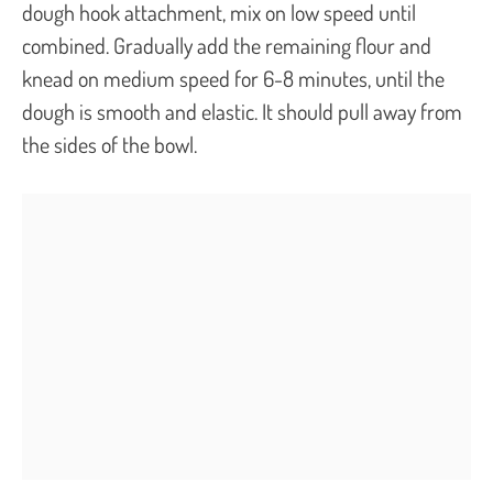
dough hook attachment, mix on low speed until
combined. Gradually add the remaining flour and
knead on medium speed for 6-8 minutes, until the
dough is smooth and elastic. It should pull away from
the sides of the bowl.