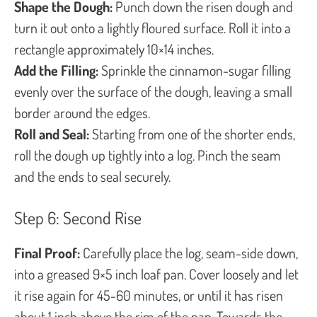
Shape the Dough:
Punch down the risen dough and
turn it out onto a lightly floured surface. Roll it into a
rectangle approximately 10×14 inches.
Add the Filling:
Sprinkle the cinnamon-sugar filling
evenly over the surface of the dough, leaving a small
border around the edges.
Roll and Seal:
Starting from one of the shorter ends,
roll the dough up tightly into a log. Pinch the seam
and the ends to seal securely.
Step 6: Second Rise
Final Proof:
Carefully place the log, seam-side down,
into a greased 9×5 inch loaf pan. Cover loosely and let
it rise again for 45-60 minutes, or until it has risen
about 1 inch above the rim of the pan. Towards the