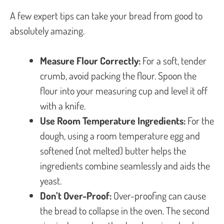
A few expert tips can take your bread from good to
absolutely amazing.
Measure Flour Correctly:
For a soft, tender
crumb, avoid packing the flour. Spoon the
flour into your measuring cup and level it off
with a knife.
Use Room Temperature Ingredients:
For the
dough, using a room temperature egg and
softened (not melted) butter helps the
ingredients combine seamlessly and aids the
yeast.
Don’t Over-Proof:
Over-proofing can cause
the bread to collapse in the oven. The second