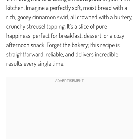
kitchen. Imagine a perfectly soft, moist bread with a
rich, gooey cinnamon swirl, all crowned with a buttery,
crunchy streusel topping. It’s a slice of pure
happiness, perfect for breakfast, dessert, or a cozy
afternoon snack. Forget the bakery; this recipe is
straightforward, reliable, and delivers incredible
results every single time.