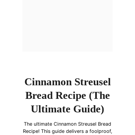
Cinnamon Streusel
Bread Recipe (The
Ultimate Guide)
The ultimate Cinnamon Streusel Bread
Recipe! This guide delivers a foolproof,