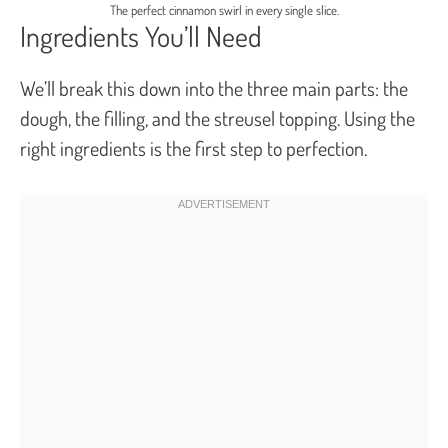
The perfect cinnamon swirl in every single slice.
Ingredients You’ll Need
We’ll break this down into the three main parts: the
dough, the filling, and the streusel topping. Using the
right ingredients is the first step to perfection.