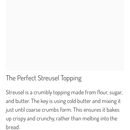
The Perfect Streusel Topping
Streusel is a crumbly topping made from flour, sugar,
and butter. The key is using cold butter and mixing it
just until coarse crumbs form. This ensures it bakes
up crispy and crunchy, rather than melting into the
bread.