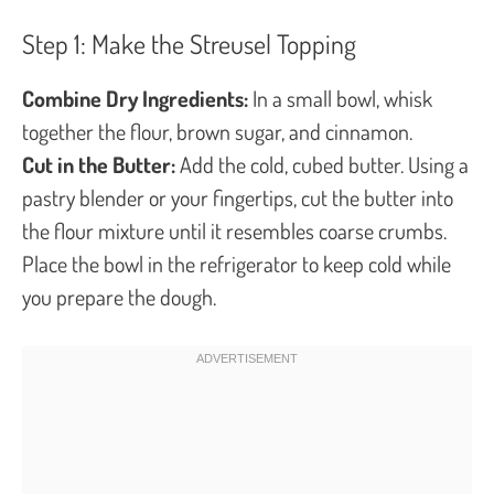
Step 1: Make the Streusel Topping
Combine Dry Ingredients:
In a small bowl, whisk
together the flour, brown sugar, and cinnamon.
Cut in the Butter:
Add the cold, cubed butter. Using a
pastry blender or your fingertips, cut the butter into
the flour mixture until it resembles coarse crumbs.
Place the bowl in the refrigerator to keep cold while
you prepare the dough.