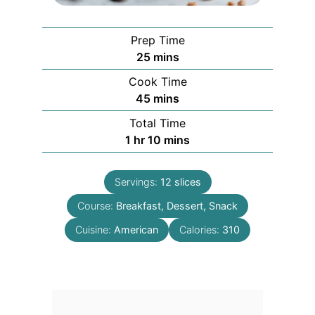
Prep Time
minutes
25
mins
Cook Time
minutes
45
mins
Total Time
hour
minutes
1
hr
10
mins
Servings:
12
slices
Course:
Breakfast, Dessert, Snack
Cuisine:
American
Calories:
310