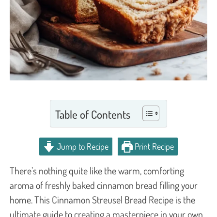
Table of Contents
Jump to Recipe
Print Recipe
There’s nothing quite like the warm, comforting
aroma of freshly baked cinnamon bread filling your
home. This Cinnamon Streusel Bread Recipe is the
ultimate guide to creating a masterpiece in your own