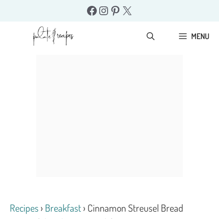
Skip
Facebook
Instagram
Pinterest
X
to
content
MENU
Recipes
›
Breakfast
›
Cinnamon Streusel Bread