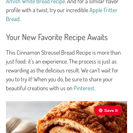
Amish White Bread recipe
. And for a similar flavor
profile with a twist, try our incredible
Apple Fritter
Bread
.
Your New Favorite Recipe Awaits
This Cinnamon Streusel Bread Recipe is more than
just food; it’s an experience. The process is just as
rewarding as the delicious result. We can’t wait for
you to try it! When you do, be sure to share your
beautiful creations with us on
Pinterest
.
Save It