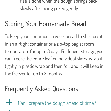
rise is done when the dough springs back
slowly after being poked gently.
Storing Your Homemade Bread
To keep your cinnamon streusel bread fresh, store it
in an airtight container or a zip-top bag at room
temperature for up to 3 days. For longer storage, you
can freeze the entire loaf or individual slices. Wrap it
tightly in plastic wrap and then foil, and it will keep in
the freezer for up to 2 months.
Frequently Asked Questions
a
Can I prepare the dough ahead of time?