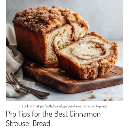
Look at that perfectly baked, golden-brown streusel topping!
Pro Tips for the Best Cinnamon
Streusel Bread