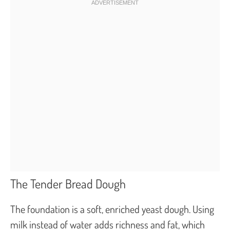
The Tender Bread Dough
The foundation is a soft, enriched yeast dough. Using
milk instead of water adds richness and fat, which