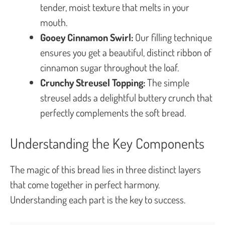
tender, moist texture that melts in your
mouth.
Gooey Cinnamon Swirl:
Our filling technique
ensures you get a beautiful, distinct ribbon of
cinnamon sugar throughout the loaf.
Crunchy Streusel Topping:
The simple
streusel adds a delightful buttery crunch that
perfectly complements the soft bread.
Understanding the Key Components
The magic of this bread lies in three distinct layers
that come together in perfect harmony.
Understanding each part is the key to success.