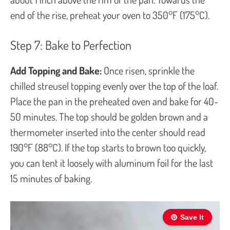
end of the rise, preheat your oven to 350°F (175°C).
Step 7: Bake to Perfection
Add Topping and Bake:
Once risen, sprinkle the
chilled streusel topping evenly over the top of the loaf.
Place the pan in the preheated oven and bake for 40-
50 minutes. The top should be golden brown and a
thermometer inserted into the center should read
190°F (88°C). If the top starts to brown too quickly,
you can tent it loosely with aluminum foil for the last
15 minutes of baking.
Save It