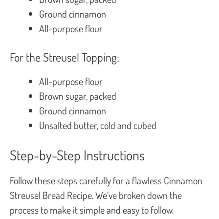
Ground cinnamon
All-purpose flour
For the Streusel Topping:
All-purpose flour
Brown sugar, packed
Ground cinnamon
Unsalted butter, cold and cubed
Step-by-Step Instructions
Follow these steps carefully for a flawless Cinnamon
Streusel Bread Recipe. We’ve broken down the
process to make it simple and easy to follow.