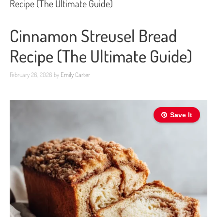
Recipe (The Ultimate Guide)
Cinnamon Streusel Bread
Recipe (The Ultimate Guide)
February 26, 2026
by
Emily Carter
Save It