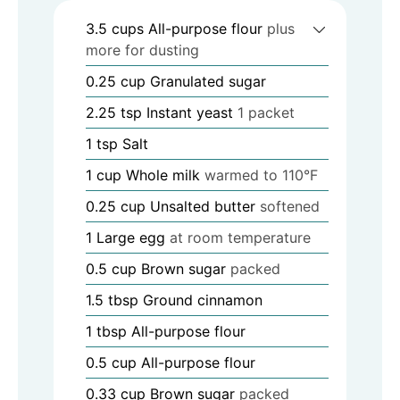
3.5
cups
All-purpose flour
plus
more for dusting
0.25
cup
Granulated sugar
2.25
tsp
Instant yeast
1 packet
1
tsp
Salt
1
cup
Whole milk
warmed to 110°F
0.25
cup
Unsalted butter
softened
1
Large egg
at room temperature
0.5
cup
Brown sugar
packed
1.5
tbsp
Ground cinnamon
1
tbsp
All-purpose flour
0.5
cup
All-purpose flour
0.33
cup
Brown sugar
packed