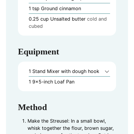
1
tsp
Ground cinnamon
0.25
cup
Unsalted butter
cold and
cubed
Equipment
1 Stand Mixer
with dough hook
1 9x5-inch Loaf Pan
Method
Make the Streusel: In a small bowl,
whisk together the flour, brown sugar,