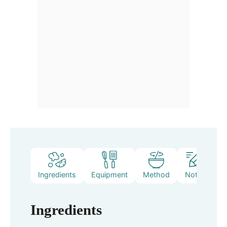
Ingredients
Equipment
Method
Notes
Ingredients