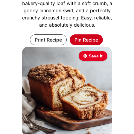
bakery-quality loaf with a soft crumb, a
gooey cinnamon swirl, and a perfectly
crunchy streusel topping. Easy, reliable,
and absolutely delicious.
Print Recipe
Pin Recipe
Save It