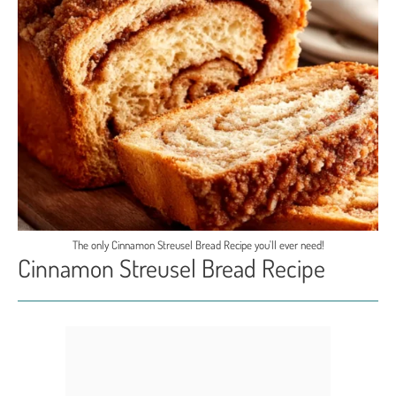
The only Cinnamon Streusel Bread Recipe you'll ever need!
Cinnamon Streusel Bread Recipe