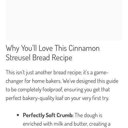
Why You’ll Love This Cinnamon
Streusel Bread Recipe
This isn’t just another bread recipe; it’s a game-
changer for home bakers. We’ve designed this guide
to be completely foolproof, ensuring you get that
perfect bakery-quality loaf on your very first try.
Perfectly Soft Crumb:
The dough is
enriched with milk and butter, creating a