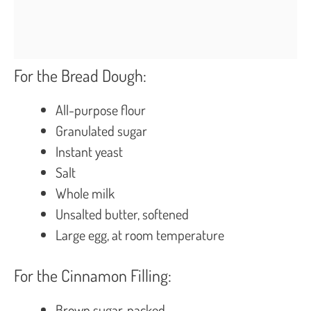
For the Bread Dough:
All-purpose flour
Granulated sugar
Instant yeast
Salt
Whole milk
Unsalted butter, softened
Large egg, at room temperature
For the Cinnamon Filling:
Brown sugar, packed