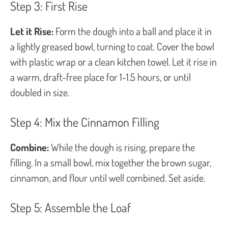
Step 3: First Rise
Let it Rise:
Form the dough into a ball and place it in
a lightly greased bowl, turning to coat. Cover the bowl
with plastic wrap or a clean kitchen towel. Let it rise in
a warm, draft-free place for 1-1.5 hours, or until
doubled in size.
Step 4: Mix the Cinnamon Filling
Combine:
While the dough is rising, prepare the
filling. In a small bowl, mix together the brown sugar,
cinnamon, and flour until well combined. Set aside.
Step 5: Assemble the Loaf