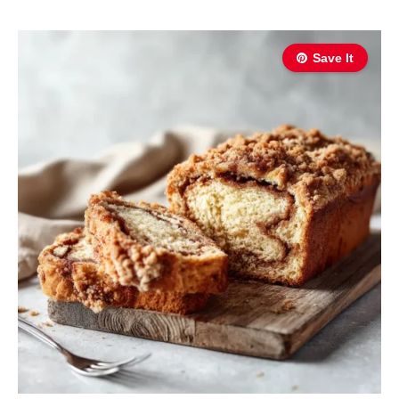
Save It