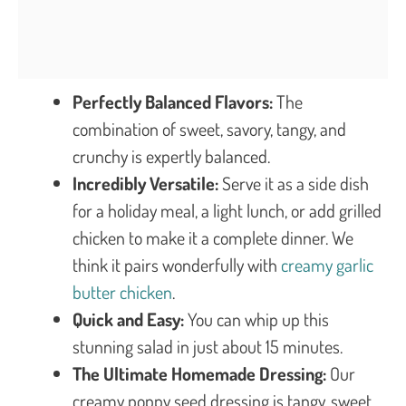
Perfectly Balanced Flavors:
The
combination of sweet, savory, tangy, and
crunchy is expertly balanced.
Incredibly Versatile:
Serve it as a side dish
for a holiday meal, a light lunch, or add grilled
chicken to make it a complete dinner. We
think it pairs wonderfully with
creamy garlic
butter chicken
.
Quick and Easy:
You can whip up this
stunning salad in just about 15 minutes.
The Ultimate Homemade Dressing:
Our
creamy poppy seed dressing is tangy, sweet,