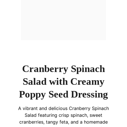
Cranberry Spinach
Salad with Creamy
Poppy Seed Dressing
A vibrant and delicious Cranberry Spinach
Salad featuring crisp spinach, sweet
cranberries, tangy feta, and a homemade