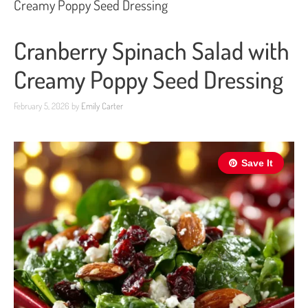
Creamy Poppy Seed Dressing
Cranberry Spinach Salad with
Creamy Poppy Seed Dressing
February 5, 2026
by
Emily Carter
Save It