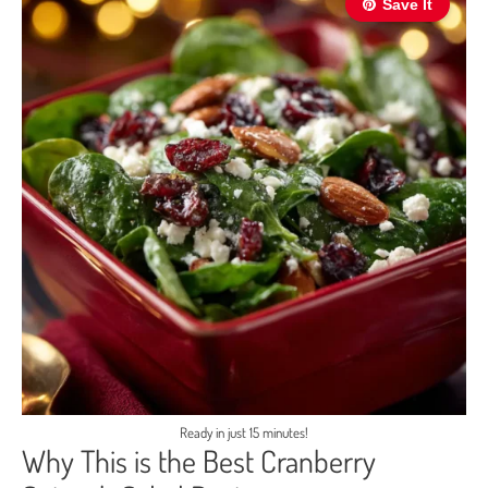
Save It
Ready in just 15 minutes!
Why This is the Best Cranberry