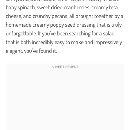
baby spinach, sweet dried cranberries, creamy feta
cheese, and crunchy pecans, all brought together by a
homemade creamy poppy seed dressing that is truly
unforgettable. If you’ve been searching for a salad
that is both incredibly easy to make and impressively
elegant, you’ve found it.