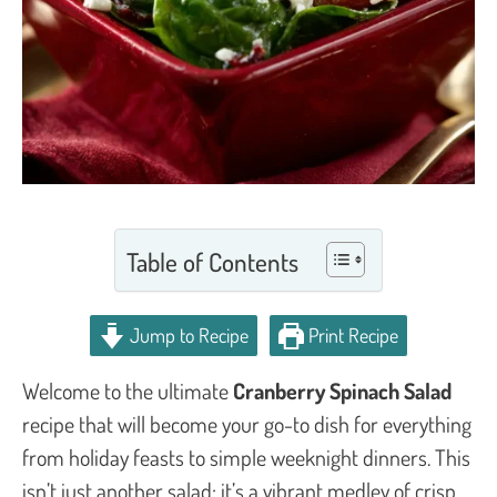
Table of Contents
Jump to Recipe
Print Recipe
Welcome to the ultimate
Cranberry Spinach Salad
recipe that will become your go-to dish for everything
from holiday feasts to simple weeknight dinners. This
isn’t just another salad; it’s a vibrant medley of crisp