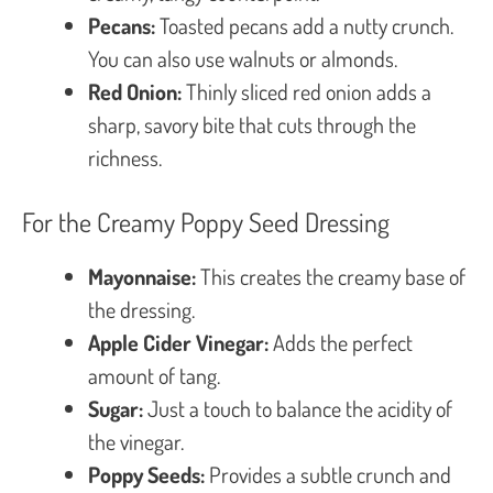
Pecans:
Toasted pecans add a nutty crunch.
You can also use walnuts or almonds.
Red Onion:
Thinly sliced red onion adds a
sharp, savory bite that cuts through the
richness.
For the Creamy Poppy Seed Dressing
Mayonnaise:
This creates the creamy base of
the dressing.
Apple Cider Vinegar:
Adds the perfect
amount of tang.
Sugar:
Just a touch to balance the acidity of
the vinegar.
Poppy Seeds:
Provides a subtle crunch and