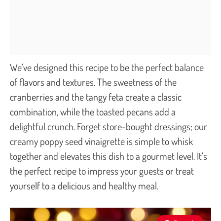
We’ve designed this recipe to be the perfect balance
of flavors and textures. The sweetness of the
cranberries and the tangy feta create a classic
combination, while the toasted pecans add a
delightful crunch. Forget store-bought dressings; our
creamy poppy seed vinaigrette is simple to whisk
together and elevates this dish to a gourmet level. It’s
the perfect recipe to impress your guests or treat
yourself to a delicious and healthy meal.