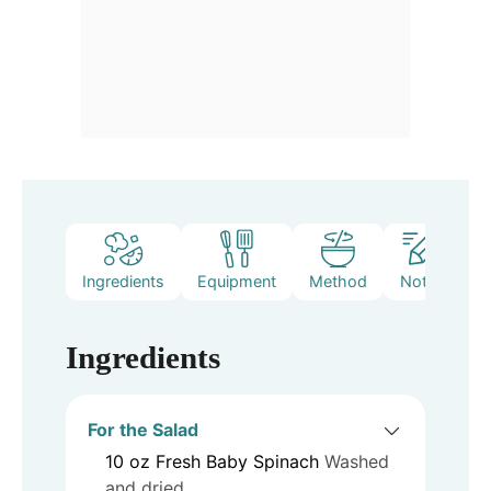
Ingredients
Equipment
Method
Notes
Ingredients
For the Salad
10
oz
Fresh Baby Spinach
Washed
and dried.