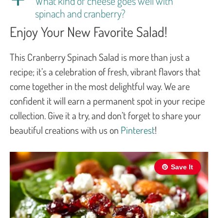
What kind of cheese goes well with
spinach and cranberry?
Enjoy Your New Favorite Salad!
This Cranberry Spinach Salad is more than just a
recipe; it’s a celebration of fresh, vibrant flavors that
come together in the most delightful way. We are
confident it will earn a permanent spot in your recipe
collection. Give it a try, and don’t forget to share your
beautiful creations with us on
Pinterest
!
Save It