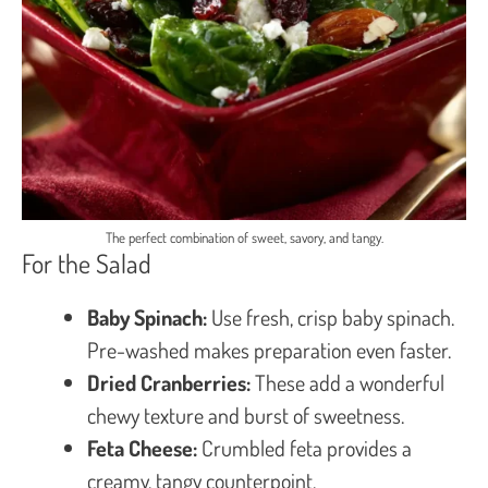
The perfect combination of sweet, savory, and tangy.
For the Salad
Baby Spinach:
Use fresh, crisp baby spinach.
Pre-washed makes preparation even faster.
Dried Cranberries:
These add a wonderful
chewy texture and burst of sweetness.
Feta Cheese:
Crumbled feta provides a
creamy, tangy counterpoint.