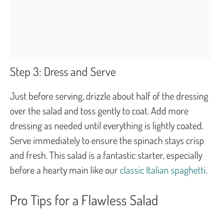
Step 3: Dress and Serve
Just before serving, drizzle about half of the dressing
over the salad and toss gently to coat. Add more
dressing as needed until everything is lightly coated.
Serve immediately to ensure the spinach stays crisp
and fresh. This salad is a fantastic starter, especially
before a hearty main like our
classic Italian spaghetti
.
Pro Tips for a Flawless Salad