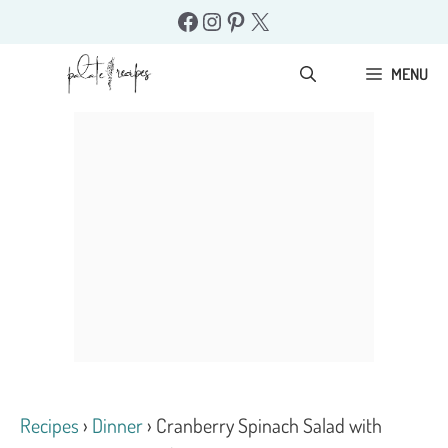
Skip
Facebook
Instagram
Pinterest
X
to
content
MENU
Recipes
›
Dinner
›
Cranberry Spinach Salad with