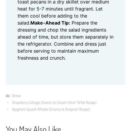
toast pecans in a dry skillet over medium
heat for 5-7 minutes until fragrant. Let
them cool before adding to the
salad.
Make-Ahead Tip:
Prepare the
dressing and chop the salad ingredients
ahead of time, but store them separately in
the refrigerator. Combine and dress just
before serving to maintain maximum
freshness and crunch.
Categories
Dinner
Strawberry Cottage Cheese Ice Cream (Viral TikTok Recipe)
Spaghetti Squash Alfredo (Creamy & Foolproof Recipe)
You May Also Like...