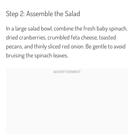
Step 2: Assemble the Salad
In a large salad bowl, combine the fresh baby spinach,
dried cranberries, crumbled feta cheese, toasted
pecans, and thinly sliced red onion. Be gentle to avoid
bruising the spinach leaves.