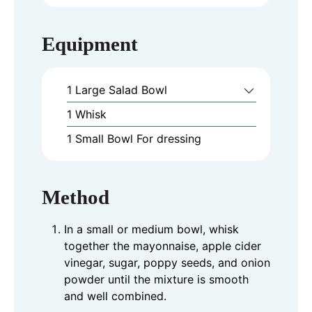
Equipment
1 Large Salad Bowl
1 Whisk
1 Small Bowl
For dressing
Method
In a small or medium bowl, whisk
together the mayonnaise, apple cider
vinegar, sugar, poppy seeds, and onion
powder until the mixture is smooth
and well combined.