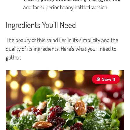
and far superior to any bottled version.
Ingredients You’ll Need
The beauty of this salad lies in its simplicity and the
quality of its ingredients. Here’s what you’ll need to
gather.
Save It