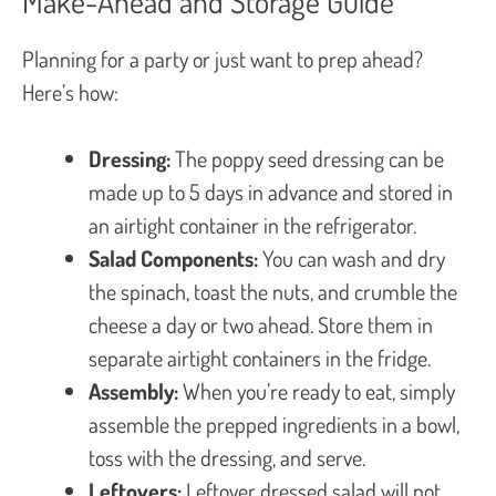
Make-Ahead and Storage Guide
Planning for a party or just want to prep ahead?
Here’s how:
Dressing:
The poppy seed dressing can be
made up to 5 days in advance and stored in
an airtight container in the refrigerator.
Salad Components:
You can wash and dry
the spinach, toast the nuts, and crumble the
cheese a day or two ahead. Store them in
separate airtight containers in the fridge.
Assembly:
When you’re ready to eat, simply
assemble the prepped ingredients in a bowl,
toss with the dressing, and serve.
Leftovers:
Leftover dressed salad will not