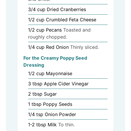
3/4
cup
Dried Cranberries
1/2
cup
Crumbled Feta Cheese
1/2
cup
Pecans
Toasted and
roughly chopped.
1/4
cup
Red Onion
Thinly sliced.
For the Creamy Poppy Seed
Dressing
1/2
cup
Mayonnaise
3
tbsp
Apple Cider Vinegar
2
tbsp
Sugar
1
tbsp
Poppy Seeds
1/4
tsp
Onion Powder
1-2
tbsp
Milk
To thin.