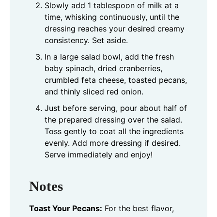
Slowly add 1 tablespoon of milk at a
time, whisking continuously, until the
dressing reaches your desired creamy
consistency. Set aside.
In a large salad bowl, add the fresh
baby spinach, dried cranberries,
crumbled feta cheese, toasted pecans,
and thinly sliced red onion.
Just before serving, pour about half of
the prepared dressing over the salad.
Toss gently to coat all the ingredients
evenly. Add more dressing if desired.
Serve immediately and enjoy!
Notes
Toast Your Pecans:
For the best flavor,