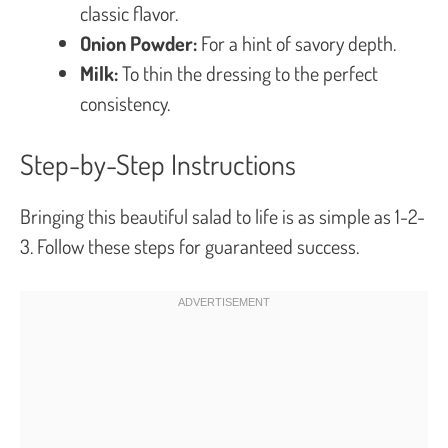
classic flavor.
Onion Powder:
For a hint of savory depth.
Milk:
To thin the dressing to the perfect
consistency.
Step-by-Step Instructions
Bringing this beautiful salad to life is as simple as 1-2-
3. Follow these steps for guaranteed success.