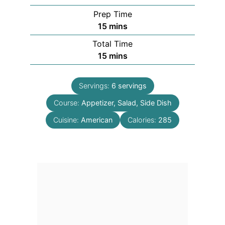
Prep Time
minutes
15
mins
Total Time
minutes
15
mins
Servings:
6
servings
Course:
Appetizer, Salad, Side Dish
Cuisine:
American
Calories:
285