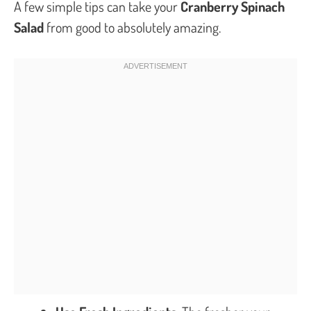
A few simple tips can take your
Cranberry Spinach
Salad
from good to absolutely amazing.