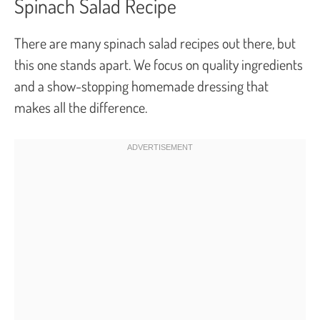
Spinach Salad Recipe
There are many spinach salad recipes out there, but
this one stands apart. We focus on quality ingredients
and a show-stopping homemade dressing that
makes all the difference.