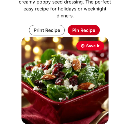
creamy poppy seed dressing. The perfect
easy recipe for holidays or weeknight
dinners.
Print Recipe
Pin Recipe
Save It