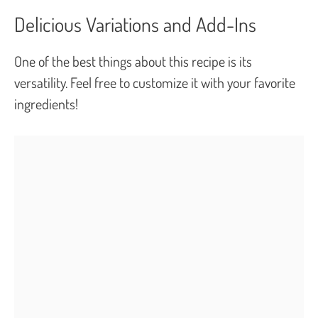
Delicious Variations and Add-Ins
One of the best things about this recipe is its
versatility. Feel free to customize it with your favorite
ingredients!