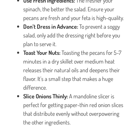
Use Fresh Ingredients:
The fresher your
spinach, the better the salad. Ensure your
pecans are fresh and your feta is high-quality.
Don’t Dress in Advance:
To prevent a soggy
salad, only add the dressing right before you
plan to serve it.
Toast Your Nuts:
Toasting the pecans for 5-7
minutes in a dry skillet over medium heat
releases their natural oils and deepens their
flavor. It’s a small step that makes a huge
difference.
Slice Onions Thinly:
A mandoline slicer is
perfect for getting paper-thin red onion slices
that distribute evenly without overpowering
the other ingredients.