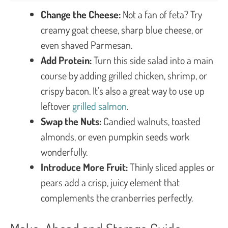
Change the Cheese:
Not a fan of feta? Try
creamy goat cheese, sharp blue cheese, or
even shaved Parmesan.
Add Protein:
Turn this side salad into a main
course by adding grilled chicken, shrimp, or
crispy bacon. It’s also a great way to use up
leftover
grilled salmon
.
Swap the Nuts:
Candied walnuts, toasted
almonds, or even pumpkin seeds work
wonderfully.
Introduce More Fruit:
Thinly sliced apples or
pears add a crisp, juicy element that
complements the cranberries perfectly.