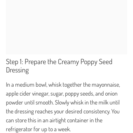
Step 1: Prepare the Creamy Poppy Seed
Dressing
In a medium bowl, whisk together the mayonnaise,
apple cider vinegar, sugar, poppy seeds, and onion
powder until smooth. Slowly whisk in the milk until
the dressing reaches your desired consistency. You
can store this in an airtight container in the
refrigerator for up to a week.