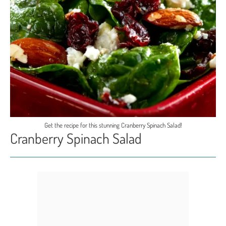
Get the recipe for this stunning Cranberry Spinach Salad!
Cranberry Spinach Salad