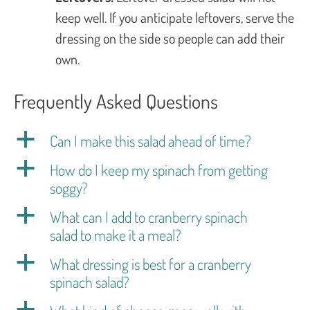
keep well. If you anticipate leftovers, serve the
dressing on the side so people can add their
own.
Frequently Asked Questions
a
Can I make this salad ahead of time?
a
How do I keep my spinach from getting
soggy?
a
What can I add to cranberry spinach
salad to make it a meal?
a
What dressing is best for a cranberry
spinach salad?
a