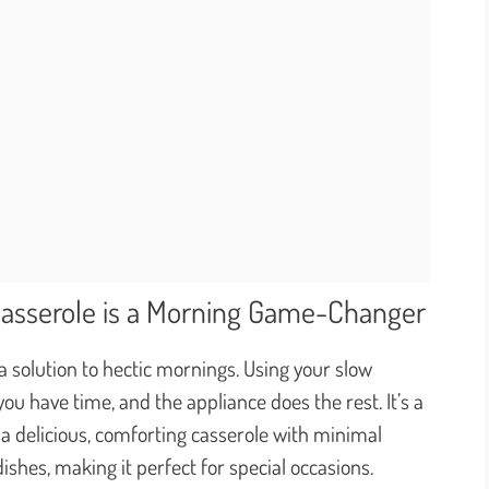
Casserole is a Morning Game-Changer
s a solution to hectic mornings. Using your slow
 have time, and the appliance does the rest. It’s a
s a delicious, comforting casserole with minimal
 dishes, making it perfect for special occasions.