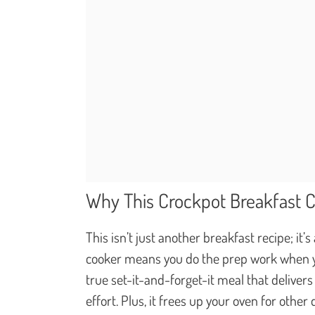
Why This Crockpot Breakfast 
This isn’t just another breakfast recipe; it’
cooker means you do the prep work when you
true set-it-and-forget-it meal that deliver
effort. Plus, it frees up your oven for other