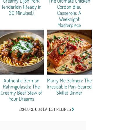
Creamy Dijon Pork
The Ultimate Chicken
Tenderloin (Ready in
Cordon Bleu
30 Minutes!)
Casserole: A
Weeknight
Masterpiece
Authentic German
Marry Me Salmon: The
Rahmgulasch: The
Irresistible Pan-Seared
Creamy Beef Stew of
Skillet Dinner
Your Dreams
EXPLORE OUR LATEST RECIPES