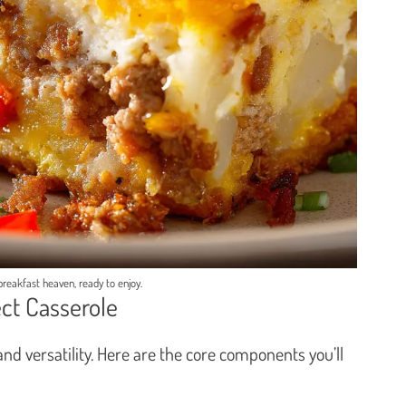
 breakfast heaven, ready to enjoy.
ect Casserole
y and versatility. Here are the core components you’ll