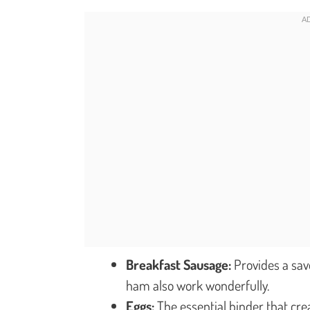
Breakfast Sausage:
Provides a sav
ham also work wonderfully.
Eggs:
The essential binder that cre