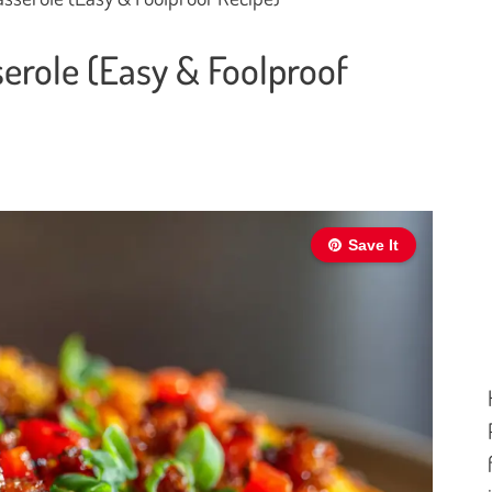
erole (Easy & Foolproof
Save It