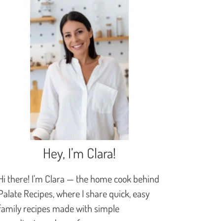
Hey, I’m Clara!
Hi there! I’m Clara — the home cook behind
Palate Recipes, where I share quick, easy
family recipes made with simple