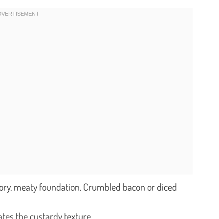
ory, meaty foundation. Crumbled bacon or diced
ates the custardy texture.