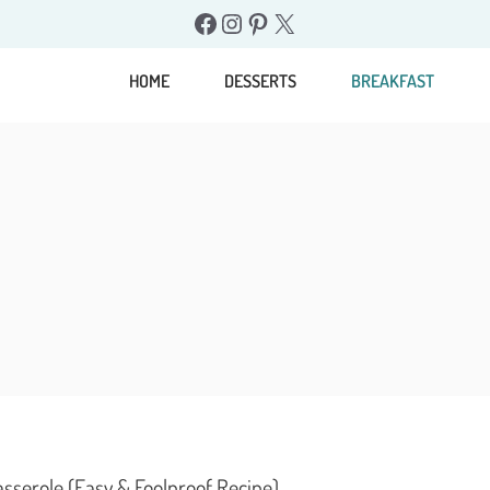
Facebook
Instagram
Pinterest
X
HOME
DESSERTS
BREAKFAST
sserole (Easy & Foolproof Recipe)