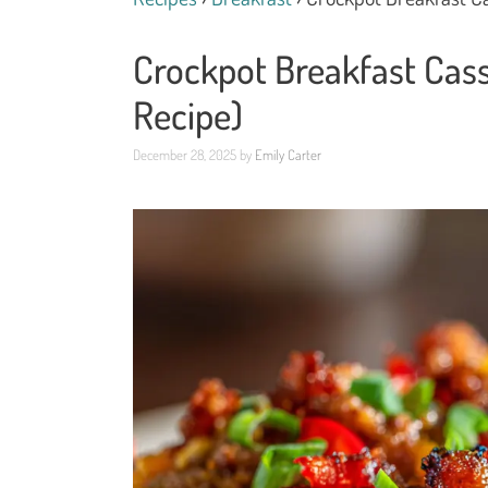
Crockpot Breakfast Cass
Recipe)
December 28, 2025
by
Emily Carter