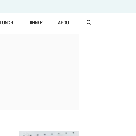
LUNCH
DINNER
ABOUT