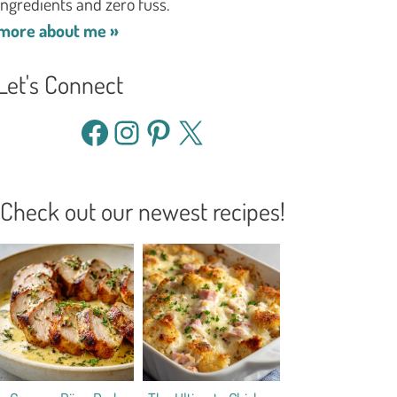
ingredients and zero fuss.
more about me »
Let's Connect
Facebook
Instagram
Pinterest
X
Check out our newest recipes!