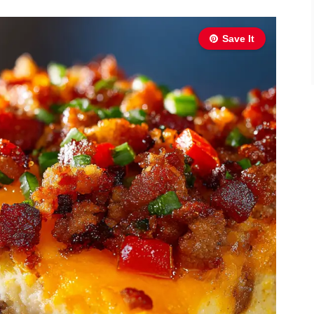
Save It