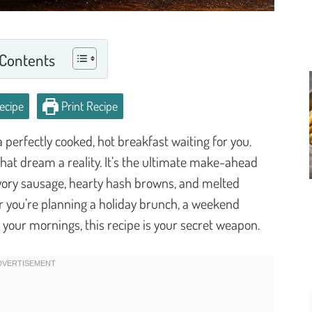
 Contents
ecipe
Print Recipe
perfectly cooked, hot breakfast waiting for you.
at dream a reality. It’s the ultimate make-ahead
savory sausage, hearty hash browns, and melted
r you’re planning a holiday brunch, a weekend
y your mornings, this recipe is your secret weapon.