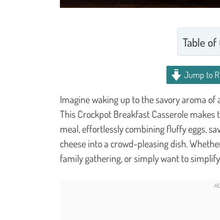
Table of
Jump to R
Imagine waking up to the savory aroma of a 
This Crockpot Breakfast Casserole makes th
meal, effortlessly combining fluffy eggs, 
cheese into a crowd-pleasing dish. Whethe
family gathering, or simply want to simplif