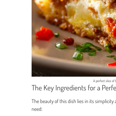
A perfect slice of
The Key Ingredients for a Perf
The beauty of this dish lies in its simplicit
need: