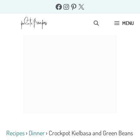
Skip
Facebook
Instagram
Pinterest
X
to
content
MENU
Recipes
›
Dinner
›
Crockpot Kielbasa and Green Beans