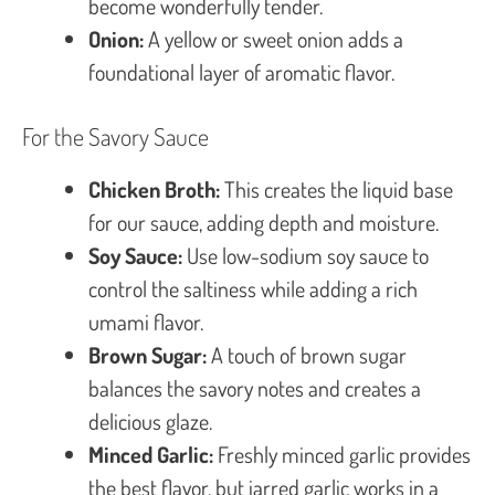
become wonderfully tender.
Onion:
A yellow or sweet onion adds a
foundational layer of aromatic flavor.
For the Savory Sauce
Chicken Broth:
This creates the liquid base
for our sauce, adding depth and moisture.
Soy Sauce:
Use low-sodium soy sauce to
control the saltiness while adding a rich
umami flavor.
Brown Sugar:
A touch of brown sugar
balances the savory notes and creates a
delicious glaze.
Minced Garlic:
Freshly minced garlic provides
the best flavor, but jarred garlic works in a