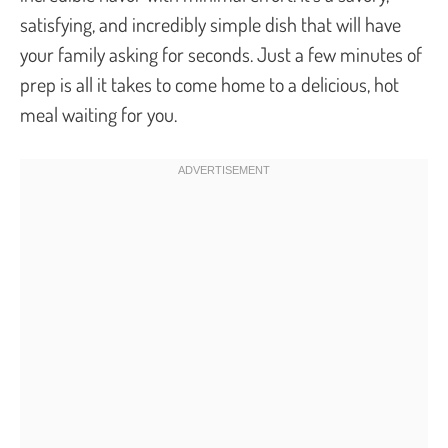
satisfying, and incredibly simple dish that will have
your family asking for seconds. Just a few minutes of
prep is all it takes to come home to a delicious, hot
meal waiting for you.