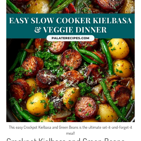
This easy Crockpot Kielbasa and Green Beans is the ultimate set-it-and-forget-it
meal!