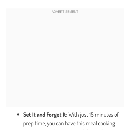
Set It and Forget It:
With just 15 minutes of
prep time, you can have this meal cooking