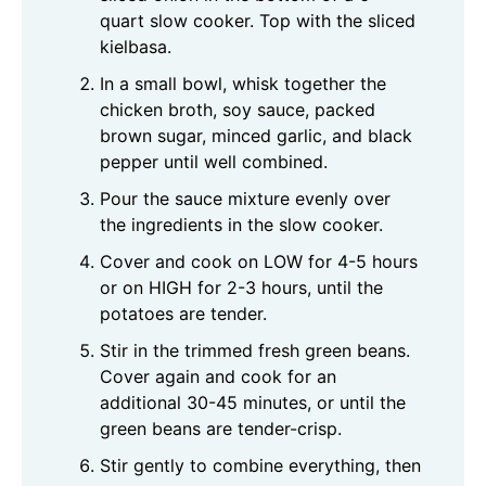
quart slow cooker. Top with the sliced
kielbasa.
In a small bowl, whisk together the
chicken broth, soy sauce, packed
brown sugar, minced garlic, and black
pepper until well combined.
Pour the sauce mixture evenly over
the ingredients in the slow cooker.
Cover and cook on LOW for 4-5 hours
or on HIGH for 2-3 hours, until the
potatoes are tender.
Stir in the trimmed fresh green beans.
Cover again and cook for an
additional 30-45 minutes, or until the
green beans are tender-crisp.
Stir gently to combine everything, then