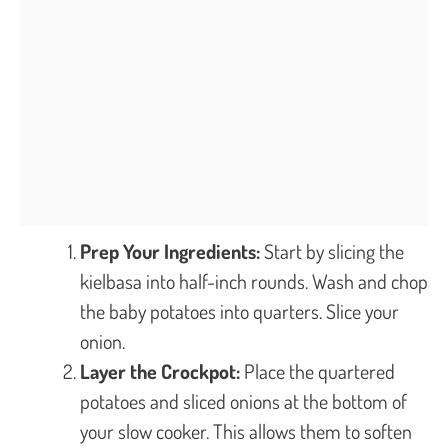
Prep Your Ingredients:
Start by slicing the
kielbasa into half-inch rounds. Wash and chop
the baby potatoes into quarters. Slice your
onion.
Layer the Crockpot:
Place the quartered
potatoes and sliced onions at the bottom of
your slow cooker. This allows them to soften