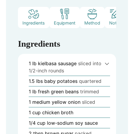
Ingredients
Equipment
Method
Notes
Ingredients
1
lb
kielbasa sausage
sliced into
1/2-inch rounds
1.5
lbs
baby potatoes
quartered
1
lb
fresh green beans
trimmed
1
medium yellow onion
sliced
1
cup
chicken broth
1/4
cup
low-sodium soy sauce
2
tbsp
brown sugar
packed