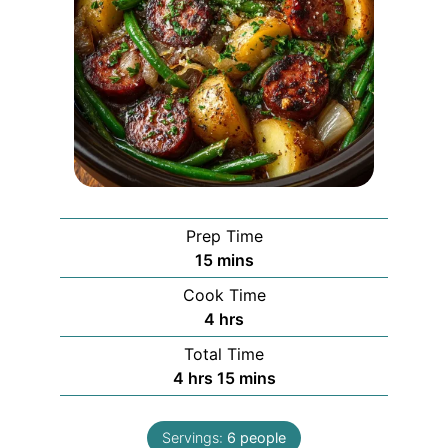
Prep Time
minutes
15
mins
Cook Time
hours
4
hrs
Total Time
hours
minutes
4
hrs
15
mins
Servings:
6
people