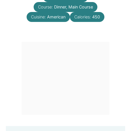
Course:
Dinner, Main Course
Cuisine:
American
Calories:
450