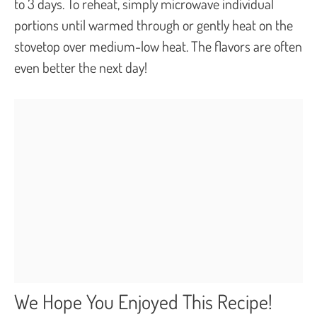
to 3 days. To reheat, simply microwave individual
portions until warmed through or gently heat on the
stovetop over medium-low heat. The flavors are often
even better the next day!
We Hope You Enjoyed This Recipe!