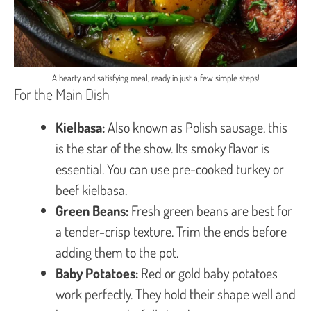
A hearty and satisfying meal, ready in just a few simple steps!
For the Main Dish
Kielbasa:
Also known as Polish sausage, this
is the star of the show. Its smoky flavor is
essential. You can use pre-cooked turkey or
beef kielbasa.
Green Beans:
Fresh green beans are best for
a tender-crisp texture. Trim the ends before
adding them to the pot.
Baby Potatoes:
Red or gold baby potatoes
work perfectly. They hold their shape well and