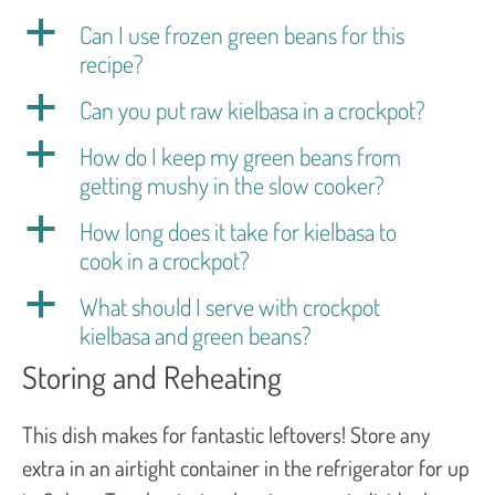
a
Can I use frozen green beans for this
recipe?
a
Can you put raw kielbasa in a crockpot?
a
How do I keep my green beans from
getting mushy in the slow cooker?
a
How long does it take for kielbasa to
cook in a crockpot?
a
What should I serve with crockpot
kielbasa and green beans?
Storing and Reheating
This dish makes for fantastic leftovers! Store any
extra in an airtight container in the refrigerator for up