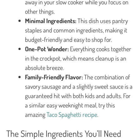
away in your slow cooker while you focus on
other things.
Minimal Ingredients:
This dish uses pantry
staples and common ingredients, making it
budget-friendly and easy to shop for.
One-Pot Wonder:
Everything cooks together
in the crockpot, which means cleanup is an
absolute breeze.
Family-Friendly Flavor:
The combination of
savory sausage and a slightly sweet sauce is a
guaranteed hit with both kids and adults. For
a similar easy weeknight meal, try this
amazing
Taco Spaghetti recipe
.
The Simple Ingredients You’ll Need