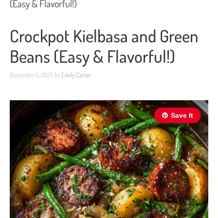
(Easy & Flavorful!)
Crockpot Kielbasa and Green
Beans (Easy & Flavorful!)
December 5, 2025
by
Emily Carter
Save It