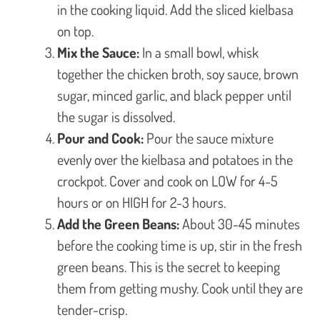
in the cooking liquid. Add the sliced kielbasa
on top.
Mix the Sauce:
In a small bowl, whisk
together the chicken broth, soy sauce, brown
sugar, minced garlic, and black pepper until
the sugar is dissolved.
Pour and Cook:
Pour the sauce mixture
evenly over the kielbasa and potatoes in the
crockpot. Cover and cook on LOW for 4-5
hours or on HIGH for 2-3 hours.
Add the Green Beans:
About 30-45 minutes
before the cooking time is up, stir in the fresh
green beans. This is the secret to keeping
them from getting mushy. Cook until they are
tender-crisp.