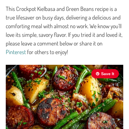
This Crockpot Kielbasa and Green Beans recipe is a
true lifesaver on busy days, delivering a delicious and
comforting meal with almost no work. We know you’ll
love its simple, savory flavor. If you tried it and loved it,
please leave a comment below or share it on
Pinterest
for others to enjoy!
Save It