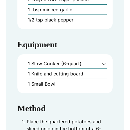
1
tbsp
minced garlic
1/2
tsp
black pepper
Equipment
1 Slow Cooker (6-quart)
1 Knife and cutting board
1 Small Bowl
Method
Place the quartered potatoes and
sliced onion in the bottom of a 6-