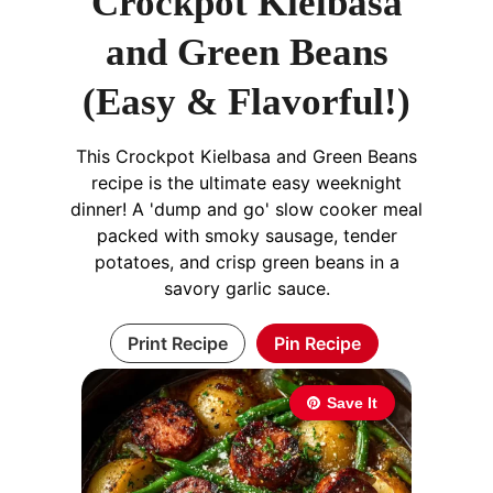
Crockpot Kielbasa
and Green Beans
(Easy & Flavorful!)
This Crockpot Kielbasa and Green Beans
recipe is the ultimate easy weeknight
dinner! A 'dump and go' slow cooker meal
packed with smoky sausage, tender
potatoes, and crisp green beans in a
savory garlic sauce.
Print Recipe
Pin Recipe
Save It