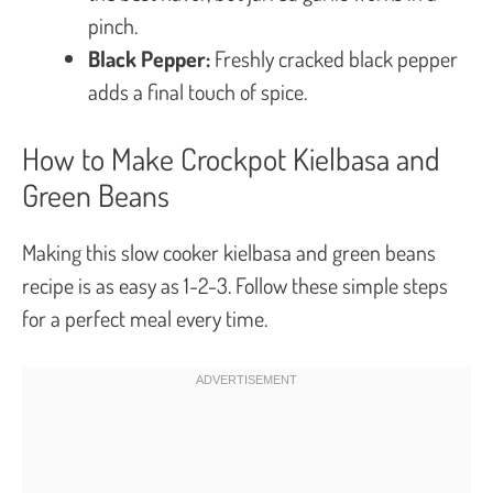
pinch.
Black Pepper:
Freshly cracked black pepper
adds a final touch of spice.
How to Make Crockpot Kielbasa and
Green Beans
Making this slow cooker kielbasa and green beans
recipe is as easy as 1-2-3. Follow these simple steps
for a perfect meal every time.