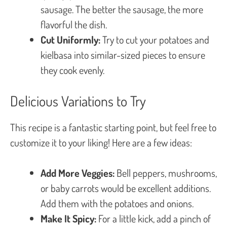
sausage. The better the sausage, the more
flavorful the dish.
Cut Uniformly:
Try to cut your potatoes and
kielbasa into similar-sized pieces to ensure
they cook evenly.
Delicious Variations to Try
This recipe is a fantastic starting point, but feel free to
customize it to your liking! Here are a few ideas:
Add More Veggies:
Bell peppers, mushrooms,
or baby carrots would be excellent additions.
Add them with the potatoes and onions.
Make It Spicy:
For a little kick, add a pinch of