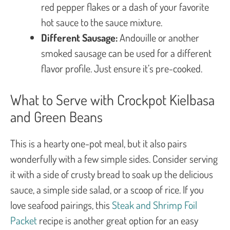
red pepper flakes or a dash of your favorite
hot sauce to the sauce mixture.
Different Sausage:
Andouille or another
smoked sausage can be used for a different
flavor profile. Just ensure it’s pre-cooked.
What to Serve with Crockpot Kielbasa
and Green Beans
This is a hearty one-pot meal, but it also pairs
wonderfully with a few simple sides. Consider serving
it with a side of crusty bread to soak up the delicious
sauce, a simple side salad, or a scoop of rice. If you
love seafood pairings, this
Steak and Shrimp Foil
Packet
recipe is another great option for an easy