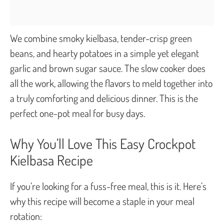
We combine smoky kielbasa, tender-crisp green
beans, and hearty potatoes in a simple yet elegant
garlic and brown sugar sauce. The slow cooker does
all the work, allowing the flavors to meld together into
a truly comforting and delicious dinner. This is the
perfect one-pot meal for busy days.
Why You’ll Love This Easy Crockpot
Kielbasa Recipe
If you’re looking for a fuss-free meal, this is it. Here’s
why this recipe will become a staple in your meal
rotation: