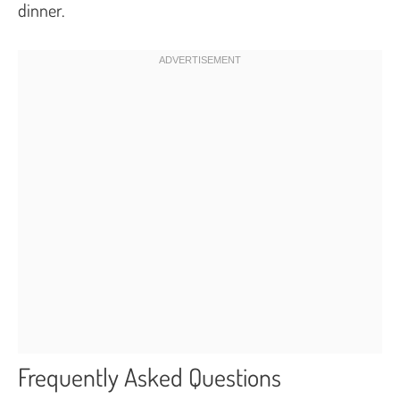
dinner.
Frequently Asked Questions