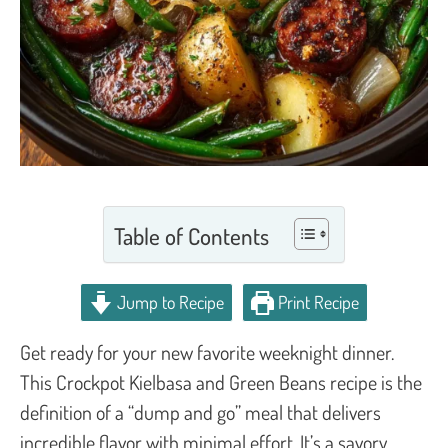
Table of Contents
Jump to Recipe
Print Recipe
Get ready for your new favorite weeknight dinner.
This Crockpot Kielbasa and Green Beans recipe is the
definition of a “dump and go” meal that delivers
incredible flavor with minimal effort. It’s a savory,