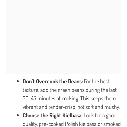
Don’t Overcook the Beans:
For the best
texture, add the green beans during the last
30-45 minutes of cooking. This keeps them
vibrant and tender-crisp, not soft and mushy.
Choose the Right Kielbasa:
Look for a good
quality, pre-cooked Polish kielbasa or smoked