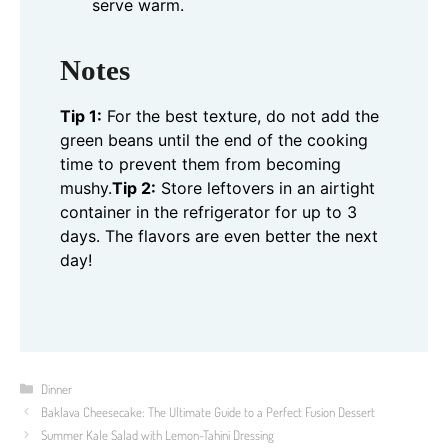
serve warm.
Notes
Tip 1:
For the best texture, do not add the
green beans until the end of the cooking
time to prevent them from becoming
mushy.
Tip 2:
Store leftovers in an airtight
container in the refrigerator for up to 3
days. The flavors are even better the next
day!
Categories
Dinner
Baklava Cheesecake: The Ultimate Guide to a Perfect Fusion Dessert
Summer Kale Salad with Lemon-Tahini Dressing