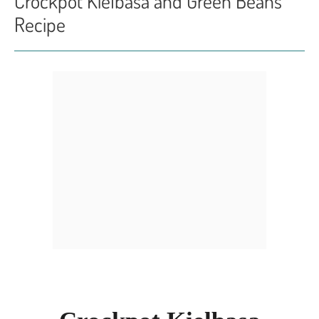
Crockpot Kielbasa and Green Beans
Recipe