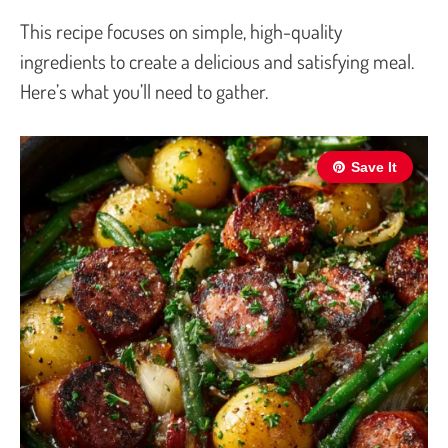
This recipe focuses on simple, high-quality
ingredients to create a delicious and satisfying meal.
Here’s what you’ll need to gather.
Save It