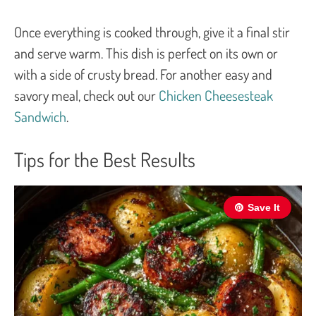
Once everything is cooked through, give it a final stir
and serve warm. This dish is perfect on its own or
with a side of crusty bread. For another easy and
savory meal, check out our
Chicken Cheesesteak
Sandwich
.
Tips for the Best Results
Save It