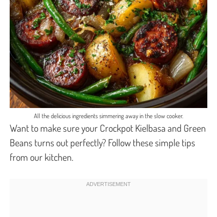
All the delicious ingredients simmering away in the slow cooker.
Want to make sure your Crockpot Kielbasa and Green
Beans turns out perfectly? Follow these simple tips
from our kitchen.