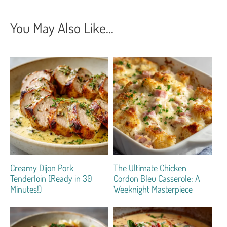
You May Also Like...
Creamy Dijon Pork
The Ultimate Chicken
Tenderloin (Ready in 30
Cordon Bleu Casserole: A
Minutes!)
Weeknight Masterpiece