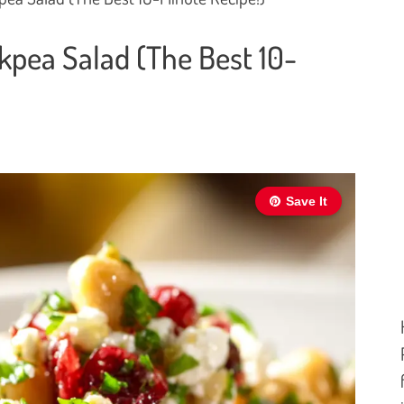
kpea Salad (The Best 10-
Save It