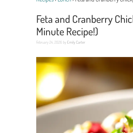
Feta and Cranberry Chic
Minute Recipe!)
February 24, 2026
by
Emily Carter