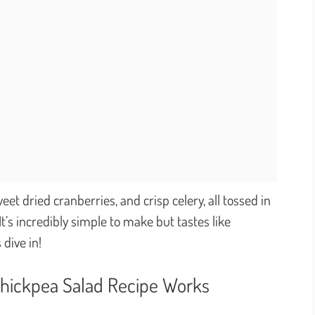
et dried cranberries, and crisp celery, all tossed in
It’s incredibly simple to make but tastes like
 dive in!
Chickpea Salad Recipe Works