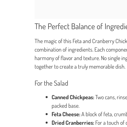
The Perfect Balance of Ingredi
The magic of this Feta and Cranberry Chickp
combination of ingredients. Each componen
harmony of flavor and texture. No single in
together to create a truly memorable dish.
For the Salad
Canned Chickpeas:
Two cans, rinse
packed base.
Feta Cheese:
A block of feta, crumb
Dried Cranberries:
For a touch of 