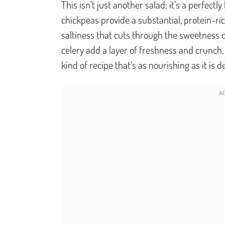
This isn’t just another salad; it’s a perfectl
chickpeas provide a substantial, protein-ri
saltiness that cuts through the sweetness o
celery add a layer of freshness and crunch, c
kind of recipe that’s as nourishing as it is de