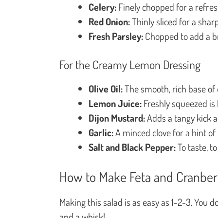
Celery:
Finely chopped for a refres
Red Onion:
Thinly sliced for a sharp
Fresh Parsley:
Chopped to add a br
For the Creamy Lemon Dressing
Olive Oil:
The smooth, rich base of o
Lemon Juice:
Freshly squeezed is b
Dijon Mustard:
Adds a tangy kick a
Garlic:
A minced clove for a hint of
Salt and Black Pepper:
To taste, to
How to Make Feta and Cranber
Making this salad is as easy as 1-2-3. You 
and a whisk!