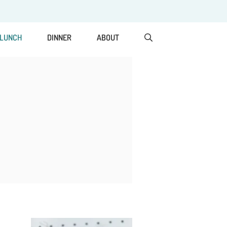
LUNCH
DINNER
ABOUT