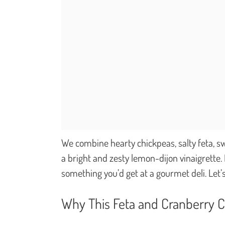
We combine hearty chickpeas, salty feta, swe
a bright and zesty lemon-dijon vinaigrette. 
something you’d get at a gourmet deli. Let’s
Why This Feta and Cranberry 