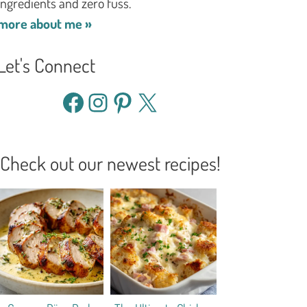
ingredients and zero fuss.
more about me »
Let's Connect
Facebook
Instagram
Pinterest
X
Check out our newest recipes!