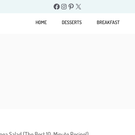
Facebook
Instagram
Pinterest
X
HOME
DESSERTS
BREAKFAST
pea Salad (The Best 10-Minute Recipe!)