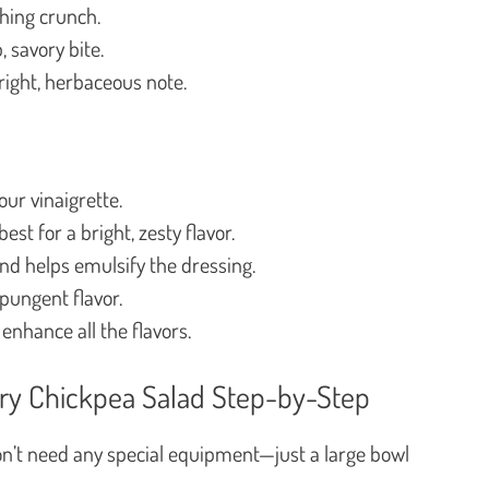
hing crunch.
, savory bite.
ight, herbaceous note.
ur vinaigrette.
est for a bright, zesty flavor.
nd helps emulsify the dressing.
 pungent flavor.
 enhance all the flavors.
ry Chickpea Salad Step-by-Step
don’t need any special equipment—just a large bowl