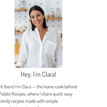
Hey, I’m Clara!
Hi there! I’m Clara — the home cook behind
Palate Recipes, where I share quick, easy
family recipes made with simple