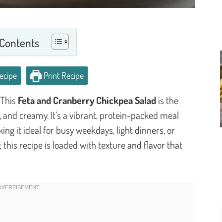
 Contents
ecipe
Print Recipe
 This
Feta and Cranberry Chickpea Salad
is the
, and creamy. It’s a vibrant, protein-packed meal
ng it ideal for busy weekdays, light dinners, or
this recipe is loaded with texture and flavor that