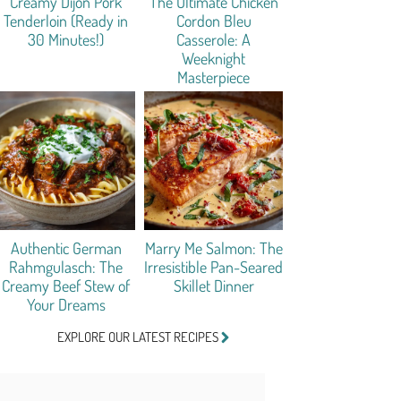
Creamy Dijon Pork
The Ultimate Chicken
Tenderloin (Ready in
Cordon Bleu
30 Minutes!)
Casserole: A
Weeknight
Masterpiece
Authentic German
Marry Me Salmon: The
Rahmgulasch: The
Irresistible Pan-Seared
Creamy Beef Stew of
Skillet Dinner
Your Dreams
EXPLORE OUR LATEST RECIPES