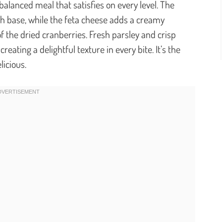
y balanced meal that satisfies on every level. The
ch base, while the feta cheese adds a creamy
f the dried cranberries. Fresh parsley and crisp
reating a delightful texture in every bite. It’s the
licious.