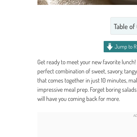
Table of
Jump to R
Get ready to meet your new favorite lunch!
perfect combination of sweet, savory, tangy
that comes together in just 10 minutes, maki
impressive meal prep. Forget boring salads; 
will have you coming back for more.