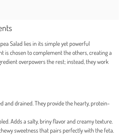
ents
ea Salad lies in its simple yet powerful
t is chosen to complement the others, creating a
gredient overpowers the rest; instead, they work
d and drained. They provide the hearty, protein-
led. Adds a salty, briny flavor and creamy texture.
chewy sweetness that pairs perfectly with the feta.