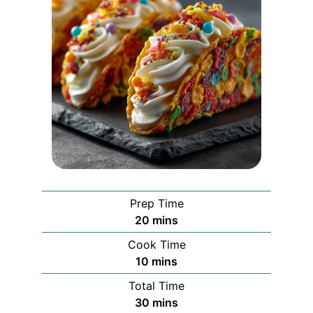
Prep Time
minutes
20
mins
Cook Time
minutes
10
mins
Total Time
minutes
30
mins