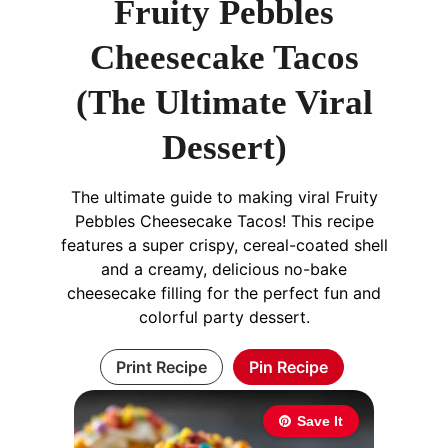
Fruity Pebbles
Cheesecake Tacos
(The Ultimate Viral
Dessert)
The ultimate guide to making viral Fruity
Pebbles Cheesecake Tacos! This recipe
features a super crispy, cereal-coated shell
and a creamy, delicious no-bake
cheesecake filling for the perfect fun and
colorful party dessert.
Print Recipe
Pin Recipe
Save It