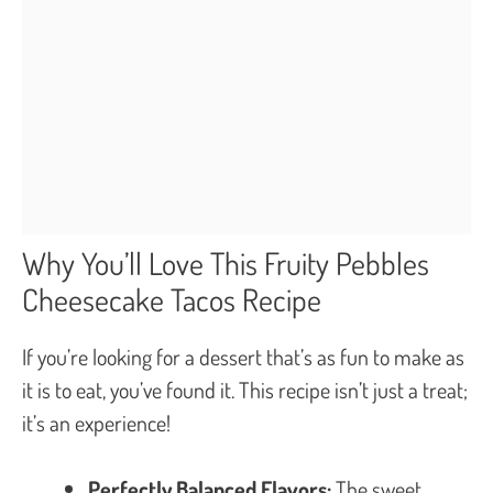
Why You’ll Love This Fruity Pebbles
Cheesecake Tacos Recipe
If you’re looking for a dessert that’s as fun to make as
it is to eat, you’ve found it. This recipe isn’t just a treat;
it’s an experience!
Perfectly Balanced Flavors:
The sweet,