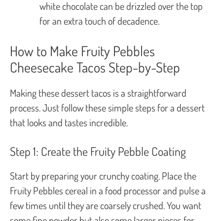
white chocolate can be drizzled over the top
for an extra touch of decadence.
How to Make Fruity Pebbles
Cheesecake Tacos Step-by-Step
Making these dessert tacos is a straightforward
process. Just follow these simple steps for a dessert
that looks and tastes incredible.
Step 1: Create the Fruity Pebble Coating
Start by preparing your crunchy coating. Place the
Fruity Pebbles cereal in a food processor and pulse a
few times until they are coarsely crushed. You want
some fine powder but also some larger pieces for