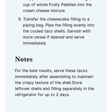
cup of whole Fruity Pebbles into the
cream cheese mixture.
Transfer the cheesecake filling to a
piping bag. Pipe the filling evenly into
the cooled taco shells. Garnish with
more cereal if desired and serve
immediately.
Notes
For the best results, serve these tacos
immediately after assembling to maintain
the crispy texture of the shell.
Store
leftover shells and filling separately in the
refrigerator for up to 2 days.