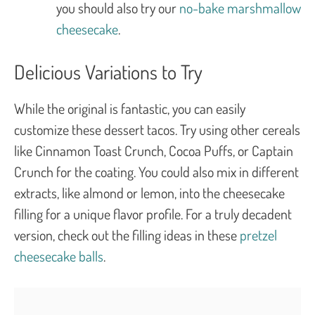
you should also try our
no-bake marshmallow
cheesecake
.
Delicious Variations to Try
While the original is fantastic, you can easily
customize these dessert tacos. Try using other cereals
like Cinnamon Toast Crunch, Cocoa Puffs, or Captain
Crunch for the coating. You could also mix in different
extracts, like almond or lemon, into the cheesecake
filling for a unique flavor profile. For a truly decadent
version, check out the filling ideas in these
pretzel
cheesecake balls
.