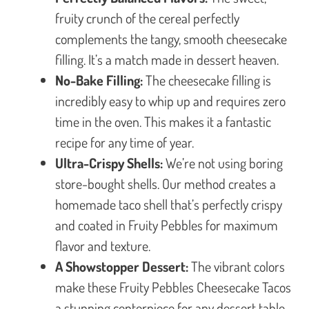
fruity crunch of the cereal perfectly
complements the tangy, smooth cheesecake
filling. It’s a match made in dessert heaven.
No-Bake Filling:
The cheesecake filling is
incredibly easy to whip up and requires zero
time in the oven. This makes it a fantastic
recipe for any time of year.
Ultra-Crispy Shells:
We’re not using boring
store-bought shells. Our method creates a
homemade taco shell that’s perfectly crispy
and coated in Fruity Pebbles for maximum
flavor and texture.
A Showstopper Dessert:
The vibrant colors
make these Fruity Pebbles Cheesecake Tacos
a stunning centerpiece for any dessert table.