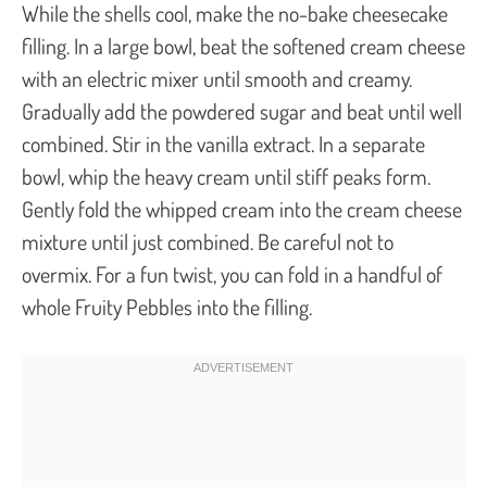
While the shells cool, make the no-bake cheesecake
filling. In a large bowl, beat the softened cream cheese
with an electric mixer until smooth and creamy.
Gradually add the powdered sugar and beat until well
combined. Stir in the vanilla extract. In a separate
bowl, whip the heavy cream until stiff peaks form.
Gently fold the whipped cream into the cream cheese
mixture until just combined. Be careful not to
overmix. For a fun twist, you can fold in a handful of
whole Fruity Pebbles into the filling.