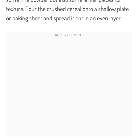
texture. Pour the crushed cereal onto a shallow plate
or baking sheet and spread it out in an even layer.