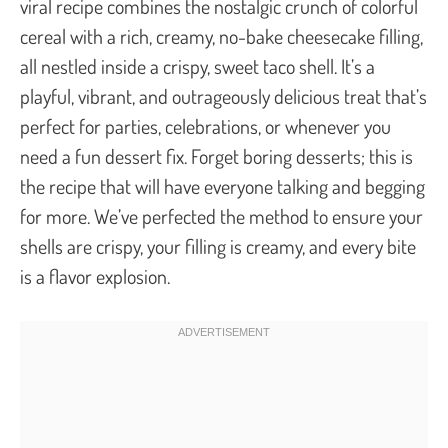
viral recipe combines the nostalgic crunch of colorful
cereal with a rich, creamy, no-bake cheesecake filling,
all nestled inside a crispy, sweet taco shell. It’s a
playful, vibrant, and outrageously delicious treat that’s
perfect for parties, celebrations, or whenever you
need a fun dessert fix. Forget boring desserts; this is
the recipe that will have everyone talking and begging
for more. We’ve perfected the method to ensure your
shells are crispy, your filling is creamy, and every bite
is a flavor explosion.