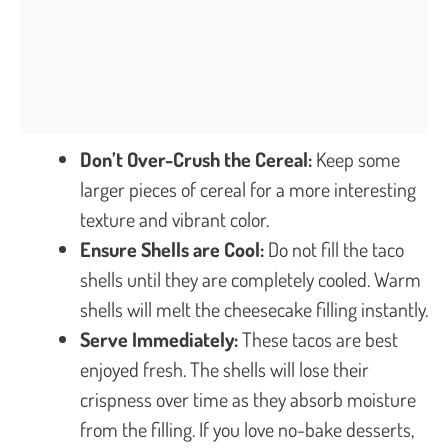
Don’t Over-Crush the Cereal:
Keep some
larger pieces of cereal for a more interesting
texture and vibrant color.
Ensure Shells are Cool:
Do not fill the taco
shells until they are completely cooled. Warm
shells will melt the cheesecake filling instantly.
Serve Immediately:
These tacos are best
enjoyed fresh. The shells will lose their
crispness over time as they absorb moisture
from the filling. If you love no-bake desserts,