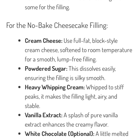
some for the filling.
For the No-Bake Cheesecake Filling:
Cream Cheese:
Use full-fat, block-style
cream cheese, softened to room temperature
for a smooth, lump-free filling.
Powdered Sugar:
This dissolves easily,
ensuring the filling is silky smooth.
Heavy Whipping Cream:
Whipped to stiff
peaks, it makes the filling light, airy, and
stable.
Vanilla Extract:
A splash of pure vanilla
extract enhances the creamy flavor.
White Chocolate (Optional):
A little melted