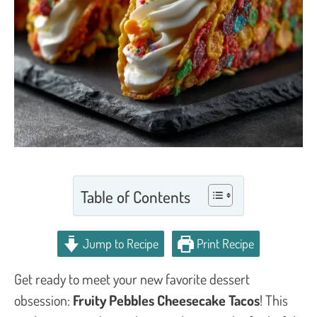
Table of Contents
Jump to Recipe
Print Recipe
Get ready to meet your new favorite dessert
obsession:
Fruity Pebbles Cheesecake Tacos
! This