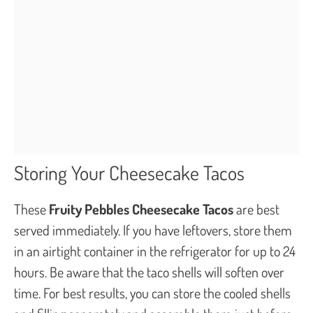
Storing Your Cheesecake Tacos
These
Fruity Pebbles Cheesecake Tacos
are best
served immediately. If you have leftovers, store them
in an airtight container in the refrigerator for up to 24
hours. Be aware that the taco shells will soften over
time. For best results, you can store the cooled shells