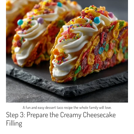
A fun and easy dessert taco recipe the whole family will love.
Step 3: Prepare the Creamy Cheesecake
Filling