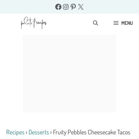
Skip
Facebook
Instagram
Pinterest
X
to
content
MENU
Recipes
›
Desserts
›
Fruity Pebbles Cheesecake Tacos