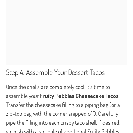
Step 4: Assemble Your Dessert Tacos
Once the shells are completely cool, it’s time to
assemble your
Fruity Pebbles Cheesecake Tacos
.
Transfer the cheesecake filling to a piping bag (or a
zip-top bag with the corner snipped off). Carefully
pipe the filling into each crispy taco shell. If desired,
garnish with a sprinkle of additional Fruity Pebbles