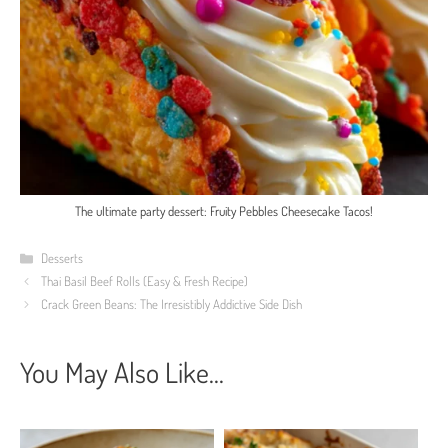
The ultimate party dessert: Fruity Pebbles Cheesecake Tacos!
Categories
Desserts
Thai Basil Beef Rolls (Easy & Fresh Recipe)
Crack Green Beans: The Irresistibly Addictive Side Dish
You May Also Like...