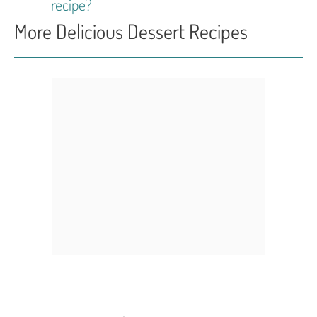
recipe?
More Delicious Dessert Recipes