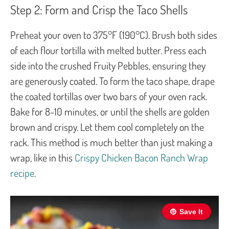
Step 2: Form and Crisp the Taco Shells
Preheat your oven to 375°F (190°C). Brush both sides
of each flour tortilla with melted butter. Press each
side into the crushed Fruity Pebbles, ensuring they
are generously coated. To form the taco shape, drape
the coated tortillas over two bars of your oven rack.
Bake for 8-10 minutes, or until the shells are golden
brown and crispy. Let them cool completely on the
rack. This method is much better than just making a
wrap, like in this
Crispy Chicken Bacon Ranch Wrap
recipe
.
Save It