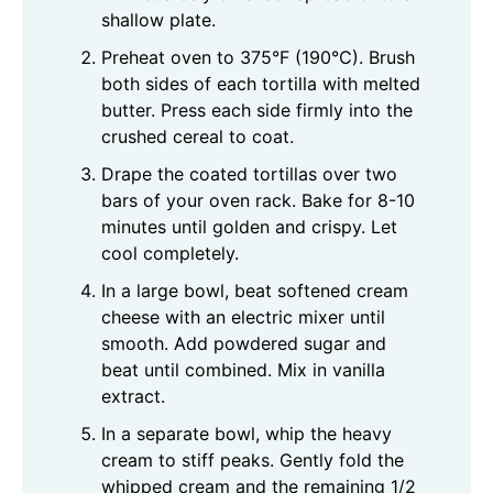
shallow plate.
Preheat oven to 375°F (190°C). Brush
both sides of each tortilla with melted
butter. Press each side firmly into the
crushed cereal to coat.
Drape the coated tortillas over two
bars of your oven rack. Bake for 8-10
minutes until golden and crispy. Let
cool completely.
In a large bowl, beat softened cream
cheese with an electric mixer until
smooth. Add powdered sugar and
beat until combined. Mix in vanilla
extract.
In a separate bowl, whip the heavy
cream to stiff peaks. Gently fold the
whipped cream and the remaining 1/2