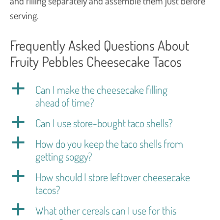
and filling separately and assemble them just before
serving.
Frequently Asked Questions About
Fruity Pebbles Cheesecake Tacos
a
Can I make the cheesecake filling
ahead of time?
a
Can I use store-bought taco shells?
a
How do you keep the taco shells from
getting soggy?
a
How should I store leftover cheesecake
tacos?
a
What other cereals can I use for this