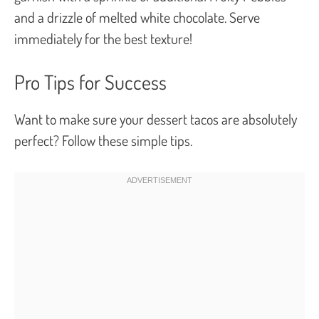
and a drizzle of melted white chocolate. Serve
immediately for the best texture!
Pro Tips for Success
Want to make sure your dessert tacos are absolutely
perfect? Follow these simple tips.