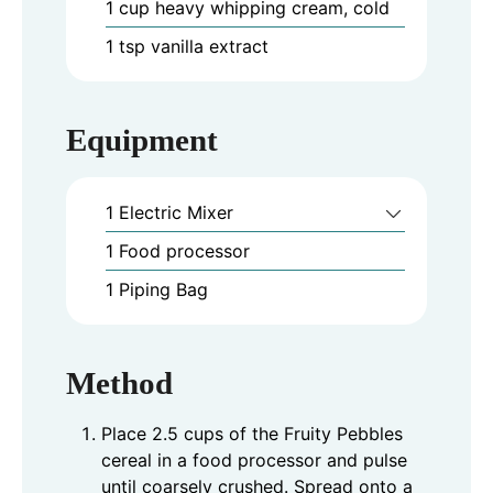
1
cup
heavy whipping cream, cold
1
tsp
vanilla extract
Equipment
1 Electric Mixer
1 Food processor
1 Piping Bag
Method
Place 2.5 cups of the Fruity Pebbles
cereal in a food processor and pulse
until coarsely crushed. Spread onto a