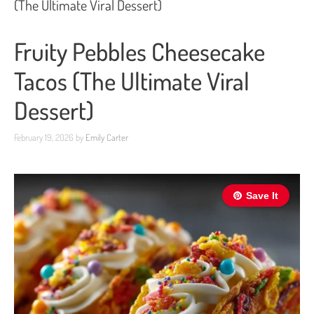
(The Ultimate Viral Dessert)
Fruity Pebbles Cheesecake
Tacos (The Ultimate Viral
Dessert)
February 19, 2026
by
Emily Carter
Save It