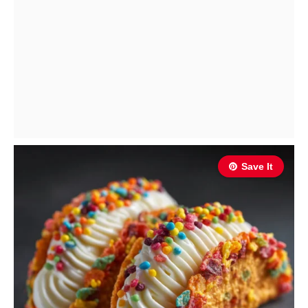
Save It