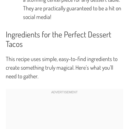
They are practically guaranteed to be a hit on
social media!
Ingredients for the Perfect Dessert
Tacos
This recipe uses simple, easy-to-find ingredients to
create something truly magical. Here’s what you’ll
need to gather.