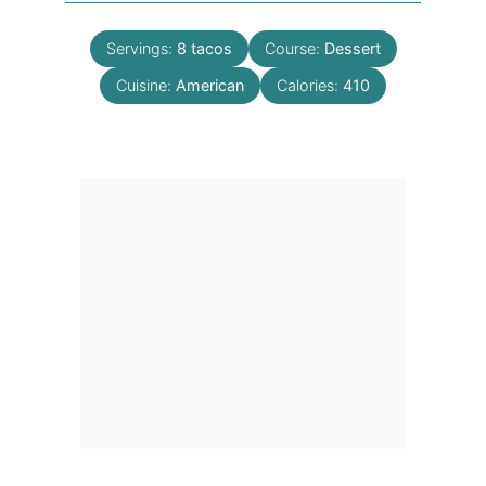
Servings:
8
tacos
Course:
Dessert
Cuisine:
American
Calories:
410