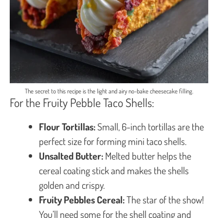
The secret to this recipe is the light and airy no-bake cheesecake filling.
For the Fruity Pebble Taco Shells:
Flour Tortillas:
Small, 6-inch tortillas are the
perfect size for forming mini taco shells.
Unsalted Butter:
Melted butter helps the
cereal coating stick and makes the shells
golden and crispy.
Fruity Pebbles Cereal:
The star of the show!
You’ll need some for the shell coating and