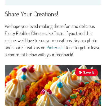
Share Your Creations!
We hope you loved making these fun and delicious
Fruity Pebbles Cheesecake Tacos! If you tried this
recipe, we’d love to see your creations. Snap a photo
and share it with us on
Pinterest
. Don’t forget to leave
a comment below with your feedback!
Save It