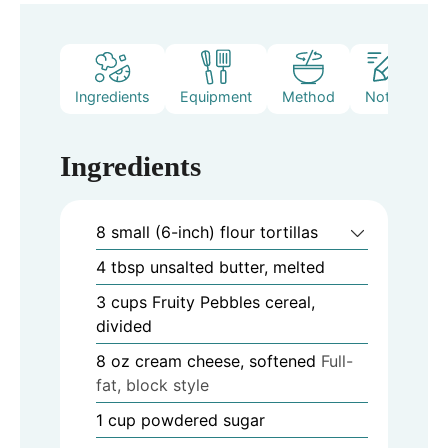
Ingredients
Equipment
Method
Notes
Ingredients
8
small (6-inch) flour tortillas
4
tbsp
unsalted butter, melted
3
cups
Fruity Pebbles cereal,
divided
8
oz
cream cheese, softened
Full-
fat, block style
1
cup
powdered sugar