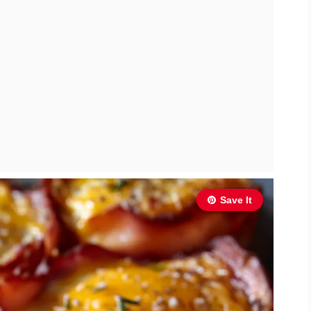
Save It