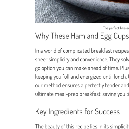
The perfect bite-s
Why These Ham and Egg Cups 
In a world of complicated breakfast recipe
sheer simplicity and convenience. They so
go option you can make ahead of time. Plus,
keeping you full and energized until lunch. 
our method ensures a perfectly tender and f
ultimate meal-prep breakfast, saving you 
Key Ingredients for Success
The beauty of this recipe lies in its simplic