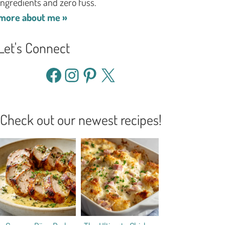
ingredients and zero fuss.
more about me »
Let's Connect
Facebook
Instagram
Pinterest
X
Check out our newest recipes!