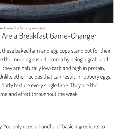
ized breakfast for busy mornings.
Are a Breakfast Game-Changer
s, these baked ham and egg cups stand out for their
lve the morning rush dilemma by being a grab-and-
 they are naturally low-carb and high in protein,
Unlike other recipes that can result in rubbery eggs,
luffy texture every single time. They are the
time and effort throughout the week.
ity. You only need a handful of basic ingredients to