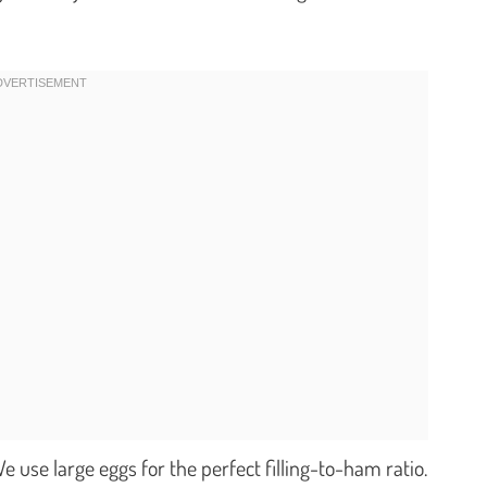
e use large eggs for the perfect filling-to-ham ratio.