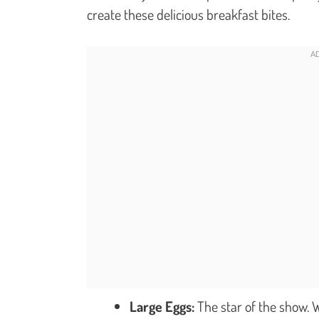
create these delicious breakfast bites.
Large Eggs:
The star of the show. W