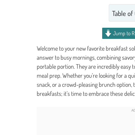
Table of
Jump to R
Welcome to your new favorite breakfast so
answer to busy mornings, combining savory 
portable portion. They are incredibly easy 
meal prep. Whether you’re looking for a qu
snack, or a crowd-pleasing brunch option, t
breakfasts; it’s time to embrace these delic