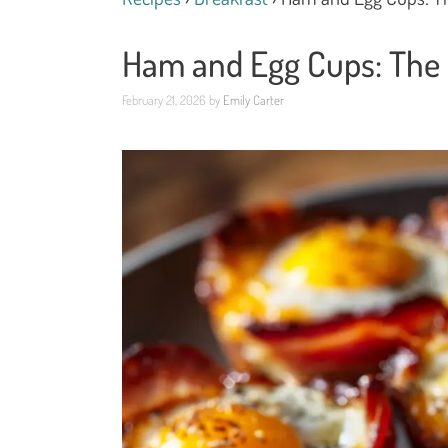
Ham and Egg Cups: The E
February 21, 2026
by
Emily Carter