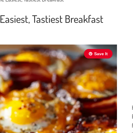
asiest, Tastiest Breakfast
Save It