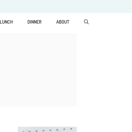
LUNCH
DINNER
ABOUT