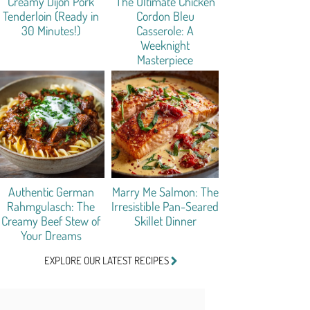
Creamy Dijon Pork
The Ultimate Chicken
Tenderloin (Ready in
Cordon Bleu
30 Minutes!)
Casserole: A
Weeknight
Masterpiece
Authentic German
Marry Me Salmon: The
Rahmgulasch: The
Irresistible Pan-Seared
Creamy Beef Stew of
Skillet Dinner
Your Dreams
EXPLORE OUR LATEST RECIPES