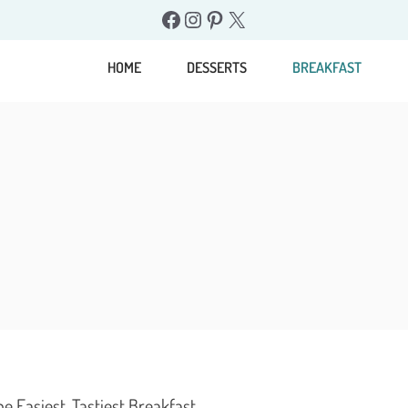
Facebook
Instagram
Pinterest
X
HOME
DESSERTS
BREAKFAST
 Easiest, Tastiest Breakfast