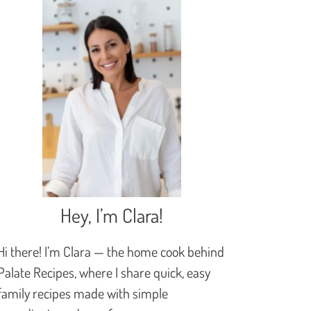
Hey, I’m Clara!
Hi there! I’m Clara — the home cook behind
Palate Recipes, where I share quick, easy
family recipes made with simple