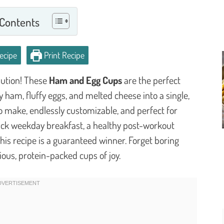
 Contents
ecipe
Print Recipe
lution! These
Ham and Egg Cups
are the perfect
ham, fluffy eggs, and melted cheese into a single,
to make, endlessly customizable, and perfect for
ick weekday breakfast, a healthy post-workout
his recipe is a guaranteed winner. Forget boring
ious, protein-packed cups of joy.