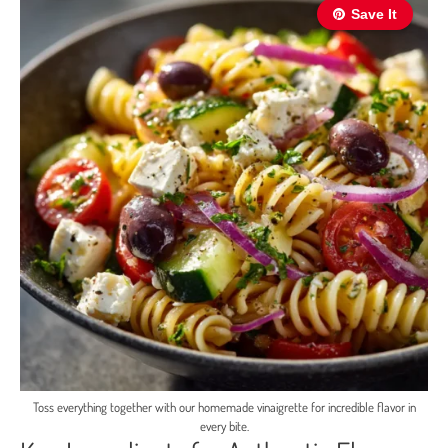
Save It
Toss everything together with our homemade vinaigrette for incredible flavor in
every bite.