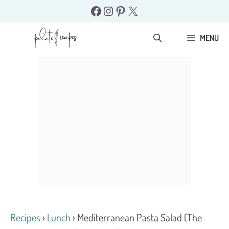
Skip
Facebook
Instagram
Pinterest
X
to
content
MENU
Recipes
›
Lunch
›
Mediterranean Pasta Salad (The