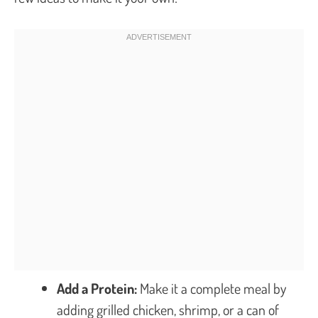
Add a Protein:
Make it a complete meal by
adding grilled chicken, shrimp, or a can of