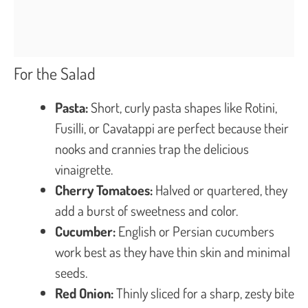
For the Salad
Pasta:
Short, curly pasta shapes like Rotini,
Fusilli, or Cavatappi are perfect because their
nooks and crannies trap the delicious
vinaigrette.
Cherry Tomatoes:
Halved or quartered, they
add a burst of sweetness and color.
Cucumber:
English or Persian cucumbers
work best as they have thin skin and minimal
seeds.
Red Onion:
Thinly sliced for a sharp, zesty bite