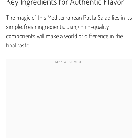
Key Ingredients for Authentic Flavor
The magic of this Mediterranean Pasta Salad lies in its
simple, fresh ingredients. Using high-quality
components will make a world of difference in the
final taste.