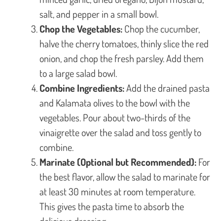
salt, and pepper in a small bowl.
Chop the Vegetables:
Chop the cucumber,
halve the cherry tomatoes, thinly slice the red
onion, and chop the fresh parsley. Add them
to a large salad bowl.
Combine Ingredients:
Add the drained pasta
and Kalamata olives to the bowl with the
vegetables. Pour about two-thirds of the
vinaigrette over the salad and toss gently to
combine.
Marinate (Optional but Recommended):
For
the best flavor, allow the salad to marinate for
at least 30 minutes at room temperature.
This gives the pasta time to absorb the
delicious dressing.