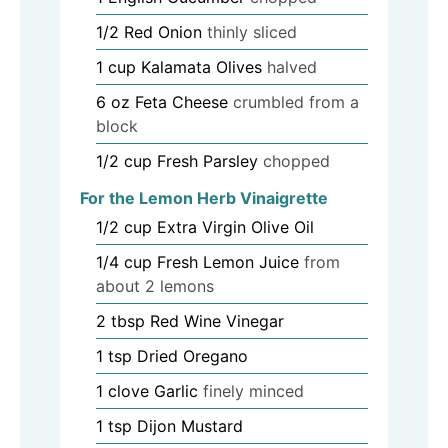
1/2
Red Onion
thinly sliced
1
cup
Kalamata Olives
halved
6
oz
Feta Cheese
crumbled from a
block
1/2
cup
Fresh Parsley
chopped
For the Lemon Herb Vinaigrette
1/2
cup
Extra Virgin Olive Oil
1/4
cup
Fresh Lemon Juice
from
about 2 lemons
2
tbsp
Red Wine Vinegar
1
tsp
Dried Oregano
1
clove
Garlic
finely minced
1
tsp
Dijon Mustard