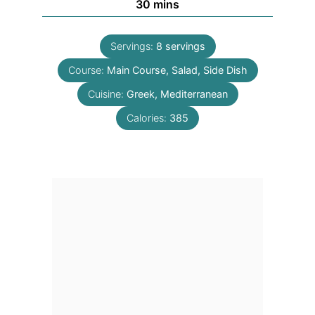
minutes
30
mins
Servings:
8
servings
Course:
Main Course, Salad, Side Dish
Cuisine:
Greek, Mediterranean
Calories:
385