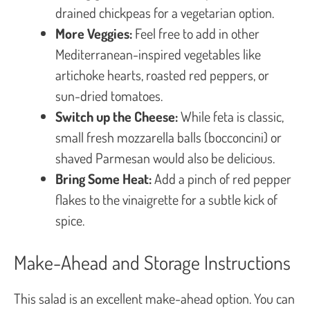
drained chickpeas for a vegetarian option.
More Veggies:
Feel free to add in other
Mediterranean-inspired vegetables like
artichoke hearts, roasted red peppers, or
sun-dried tomatoes.
Switch up the Cheese:
While feta is classic,
small fresh mozzarella balls (bocconcini) or
shaved Parmesan would also be delicious.
Bring Some Heat:
Add a pinch of red pepper
flakes to the vinaigrette for a subtle kick of
spice.
Make-Ahead and Storage Instructions
This salad is an excellent make-ahead option. You can