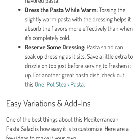
flavored pasta.
Dress the Pasta While Warm:
Tossing the
slightly warm pasta with the dressing helps it
absorb the flavors more effectively than when
it’s completely cold.
Reserve Some Dressing:
Pasta salad can
soak up dressing as it sits. Save a little extra to
drizzle on top just before serving to freshen it
up. For another great pasta dish, check out
this
One-Pot Steak Pasta
.
Easy Variations & Add-Ins
One of the best things about this Mediterranean
Pasta Salad is how easy it is to customize. Here are a
few ideas to make it your own: