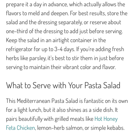
prepare it a day in advance, which actually allows the
flavors to meld and deepen. For best results, store the
salad and the dressing separately, or reserve about
one-third of the dressing to add just before serving.
Keep the salad in an airtight container in the
refrigerator for up to 3-4 days. If you’re adding fresh
herbs like parsley, it’s best to stir them in just before
serving to maintain their vibrant color and flavor.
What to Serve with Your Pasta Salad
This Mediterranean Pasta Salad is fantastic on its own
for a light lunch, but it also shines as a side dish. It
pairs beautifully with grilled meats like
Hot Honey
Feta Chicken
, lemon-herb salmon, or simple kebabs.