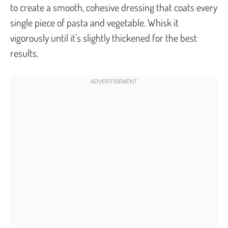
to create a smooth, cohesive dressing that coats every
single piece of pasta and vegetable. Whisk it
vigorously until it’s slightly thickened for the best
results.