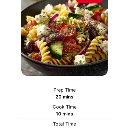
Prep Time
minutes
20
mins
Cook Time
minutes
10
mins
Total Time