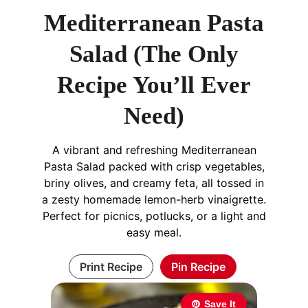
Mediterranean Pasta
Salad (The Only
Recipe You’ll Ever
Need)
A vibrant and refreshing Mediterranean
Pasta Salad packed with crisp vegetables,
briny olives, and creamy feta, all tossed in
a zesty homemade lemon-herb vinaigrette.
Perfect for picnics, potlucks, or a light and
easy meal.
Print Recipe
Pin Recipe
Save It