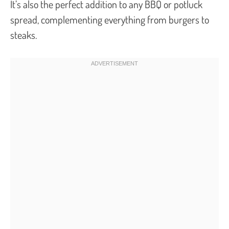
It’s also the perfect addition to any BBQ or potluck
spread, complementing everything from burgers to
steaks.