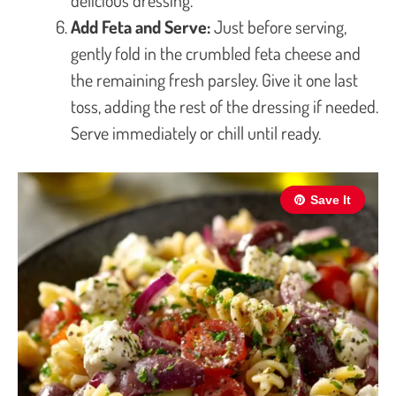
Add Feta and Serve:
Just before serving,
gently fold in the crumbled feta cheese and
the remaining fresh parsley. Give it one last
toss, adding the rest of the dressing if needed.
Serve immediately or chill until ready.
Save It