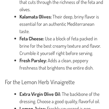
that cuts through the richness of the feta and
olives.
Kalamata Olives:
Their deep, briny flavor is
essential for an authentic Mediterranean
taste.
Feta Cheese:
Use a block of feta packed in
brine for the best creamy texture and flavor.
Crumble it yourself right before serving.
Fresh Parsley:
Adds a clean, peppery
freshness that brightens the entire dish.
For the Lemon Herb Vinaigrette
Extra Virgin Olive Oil:
The backbone of the
dressing. Choose a good quality, flavorful oil.
Lemon Juice:
Freshly squeezed is non-