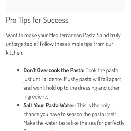
Pro Tips for Success
Want to make your Mediterranean Pasta Salad truly
unforgettable? Follow these simple tips from our
kitchen.
Don’t Overcook the Pasta:
Cook the pasta
just until al dente. Mushy pasta will fall apart
and won’t hold up to the dressing and other
ingredients.
Salt Your Pasta Water:
This is the only
chance you have to season the pasta itself.
Make the water taste like the sea for perfectly