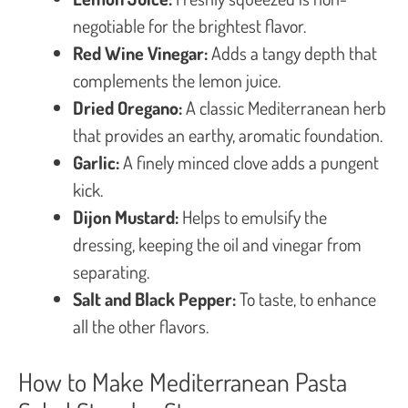
negotiable for the brightest flavor.
Red Wine Vinegar:
Adds a tangy depth that
complements the lemon juice.
Dried Oregano:
A classic Mediterranean herb
that provides an earthy, aromatic foundation.
Garlic:
A finely minced clove adds a pungent
kick.
Dijon Mustard:
Helps to emulsify the
dressing, keeping the oil and vinegar from
separating.
Salt and Black Pepper:
To taste, to enhance
all the other flavors.
How to Make Mediterranean Pasta