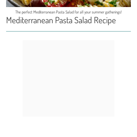
The perfect Mediterranean Pasta Salad for all your summer gatherings!
Mediterranean Pasta Salad Recipe