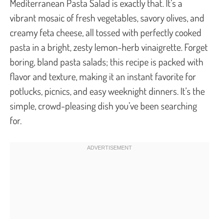
Mediterranean Pasta Salad is exactly that. It’s a
vibrant mosaic of fresh vegetables, savory olives, and
creamy feta cheese, all tossed with perfectly cooked
pasta in a bright, zesty lemon-herb vinaigrette. Forget
boring, bland pasta salads; this recipe is packed with
flavor and texture, making it an instant favorite for
potlucks, picnics, and easy weeknight dinners. It’s the
simple, crowd-pleasing dish you’ve been searching
for.