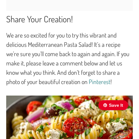
Share Your Creation!
We are so excited for you to try this vibrant and
delicious Mediterranean Pasta Salad! It’s a recipe
we’re sure you’ll come back to again and again. If you
make it, please leave a comment below and let us
know what you think. And don’t forget to share a
photo of your beautiful creation on
Pinterest
!
Save It