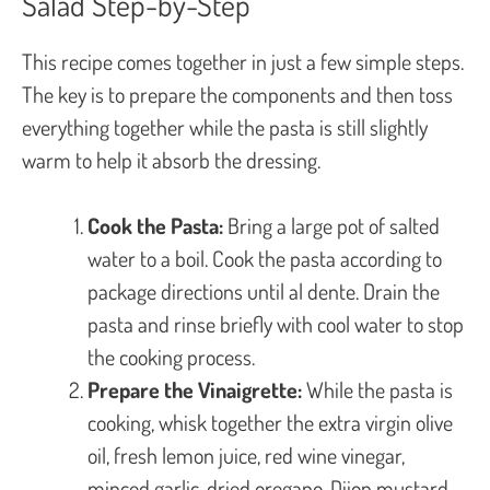
Salad Step-by-Step
This recipe comes together in just a few simple steps.
The key is to prepare the components and then toss
everything together while the pasta is still slightly
warm to help it absorb the dressing.
Cook the Pasta:
Bring a large pot of salted
water to a boil. Cook the pasta according to
package directions until al dente. Drain the
pasta and rinse briefly with cool water to stop
the cooking process.
Prepare the Vinaigrette:
While the pasta is
cooking, whisk together the extra virgin olive
oil, fresh lemon juice, red wine vinegar,
minced garlic, dried oregano, Dijon mustard,