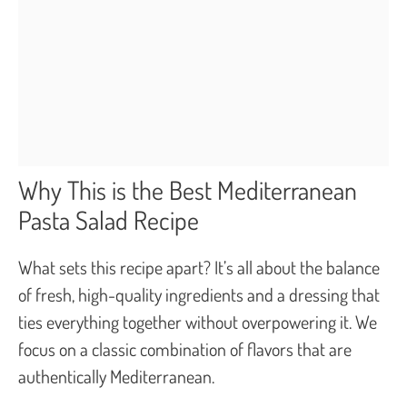
Why This is the Best Mediterranean
Pasta Salad Recipe
What sets this recipe apart? It’s all about the balance
of fresh, high-quality ingredients and a dressing that
ties everything together without overpowering it. We
focus on a classic combination of flavors that are
authentically Mediterranean.