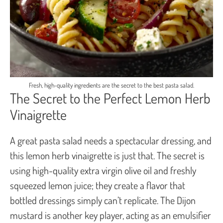
Fresh, high-quality ingredients are the secret to the best pasta salad.
The Secret to the Perfect Lemon Herb
Vinaigrette
A great pasta salad needs a spectacular dressing, and
this lemon herb vinaigrette is just that. The secret is
using high-quality extra virgin olive oil and freshly
squeezed lemon juice; they create a flavor that
bottled dressings simply can’t replicate. The Dijon
mustard is another key player, acting as an emulsifier