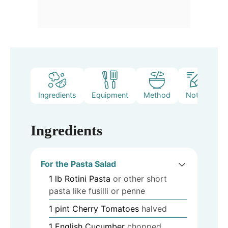
Ingredients
Equipment
Method
Notes
Ingredients
For the Pasta Salad
1
lb
Rotini Pasta
or other short
pasta like fusilli or penne
1
pint
Cherry Tomatoes
halved
1
English Cucumber
chopped