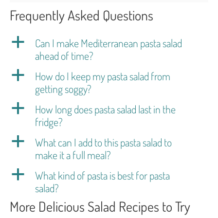
Frequently Asked Questions
a
Can I make Mediterranean pasta salad
ahead of time?
a
How do I keep my pasta salad from
getting soggy?
a
How long does pasta salad last in the
fridge?
a
What can I add to this pasta salad to
make it a full meal?
a
What kind of pasta is best for pasta
salad?
More Delicious Salad Recipes to Try