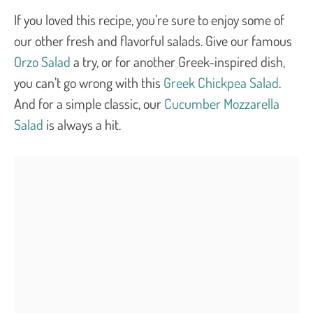
If you loved this recipe, you’re sure to enjoy some of
our other fresh and flavorful salads. Give our famous
Orzo Salad
a try, or for another Greek-inspired dish,
you can’t go wrong with this
Greek Chickpea Salad
.
And for a simple classic, our
Cucumber Mozzarella
Salad
is always a hit.