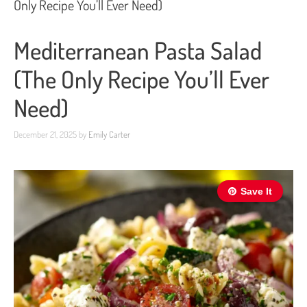
Only Recipe You’ll Ever Need)
Mediterranean Pasta Salad
(The Only Recipe You’ll Ever
Need)
December 21, 2025
by
Emily Carter
Save It