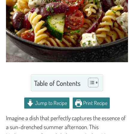
Table of Contents
Jump to Recipe
Print Recipe
Imagine a dish that perfectly captures the essence of
a sun-drenched summer afternoon. This