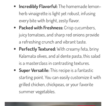
Incredibly Flavorful:
The homemade lemon-
herb vinaigrette is light yet robust, infusing
every bite with bright, zesty flavor.
Packed with Freshness:
Crisp cucumbers,
juicy tomatoes, and sharp red onions provide
a refreshing crunch and vibrant taste.
Perfectly Textured:
With creamy feta, briny
Kalamata olives, and al dente pasta, this salad
is a masterclass in contrasting textures.
Super Versatile:
This recipe is a fantastic
starting point. You can easily customize it with
grilled chicken, chickpeas, or your favorite
summer vegetables.