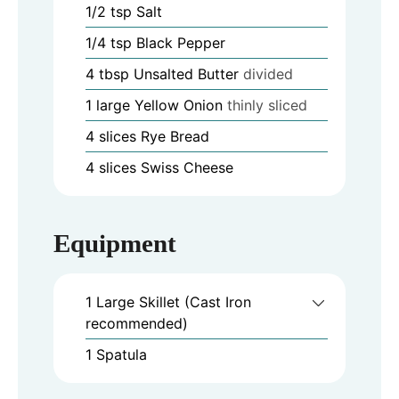
1/2
tsp
Salt
1/4
tsp
Black Pepper
4
tbsp
Unsalted Butter
divided
1
large
Yellow Onion
thinly sliced
4
slices
Rye Bread
4
slices
Swiss Cheese
Equipment
1 Large Skillet (Cast Iron
recommended)
1 Spatula