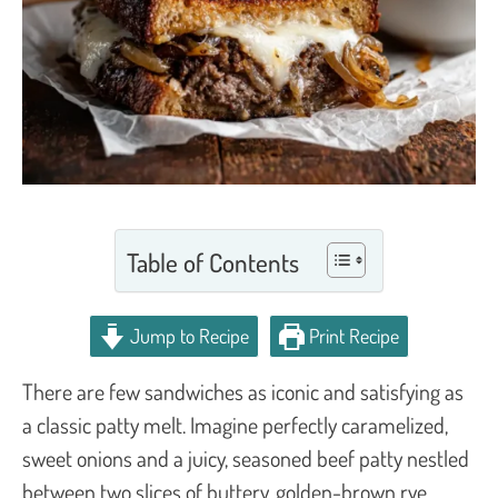
Table of Contents
Jump to Recipe
Print Recipe
There are few sandwiches as iconic and satisfying as
a classic patty melt. Imagine perfectly caramelized,
sweet onions and a juicy, seasoned beef patty nestled
between two slices of buttery, golden-brown rye