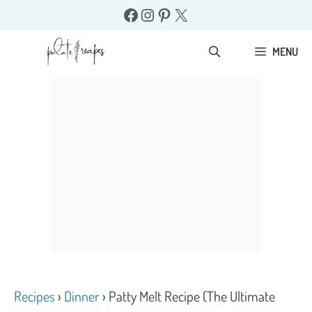
Skip
Facebook
Instagram
Pinterest
X
to
content
MENU
Recipes
›
Dinner
›
Patty Melt Recipe (The Ultimate