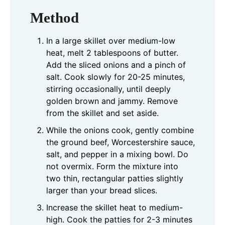
Method
In a large skillet over medium-low
heat, melt 2 tablespoons of butter.
Add the sliced onions and a pinch of
salt. Cook slowly for 20-25 minutes,
stirring occasionally, until deeply
golden brown and jammy. Remove
from the skillet and set aside.
While the onions cook, gently combine
the ground beef, Worcestershire sauce,
salt, and pepper in a mixing bowl. Do
not overmix. Form the mixture into
two thin, rectangular patties slightly
larger than your bread slices.
Increase the skillet heat to medium-
high. Cook the patties for 2-3 minutes