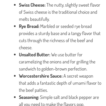
Swiss Cheese:
The nutty, slightly sweet flavor
of Swiss cheese is the traditional choice and
melts beautifully.
Rye Bread:
Marbled or seeded rye bread
provides a sturdy base and a tangy flavor that
cuts through the richness of the beef and
cheese.
Unsalted Butter:
We use butter for
caramelizing the onions and for grilling the
sandwich to golden-brown perfection.
Worcestershire Sauce:
A secret weapon
that adds a fantastic depth of umami flavor to
the beef patties.
Seasoning:
Simple salt and black pepper are
all you need to make the flavors pop.