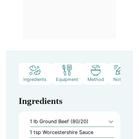
Ingredients
Equipment
Method
Notes
Ingredients
1
lb
Ground Beef (80/20)
1
tsp
Worcestershire Sauce