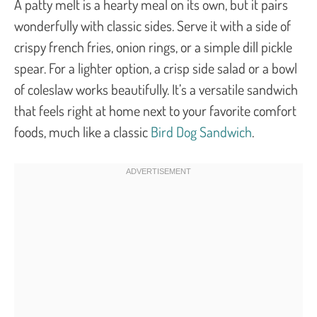
A patty melt is a hearty meal on its own, but it pairs
wonderfully with classic sides. Serve it with a side of
crispy french fries, onion rings, or a simple dill pickle
spear. For a lighter option, a crisp side salad or a bowl
of coleslaw works beautifully. It’s a versatile sandwich
that feels right at home next to your favorite comfort
foods, much like a classic
Bird Dog Sandwich
.