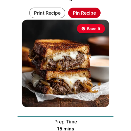
Print Recipe
Pin Recipe
Save It
Prep Time
minutes
15
mins