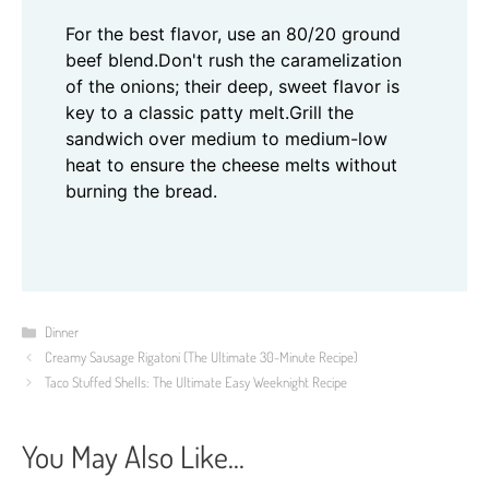
For the best flavor, use an 80/20 ground
beef blend.
Don't rush the caramelization
of the onions; their deep, sweet flavor is
key to a classic patty melt.
Grill the
sandwich over medium to medium-low
heat to ensure the cheese melts without
burning the bread.
Categories
Dinner
Creamy Sausage Rigatoni (The Ultimate 30-Minute Recipe)
Taco Stuffed Shells: The Ultimate Easy Weeknight Recipe
You May Also Like...