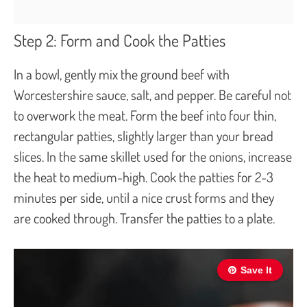
Step 2: Form and Cook the Patties
In a bowl, gently mix the ground beef with
Worcestershire sauce, salt, and pepper. Be careful not
to overwork the meat. Form the beef into four thin,
rectangular patties, slightly larger than your bread
slices. In the same skillet used for the onions, increase
the heat to medium-high. Cook the patties for 2-3
minutes per side, until a nice crust forms and they
are cooked through. Transfer the patties to a plate.
Save It