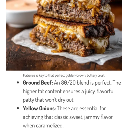
Patience is key to that perfect golden-brown, buttery crust.
Ground Beef:
An 80/20 blend is perfect. The
higher fat content ensures a juicy, flavorful
patty that won’t dry out.
Yellow Onions:
These are essential for
achieving that classic sweet, jammy flavor
when caramelized.