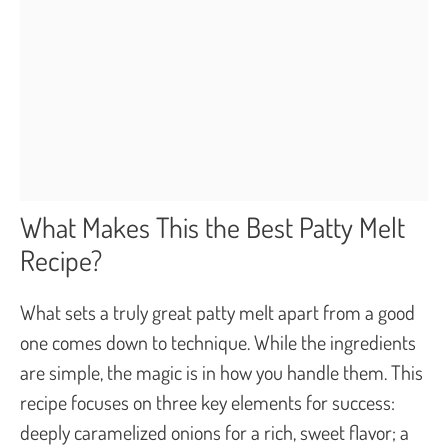
What Makes This the Best Patty Melt
Recipe?
What sets a truly great patty melt apart from a good
one comes down to technique. While the ingredients
are simple, the magic is in how you handle them. This
recipe focuses on three key elements for success:
deeply caramelized onions for a rich, sweet flavor; a