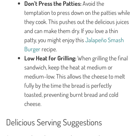
Don’t Press the Patties:
Avoid the
temptation to press down on the patties while
they cook. This pushes out the delicious juices
and can make them dry. If you love a thin
patty, you might enjoy this
Jalapeño Smash
Burger
recipe.
Low Heat for Grilling:
When grilling the final
sandwich, keep the heat at medium or
medium-low. This allows the cheese to melt
fully by the time the bread is perfectly
toasted, preventing burnt bread and cold
cheese.
Delicious Serving Suggestions