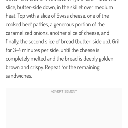
slice, butter-side down, in the skillet over medium
heat. Top with a slice of Swiss cheese, one of the
cooked beef patties, a generous portion of the
caramelized onions, another slice of cheese, and
finally, the second slice of bread (butter-side up). Grill
for 3-4 minutes per side, until the cheese is
completely melted and the bread is deeply golden
brown and crispy. Repeat for the remaining
sandwiches.