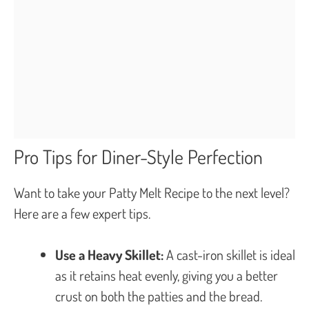
Pro Tips for Diner-Style Perfection
Want to take your Patty Melt Recipe to the next level?
Here are a few expert tips.
Use a Heavy Skillet:
A cast-iron skillet is ideal
as it retains heat evenly, giving you a better
crust on both the patties and the bread.