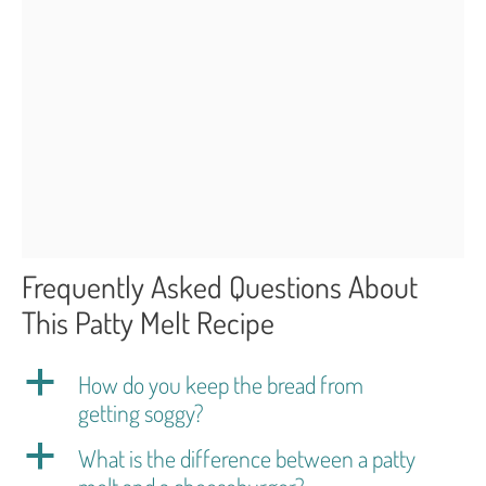
Frequently Asked Questions About
This Patty Melt Recipe
a
How do you keep the bread from
getting soggy?
a
What is the difference between a patty
melt and a cheeseburger?