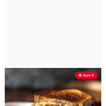
Save It