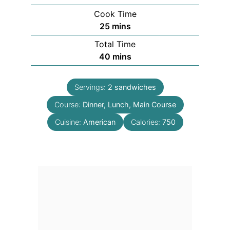
Cook Time
minutes
25
mins
Total Time
minutes
40
mins
Servings:
2
sandwiches
Course:
Dinner, Lunch, Main Course
Cuisine:
American
Calories:
750