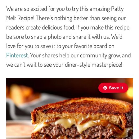
We are so excited for you to try this amazing Patty
Melt Recipe! There’s nothing better than seeing our
readers create delicious food. If you make this recipe,
be sure to snap a photo and share it with us. We’d
love for you to save it to your favorite board on
Pinterest
. Your shares help our community grow, and
we can’t wait to see your diner-style masterpiece!
Save It