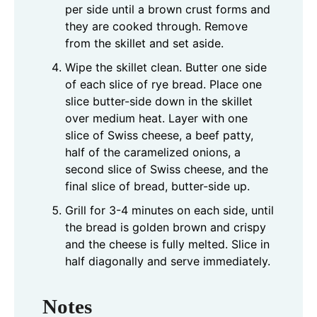
per side until a brown crust forms and
they are cooked through. Remove
from the skillet and set aside.
Wipe the skillet clean. Butter one side
of each slice of rye bread. Place one
slice butter-side down in the skillet
over medium heat. Layer with one
slice of Swiss cheese, a beef patty,
half of the caramelized onions, a
second slice of Swiss cheese, and the
final slice of bread, butter-side up.
Grill for 3-4 minutes on each side, until
the bread is golden brown and crispy
and the cheese is fully melted. Slice in
half diagonally and serve immediately.
Notes