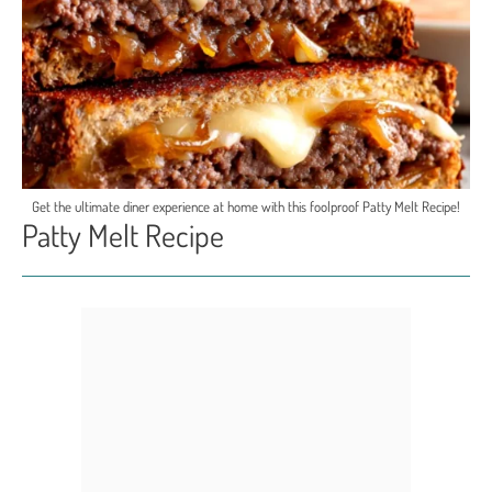
Get the ultimate diner experience at home with this foolproof Patty Melt Recipe!
Patty Melt Recipe