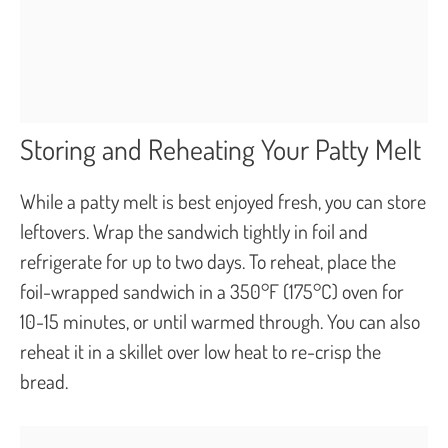
Storing and Reheating Your Patty Melt
While a patty melt is best enjoyed fresh, you can store
leftovers. Wrap the sandwich tightly in foil and
refrigerate for up to two days. To reheat, place the
foil-wrapped sandwich in a 350°F (175°C) oven for
10-15 minutes, or until warmed through. You can also
reheat it in a skillet over low heat to re-crisp the
bread.