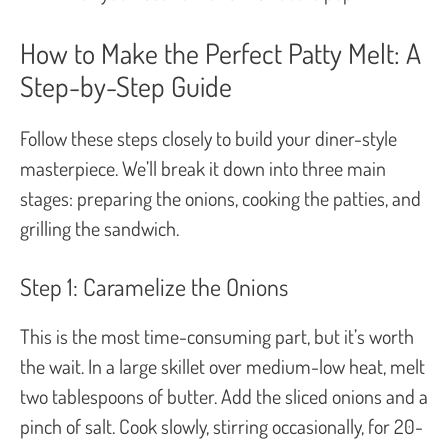
How to Make the Perfect Patty Melt: A
Step-by-Step Guide
Follow these steps closely to build your diner-style
masterpiece. We’ll break it down into three main
stages: preparing the onions, cooking the patties, and
grilling the sandwich.
Step 1: Caramelize the Onions
This is the most time-consuming part, but it’s worth
the wait. In a large skillet over medium-low heat, melt
two tablespoons of butter. Add the sliced onions and a
pinch of salt. Cook slowly, stirring occasionally, for 20-