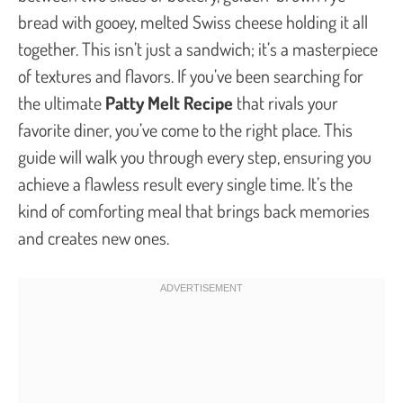
bread with gooey, melted Swiss cheese holding it all
together. This isn’t just a sandwich; it’s a masterpiece
of textures and flavors. If you’ve been searching for
the ultimate
Patty Melt Recipe
that rivals your
favorite diner, you’ve come to the right place. This
guide will walk you through every step, ensuring you
achieve a flawless result every single time. It’s the
kind of comforting meal that brings back memories
and creates new ones.