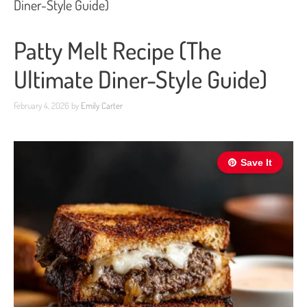
Diner-Style Guide)
Patty Melt Recipe (The
Ultimate Diner-Style Guide)
February 4, 2026
by
Emily Carter
Save It