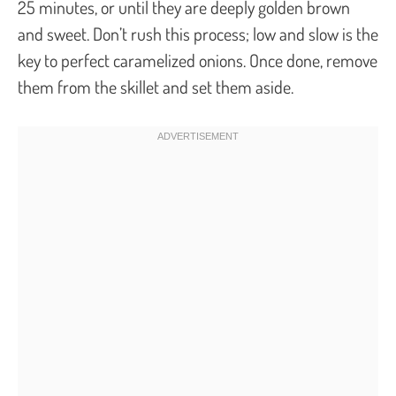
25 minutes, or until they are deeply golden brown
and sweet. Don’t rush this process; low and slow is the
key to perfect caramelized onions. Once done, remove
them from the skillet and set them aside.