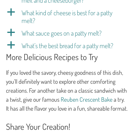
a
What kind of cheese is best for a patty
melt?
a
What sauce goes on a patty melt?
a
What’s the best bread for a patty melt?
More Delicious Recipes to Try
If you loved the savory, cheesy goodness of this dish,
you’ll definitely want to explore other comforting
creations. For another take on a classic sandwich with
a twist, give our famous
Reuben Crescent Bake
a try.
It has all the flavor you love in a fun, shareable format.
Share Your Creation!