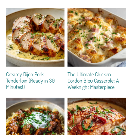
Creamy Dijon Pork
The Ultimate Chicken
Tenderloin (Ready in 30
Cordon Bleu Casserole: A
Minutes!)
Weeknight Masterpiece