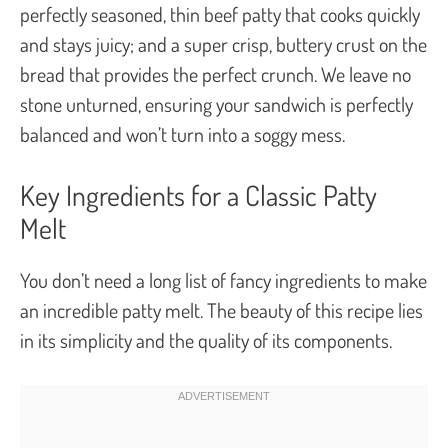
perfectly seasoned, thin beef patty that cooks quickly
and stays juicy; and a super crisp, buttery crust on the
bread that provides the perfect crunch. We leave no
stone unturned, ensuring your sandwich is perfectly
balanced and won’t turn into a soggy mess.
Key Ingredients for a Classic Patty
Melt
You don’t need a long list of fancy ingredients to make
an incredible patty melt. The beauty of this recipe lies
in its simplicity and the quality of its components.