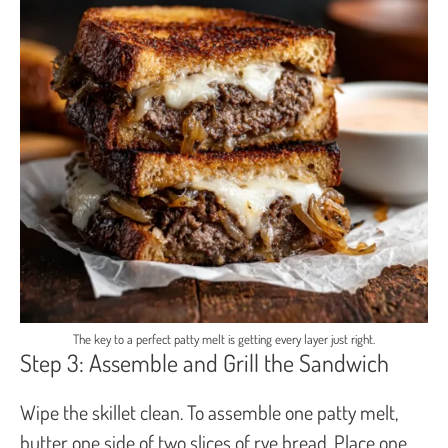
The key to a perfect patty melt is getting every layer just right.
Step 3: Assemble and Grill the Sandwich
Wipe the skillet clean. To assemble one patty melt,
butter one side of two slices of rye bread. Place one