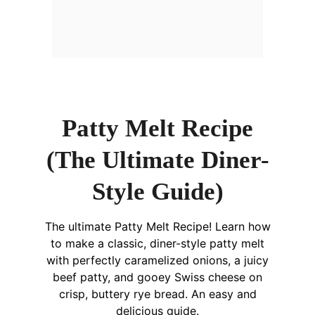
Patty Melt Recipe
(The Ultimate Diner-
Style Guide)
The ultimate Patty Melt Recipe! Learn how
to make a classic, diner-style patty melt
with perfectly caramelized onions, a juicy
beef patty, and gooey Swiss cheese on
crisp, buttery rye bread. An easy and
delicious guide.