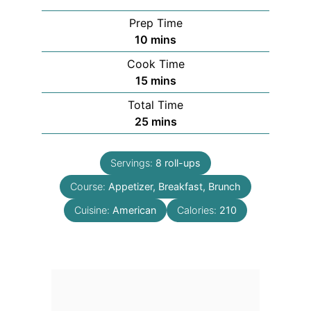
Prep Time
minutes
10
mins
Cook Time
minutes
15
mins
Total Time
minutes
25
mins
Servings:
8
roll-ups
Course:
Appetizer, Breakfast, Brunch
Cuisine:
American
Calories:
210