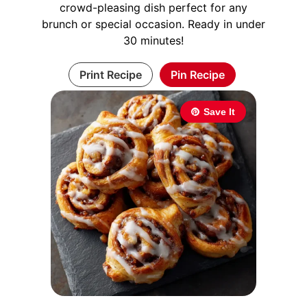
crowd-pleasing dish perfect for any
brunch or special occasion. Ready in under
30 minutes!
Print Recipe
Pin Recipe
Save It