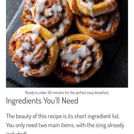
Ready in under 30 minutes for the perfect easy breakfast.
Ingredients You’ll Need
The beauty of this recipe is its short ingredient list.
You only need two main items, with the icing already
included!