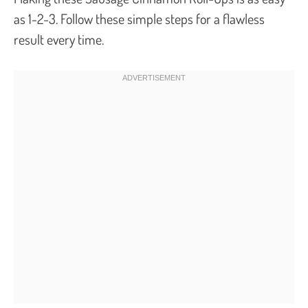
as 1-2-3. Follow these simple steps for a flawless
result every time.