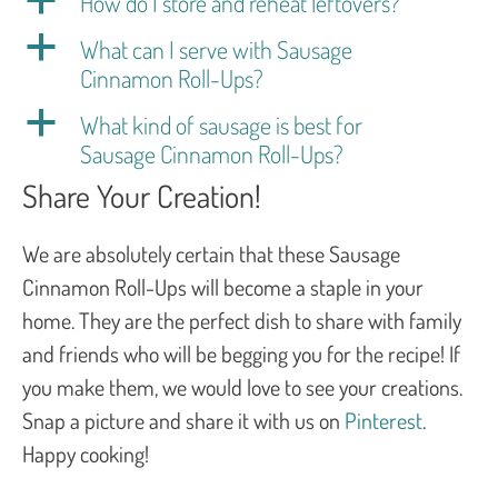
a
How do I store and reheat leftovers?
a
What can I serve with Sausage
Cinnamon Roll-Ups?
a
What kind of sausage is best for
Sausage Cinnamon Roll-Ups?
Share Your Creation!
We are absolutely certain that these Sausage
Cinnamon Roll-Ups will become a staple in your
home. They are the perfect dish to share with family
and friends who will be begging you for the recipe! If
you make them, we would love to see your creations.
Snap a picture and share it with us on
Pinterest
.
Happy cooking!