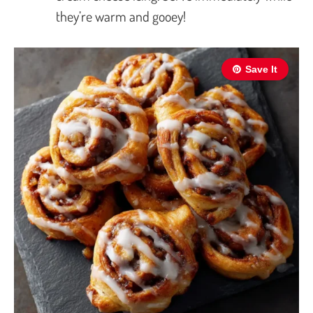
they’re warm and gooey!
Save It