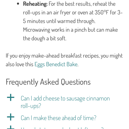
Reheating:
For the best results, reheat the
roll-ups in an air fryer or oven at 350°F for 3-
5 minutes until warmed through.
Microwaving works in a pinch but can make
the dough a bit soft.
If you enjoy make-ahead breakfast recipes, you might
also love this
Eggs Benedict Bake
.
Frequently Asked Questions
a
Can I add cheese to sausage cinnamon
roll-ups?
a
Can I make these ahead of time?