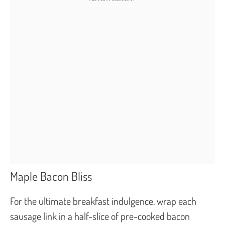
Maple Bacon Bliss
For the ultimate breakfast indulgence, wrap each
sausage link in a half-slice of pre-cooked bacon