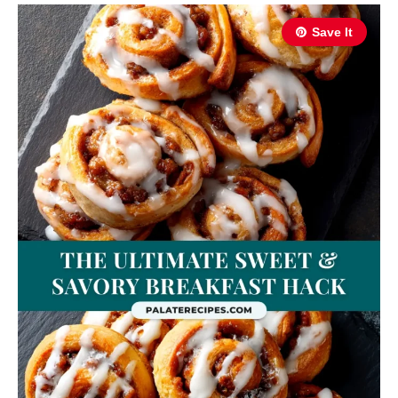
Save It