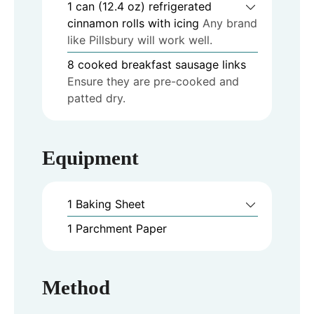
1
can (12.4 oz)
refrigerated
cinnamon rolls with icing
Any brand
like Pillsbury will work well.
8
cooked breakfast sausage links
Ensure they are pre-cooked and
patted dry.
Equipment
1 Baking Sheet
1 Parchment Paper
Method