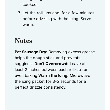
cooked.
Let the roll-ups cool for a few minutes
before drizzling with the icing. Serve
warm.
Notes
Pat Sausage Dry:
Removing excess grease
helps the dough stick and prevents
sogginess.
Don't Overcrowd:
Leave at
least 2 inches between each roll-up for
even baking.
Warm the Icing:
Microwave
the icing packet for 3-5 seconds for a
perfect drizzle consistency.