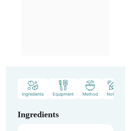
Ingredients
Equipment
Method
Notes
Ingredients