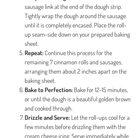
sausage link at the end of the dough strip.
Tightly wrap the dough around the sausage
until it is completely encased. Place the roll-
up seam-side down on your prepared baking
sheet.
Repeat:
Continue this process for the
remaining 7 cinnamon rolls and sausages,
arranging them about 2 inches apart on the
baking sheet.
Bake to Perfection:
Bake for 12-15 minutes,
or until the dough is a beautiful golden brown
and cooked through.
Drizzle and Serve:
Let the roll-ups cool for a
few minutes before drizzling them with the
cream cheese icing. Serve immediately while