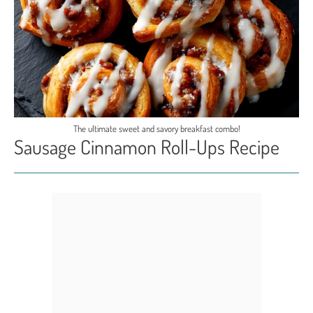
The ultimate sweet and savory breakfast combo!
Sausage Cinnamon Roll-Ups Recipe