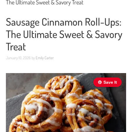
The Ultimate Sweet & Savory Treat
Sausage Cinnamon Roll-Ups:
The Ultimate Sweet & Savory
Treat
January 10, 2026
by
Emily Carter
Save It