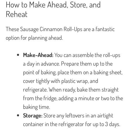
How to Make Ahead, Store, and
Reheat
These Sausage Cinnamon Roll-Ups are a fantastic
option for planning ahead.
Make-Ahead:
You can assemble the roll-ups
a day in advance. Prepare them up to the
point of baking, place them on a baking sheet,
cover tightly with plastic wrap, and
refrigerate. When ready, bake them straight
from the fridge, adding a minute or two to the
baking time.
Storage:
Store any leftovers in an airtight
container in the refrigerator for up to 3 days.