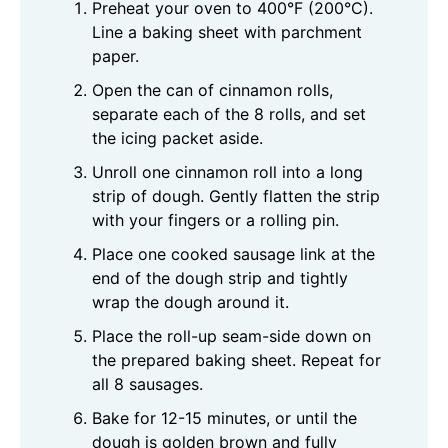
Preheat your oven to 400°F (200°C).
Line a baking sheet with parchment
paper.
Open the can of cinnamon rolls,
separate each of the 8 rolls, and set
the icing packet aside.
Unroll one cinnamon roll into a long
strip of dough. Gently flatten the strip
with your fingers or a rolling pin.
Place one cooked sausage link at the
end of the dough strip and tightly
wrap the dough around it.
Place the roll-up seam-side down on
the prepared baking sheet. Repeat for
all 8 sausages.
Bake for 12-15 minutes, or until the
dough is golden brown and fully