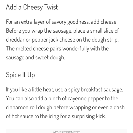
Add a Cheesy Twist
For an extra layer of savory goodness, add cheese!
Before you wrap the sausage, place a small slice of
cheddar or pepper jack cheese on the dough strip.
The melted cheese pairs wonderfully with the
sausage and sweet dough.
Spice It Up
If you like a little heat, use a spicy breakfast sausage.
You can also add a pinch of cayenne pepper to the
cinnamon roll dough before wrapping or even a dash
of hot sauce to the icing for a surprising kick.