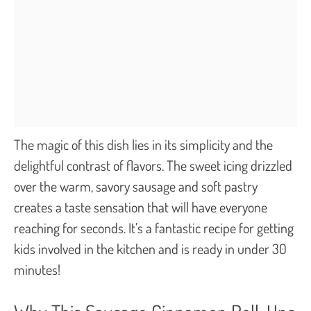
The magic of this dish lies in its simplicity and the
delightful contrast of flavors. The sweet icing drizzled
over the warm, savory sausage and soft pastry
creates a taste sensation that will have everyone
reaching for seconds. It’s a fantastic recipe for getting
kids involved in the kitchen and is ready in under 30
minutes!