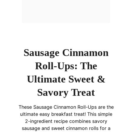
Sausage Cinnamon
Roll-Ups: The
Ultimate Sweet &
Savory Treat
These Sausage Cinnamon Roll-Ups are the
ultimate easy breakfast treat! This simple
2-ingredient recipe combines savory
sausage and sweet cinnamon rolls for a