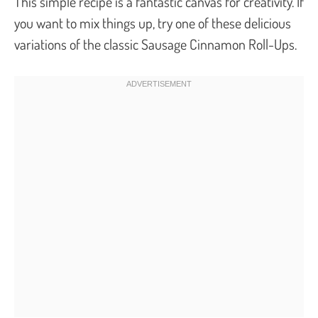
This simple recipe is a fantastic canvas for creativity. If
you want to mix things up, try one of these delicious
variations of the classic Sausage Cinnamon Roll-Ups.