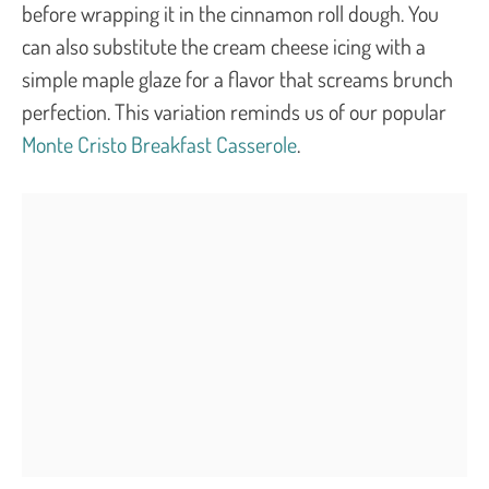
before wrapping it in the cinnamon roll dough. You
can also substitute the cream cheese icing with a
simple maple glaze for a flavor that screams brunch
perfection. This variation reminds us of our popular
Monte Cristo Breakfast Casserole
.