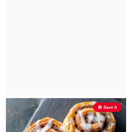
Save It