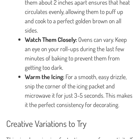
them about 2 inches apart ensures that heat
circulates evenly, allowing them to puff up
and cook to a perfect golden brown on all
sides.
Watch Them Closely:
Ovens can vary. Keep
an eye on your roll-ups during the last few
minutes of baking to prevent them from
getting too dark.
Warm the Icing:
For a smooth, easy drizzle,
snip the corner of the icing packet and
microwave it for just 3-5 seconds. This makes
it the perfect consistency for decorating.
Creative Variations to Try