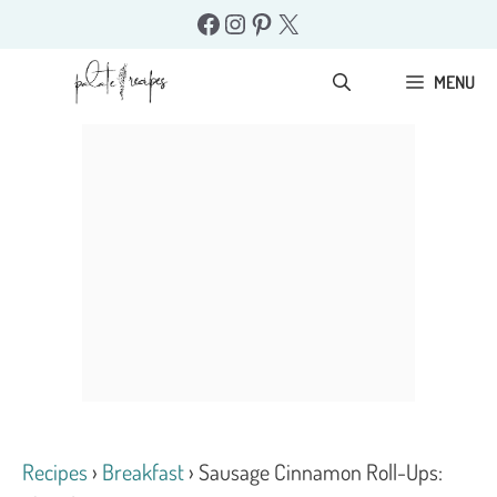
Skip
Facebook
Instagram
Pinterest
X
to
content
MENU
Recipes
›
Breakfast
›
Sausage Cinnamon Roll-Ups: