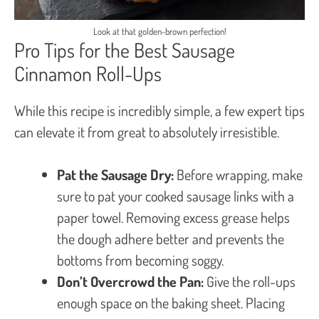
Look at that golden-brown perfection!
Pro Tips for the Best Sausage
Cinnamon Roll-Ups
While this recipe is incredibly simple, a few expert tips
can elevate it from great to absolutely irresistible.
Pat the Sausage Dry:
Before wrapping, make
sure to pat your cooked sausage links with a
paper towel. Removing excess grease helps
the dough adhere better and prevents the
bottoms from becoming soggy.
Don’t Overcrowd the Pan:
Give the roll-ups
enough space on the baking sheet. Placing