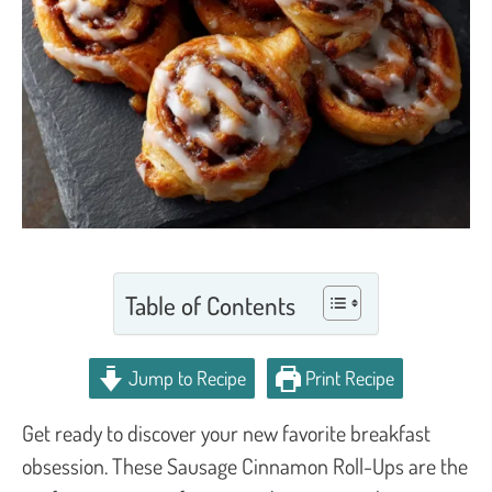
Table of Contents
Jump to Recipe
Print Recipe
Get ready to discover your new favorite breakfast
obsession. These Sausage Cinnamon Roll-Ups are the