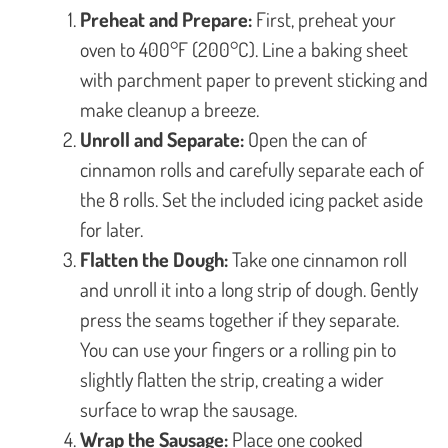
Preheat and Prepare:
First, preheat your
oven to 400°F (200°C). Line a baking sheet
with parchment paper to prevent sticking and
make cleanup a breeze.
Unroll and Separate:
Open the can of
cinnamon rolls and carefully separate each of
the 8 rolls. Set the included icing packet aside
for later.
Flatten the Dough:
Take one cinnamon roll
and unroll it into a long strip of dough. Gently
press the seams together if they separate.
You can use your fingers or a rolling pin to
slightly flatten the strip, creating a wider
surface to wrap the sausage.
Wrap the Sausage:
Place one cooked