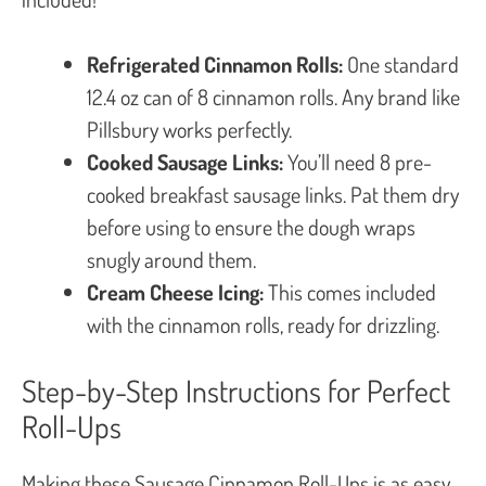
Refrigerated Cinnamon Rolls:
One standard
12.4 oz can of 8 cinnamon rolls. Any brand like
Pillsbury works perfectly.
Cooked Sausage Links:
You’ll need 8 pre-
cooked breakfast sausage links. Pat them dry
before using to ensure the dough wraps
snugly around them.
Cream Cheese Icing:
This comes included
with the cinnamon rolls, ready for drizzling.
Step-by-Step Instructions for Perfect
Roll-Ups
Making these Sausage Cinnamon Roll-Ups is as easy