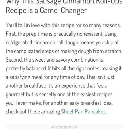
Why This Sausage Cinnamon Roll-Ups
Recipe is a Game-Changer
You’ll fall in love with this recipe for so many reasons.
First, the prep time is practically nonexistent. Using
refrigerated cinnamon roll dough means you skip all
the complicated steps of making dough from scratch.
Second, the sweet and savory combination is
perfectly balanced. It hits all the right notes, making it
a satisfying meal for any time of day. This isn’t just
another breakfast; it’s an experience that feels
gourmet but is secretly one of the easiest recipes
you’ll ever make. For another easy breakfast idea,
check out these amazing
Sheet Pan Pancakes
.