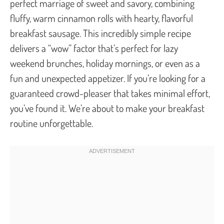
perfect marriage of sweet and savory, combining
fluffy, warm cinnamon rolls with hearty, flavorful
breakfast sausage. This incredibly simple recipe
delivers a “wow” factor that’s perfect for lazy
weekend brunches, holiday mornings, or even as a
fun and unexpected appetizer. If you’re looking for a
guaranteed crowd-pleaser that takes minimal effort,
you’ve found it. We’re about to make your breakfast
routine unforgettable.