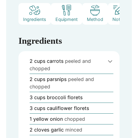
Ingredients
Equipment
Method
Notes
Ingredients
2
cups
carrots
peeled and
chopped
2
cups
parsnips
peeled and
chopped
3
cups
broccoli florets
3
cups
cauliflower florets
1
yellow onion
chopped
2
cloves
garlic
minced