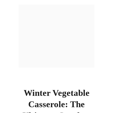
Winter Vegetable
Casserole: The