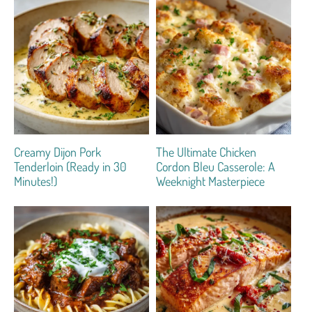
Creamy Dijon Pork
The Ultimate Chicken
Tenderloin (Ready in 30
Cordon Bleu Casserole: A
Minutes!)
Weeknight Masterpiece