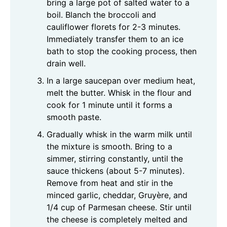
bring a large pot of salted water to a
boil. Blanch the broccoli and
cauliflower florets for 2-3 minutes.
Immediately transfer them to an ice
bath to stop the cooking process, then
drain well.
In a large saucepan over medium heat,
melt the butter. Whisk in the flour and
cook for 1 minute until it forms a
smooth paste.
Gradually whisk in the warm milk until
the mixture is smooth. Bring to a
simmer, stirring constantly, until the
sauce thickens (about 5-7 minutes).
Remove from heat and stir in the
minced garlic, cheddar, Gruyère, and
1/4 cup of Parmesan cheese. Stir until
the cheese is completely melted and