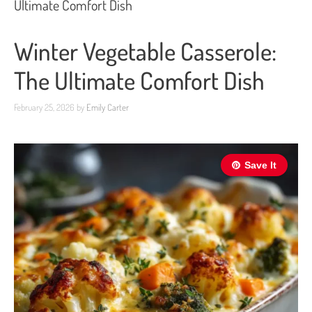
Ultimate Comfort Dish
Winter Vegetable Casserole:
The Ultimate Comfort Dish
February 25, 2026
by
Emily Carter
Save It