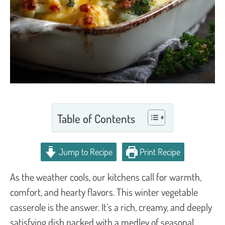
Table of Contents
Jump to Recipe
Print Recipe
As the weather cools, our kitchens call for warmth,
comfort, and hearty flavors. This winter vegetable
casserole is the answer. It’s a rich, creamy, and deeply
satisfying dish packed with a medley of seasonal