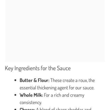
Key Ingredients for the Sauce
Butter & Flour:
These create a roux, the
essential thickening agent for our sauce.
Whole Milk:
For a rich and creamy
consistency.
Cheese:
A blend of sharp cheddar and