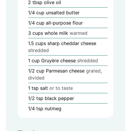
2
tbsp
olive oil
1/4
cup
unsalted butter
1/4
cup
all-purpose flour
3
cups
whole milk
warmed
1.5
cups
sharp cheddar cheese
shredded
1
cup
Gruyère cheese
shredded
1/2
cup
Parmesan cheese
grated,
divided
1
tsp
salt
or to taste
1/2
tsp
black pepper
1/4
tsp
nutmeg