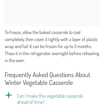
To freeze, allow the baked casserole to cool
completely, then cover it tightly with a layer of plastic
wrap and foil. It can be frozen for up to 3 months.
Thaw it in the refrigerator overnight before reheating
in the oven.
Frequently Asked Questions About
Winter Vegetable Casserole
a
Can I make this vegetable casserole
ahead of time?