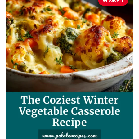
Save It