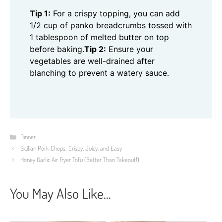
Tip 1:
For a crispy topping, you can add
1/2 cup of panko breadcrumbs tossed with
1 tablespoon of melted butter on top
before baking.
Tip 2:
Ensure your
vegetables are well-drained after
blanching to prevent a watery sauce.
Categories
Dinner
Sicilian Pork Chops: Crispy, Juicy, and Easy
Honey Garlic Air Fryer Tofu (Better Than Takeout!)
You May Also Like...