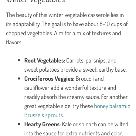
The beauty of this winter vegetable casserole lies in
its adaptability. The goal is to have about 8-10 cups of
chopped vegetables. Aim for a mix of textures and
flavors.
Root Vegetables:
Carrots, parsnips, and
sweet potatoes provide a sweet, earthy base.
Cruciferous Veggies:
Broccoli and
cauliflower add a wonderful texture and
readily absorb the creamy sauce. For another
great vegetable side, try these
honey balsamic
Brussels sprouts
.
Hearty Greens:
Kale or spinach can be wilted
into the sauce for extra nutrients and color.