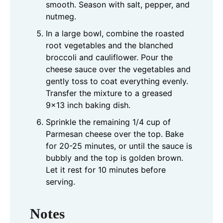
smooth. Season with salt, pepper, and
nutmeg.
In a large bowl, combine the roasted
root vegetables and the blanched
broccoli and cauliflower. Pour the
cheese sauce over the vegetables and
gently toss to coat everything evenly.
Transfer the mixture to a greased
9x13 inch baking dish.
Sprinkle the remaining 1/4 cup of
Parmesan cheese over the top. Bake
for 20-25 minutes, or until the sauce is
bubbly and the top is golden brown.
Let it rest for 10 minutes before
serving.
Notes