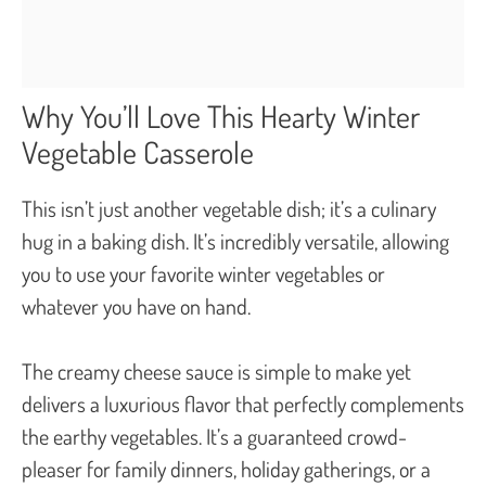
Why You’ll Love This Hearty Winter
Vegetable Casserole
This isn’t just another vegetable dish; it’s a culinary
hug in a baking dish. It’s incredibly versatile, allowing
you to use your favorite winter vegetables or
whatever you have on hand.
The creamy cheese sauce is simple to make yet
delivers a luxurious flavor that perfectly complements
the earthy vegetables. It’s a guaranteed crowd-
pleaser for family dinners, holiday gatherings, or a