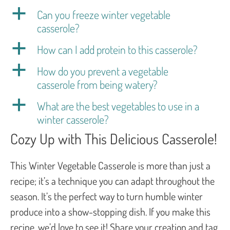
a
Can you freeze winter vegetable
casserole?
a
How can I add protein to this casserole?
a
How do you prevent a vegetable
casserole from being watery?
a
What are the best vegetables to use in a
winter casserole?
Cozy Up with This Delicious Casserole!
This Winter Vegetable Casserole is more than just a
recipe; it’s a technique you can adapt throughout the
season. It’s the perfect way to turn humble winter
produce into a show-stopping dish. If you make this
recipe, we’d love to see it! Share your creation and tag