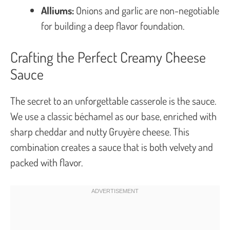
Alliums:
Onions and garlic are non-negotiable
for building a deep flavor foundation.
Crafting the Perfect Creamy Cheese
Sauce
The secret to an unforgettable casserole is the sauce.
We use a classic béchamel as our base, enriched with
sharp cheddar and nutty Gruyère cheese. This
combination creates a sauce that is both velvety and
packed with flavor.