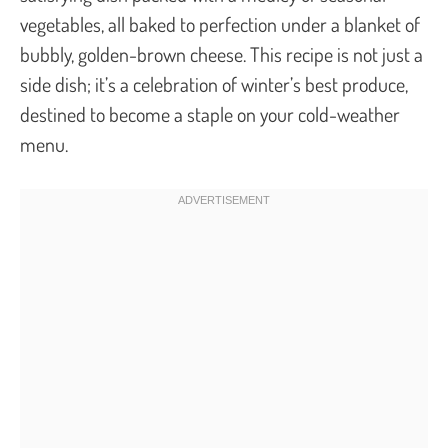
vegetables, all baked to perfection under a blanket of
bubbly, golden-brown cheese. This recipe is not just a
side dish; it’s a celebration of winter’s best produce,
destined to become a staple on your cold-weather
menu.