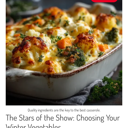
Quality ingredients are the key to the best casserole.
The Stars of the Show: Choosing Your
Winter Vegetables