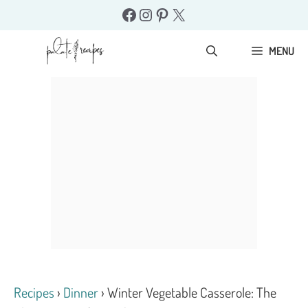
Skip
Facebook
Instagram
Pinterest
X
to
content
MENU
Recipes
›
Dinner
›
Winter Vegetable Casserole: The