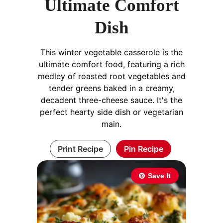
Ultimate Comfort
Dish
This winter vegetable casserole is the
ultimate comfort food, featuring a rich
medley of roasted root vegetables and
tender greens baked in a creamy,
decadent three-cheese sauce. It's the
perfect hearty side dish or vegetarian
main.
Print Recipe
Pin Recipe
Save It