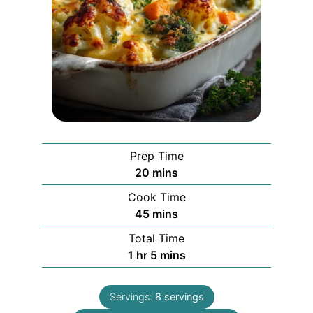
Prep Time
minutes
20
mins
Cook Time
minutes
45
mins
Total Time
hour
minutes
1
hr
5
mins
Servings:
8
servings