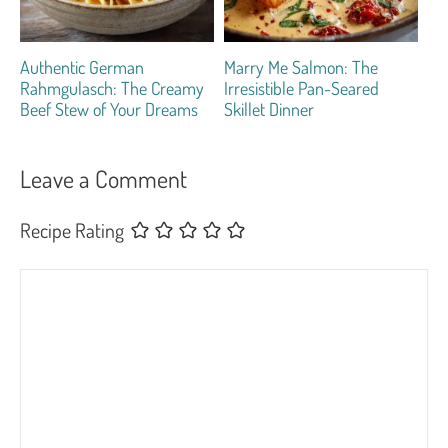
Authentic German
Marry Me Salmon: The
Rahmgulasch: The Creamy
Irresistible Pan-Seared
Beef Stew of Your Dreams
Skillet Dinner
Leave a Comment
Recipe Rating
Comment