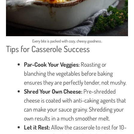
Every bite is packed with cozy, cheesy goodness.
Tips for Casserole Success
Par-Cook Your Veggies:
Roasting or
blanching the vegetables before baking
ensures they are perfectly tender, not mushy.
Shred Your Own Cheese:
Pre-shredded
cheese is coated with anti-caking agents that
can make your sauce grainy. Shredding your
own results in a much smoother melt.
Let it Rest:
Allow the casserole to rest for 10-