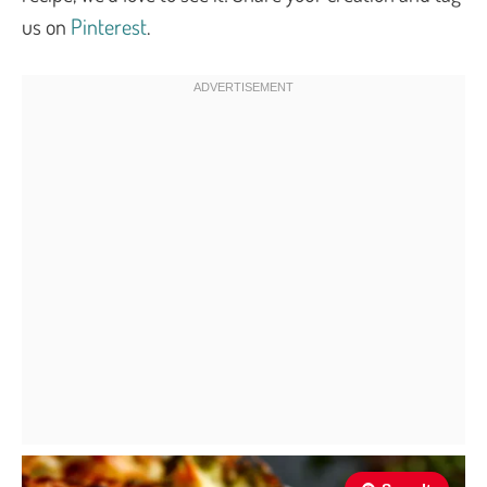
us on
Pinterest
.