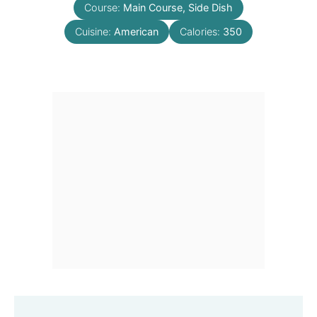
Course:
Main Course, Side Dish
Cuisine:
American
Calories:
350