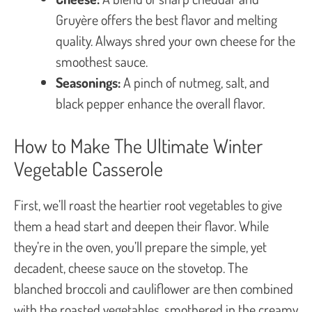
Gruyère offers the best flavor and melting
quality. Always shred your own cheese for the
smoothest sauce.
Seasonings:
A pinch of nutmeg, salt, and
black pepper enhance the overall flavor.
How to Make The Ultimate Winter
Vegetable Casserole
First, we’ll roast the heartier root vegetables to give
them a head start and deepen their flavor. While
they’re in the oven, you’ll prepare the simple, yet
decadent, cheese sauce on the stovetop. The
blanched broccoli and cauliflower are then combined
with the roasted vegetables, smothered in the creamy