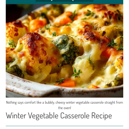
Nothing says comfort like a bubbly, cheesy winter vegetable casserole straight from
the oven!
Winter Vegetable Casserole Recipe