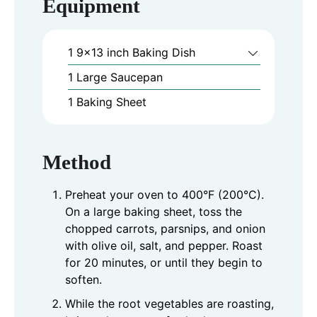
Equipment
1 9x13 inch Baking Dish
1 Large Saucepan
1 Baking Sheet
Method
Preheat your oven to 400°F (200°C).
On a large baking sheet, toss the
chopped carrots, parsnips, and onion
with olive oil, salt, and pepper. Roast
for 20 minutes, or until they begin to
soften.
While the root vegetables are roasting,