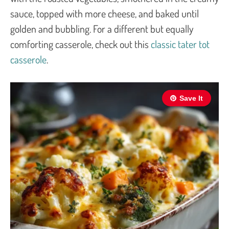
sauce, topped with more cheese, and baked until
golden and bubbling. For a different but equally
comforting casserole, check out this
classic tater tot
casserole
.
Save It