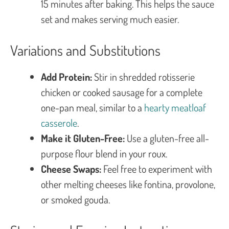
15 minutes after baking. This helps the sauce
set and makes serving much easier.
Variations and Substitutions
Add Protein:
Stir in shredded rotisserie
chicken or cooked sausage for a complete
one-pan meal, similar to a
hearty meatloaf
casserole
.
Make it Gluten-Free:
Use a gluten-free all-
purpose flour blend in your roux.
Cheese Swaps:
Feel free to experiment with
other melting cheeses like fontina, provolone,
or smoked gouda.