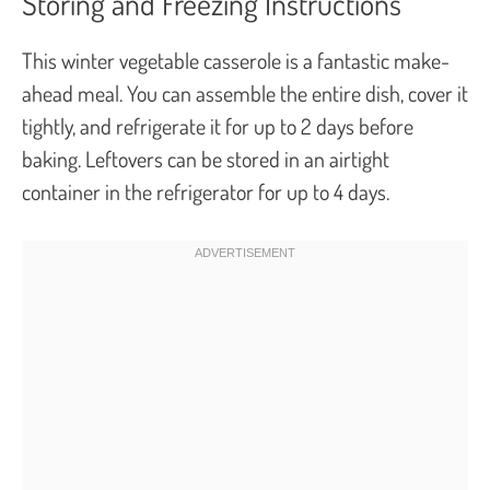
Storing and Freezing Instructions
This winter vegetable casserole is a fantastic make-
ahead meal. You can assemble the entire dish, cover it
tightly, and refrigerate it for up to 2 days before
baking. Leftovers can be stored in an airtight
container in the refrigerator for up to 4 days.