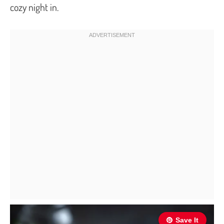
cozy night in.
Save It