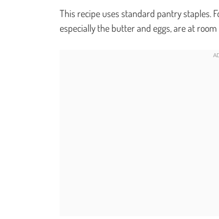
This recipe uses standard pantry staples. Fo
especially the butter and eggs, are at roo