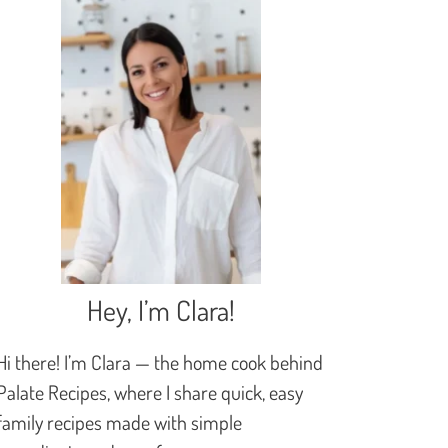
Hey, I’m Clara!
Hi there! I’m Clara — the home cook behind
Palate Recipes, where I share quick, easy
family recipes made with simple