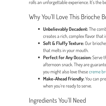
rolls an unforgettable experience. It’s the b
Why You’ll Love This Brioche B
Unbelievably Decadent:
The combi
creates a rich, complex flavor that 
Soft & Fluffy Texture:
Our brioche 
that melts in your mouth.
Perfect for Any Occasion:
Serve th
afternoon snack. They are guaranteed
you might also love these
creme br
Make-Ahead Friendly:
You can pre
when you’re ready to serve.
Ingredients You’ll Need