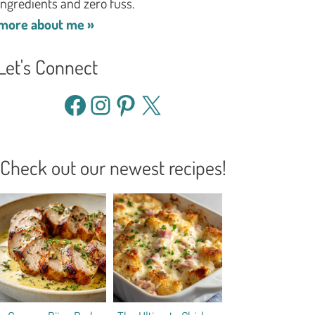
ingredients and zero fuss.
more about me »
Let's Connect
Facebook
Instagram
Pinterest
X
Check out our newest recipes!