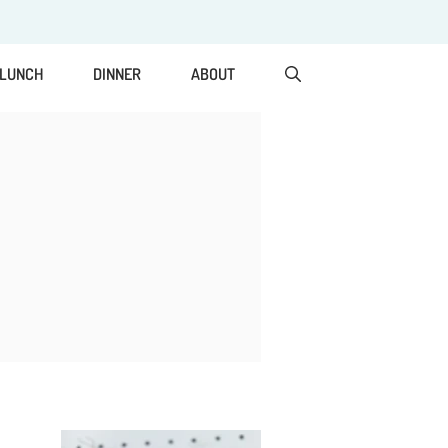
LUNCH
DINNER
ABOUT