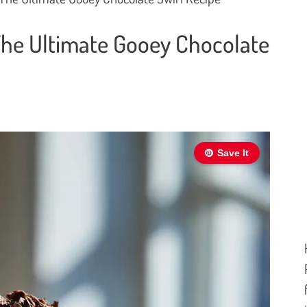
The Ultimate Gooey Chocolate
Save It