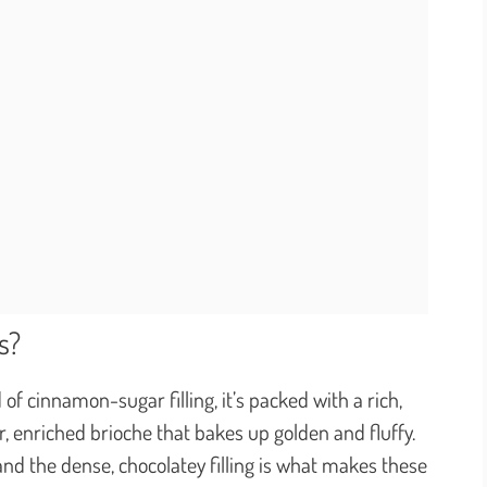
s?
 of cinnamon-sugar filling, it’s packed with a rich,
, enriched brioche that bakes up golden and fluffy.
and the dense, chocolatey filling is what makes these