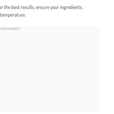
r the best results, ensure your ingredients,
m temperature.