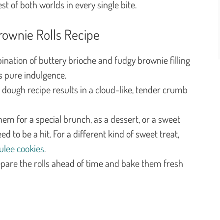
est of both worlds in every single bite.
rownie Rolls Recipe
nation of buttery brioche and fudgy brownie filling
is pure indulgence.
dough recipe results in a cloud-like, tender crumb
em for a special brunch, as a dessert, or a sweet
 to be a hit. For a different kind of sweet treat,
ulee cookies
.
pare the rolls ahead of time and bake them fresh