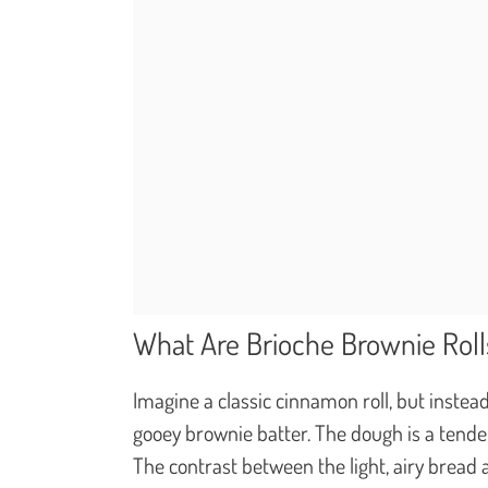
What Are Brioche Brownie Roll
Imagine a classic cinnamon roll, but instead
gooey brownie batter. The dough is a tender
The contrast between the light, airy bread 