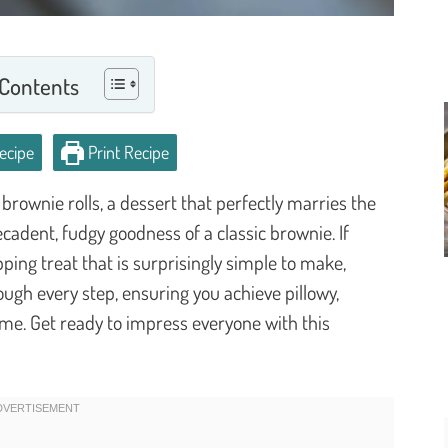
 Contents
ecipe
Print Recipe
brownie rolls, a dessert that perfectly marries the
ecadent, fudgy goodness of a classic brownie. If
ping treat that is surprisingly simple to make,
rough every step, ensuring you achieve pillowy,
ime. Get ready to impress everyone with this