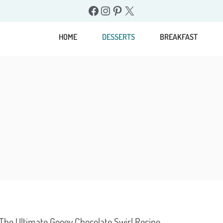
Facebook
Instagram
Pinterest
X
HOME
DESSERTS
BREAKFAST
 The Ultimate Gooey Chocolate Swirl Recipe