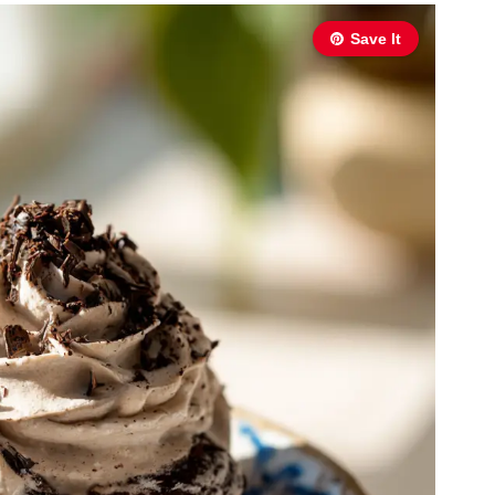
Save It