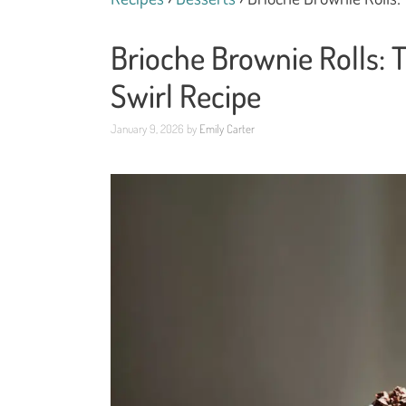
Brioche Brownie Rolls: 
Swirl Recipe
January 9, 2026
by
Emily Carter