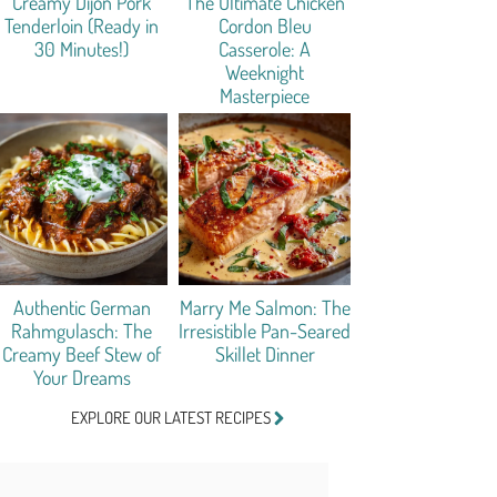
Creamy Dijon Pork
The Ultimate Chicken
Tenderloin (Ready in
Cordon Bleu
30 Minutes!)
Casserole: A
Weeknight
Masterpiece
Authentic German
Marry Me Salmon: The
Rahmgulasch: The
Irresistible Pan-Seared
Creamy Beef Stew of
Skillet Dinner
Your Dreams
EXPLORE OUR LATEST RECIPES