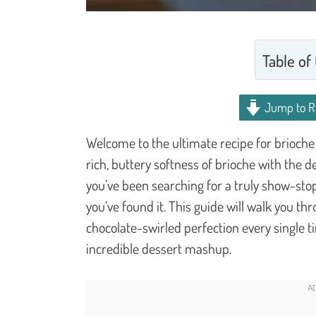
Table of
Jump to R
Welcome to the ultimate recipe for brioche 
rich, buttery softness of brioche with the d
you’ve been searching for a truly show-stop
you’ve found it. This guide will walk you th
chocolate-swirled perfection every single t
incredible dessert mashup.