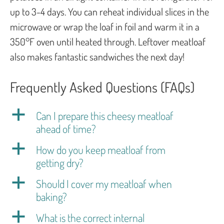
up to 3-4 days. You can reheat individual slices in the
microwave or wrap the loaf in foil and warm it in a
350°F oven until heated through. Leftover meatloaf
also makes fantastic sandwiches the next day!
Frequently Asked Questions (FAQs)
a
Can I prepare this cheesy meatloaf
ahead of time?
a
How do you keep meatloaf from
getting dry?
a
Should I cover my meatloaf when
baking?
a
What is the correct internal