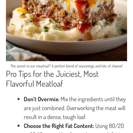
The secret to our meatloaf? A perfect blend of seasonings and lots of cheese!
Pro Tips for the Juiciest, Most
Flavorful Meatloaf
Don’t Overmix:
Mix the ingredients until they
are just combined. Overworking the meat will
result in a dense, tough loaf.
Choose the Right Fat Content:
Using 80/20