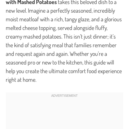
with Mashed Potatoes
takes this beloved dish to a
new level. Imagine a perfectly seasoned, incredibly
moist meatloaf with a rich, tangy glaze, and a glorious
melted cheese topping, served alongside fluffy,
creamy mashed potatoes. This isn’t just dinner; it’s
the kind of satisfying meal that families remember
and request again and again. Whether you’re a
seasoned pro or new to the kitchen, this guide will
help you create the ultimate comfort food experience
right at home.