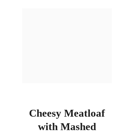
Cheesy Meatloaf
with Mashed