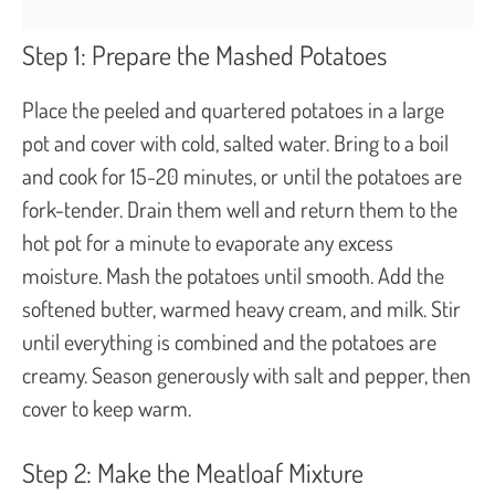
Step 1: Prepare the Mashed Potatoes
Place the peeled and quartered potatoes in a large
pot and cover with cold, salted water. Bring to a boil
and cook for 15-20 minutes, or until the potatoes are
fork-tender. Drain them well and return them to the
hot pot for a minute to evaporate any excess
moisture. Mash the potatoes until smooth. Add the
softened butter, warmed heavy cream, and milk. Stir
until everything is combined and the potatoes are
creamy. Season generously with salt and pepper, then
cover to keep warm.
Step 2: Make the Meatloaf Mixture