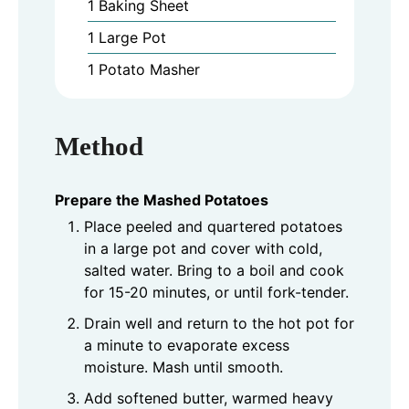
1 Baking Sheet
1 Large Pot
1 Potato Masher
Method
Prepare the Mashed Potatoes
Place peeled and quartered potatoes
in a large pot and cover with cold,
salted water. Bring to a boil and cook
for 15-20 minutes, or until fork-tender.
Drain well and return to the hot pot for
a minute to evaporate excess
moisture. Mash until smooth.
Add softened butter, warmed heavy