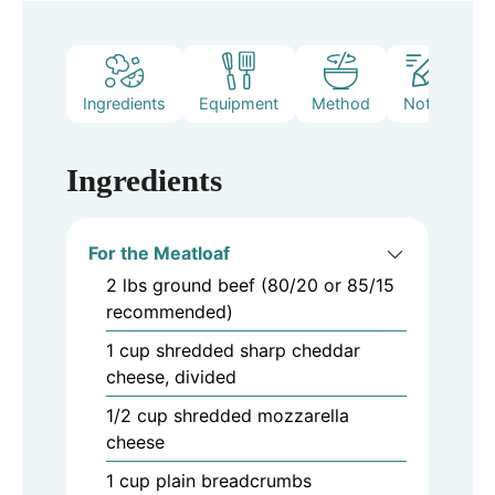
Ingredients
Equipment
Method
Notes
Ingredients
For the Meatloaf
2
lbs
ground beef (80/20 or 85/15
recommended)
1
cup
shredded sharp cheddar
cheese, divided
1/2
cup
shredded mozzarella
cheese
1
cup
plain breadcrumbs