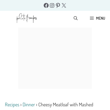
Skip
Facebook
Instagram
Pinterest
X
to
content
MENU
Recipes
›
Dinner
›
Cheesy Meatloaf with Mashed