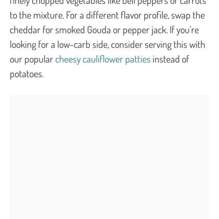
to the mixture. For a different flavor profile, swap the
cheddar for smoked Gouda or pepper jack. If you’re
looking for a low-carb side, consider serving this with
our popular
cheesy cauliflower patties
instead of
potatoes.