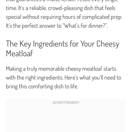
time. It’s a reliable, crowd-pleasing dish that feels
special without requiring hours of complicated prep.
It’s the perfect answer to “What’s for dinner?”.
The Key Ingredients for Your Cheesy
Meatloaf
Making a truly memorable cheesy meatloaf starts
with the right ingredients. Here’s what you’ll need to
bring this comforting dish to life.