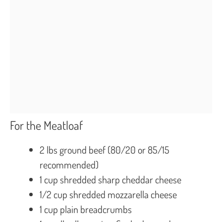
For the Meatloaf
2 lbs ground beef (80/20 or 85/15
recommended)
1 cup shredded sharp cheddar cheese
1/2 cup shredded mozzarella cheese
1 cup plain breadcrumbs