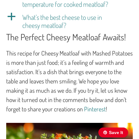
temperature for cooked meatloaf?
a
What’s the best cheese to use in
cheesy meatloaf?
The Perfect Cheesy Meatloaf Awaits!
This recipe for Cheesy Meatloaf with Mashed Potatoes
is more than just food; it’s a feeling of warmth and
satisfaction. It’s a dish that brings everyone to the
table and leaves them smiling. We hope you love
making it as much as we do. If you try it, let us know
how it turned out in the comments below and don’t
forget to share your creations on
Pinterest
!
Save It