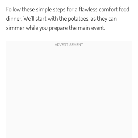
Follow these simple steps for a flawless comfort food
dinner. We’ll start with the potatoes, as they can
simmer while you prepare the main event.