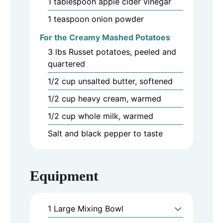
1
tablespoon
apple cider vinegar
1
teaspoon
onion powder
For the Creamy Mashed Potatoes
3
lbs
Russet potatoes, peeled and
quartered
1/2
cup
unsalted butter, softened
1/2
cup
heavy cream, warmed
1/2
cup
whole milk, warmed
Salt and black pepper to taste
Equipment
1 Large Mixing Bowl