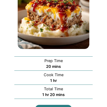
Prep Time
minutes
20
mins
Cook Time
hour
1
hr
Total Time
hour
minutes
1
hr
20
mins