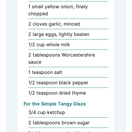
1
small
yellow onion, finely
chopped
2
cloves
garlic, minced
2
large
eggs, lightly beaten
1/2
cup
whole milk
2
tablespoons
Worcestershire
sauce
1
teaspoon
salt
1/2
teaspoon
black pepper
1/2
teaspoon
dried thyme
For the Simple Tangy Glaze
3/4
cup
ketchup
2
tablespoons
brown sugar