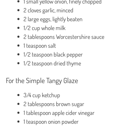
1 small yellow onion, finely chopped
2 cloves garlic, minced
2 large eggs, lightly beaten
1/2 cup whole milk
2 tablespoons Worcestershire sauce
1 teaspoon salt
1/2 teaspoon black pepper
1/2 teaspoon dried thyme
For the Simple Tangy Glaze
3/4 cup ketchup
2 tablespoons brown sugar
1 tablespoon apple cider vinegar
1 teaspoon onion powder