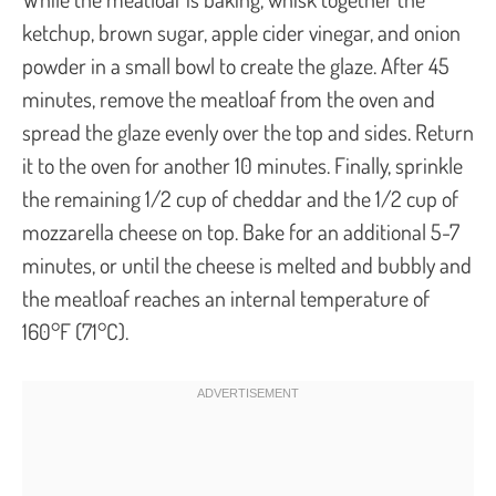
ketchup, brown sugar, apple cider vinegar, and onion
powder in a small bowl to create the glaze. After 45
minutes, remove the meatloaf from the oven and
spread the glaze evenly over the top and sides. Return
it to the oven for another 10 minutes. Finally, sprinkle
the remaining 1/2 cup of cheddar and the 1/2 cup of
mozzarella cheese on top. Bake for an additional 5-7
minutes, or until the cheese is melted and bubbly and
the meatloaf reaches an internal temperature of
160°F (71°C).