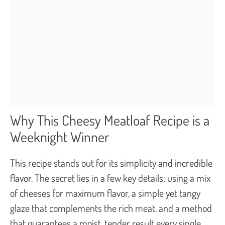
Why This Cheesy Meatloaf Recipe is a
Weeknight Winner
This recipe stands out for its simplicity and incredible
flavor. The secret lies in a few key details: using a mix
of cheeses for maximum flavor, a simple yet tangy
glaze that complements the rich meat, and a method
that guarantees a moist, tender result every single