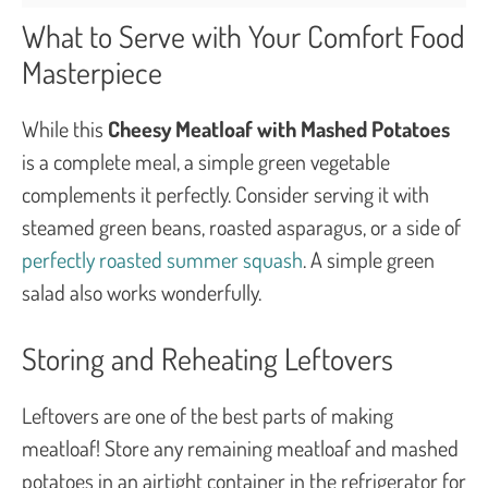
What to Serve with Your Comfort Food
Masterpiece
While this
Cheesy Meatloaf with Mashed Potatoes
is a complete meal, a simple green vegetable
complements it perfectly. Consider serving it with
steamed green beans, roasted asparagus, or a side of
perfectly roasted summer squash
. A simple green
salad also works wonderfully.
Storing and Reheating Leftovers
Leftovers are one of the best parts of making
meatloaf! Store any remaining meatloaf and mashed
potatoes in an airtight container in the refrigerator for