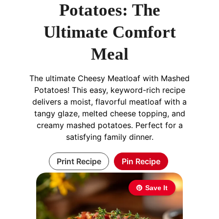
Potatoes: The
Ultimate Comfort
Meal
The ultimate Cheesy Meatloaf with Mashed
Potatoes! This easy, keyword-rich recipe
delivers a moist, flavorful meatloaf with a
tangy glaze, melted cheese topping, and
creamy mashed potatoes. Perfect for a
satisfying family dinner.
Print Recipe
Pin Recipe
Save It