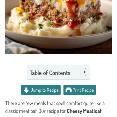
Table of Contents
Jump to Recipe
Print Recipe
There are few meals that spell comfort quite like a
classic meatloaf. Our recipe for
Cheesy Meatloaf