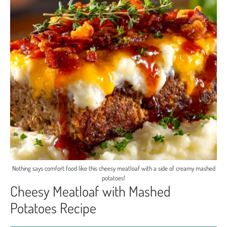
Nothing says comfort food like this cheesy meatloaf with a side of creamy mashed
potatoes!
Cheesy Meatloaf with Mashed
Potatoes Recipe