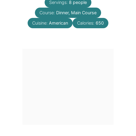
Servings:
8
people
Course:
Dinner, Main Course
Cuisine:
American
Calories:
650