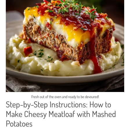
Fresh out of the oven and ready to be devoured!
Step-by-Step Instructions: How to
Make Cheesy Meatloaf with Mashed
Potatoes