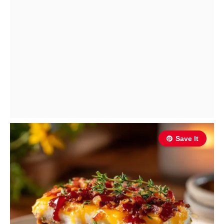
Save It