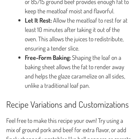
or 85/15 ground beef provides enough fat to
keep the meatloaf moist and flavorful.
Let It Rest:
Allow the meatloaf to rest for at
least 10 minutes after taking it out of the
oven. This allows the juices to redistribute,
ensuring a tender slice.
Free-Form Baking:
Shaping the loaf on a
baking sheet allows the fat to render away
and helps the glaze caramelize on all sides,
unlike a traditional loaf pan.
Recipe Variations and Customizations
Feel free to make this recipe your own! Try using a
mix of ground pork and beef for extra flavor, or add
finely chopped vegetables like bell peppers or carrots