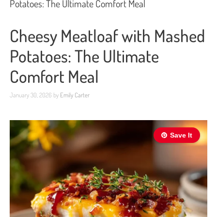
Potatoes: The Ultimate Comfort Meal
Cheesy Meatloaf with Mashed
Potatoes: The Ultimate
Comfort Meal
January 30, 2026
by
Emily Carter
Save It