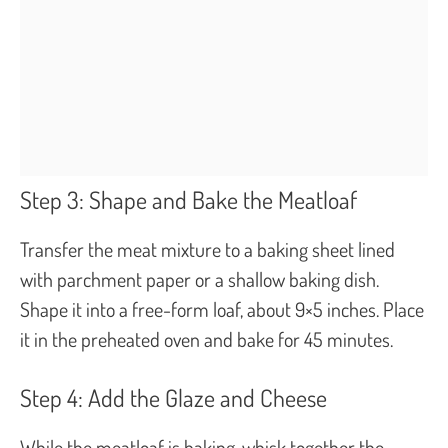
Step 3: Shape and Bake the Meatloaf
Transfer the meat mixture to a baking sheet lined
with parchment paper or a shallow baking dish.
Shape it into a free-form loaf, about 9×5 inches. Place
it in the preheated oven and bake for 45 minutes.
Step 4: Add the Glaze and Cheese
While the meatloaf is baking, whisk together the