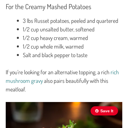
For the Creamy Mashed Potatoes
3 lbs Russet potatoes, peeled and quartered
1/2 cup unsalted butter, softened
1/2 cup heavy cream, warmed
1/2 cup whole milk, warmed
Salt and black pepper to taste
If you’re looking for an alternative topping, a rich
rich
mushroom gravy
also pairs beautifully with this
meatloaf.
Save It