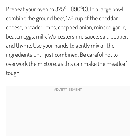
Preheat your oven to 375°F (190°C). In a large bowl,
combine the ground beef, 1/2 cup of the cheddar
cheese, breadcrumbs, chopped onion, minced garlic,
beaten eggs, milk, Worcestershire sauce, salt, pepper,
and thyme. Use your hands to gently mix all the
ingredients until just combined. Be careful not to
overwork the mixture, as this can make the meatloaf
tough.