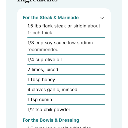
For the Steak & Marinade
1.5
lbs
flank steak or sirloin
about
1-inch thick
1/3
cup
soy sauce
low sodium
recommended
1/4
cup
olive oil
2
limes, juiced
1
tbsp
honey
4
cloves
garlic, minced
1
tsp
cumin
1/2
tsp
chili powder
For the Bowls & Dressing