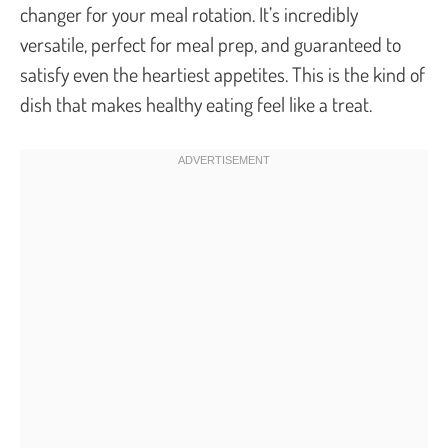
changer for your meal rotation. It’s incredibly
versatile, perfect for meal prep, and guaranteed to
satisfy even the heartiest appetites. This is the kind of
dish that makes healthy eating feel like a treat.