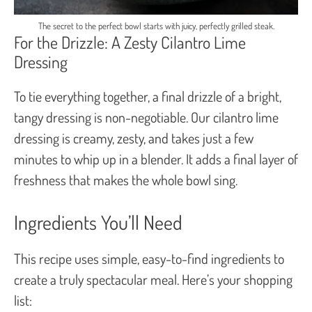
The secret to the perfect bowl starts with juicy, perfectly grilled steak.
For the Drizzle: A Zesty Cilantro Lime
Dressing
To tie everything together, a final drizzle of a bright,
tangy dressing is non-negotiable. Our cilantro lime
dressing is creamy, zesty, and takes just a few
minutes to whip up in a blender. It adds a final layer of
freshness that makes the whole bowl sing.
Ingredients You’ll Need
This recipe uses simple, easy-to-find ingredients to
create a truly spectacular meal. Here’s your shopping
list: