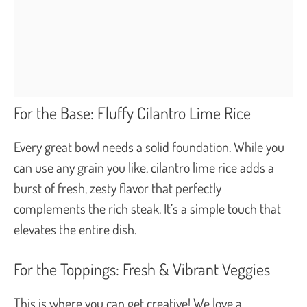
For the Base: Fluffy Cilantro Lime Rice
Every great bowl needs a solid foundation. While you
can use any grain you like, cilantro lime rice adds a
burst of fresh, zesty flavor that perfectly
complements the rich steak. It’s a simple touch that
elevates the entire dish.
For the Toppings: Fresh & Vibrant Veggies
This is where you can get creative! We love a