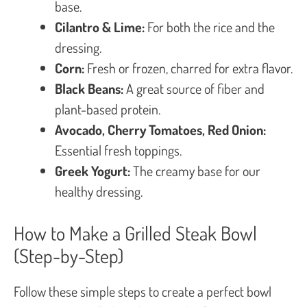
base.
Cilantro & Lime:
For both the rice and the
dressing.
Corn:
Fresh or frozen, charred for extra flavor.
Black Beans:
A great source of fiber and
plant-based protein.
Avocado, Cherry Tomatoes, Red Onion:
Essential fresh toppings.
Greek Yogurt:
The creamy base for our
healthy dressing.
How to Make a Grilled Steak Bowl
(Step-by-Step)
Follow these simple steps to create a perfect bowl