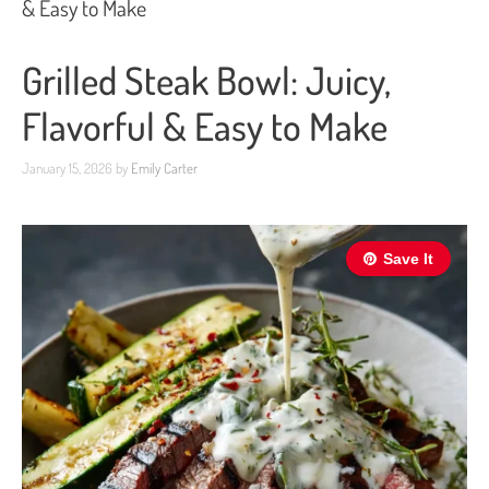
& Easy to Make
Grilled Steak Bowl: Juicy,
Flavorful & Easy to Make
January 15, 2026
by
Emily Carter
Save It