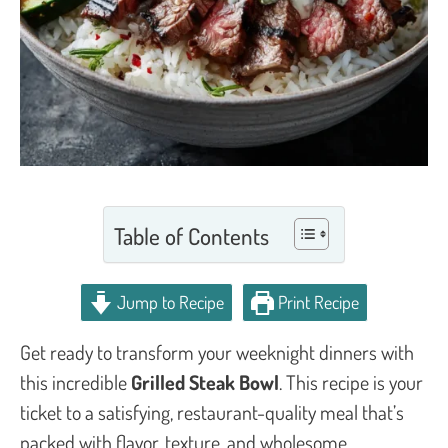
Table of Contents
Jump to Recipe
Print Recipe
Get ready to transform your weeknight dinners with
this incredible
Grilled Steak Bowl
. This recipe is your
ticket to a satisfying, restaurant-quality meal that’s
packed with flavor, texture, and wholesome