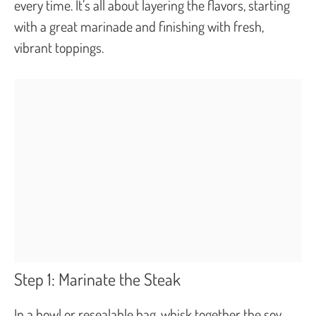
every time. It’s all about layering the flavors, starting
with a great marinade and finishing with fresh,
vibrant toppings.
Step 1: Marinate the Steak
In a bowl or resealable bag, whisk together the soy