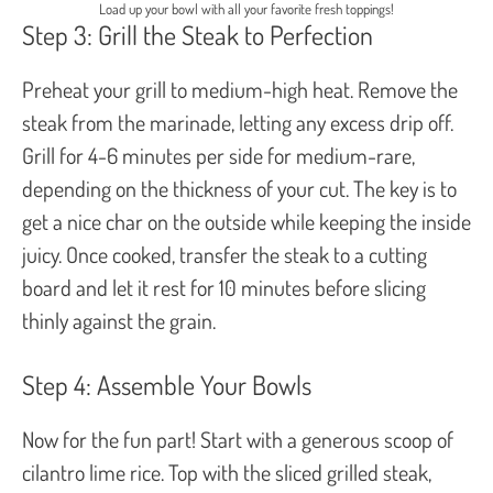
Load up your bowl with all your favorite fresh toppings!
Step 3: Grill the Steak to Perfection
Preheat your grill to medium-high heat. Remove the
steak from the marinade, letting any excess drip off.
Grill for 4-6 minutes per side for medium-rare,
depending on the thickness of your cut. The key is to
get a nice char on the outside while keeping the inside
juicy. Once cooked, transfer the steak to a cutting
board and let it rest for 10 minutes before slicing
thinly against the grain.
Step 4: Assemble Your Bowls
Now for the fun part! Start with a generous scoop of
cilantro lime rice. Top with the sliced grilled steak,