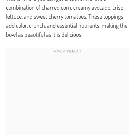
combination of charred corn, creamy avocado, crisp
lettuce, and sweet cherry tomatoes. These toppings
add color, crunch, and essential nutrients, making the
bowl as beautiful as it is delicious.