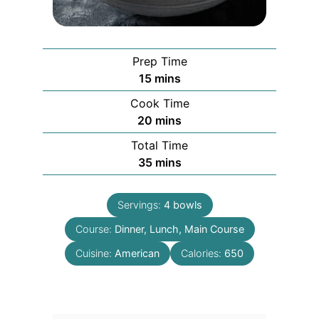
Prep Time
minutes
15
mins
Cook Time
minutes
20
mins
Total Time
minutes
35
mins
Servings:
4
bowls
Course:
Dinner, Lunch, Main Course
Cuisine:
American
Calories:
650