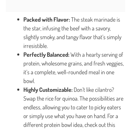
Packed with Flavor:
The steak marinade is
the star, infusing the beef with a savory,
slightly smoky, and tangy flavor that’s simply
irresistible.
Perfectly Balanced:
With a hearty serving of
protein, wholesome grains, and fresh veggies,
it’s a complete, well-rounded meal in one
bowl.
Highly Customizable:
Don’t like cilantro?
Swap the rice for quinoa. The possibilities are
endless, allowing you to cater to picky eaters
or simply use what you have on hand. For a
different protein bowl idea, check out this