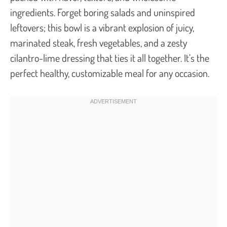
ingredients. Forget boring salads and uninspired
leftovers; this bowl is a vibrant explosion of juicy,
marinated steak, fresh vegetables, and a zesty
cilantro-lime dressing that ties it all together. It’s the
perfect healthy, customizable meal for any occasion.