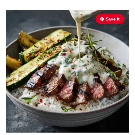
Save It