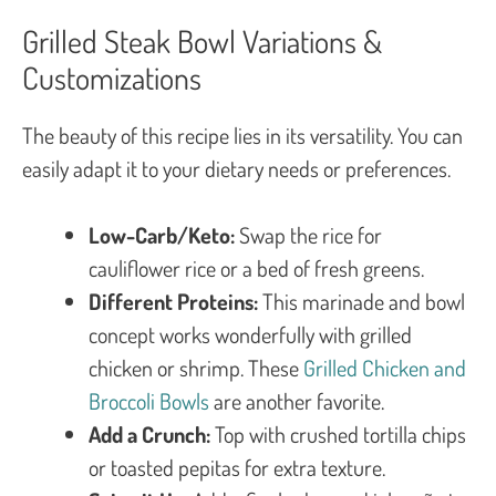
Grilled Steak Bowl Variations &
Customizations
The beauty of this recipe lies in its versatility. You can
easily adapt it to your dietary needs or preferences.
Low-Carb/Keto:
Swap the rice for
cauliflower rice or a bed of fresh greens.
Different Proteins:
This marinade and bowl
concept works wonderfully with grilled
chicken or shrimp. These
Grilled Chicken and
Broccoli Bowls
are another favorite.
Add a Crunch:
Top with crushed tortilla chips
or toasted pepitas for extra texture.