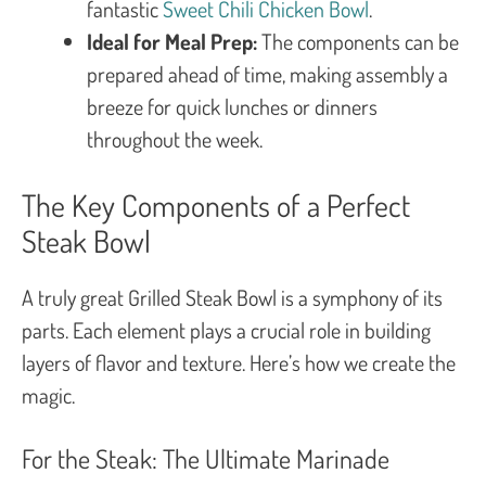
fantastic
Sweet Chili Chicken Bowl
.
Ideal for Meal Prep:
The components can be
prepared ahead of time, making assembly a
breeze for quick lunches or dinners
throughout the week.
The Key Components of a Perfect
Steak Bowl
A truly great Grilled Steak Bowl is a symphony of its
parts. Each element plays a crucial role in building
layers of flavor and texture. Here’s how we create the
magic.
For the Steak: The Ultimate Marinade