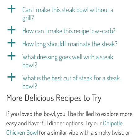
a
Can I make this steak bowl without a
grill?
a
How can I make this recipe low-carb?
a
How long should I marinate the steak?
a
What dressing goes well with a steak
bowl?
a
What is the best cut of steak for a steak
bowl?
More Delicious Recipes to Try
If you loved this bowl, you’ll be thrilled to explore more
easy and flavorful dinner options. Try our
Chipotle
Chicken Bowl
for a similar vibe with a smoky twist, or