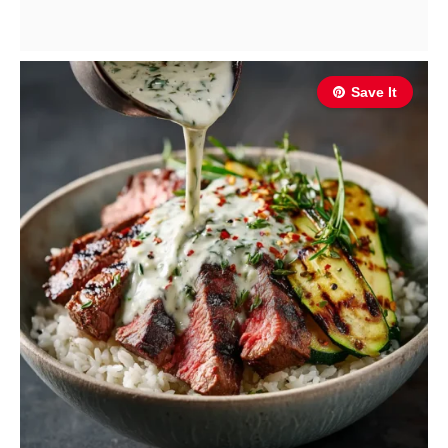
Save It