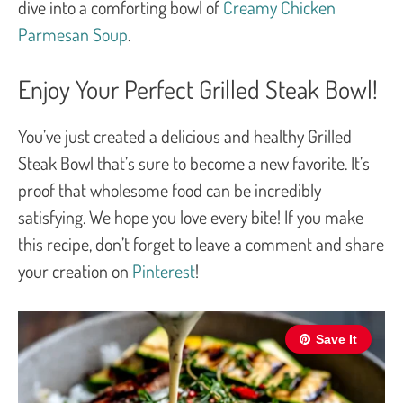
dive into a comforting bowl of
Creamy Chicken
Parmesan Soup
.
Enjoy Your Perfect Grilled Steak Bowl!
You’ve just created a delicious and healthy Grilled
Steak Bowl that’s sure to become a new favorite. It’s
proof that wholesome food can be incredibly
satisfying. We hope you love every bite! If you make
this recipe, don’t forget to leave a comment and share
your creation on
Pinterest
!
Save It