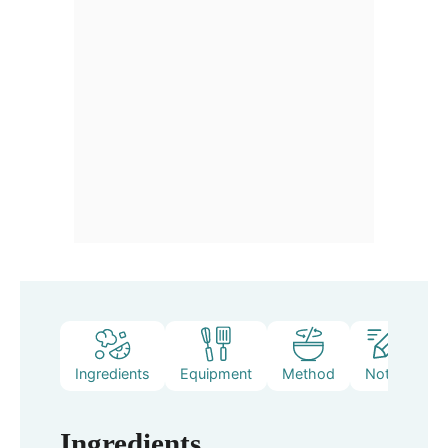
Ingredients
Equipment
Method
Notes
Ingredients