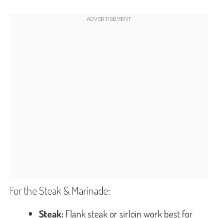
For the Steak & Marinade:
Steak:
Flank steak or sirloin work best for