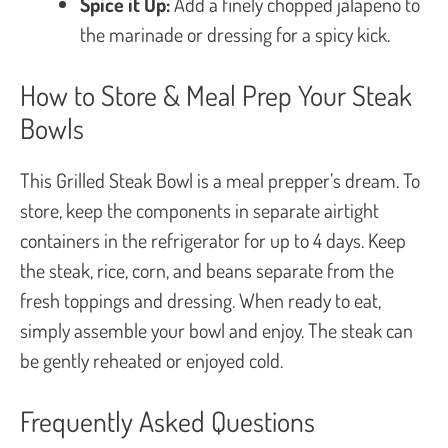
Spice it Up:
Add a finely chopped jalapeño to
the marinade or dressing for a spicy kick.
How to Store & Meal Prep Your Steak
Bowls
This Grilled Steak Bowl is a meal prepper’s dream. To
store, keep the components in separate airtight
containers in the refrigerator for up to 4 days. Keep
the steak, rice, corn, and beans separate from the
fresh toppings and dressing. When ready to eat,
simply assemble your bowl and enjoy. The steak can
be gently reheated or enjoyed cold.
Frequently Asked Questions