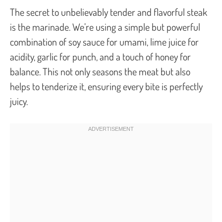
The secret to unbelievably tender and flavorful steak
is the marinade. We’re using a simple but powerful
combination of soy sauce for umami, lime juice for
acidity, garlic for punch, and a touch of honey for
balance. This not only seasons the meat but also
helps to tenderize it, ensuring every bite is perfectly
juicy.