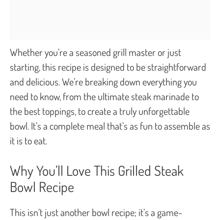
Whether you’re a seasoned grill master or just
starting, this recipe is designed to be straightforward
and delicious. We’re breaking down everything you
need to know, from the ultimate steak marinade to
the best toppings, to create a truly unforgettable
bowl. It’s a complete meal that’s as fun to assemble as
it is to eat.
Why You’ll Love This Grilled Steak
Bowl Recipe
This isn’t just another bowl recipe; it’s a game-