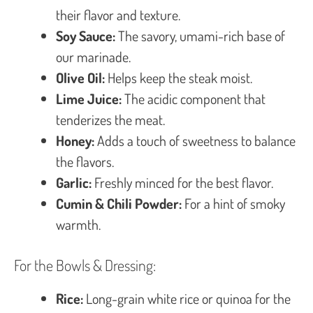
their flavor and texture.
Soy Sauce:
The savory, umami-rich base of
our marinade.
Olive Oil:
Helps keep the steak moist.
Lime Juice:
The acidic component that
tenderizes the meat.
Honey:
Adds a touch of sweetness to balance
the flavors.
Garlic:
Freshly minced for the best flavor.
Cumin & Chili Powder:
For a hint of smoky
warmth.
For the Bowls & Dressing:
Rice:
Long-grain white rice or quinoa for the