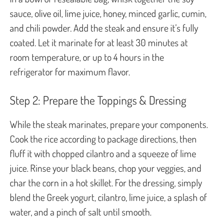
sauce, olive oil, lime juice, honey, minced garlic, cumin,
and chili powder. Add the steak and ensure it’s fully
coated. Let it marinate for at least 30 minutes at
room temperature, or up to 4 hours in the
refrigerator for maximum flavor.
Step 2: Prepare the Toppings & Dressing
While the steak marinates, prepare your components.
Cook the rice according to package directions, then
fluff it with chopped cilantro and a squeeze of lime
juice. Rinse your black beans, chop your veggies, and
char the corn in a hot skillet. For the dressing, simply
blend the Greek yogurt, cilantro, lime juice, a splash of
water, and a pinch of salt until smooth.