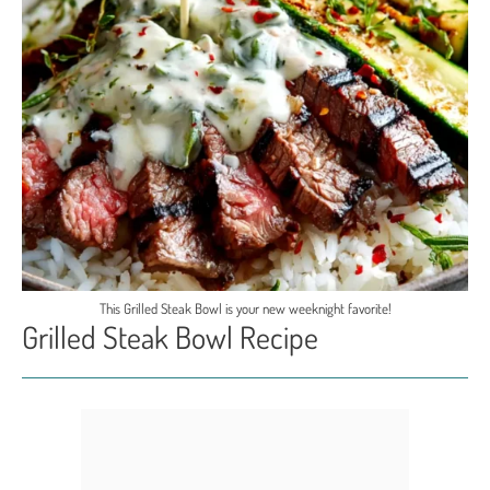
This Grilled Steak Bowl is your new weeknight favorite!
Grilled Steak Bowl Recipe