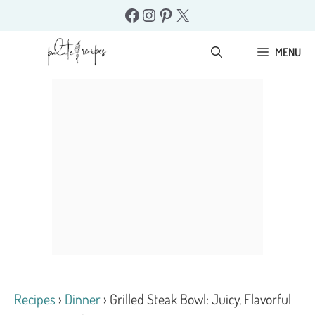
Skip
Facebook
Instagram
Pinterest
X
to
content
MENU
Recipes
›
Dinner
›
Grilled Steak Bowl: Juicy, Flavorful