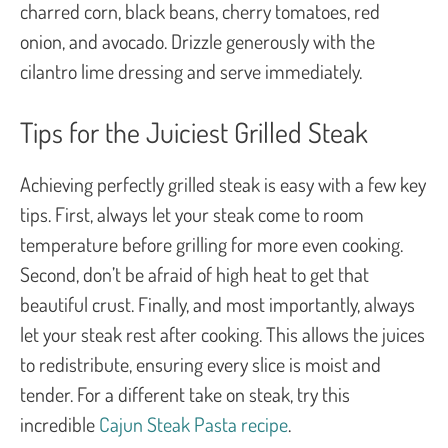
charred corn, black beans, cherry tomatoes, red
onion, and avocado. Drizzle generously with the
cilantro lime dressing and serve immediately.
Tips for the Juiciest Grilled Steak
Achieving perfectly grilled steak is easy with a few key
tips. First, always let your steak come to room
temperature before grilling for more even cooking.
Second, don’t be afraid of high heat to get that
beautiful crust. Finally, and most importantly, always
let your steak rest after cooking. This allows the juices
to redistribute, ensuring every slice is moist and
tender. For a different take on steak, try this
incredible
Cajun Steak Pasta recipe
.