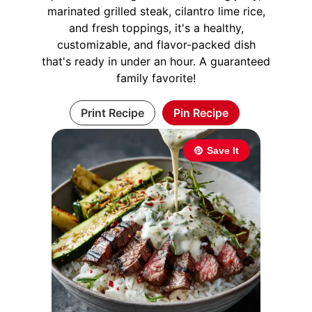
marinated grilled steak, cilantro lime rice,
and fresh toppings, it's a healthy,
customizable, and flavor-packed dish
that's ready in under an hour. A guaranteed
family favorite!
Print Recipe
Pin Recipe
Save It