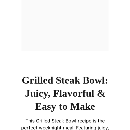
Grilled Steak Bowl:
Juicy, Flavorful &
Easy to Make
This Grilled Steak Bowl recipe is the
perfect weeknight meal! Featuring juicy,