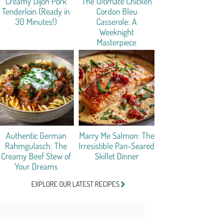
Creamy Dijon Pork
The Ultimate Chicken
Tenderloin (Ready in
Cordon Bleu
30 Minutes!)
Casserole: A
Weeknight
Masterpiece
Authentic German
Marry Me Salmon: The
Rahmgulasch: The
Irresistible Pan-Seared
Creamy Beef Stew of
Skillet Dinner
Your Dreams
EXPLORE OUR LATEST RECIPES