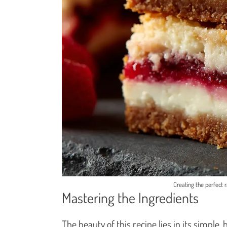
Creating the perfect ra
Mastering the Ingredients
The beauty of this recipe lies in its simple,