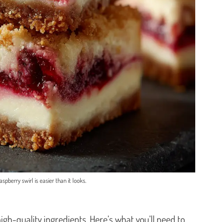
spberry swirl is easier than it looks.
 high-quality ingredients. Here’s what you’ll need to