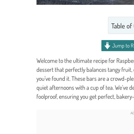
Table of
Jump to R
Welcome to the ultimate recipe for Raspber
dessert that perfectly balances tangy fruit
you’ve found it. These bars are a crowd-ple
quiet afternoons with a cup of tea. We’ve d
foolproof, ensuring you get perfect, bakery-