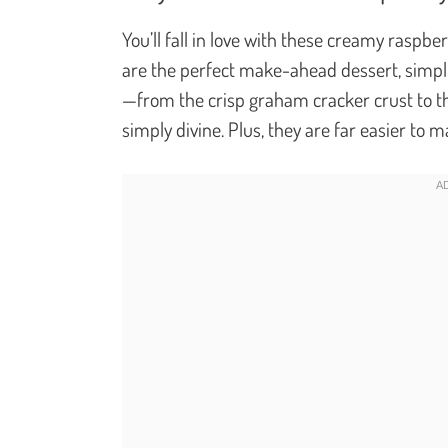
You’ll fall in love with these creamy rasp
are the perfect make-ahead dessert, simpli
—from the crisp graham cracker crust to the
simply divine. Plus, they are far easier to