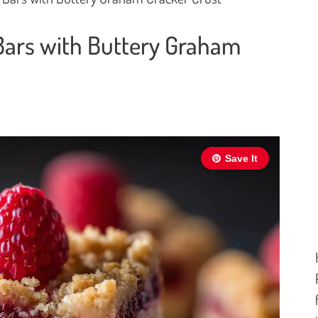
ars with Buttery Graham
Save It