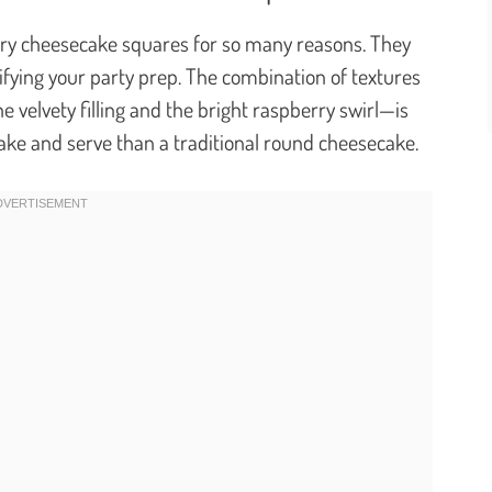
berry cheesecake squares for so many reasons. They
fying your party prep. The combination of textures
 velvety filling and the bright raspberry swirl—is
 make and serve than a traditional round cheesecake.