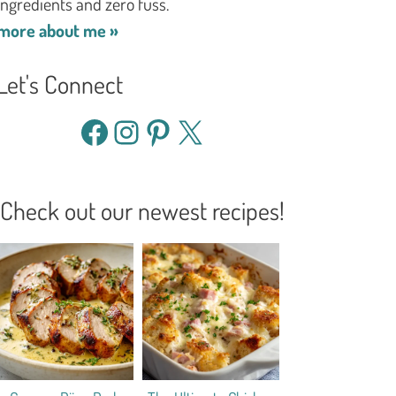
ingredients and zero fuss.
more about me »
Let's Connect
Facebook
Instagram
Pinterest
X
Check out our newest recipes!