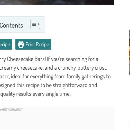
 Contents
ecipe
Print Recipe
ry Cheesecake Bars! If you’re searching for a
, creamy cheesecake, and a crunchy, buttery crust,
aser, ideal for everything from family gatherings to
esigned this recipe to be straightforward and
quality results every single time.