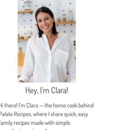
Hey, I’m Clara!
Hi there! I’m Clara — the home cook behind
Palate Recipes, where I share quick, easy
family recipes made with simple