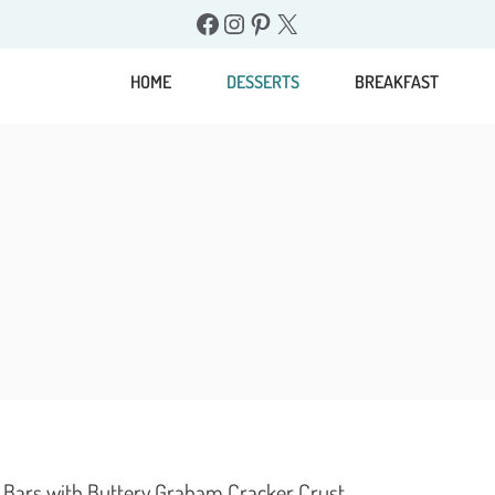
Facebook
Instagram
Pinterest
X
HOME
DESSERTS
BREAKFAST
Bars with Buttery Graham Cracker Crust