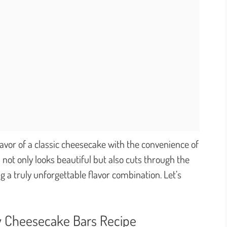
avor of a classic cheesecake with the convenience of
 not only looks beautiful but also cuts through the
ng a truly unforgettable flavor combination. Let’s
y Cheesecake Bars Recipe