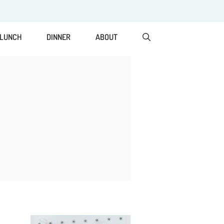
LUNCH
DINNER
ABOUT