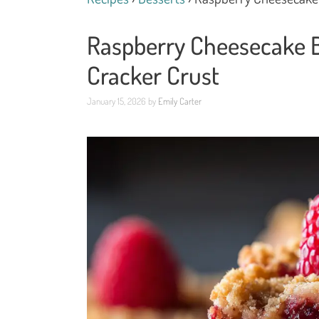
Raspberry Cheesecake B
Cracker Crust
January 15, 2026
by
Emily Carter