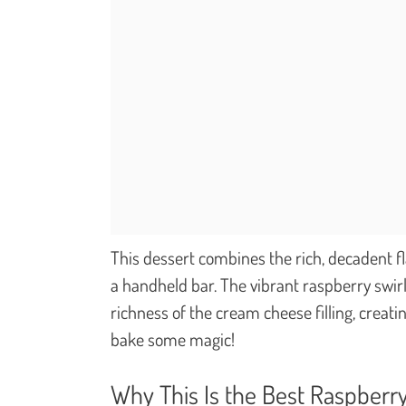
This dessert combines the rich, decadent fl
a handheld bar. The vibrant raspberry swirl
richness of the cream cheese filling, creati
bake some magic!
Why This Is the Best Raspberr