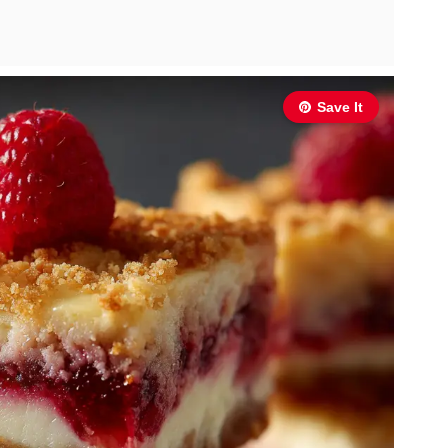
Save It