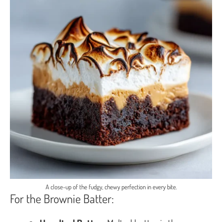
A close-up of the fudgy, chewy perfection in every bite.
For the Brownie Batter: