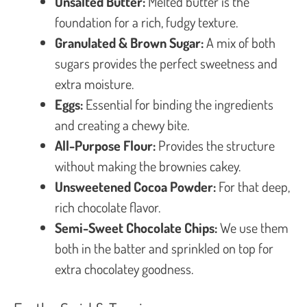
Unsalted Butter:
Melted butter is the
foundation for a rich, fudgy texture.
Granulated & Brown Sugar:
A mix of both
sugars provides the perfect sweetness and
extra moisture.
Eggs:
Essential for binding the ingredients
and creating a chewy bite.
All-Purpose Flour:
Provides the structure
without making the brownies cakey.
Unsweetened Cocoa Powder:
For that deep,
rich chocolate flavor.
Semi-Sweet Chocolate Chips:
We use them
both in the batter and sprinkled on top for
extra chocolatey goodness.