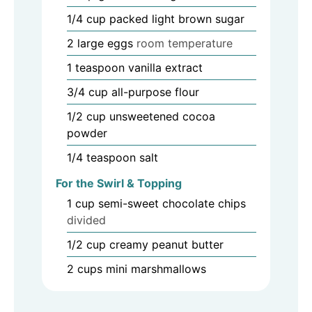
1/4
cup
packed light brown sugar
2
large eggs
room temperature
1
teaspoon
vanilla extract
3/4
cup
all-purpose flour
1/2
cup
unsweetened cocoa
powder
1/4
teaspoon
salt
For the Swirl & Topping
1
cup
semi-sweet chocolate chips
divided
1/2
cup
creamy peanut butter
2
cups
mini marshmallows