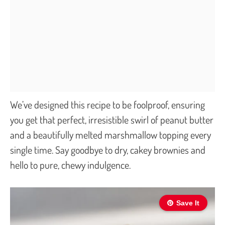
We’ve designed this recipe to be foolproof, ensuring
you get that perfect, irresistible swirl of peanut butter
and a beautifully melted marshmallow topping every
single time. Say goodbye to dry, cakey brownies and
hello to pure, chewy indulgence.
Save It