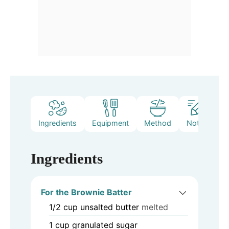
Ingredients
Equipment
Method
Notes
Ingredients
For the Brownie Batter
1/2
cup
unsalted butter
melted
1
cup
granulated sugar