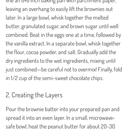
leaving an overhang to easily lift the brownies out
later. In a large bowl, whisk together the melted
butter, granulated sugar, and brown sugar until well
combined. Beat in the eggs one at a time, followed by
the vanilla extract. In a separate bowl, whisk together
the flour, cocoa powder, and salt. Gradually add the
dry ingredients to the wet ingredients, mixing until
just combined—be careful not to overmix! Finally, fold
in 1/2 cup of the semi-sweet chocolate chips.
2. Creating the Layers
Pour the brownie batter into your prepared pan and
spread it into an even layer. In a small, microwave-
safe bowl, heat the peanut butter for about 20-30