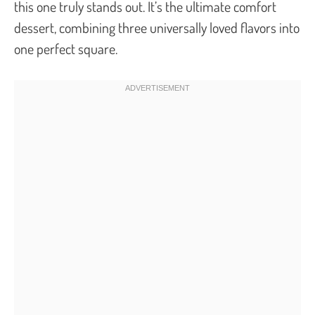
this one truly stands out. It’s the ultimate comfort
dessert, combining three universally loved flavors into
one perfect square.