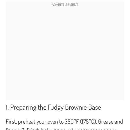
1. Preparing the Fudgy Brownie Base
First, preheat your oven to 350°F (175°C). Grease and
line an 8×8 inch baking pan with parchment paper,