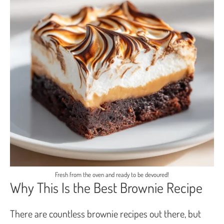
Fresh from the oven and ready to be devoured!
Why This Is the Best Brownie Recipe
There are countless brownie recipes out there, but