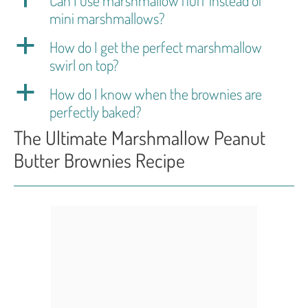
mini marshmallows?
a
How do I get the perfect marshmallow
swirl on top?
a
How do I know when the brownies are
perfectly baked?
The Ultimate Marshmallow Peanut
Butter Brownies Recipe