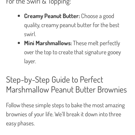
For the Swirl & Topping:
Creamy Peanut Butter:
Choose a good
quality, creamy peanut butter for the best
swirl.
Mini Marshmallows:
These melt perfectly
over the top to create that signature gooey
layer.
Step-by-Step Guide to Perfect
Marshmallow Peanut Butter Brownies
Follow these simple steps to bake the most amazing
brownies of your life. We’ll break it down into three
easy phases.