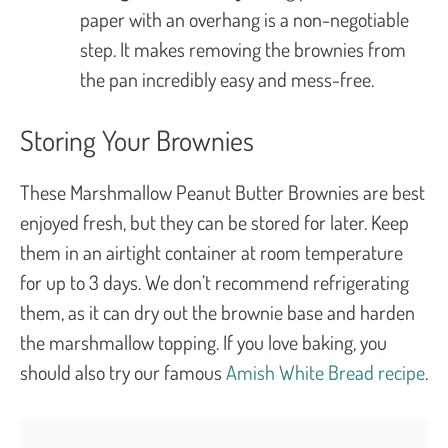
paper with an overhang is a non-negotiable
step. It makes removing the brownies from
the pan incredibly easy and mess-free.
Storing Your Brownies
These Marshmallow Peanut Butter Brownies are best
enjoyed fresh, but they can be stored for later. Keep
them in an airtight container at room temperature
for up to 3 days. We don’t recommend refrigerating
them, as it can dry out the brownie base and harden
the marshmallow topping. If you love baking, you
should also try our famous
Amish White Bread recipe
.