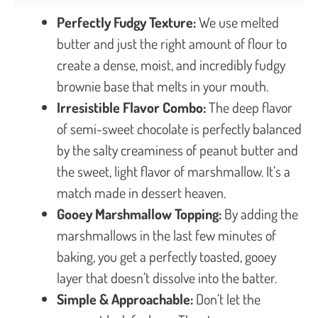
Perfectly Fudgy Texture:
We use melted
butter and just the right amount of flour to
create a dense, moist, and incredibly fudgy
brownie base that melts in your mouth.
Irresistible Flavor Combo:
The deep flavor
of semi-sweet chocolate is perfectly balanced
by the salty creaminess of peanut butter and
the sweet, light flavor of marshmallow. It’s a
match made in dessert heaven.
Gooey Marshmallow Topping:
By adding the
marshmallows in the last few minutes of
baking, you get a perfectly toasted, gooey
layer that doesn’t dissolve into the batter.
Simple & Approachable:
Don’t let the