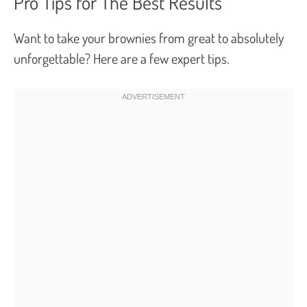
Pro Tips for The Best Results
Want to take your brownies from great to absolutely
unforgettable? Here are a few expert tips.