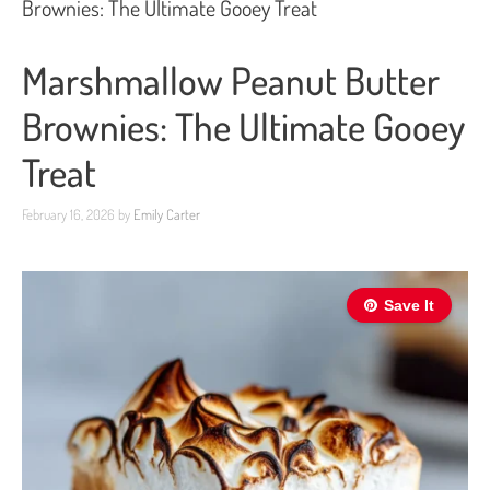
Brownies: The Ultimate Gooey Treat
Marshmallow Peanut Butter
Brownies: The Ultimate Gooey
Treat
February 16, 2026
by
Emily Carter
Save It