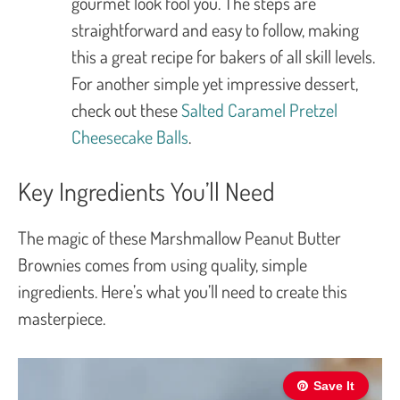
gourmet look fool you. The steps are
straightforward and easy to follow, making
this a great recipe for bakers of all skill levels.
For another simple yet impressive dessert,
check out these
Salted Caramel Pretzel
Cheesecake Balls
.
Key Ingredients You’ll Need
The magic of these Marshmallow Peanut Butter
Brownies comes from using quality, simple
ingredients. Here’s what you’ll need to create this
masterpiece.
Save It