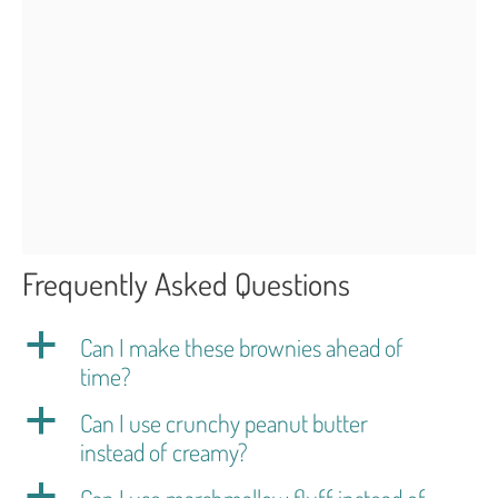
Frequently Asked Questions
a
Can I make these brownies ahead of
time?
a
Can I use crunchy peanut butter
instead of creamy?
a
Can I use marshmallow fluff instead of