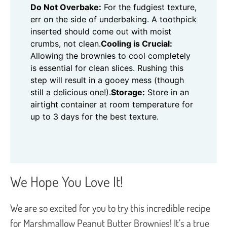
Do Not Overbake:
For the fudgiest texture,
err on the side of underbaking. A toothpick
inserted should come out with moist
crumbs, not clean.
Cooling is Crucial:
Allowing the brownies to cool completely
is essential for clean slices. Rushing this
step will result in a gooey mess (though
still a delicious one!).
Storage:
Store in an
airtight container at room temperature for
up to 3 days for the best texture.
We Hope You Love It!
We are so excited for you to try this incredible recipe
for Marshmallow Peanut Butter Brownies! It’s a true