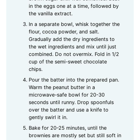
in the eggs one at a time, followed by
the vanilla extract.
In a separate bowl, whisk together the
flour, cocoa powder, and salt.
Gradually add the dry ingredients to
the wet ingredients and mix until just
combined. Do not overmix. Fold in 1/2
cup of the semi-sweet chocolate
chips.
Pour the batter into the prepared pan.
Warm the peanut butter in a
microwave-safe bowl for 20-30
seconds until runny. Drop spoonfuls
over the batter and use a knife to
gently swirl it in.
Bake for 20-25 minutes, until the
brownies are mostly set but still soft in