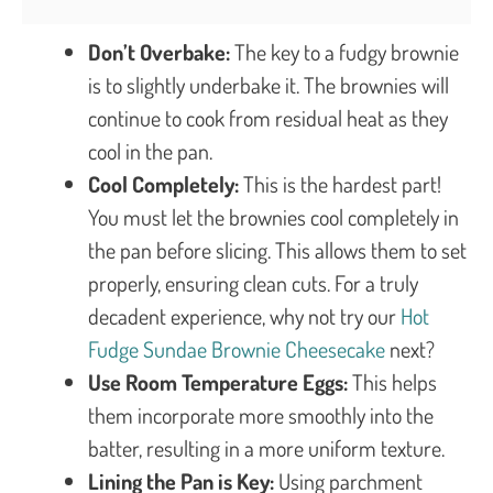
Don’t Overbake:
The key to a fudgy brownie
is to slightly underbake it. The brownies will
continue to cook from residual heat as they
cool in the pan.
Cool Completely:
This is the hardest part!
You must let the brownies cool completely in
the pan before slicing. This allows them to set
properly, ensuring clean cuts. For a truly
decadent experience, why not try our
Hot
Fudge Sundae Brownie Cheesecake
next?
Use Room Temperature Eggs:
This helps
them incorporate more smoothly into the
batter, resulting in a more uniform texture.
Lining the Pan is Key:
Using parchment