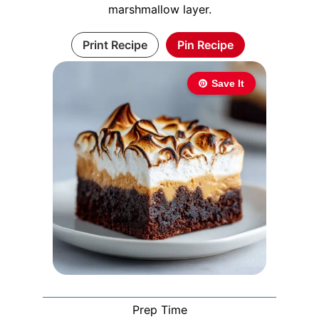
marshmallow layer.
Print Recipe
Pin Recipe
Save It
Prep Time