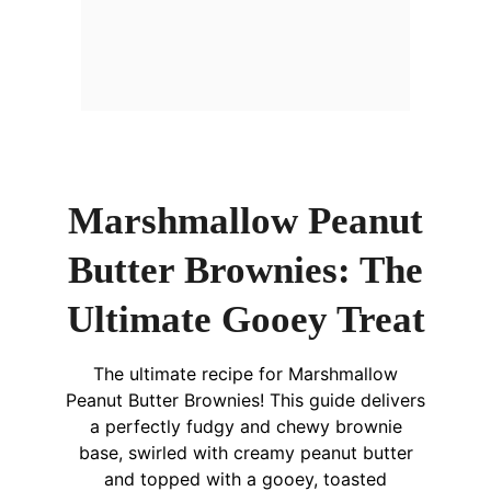
Marshmallow Peanut
Butter Brownies: The
Ultimate Gooey Treat
The ultimate recipe for Marshmallow
Peanut Butter Brownies! This guide delivers
a perfectly fudgy and chewy brownie
base, swirled with creamy peanut butter
and topped with a gooey, toasted