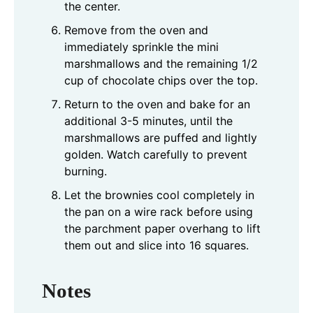
the center.
Remove from the oven and
immediately sprinkle the mini
marshmallows and the remaining 1/2
cup of chocolate chips over the top.
Return to the oven and bake for an
additional 3-5 minutes, until the
marshmallows are puffed and lightly
golden. Watch carefully to prevent
burning.
Let the brownies cool completely in
the pan on a wire rack before using
the parchment paper overhang to lift
them out and slice into 16 squares.
Notes