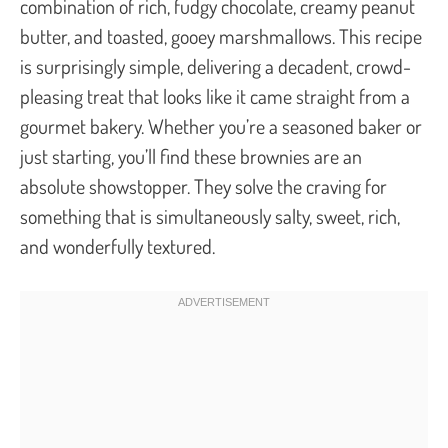
combination of rich, fudgy chocolate, creamy peanut
butter, and toasted, gooey marshmallows. This recipe
is surprisingly simple, delivering a decadent, crowd-
pleasing treat that looks like it came straight from a
gourmet bakery. Whether you’re a seasoned baker or
just starting, you’ll find these brownies are an
absolute showstopper. They solve the craving for
something that is simultaneously salty, sweet, rich,
and wonderfully textured.