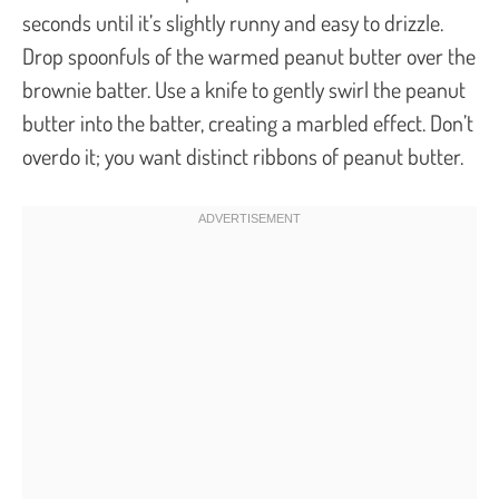
seconds until it’s slightly runny and easy to drizzle.
Drop spoonfuls of the warmed peanut butter over the
brownie batter. Use a knife to gently swirl the peanut
butter into the batter, creating a marbled effect. Don’t
overdo it; you want distinct ribbons of peanut butter.