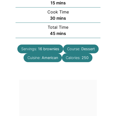
minutes
15
mins
Cook Time
minutes
30
mins
Total Time
minutes
45
mins
Servings:
16
brownies
Course:
Dessert
Cuisine:
American
Calories:
250