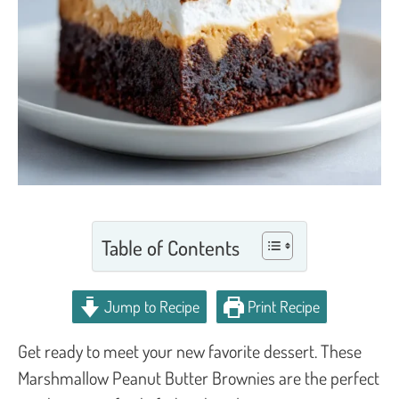
Table of Contents
Jump to Recipe
Print Recipe
Get ready to meet your new favorite dessert. These
Marshmallow Peanut Butter Brownies are the perfect