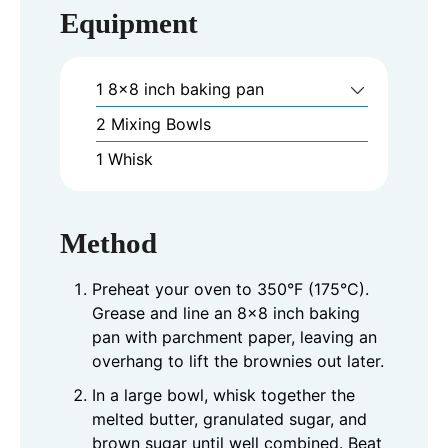
Equipment
1 8x8 inch baking pan
2 Mixing Bowls
1 Whisk
Method
Preheat your oven to 350°F (175°C).
Grease and line an 8x8 inch baking
pan with parchment paper, leaving an
overhang to lift the brownies out later.
In a large bowl, whisk together the
melted butter, granulated sugar, and
brown sugar until well combined. Beat