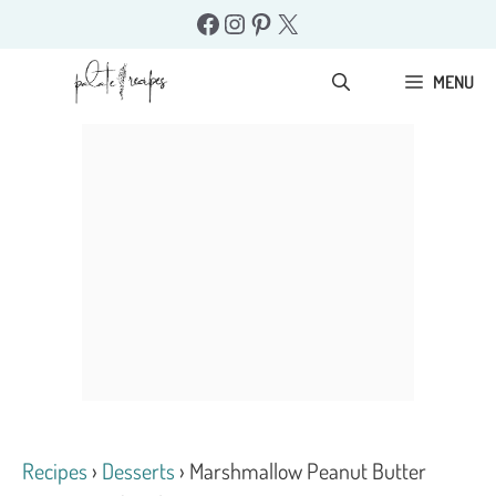
Skip
Facebook
Instagram
Pinterest
X
to
content
MENU
Recipes
›
Desserts
›
Marshmallow Peanut Butter