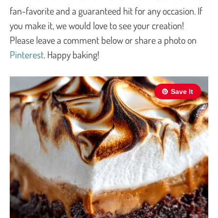
fan-favorite and a guaranteed hit for any occasion. If
you make it, we would love to see your creation!
Please leave a comment below or share a photo on
Pinterest
. Happy baking!
Save It