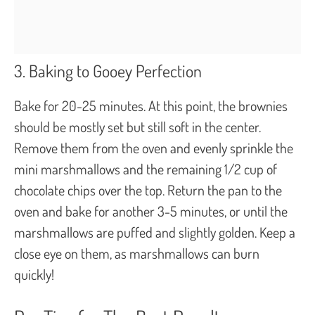
3. Baking to Gooey Perfection
Bake for 20-25 minutes. At this point, the brownies
should be mostly set but still soft in the center.
Remove them from the oven and evenly sprinkle the
mini marshmallows and the remaining 1/2 cup of
chocolate chips over the top. Return the pan to the
oven and bake for another 3-5 minutes, or until the
marshmallows are puffed and slightly golden. Keep a
close eye on them, as marshmallows can burn
quickly!