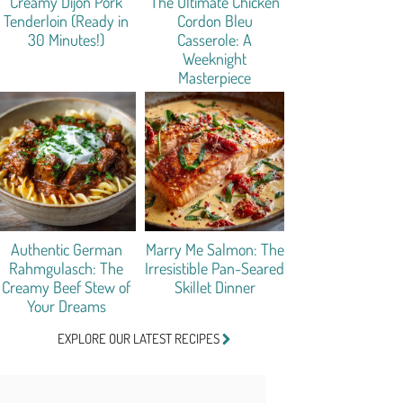
Creamy Dijon Pork
The Ultimate Chicken
Tenderloin (Ready in
Cordon Bleu
30 Minutes!)
Casserole: A
Weeknight
Masterpiece
Authentic German
Marry Me Salmon: The
Rahmgulasch: The
Irresistible Pan-Seared
Creamy Beef Stew of
Skillet Dinner
Your Dreams
EXPLORE OUR LATEST RECIPES