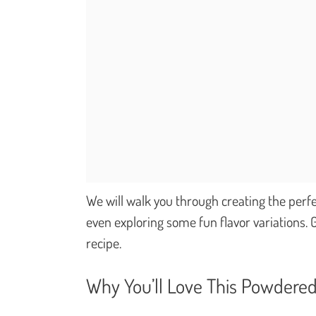
We will walk you through creating the perfe
even exploring some fun flavor variations. G
recipe.
Why You’ll Love This Powdered