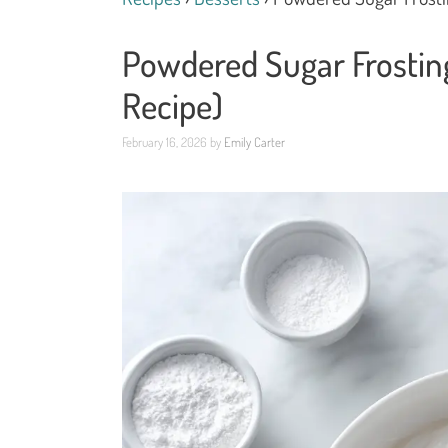
Powdered Sugar Frostin
Recipe)
February 16, 2026
by
Emily Carter