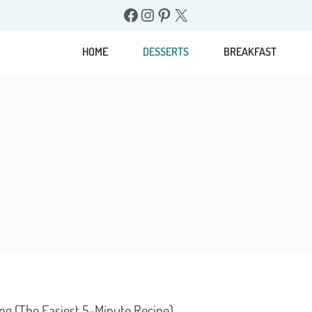
Facebook
Instagram
Pinterest
X
HOME
DESSERTS
BREAKFAST
ng (The Easiest 5-Minute Recipe)