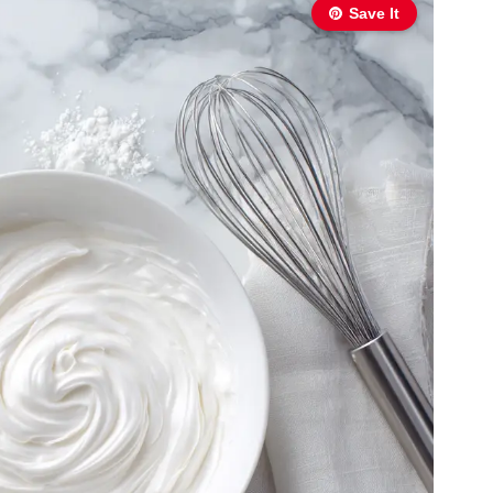
Save It