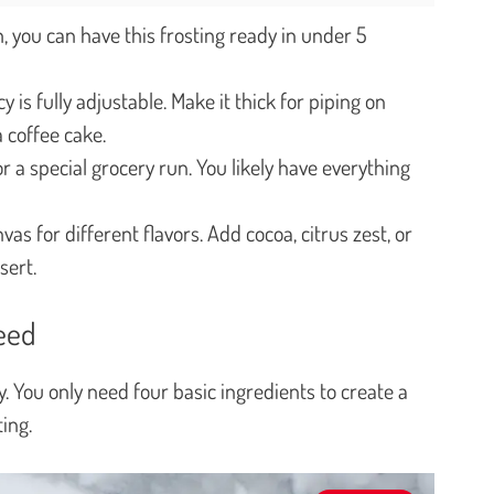
h, you can have this frosting ready in under 5
y is fully adjustable. Make it thick for piping on
a coffee cake.
 a special grocery run. You likely have everything
as for different flavors. Add cocoa, citrus zest, or
sert.
Need
ity. You only need four basic ingredients to create a
ing.