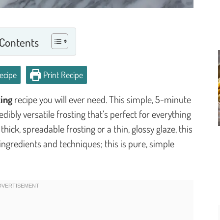
 Contents
ecipe
Print Recipe
ing
recipe you will ever need. This simple, 5-minute
dibly versatile frosting that’s perfect for everything
ick, spreadable frosting or a thin, glossy glaze, this
ngredients and techniques; this is pure, simple