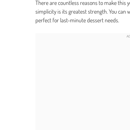
There are countless reasons to make this your
simplicity is its greatest strength. You can
perfect for last-minute dessert needs.