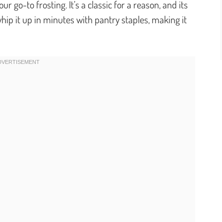
 go-to frosting. It’s a classic for a reason, and its
 whip it up in minutes with pantry staples, making it