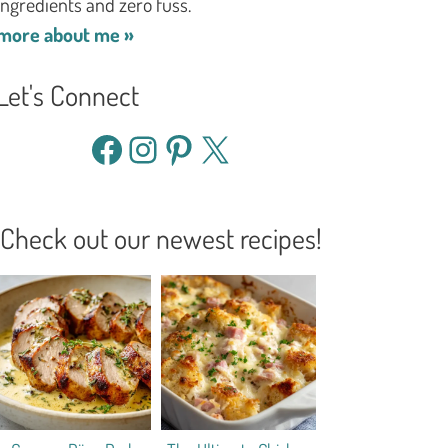
ingredients and zero fuss.
more about me »
Let's Connect
Facebook
Instagram
Pinterest
X
Check out our newest recipes!