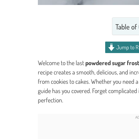
Table of
Jump to R
Welcome to the last
powdered sugar frost
recipe creates a smooth, delicious, and incre
from cookies to cakes. Whether you need a th
guide has you covered. Forget complicated i
perfection.