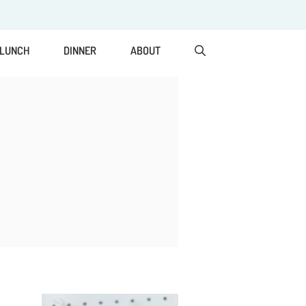
LUNCH
DINNER
ABOUT