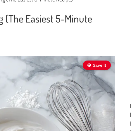
g (The Easiest 5-Minute
Save It