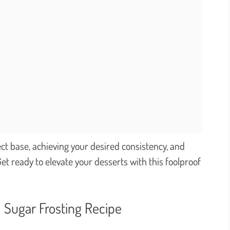
ct base, achieving your desired consistency, and
et ready to elevate your desserts with this foolproof
 Sugar Frosting Recipe