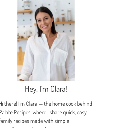
Hey, I’m Clara!
Hi there! I’m Clara — the home cook behind
Palate Recipes, where I share quick, easy
family recipes made with simple