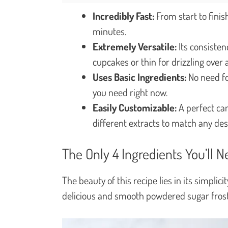
Incredibly Fast:
From start to finis
minutes.
Extremely Versatile:
Its consistenc
cupcakes or thin for drizzling over 
Uses Basic Ingredients:
No need for
you need right now.
Easily Customizable:
A perfect canv
different extracts to match any des
The Only 4 Ingredients You’ll 
The beauty of this recipe lies in its simplic
delicious and smooth powdered sugar frost