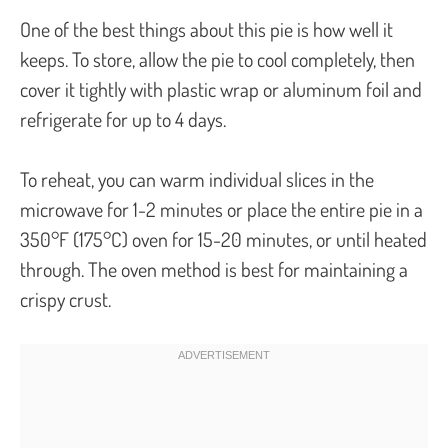
One of the best things about this pie is how well it
keeps. To store, allow the pie to cool completely, then
cover it tightly with plastic wrap or aluminum foil and
refrigerate for up to 4 days.
To reheat, you can warm individual slices in the
microwave for 1-2 minutes or place the entire pie in a
350°F (175°C) oven for 15-20 minutes, or until heated
through. The oven method is best for maintaining a
crispy crust.