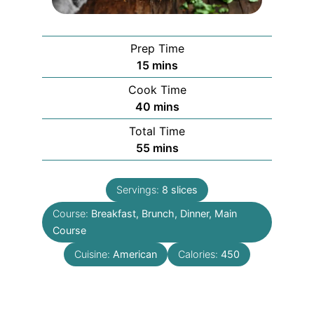
Prep Time
minutes
15
mins
Cook Time
minutes
40
mins
Total Time
minutes
55
mins
Servings:
8
slices
Course:
Breakfast, Brunch, Dinner, Main
Course
Cuisine:
American
Calories:
450