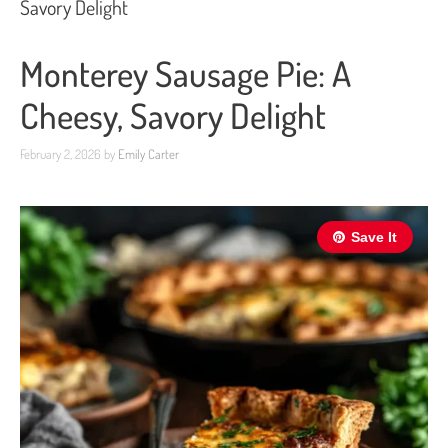
Savory Delight
Monterey Sausage Pie: A
Cheesy, Savory Delight
February 2, 2026
by
Emily Carter
Save It