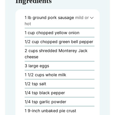
Ingredients
1
lb
ground pork sausage
mild or
hot
1
cup
chopped yellow onion
1/2
cup
chopped green bell pepper
2
cups
shredded Monterey Jack
cheese
3
large eggs
1 1/2
cups
whole milk
1/2
tsp
salt
1/4
tsp
black pepper
1/4
tsp
garlic powder
1
9-inch unbaked pie crust