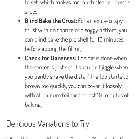
to set, which makes for much cleaner, prettier
slices.
Blind Bake the Crust:
For an extra-crispy
crust with no chance of a soggy bottom, you
can blind bake the pie shell for 10 minutes
before adding the filling.
Check for Doneness:
The pie is done when
the center is just set. It shouldn’t jiggle when
you gently shake the dish. If the top starts to
brown too quickly, you can cover it loosely
with aluminum foil for the last 10 minutes of
baking.
Delicious Variations to Try