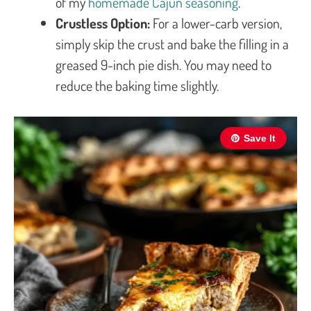
of my
homemade Cajun seasoning
.
Crustless Option:
For a lower-carb version,
simply skip the crust and bake the filling in a
greased 9-inch pie dish. You may need to
reduce the baking time slightly.
Save It