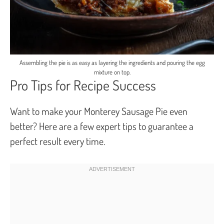
Assembling the pie is as easy as layering the ingredients and pouring the egg
mixture on top.
Pro Tips for Recipe Success
Want to make your Monterey Sausage Pie even
better? Here are a few expert tips to guarantee a
perfect result every time.