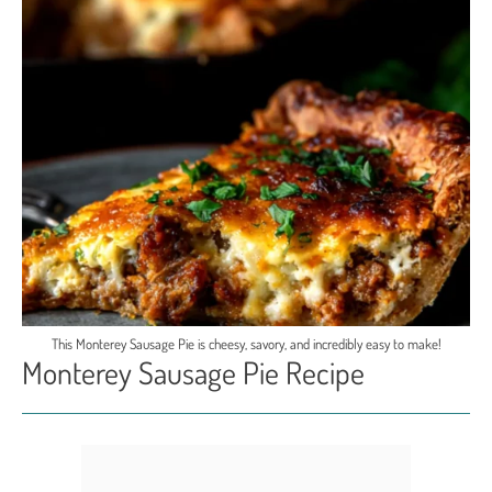
This Monterey Sausage Pie is cheesy, savory, and incredibly easy to make!
Monterey Sausage Pie Recipe