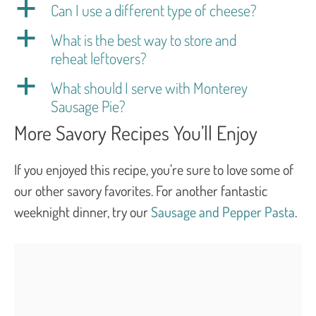
a
Can I use a different type of cheese?
a
What is the best way to store and
reheat leftovers?
a
What should I serve with Monterey
Sausage Pie?
More Savory Recipes You’ll Enjoy
If you enjoyed this recipe, you’re sure to love some of
our other savory favorites. For another fantastic
weeknight dinner, try our
Sausage and Pepper Pasta
.