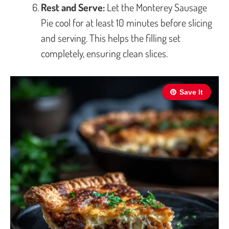
Rest and Serve:
Let the Monterey Sausage
Pie cool for at least 10 minutes before slicing
and serving. This helps the filling set
completely, ensuring clean slices.
Save It