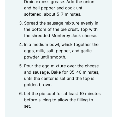
Drain excess grease. Add the onion
and bell pepper and cook until
softened, about 5-7 minutes.
Spread the sausage mixture evenly in
the bottom of the pie crust. Top with
the shredded Monterey Jack cheese.
In a medium bowl, whisk together the
eggs, milk, salt, pepper, and garlic
powder until smooth.
Pour the egg mixture over the cheese
and sausage. Bake for 35-40 minutes,
until the center is set and the top is
golden brown.
Let the pie cool for at least 10 minutes
before slicing to allow the filling to
set.