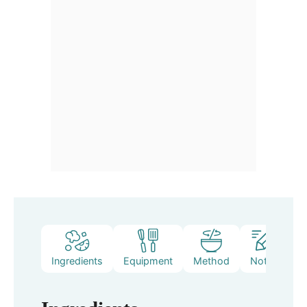
Ingredients
Equipment
Method
Notes