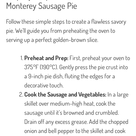
Monterey Sausage Pie
Follow these simple steps to create a flawless savory
pie. We’ll guide you from preheating the oven to
serving up a perfect golden-brown slice.
Preheat and Prep:
First, preheat your oven to
375°F (190°C). Gently press the pie crust into
a 9-inch pie dish, fluting the edges for a
decorative touch.
Cook the Sausage and Vegetables:
In a large
skillet over medium-high heat, cook the
sausage until it’s browned and crumbled.
Drain off any excess grease. Add the chopped
onion and bell pepper to the skillet and cook