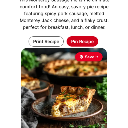
comfort food! An easy, savory pie recipe
featuring spicy pork sausage, melted
Monterey Jack cheese, and a flaky crust,
perfect for breakfast, lunch, or dinner.
Print Recipe
Pin Recipe
Save It