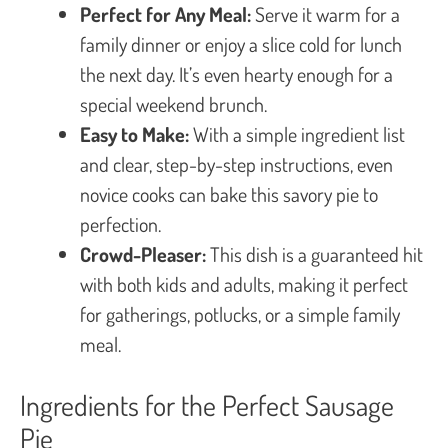
Perfect for Any Meal:
Serve it warm for a
family dinner or enjoy a slice cold for lunch
the next day. It’s even hearty enough for a
special weekend brunch.
Easy to Make:
With a simple ingredient list
and clear, step-by-step instructions, even
novice cooks can bake this savory pie to
perfection.
Crowd-Pleaser:
This dish is a guaranteed hit
with both kids and adults, making it perfect
for gatherings, potlucks, or a simple family
meal.
Ingredients for the Perfect Sausage
Pie