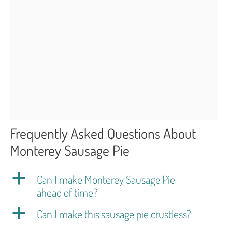
Frequently Asked Questions About
Monterey Sausage Pie
a
Can I make Monterey Sausage Pie
ahead of time?
a
Can I make this sausage pie crustless?