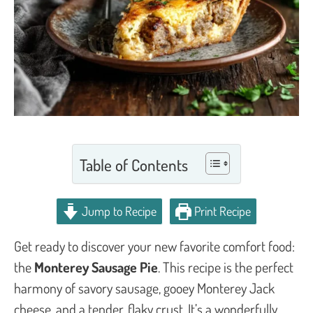
Table of Contents
Jump to Recipe
Print Recipe
Get ready to discover your new favorite comfort food:
the
Monterey Sausage Pie
. This recipe is the perfect
harmony of savory sausage, gooey Monterey Jack
cheese, and a tender, flaky crust. It’s a wonderfully