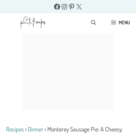
Skip
Facebook
Instagram
Pinterest
X
to
content
MENU
Recipes
›
Dinner
›
Monterey Sausage Pie: A Cheesy,