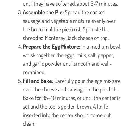
until they have softened, about 5-7 minutes.
Assemble the Pie:
Spread the cooked
sausage and vegetable mixture evenly over
the bottom of the pie crust. Sprinkle the
shredded Monterey Jack cheese on top.
Prepare the Egg Mixture:
In a medium bowl,
whisk together the eggs, milk, salt, pepper,
and garlic powder until smooth and well-
combined.
Fill and Bake:
Carefully pour the egg mixture
over the cheese and sausage in the pie dish.
Bake for 35-40 minutes, or until the center is
set and the top is golden brown. A knife
inserted into the center should come out
clean.