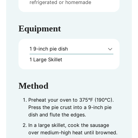
refrigerated or homemade
Equipment
1 9-inch pie dish
1 Large Skillet
Method
Preheat your oven to 375°F (190°C).
Press the pie crust into a 9-inch pie
dish and flute the edges.
In a large skillet, cook the sausage
over medium-high heat until browned.