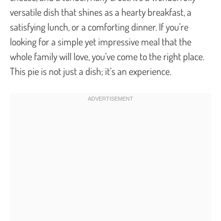
versatile dish that shines as a hearty breakfast, a
satisfying lunch, or a comforting dinner. If you’re
looking for a simple yet impressive meal that the
whole family will love, you’ve come to the right place.
This pie is not just a dish; it’s an experience.