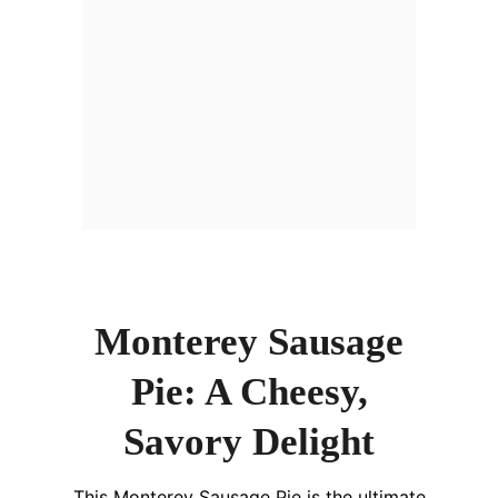
Monterey Sausage
Pie: A Cheesy,
Savory Delight
This Monterey Sausage Pie is the ultimate