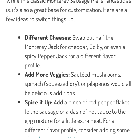
While this classic Monterey Sausage Pie is fantastic as
is, it’s also a great base for customization. Here are a
few ideas to switch things up.
Different Cheeses:
Swap out half the
Monterey Jack for cheddar, Colby, or even a
spicy Pepper Jack for a different flavor
profile.
Add More Veggies:
Sautéed mushrooms,
spinach (squeezed dry), or jalapeños would all
be delicious additions.
Spice it Up:
Add a pinch of red pepper flakes
to the sausage or a dash of hot sauce to the
egg mixture for a little extra heat. For a
different flavor profile, consider adding some