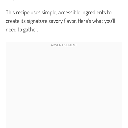
This recipe uses simple, accessible ingredients to
create its signature savory flavor. Here’s what you’ll
need to gather.