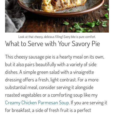
Look at that cheesy, delicious filling! Every bite is pure comfort.
What to Serve with Your Savory Pie
This cheesy sausage pie is a hearty meal on its own,
but it also pairs beautifully with a variety of side
dishes. A simple green salad with a vinaigrette
dressing offers a fresh, light contrast. For a more
substantial meal, consider serving it alongside
roasted vegetables or a comforting soup like my
Creamy Chicken Parmesan Soup
. If you are serving it
for breakfast, a side of fresh fruit is a perfect