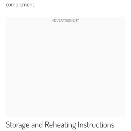
complement.
Storage and Reheating Instructions