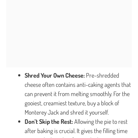
Shred Your Own Cheese:
Pre-shredded
cheese often contains anti-caking agents that
can prevent it from melting smoothly. For the
gooiest, creamiest texture, buy a block of
Monterey Jack and shred it yourself.
Don’t Skip the Rest:
Allowing the pie to rest
after baking is crucial. It gives the filling time