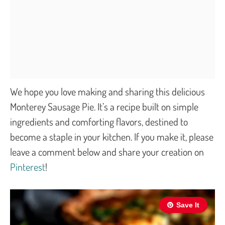
We hope you love making and sharing this delicious
Monterey Sausage Pie. It’s a recipe built on simple
ingredients and comforting flavors, destined to
become a staple in your kitchen. If you make it, please
leave a comment below and share your creation on
Pinterest
!
Save It