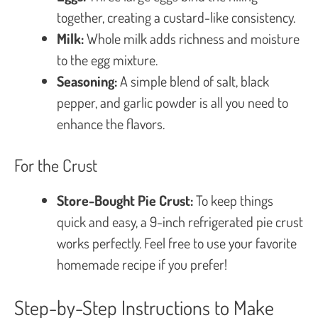
together, creating a custard-like consistency.
Milk:
Whole milk adds richness and moisture
to the egg mixture.
Seasoning:
A simple blend of salt, black
pepper, and garlic powder is all you need to
enhance the flavors.
For the Crust
Store-Bought Pie Crust:
To keep things
quick and easy, a 9-inch refrigerated pie crust
works perfectly. Feel free to use your favorite
homemade recipe if you prefer!
Step-by-Step Instructions to Make