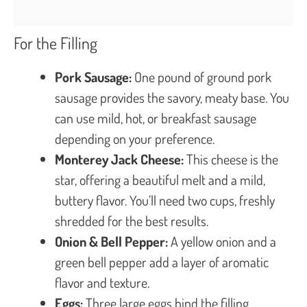
For the Filling
Pork Sausage:
One pound of ground pork
sausage provides the savory, meaty base. You
can use mild, hot, or breakfast sausage
depending on your preference.
Monterey Jack Cheese:
This cheese is the
star, offering a beautiful melt and a mild,
buttery flavor. You’ll need two cups, freshly
shredded for the best results.
Onion & Bell Pepper:
A yellow onion and a
green bell pepper add a layer of aromatic
flavor and texture.
Eggs:
Three large eggs bind the filling