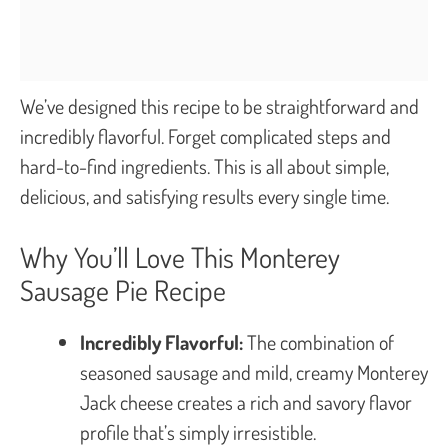
We’ve designed this recipe to be straightforward and
incredibly flavorful. Forget complicated steps and
hard-to-find ingredients. This is all about simple,
delicious, and satisfying results every single time.
Why You’ll Love This Monterey
Sausage Pie Recipe
Incredibly Flavorful:
The combination of
seasoned sausage and mild, creamy Monterey
Jack cheese creates a rich and savory flavor
profile that’s simply irresistible.