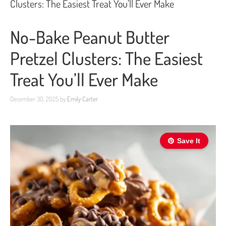
Clusters: The Easiest Treat You’ll Ever Make
No-Bake Peanut Butter
Pretzel Clusters: The Easiest
Treat You’ll Ever Make
December 30, 2025
by
Emily Carter
Save It