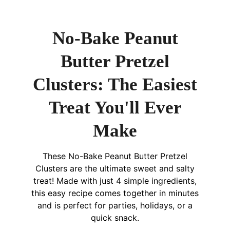
No-Bake Peanut
Butter Pretzel
Clusters: The Easiest
Treat You'll Ever
Make
These No-Bake Peanut Butter Pretzel
Clusters are the ultimate sweet and salty
treat! Made with just 4 simple ingredients,
this easy recipe comes together in minutes
and is perfect for parties, holidays, or a
quick snack.