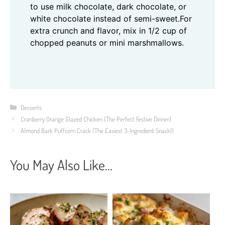
to use milk chocolate, dark chocolate, or
white chocolate instead of semi-sweet.
For
extra crunch and flavor, mix in 1/2 cup of
chopped peanuts or mini marshmallows.
Categories
Desserts
Cranberry Orange Glazed Chicken (The Perfect Festive Dinner)
Almond Bark Puffcorn Crack (The Easiest 3-Ingredient Snack!)
You May Also Like...