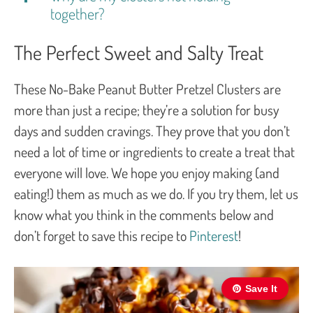
together?
The Perfect Sweet and Salty Treat
These No-Bake Peanut Butter Pretzel Clusters are
more than just a recipe; they’re a solution for busy
days and sudden cravings. They prove that you don’t
need a lot of time or ingredients to create a treat that
everyone will love. We hope you enjoy making (and
eating!) them as much as we do. If you try them, let us
know what you think in the comments below and
don’t forget to save this recipe to
Pinterest
!
Save It