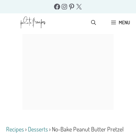
Skip
Facebook
Instagram
Pinterest
X
to
content
MENU
Recipes
›
Desserts
›
No-Bake Peanut Butter Pretzel