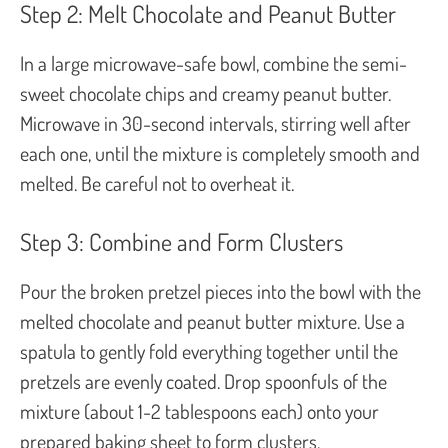
Step 2: Melt Chocolate and Peanut Butter
In a large microwave-safe bowl, combine the semi-
sweet chocolate chips and creamy peanut butter.
Microwave in 30-second intervals, stirring well after
each one, until the mixture is completely smooth and
melted. Be careful not to overheat it.
Step 3: Combine and Form Clusters
Pour the broken pretzel pieces into the bowl with the
melted chocolate and peanut butter mixture. Use a
spatula to gently fold everything together until the
pretzels are evenly coated. Drop spoonfuls of the
mixture (about 1-2 tablespoons each) onto your
prepared baking sheet to form clusters.