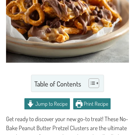
Table of Contents
Jump to Recipe
Print Recipe
Get ready to discover your new go-to treat! These No-
Bake Peanut Butter Pretzel Clusters are the ultimate