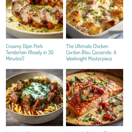
Creamy Dijon Pork
The Ultimate Chicken
Tenderloin (Ready in 30
Cordon Bleu Casserole: A
Minutes!)
Weeknight Masterpiece