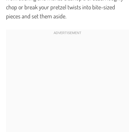
chop or break your pretzel twists into bite-sized
pieces and set them aside.