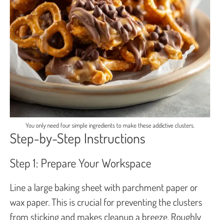
You only need four simple ingredients to make these addictive clusters.
Step-by-Step Instructions
Step 1: Prepare Your Workspace
Line a large baking sheet with parchment paper or
wax paper. This is crucial for preventing the clusters
from sticking and makes cleanup a breeze. Roughly