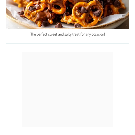
The perfect sweet and salty treat for any occasion!