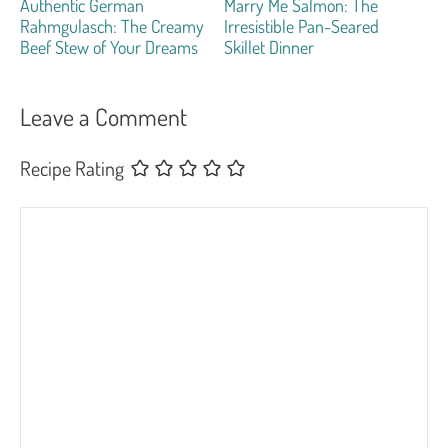
Authentic German
Marry Me Salmon: The
Rahmgulasch: The Creamy
Irresistible Pan-Seared
Beef Stew of Your Dreams
Skillet Dinner
Leave a Comment
Recipe Rating
Comment