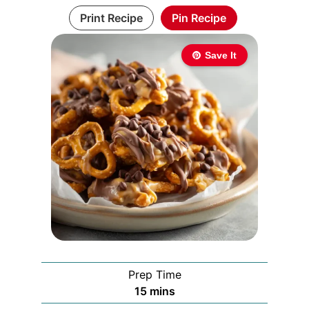
Print Recipe
Pin Recipe
Save It
Prep Time
minutes
15
mins