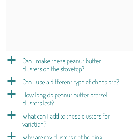
a
Can I make these peanut butter
clusters on the stovetop?
a
Can I use a different type of chocolate?
a
How long do peanut butter pretzel
clusters last?
a
What can I add to these clusters for
variation?
a
Why are my clusters not holding