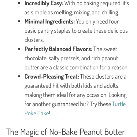
Incredibly Easy:
With no baking required, it’s
as simple as melting, mixing, and chilling.
Minimal Ingredients:
You only need four
basic pantry staples to create these delicious
clusters.
Perfectly Balanced Flavors:
The sweet
chocolate, salty pretzels, and rich peanut
butter are a classic combination for a reason.
Crowd-Pleasing Treat:
These clusters are a
guaranteed hit with both kids and adults,
making them ideal for any occasion. Looking
for another guaranteed hit? Try these
Turtle
Poke Cake
!
The Magic of No-Bake Peanut Butter