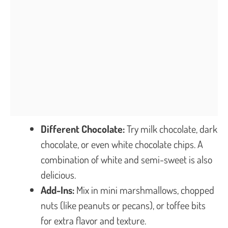
Different Chocolate:
Try milk chocolate, dark
chocolate, or even white chocolate chips. A
combination of white and semi-sweet is also
delicious.
Add-Ins:
Mix in mini marshmallows, chopped
nuts (like peanuts or pecans), or toffee bits
for extra flavor and texture.