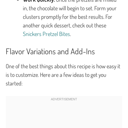
in, the chocolate will begin to set. Form your
clusters promptly for the best results. For
another quick dessert, check out these
Snickers Pretzel Bites
.
Flavor Variations and Add-Ins
One of the best things about this recipe is how easy it
is to customize. Here are a few ideas to get you
started: