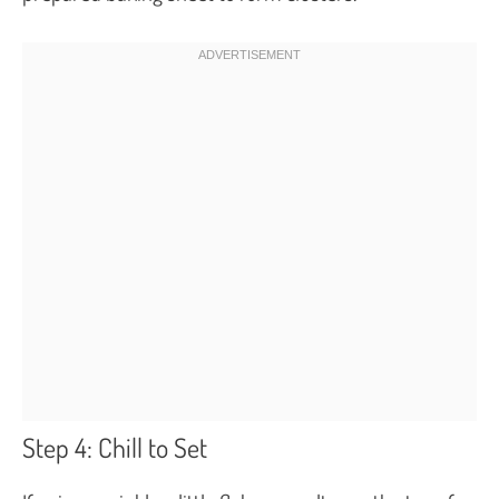
Step 4: Chill to Set