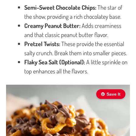
Semi-Sweet Chocolate Chips:
The star of
the show, providing a rich chocolatey base.
Creamy Peanut Butter:
Adds creaminess
and that classic peanut butter flavor.
Pretzel Twists:
These provide the essential
salty crunch. Break them into smaller pieces.
Flaky Sea Salt (Optional):
A little sprinkle on
top enhances all the flavors.
Save It