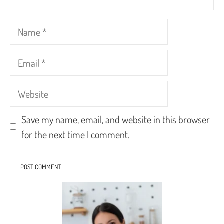
Name
Email
Website
Save my name, email, and website in this browser
for the next time I comment.