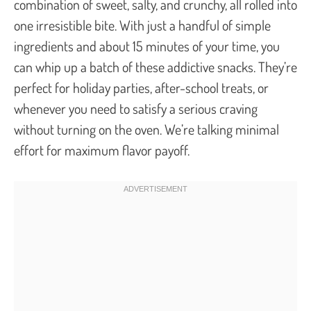
combination of sweet, salty, and crunchy, all rolled into
one irresistible bite. With just a handful of simple
ingredients and about 15 minutes of your time, you
can whip up a batch of these addictive snacks. They’re
perfect for holiday parties, after-school treats, or
whenever you need to satisfy a serious craving
without turning on the oven. We’re talking minimal
effort for maximum flavor payoff.