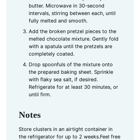
butter. Microwave in 30-second
intervals, stirring between each, until
fully melted and smooth.
Add the broken pretzel pieces to the
melted chocolate mixture. Gently fold
with a spatula until the pretzels are
completely coated.
Drop spoonfuls of the mixture onto
the prepared baking sheet. Sprinkle
with flaky sea salt, if desired.
Refrigerate for at least 30 minutes, or
until firm.
Notes
Store clusters in an airtight container in
the refrigerator for up to 2 weeks.
Feel free