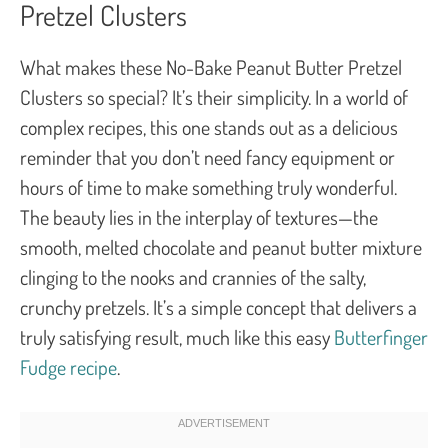
Pretzel Clusters
What makes these No-Bake Peanut Butter Pretzel
Clusters so special? It’s their simplicity. In a world of
complex recipes, this one stands out as a delicious
reminder that you don’t need fancy equipment or
hours of time to make something truly wonderful.
The beauty lies in the interplay of textures—the
smooth, melted chocolate and peanut butter mixture
clinging to the nooks and crannies of the salty,
crunchy pretzels. It’s a simple concept that delivers a
truly satisfying result, much like this easy
Butterfinger
Fudge recipe
.