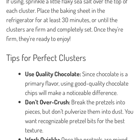
If using, sprinkle a little flaky sea salt over the top of
each cluster. Place the baking sheet in the
refrigerator for at least 30 minutes, or until the
clusters are firm and completely set. Once they’re
firm, they’re ready to enjoy!
Tips for Perfect Clusters
Use Quality Chocolate:
Since chocolate is a
primary flavor, using good-quality chocolate
chips will make a noticeable difference.
Don’t Over-Crush:
Break the pretzels into
pieces, but don’t pulverize them into dust. You
want recognizable pretzel bits for the best
texture.
Work Quickly:
Once the pretzels are mixed