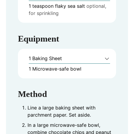
1
teaspoon
flaky sea salt
optional,
for sprinkling
Equipment
1 Baking Sheet
1 Microwave-safe bowl
Method
Line a large baking sheet with
parchment paper. Set aside.
In a large microwave-safe bowl,
combine chocolate chips and peanut