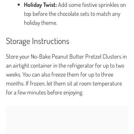
Holiday Twist:
Add some festive sprinkles on
top before the chocolate sets to match any
holiday theme.
Storage Instructions
Store your No-Bake Peanut Butter Pretzel Clusters in
an airtight container in the refrigerator for up to two
weeks. You can also freeze them for up to three
months. If frozen, let them sit at room temperature
for a few minutes before enjoying.