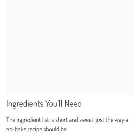
Ingredients You’ll Need
The ingredient list is short and sweet, just the way a
no-bake recipe should be.