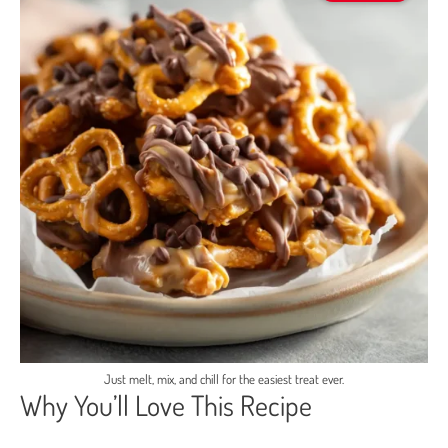
Just melt, mix, and chill for the easiest treat ever.
Why You’ll Love This Recipe