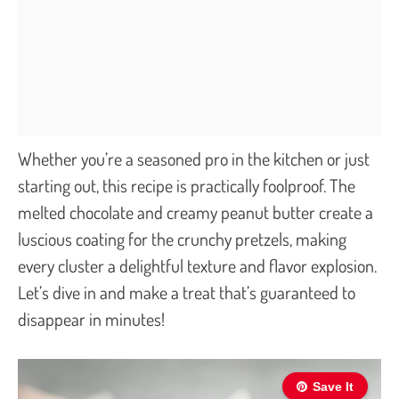
Whether you’re a seasoned pro in the kitchen or just
starting out, this recipe is practically foolproof. The
melted chocolate and creamy peanut butter create a
luscious coating for the crunchy pretzels, making
every cluster a delightful texture and flavor explosion.
Let’s dive in and make a treat that’s guaranteed to
disappear in minutes!
Save It