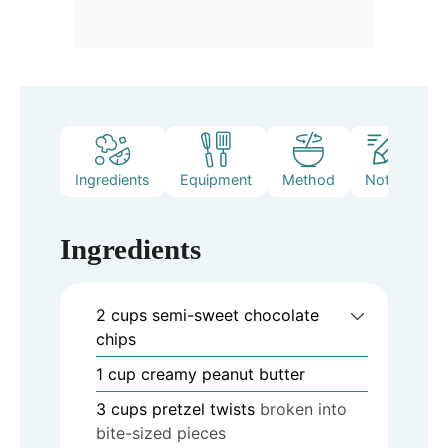
Ingredients
Equipment
Method
Notes
Ingredients
2
cups
semi-sweet chocolate
chips
1
cup
creamy peanut butter
3
cups
pretzel twists
broken into
bite-sized pieces