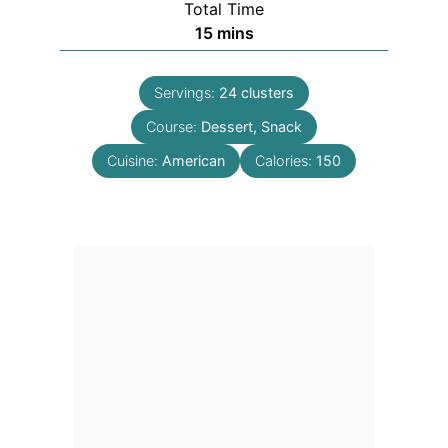
Total Time
minutes
15
mins
Servings:
24
clusters
Course:
Dessert, Snack
Cuisine:
American
Calories:
150