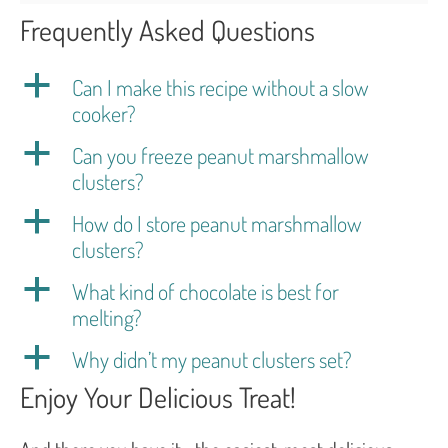
Frequently Asked Questions
a
Can I make this recipe without a slow
cooker?
a
Can you freeze peanut marshmallow
clusters?
a
How do I store peanut marshmallow
clusters?
a
What kind of chocolate is best for
melting?
a
Why didn’t my peanut clusters set?
Enjoy Your Delicious Treat!