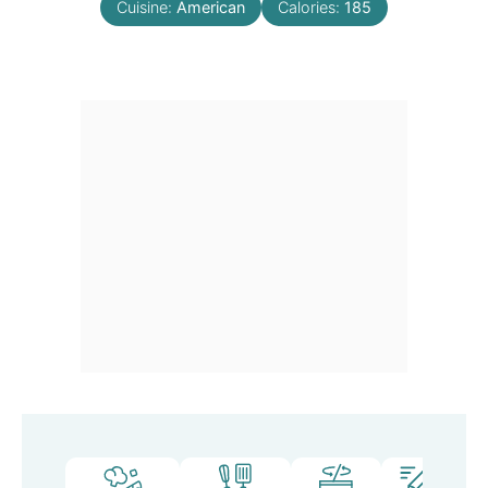
Cuisine:
American
Calories:
185