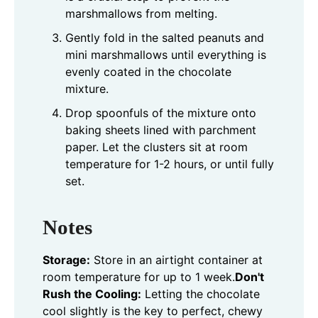
marshmallows from melting.
Gently fold in the salted peanuts and
mini marshmallows until everything is
evenly coated in the chocolate
mixture.
Drop spoonfuls of the mixture onto
baking sheets lined with parchment
paper. Let the clusters sit at room
temperature for 1-2 hours, or until fully
set.
Notes
Storage:
Store in an airtight container at
room temperature for up to 1 week.
Don't
Rush the Cooling:
Letting the chocolate
cool slightly is the key to perfect, chewy