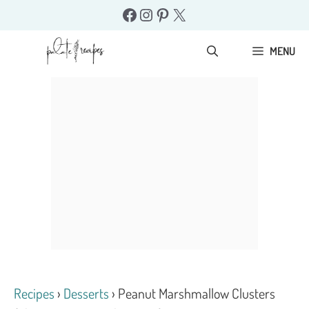
Skip
Facebook
Instagram
Pinterest
X
to
content
MENU
Recipes
›
Desserts
›
Peanut Marshmallow Clusters