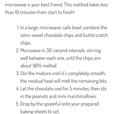
microwave is your best friend. This method takes less
than 10 minutes from start to finish!
In a large, microwave-safe bowl, combine the
semi-sweet chocolate chips and butterscotch
chips.
Microwave in 30-second intervals, stirring
well between each one, until the chips are
about 90% melted.
Stir the mixture until it’s completely smooth;
the residual heat will melt the remaining bits.
Let the chocolate cool for 5 minutes, then stir
in the peanuts and mini marshmallows.
Drop by the spoonful onto your prepared
baking sheets to set.