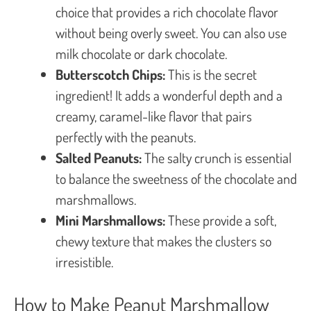
choice that provides a rich chocolate flavor
without being overly sweet. You can also use
milk chocolate or dark chocolate.
Butterscotch Chips:
This is the secret
ingredient! It adds a wonderful depth and a
creamy, caramel-like flavor that pairs
perfectly with the peanuts.
Salted Peanuts:
The salty crunch is essential
to balance the sweetness of the chocolate and
marshmallows.
Mini Marshmallows:
These provide a soft,
chewy texture that makes the clusters so
irresistible.
How to Make Peanut Marshmallow