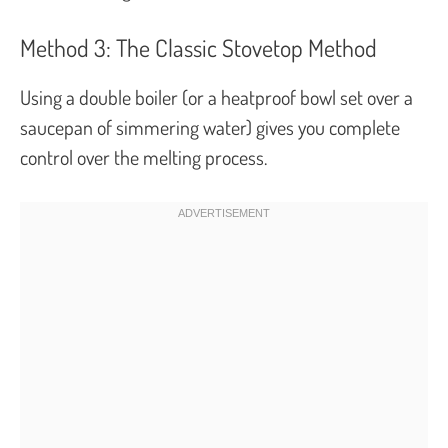
Method 3: The Classic Stovetop Method
Using a double boiler (or a heatproof bowl set over a
saucepan of simmering water) gives you complete
control over the melting process.