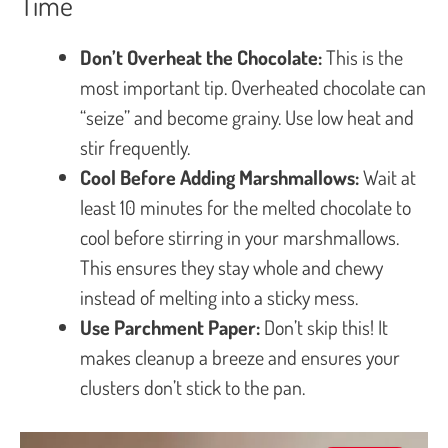
Time
Don’t Overheat the Chocolate:
This is the
most important tip. Overheated chocolate can
“seize” and become grainy. Use low heat and
stir frequently.
Cool Before Adding Marshmallows:
Wait at
least 10 minutes for the melted chocolate to
cool before stirring in your marshmallows.
This ensures they stay whole and chewy
instead of melting into a sticky mess.
Use Parchment Paper:
Don’t skip this! It
makes cleanup a breeze and ensures your
clusters don’t stick to the pan.