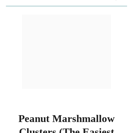
Peanut Marshmallow
Clusters (The Easiest