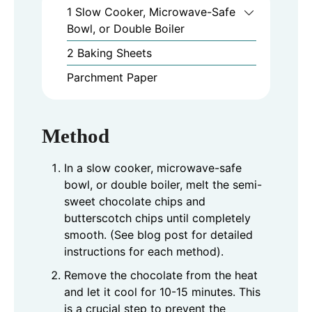
1 Slow Cooker, Microwave-Safe
Bowl, or Double Boiler
2 Baking Sheets
Parchment Paper
Method
In a slow cooker, microwave-safe
bowl, or double boiler, melt the semi-
sweet chocolate chips and
butterscotch chips until completely
smooth. (See blog post for detailed
instructions for each method).
Remove the chocolate from the heat
and let it cool for 10-15 minutes. This
is a crucial step to prevent the