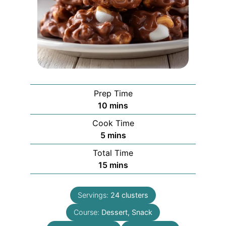
Prep Time
minutes
10
mins
Cook Time
minutes
5
mins
Total Time
minutes
15
mins
Servings:
24
clusters
Course:
Dessert, Snack