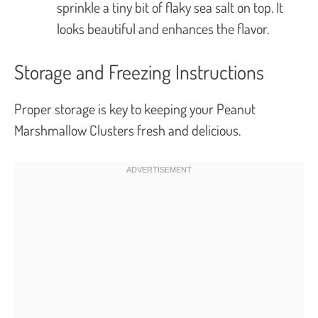
sprinkle a tiny bit of flaky sea salt on top. It
looks beautiful and enhances the flavor.
Storage and Freezing Instructions
Proper storage is key to keeping your Peanut
Marshmallow Clusters fresh and delicious.