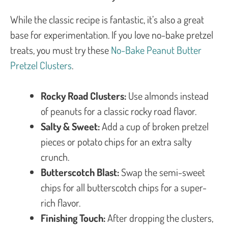
While the classic recipe is fantastic, it’s also a great
base for experimentation. If you love no-bake pretzel
treats, you must try these
No-Bake Peanut Butter
Pretzel Clusters
.
Rocky Road Clusters:
Use almonds instead
of peanuts for a classic rocky road flavor.
Salty & Sweet:
Add a cup of broken pretzel
pieces or potato chips for an extra salty
crunch.
Butterscotch Blast:
Swap the semi-sweet
chips for all butterscotch chips for a super-
rich flavor.
Finishing Touch:
After dropping the clusters,