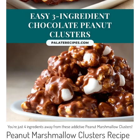
You're just 4 ingredients away from these addictive Peanut Marshmallow Clusters!
Peanut Marshmallow Clusters Recipe