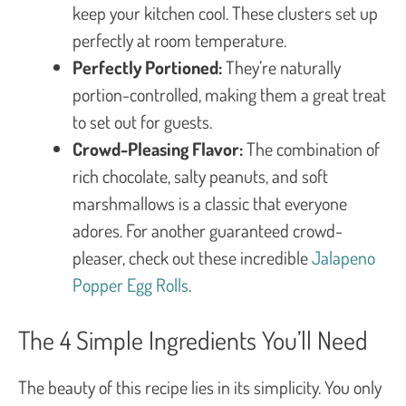
keep your kitchen cool. These clusters set up
perfectly at room temperature.
Perfectly Portioned:
They’re naturally
portion-controlled, making them a great treat
to set out for guests.
Crowd-Pleasing Flavor:
The combination of
rich chocolate, salty peanuts, and soft
marshmallows is a classic that everyone
adores. For another guaranteed crowd-
pleaser, check out these incredible
Jalapeno
Popper Egg Rolls
.
The 4 Simple Ingredients You’ll Need
The beauty of this recipe lies in its simplicity. You only