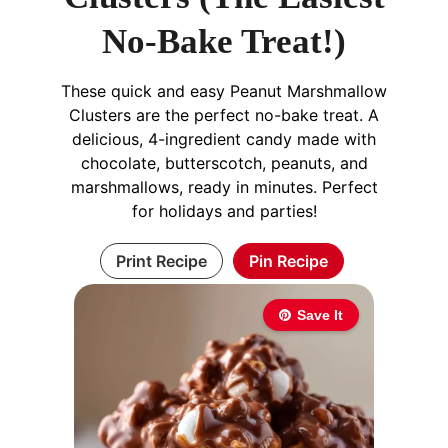
No-Bake Treat!)
These quick and easy Peanut Marshmallow
Clusters are the perfect no-bake treat. A
delicious, 4-ingredient candy made with
chocolate, butterscotch, peanuts, and
marshmallows, ready in minutes. Perfect
for holidays and parties!
Print Recipe
Pin Recipe
Save It