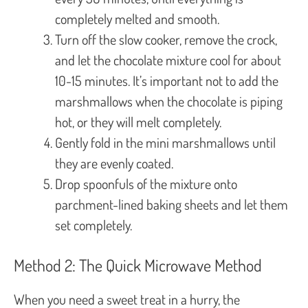
completely melted and smooth.
Turn off the slow cooker, remove the crock,
and let the chocolate mixture cool for about
10-15 minutes. It’s important not to add the
marshmallows when the chocolate is piping
hot, or they will melt completely.
Gently fold in the mini marshmallows until
they are evenly coated.
Drop spoonfuls of the mixture onto
parchment-lined baking sheets and let them
set completely.
Method 2: The Quick Microwave Method
When you need a sweet treat in a hurry, the