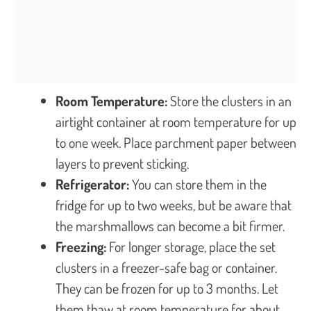
Room Temperature:
Store the clusters in an
airtight container at room temperature for up
to one week. Place parchment paper between
layers to prevent sticking.
Refrigerator:
You can store them in the
fridge for up to two weeks, but be aware that
the marshmallows can become a bit firmer.
Freezing:
For longer storage, place the set
clusters in a freezer-safe bag or container.
They can be frozen for up to 3 months. Let
them thaw at room temperature for about