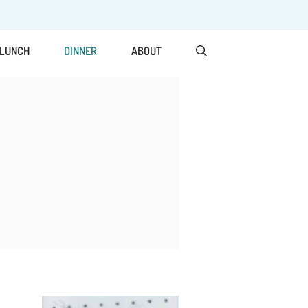
LUNCH
DINNER
ABOUT