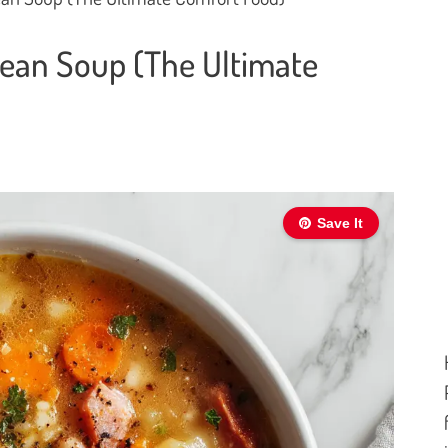
ean Soup (The Ultimate
Save It