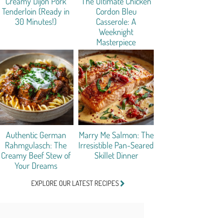
Creamy Dijon Pork
The Ultimate Chicken
Tenderloin (Ready in
Cordon Bleu
30 Minutes!)
Casserole: A
Weeknight
Masterpiece
Authentic German
Marry Me Salmon: The
Rahmgulasch: The
Irresistible Pan-Seared
Creamy Beef Stew of
Skillet Dinner
Your Dreams
EXPLORE OUR LATEST RECIPES