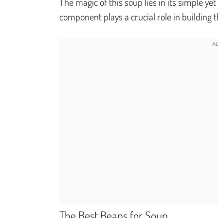
The magic of this soup lies in its simple y
component plays a crucial role in building t
The Best Beans for Soup