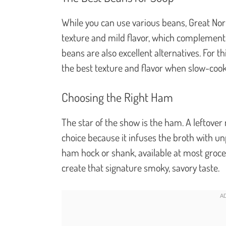
While you can use various beans, Great Nor
texture and mild flavor, which complement
beans are also excellent alternatives. For th
the best texture and flavor when slow-coo
Choosing the Right Ham
The star of the show is the ham. A leftove
choice because it infuses the broth with unp
ham hock or shank, available at most grocer
create that signature smoky, savory taste.