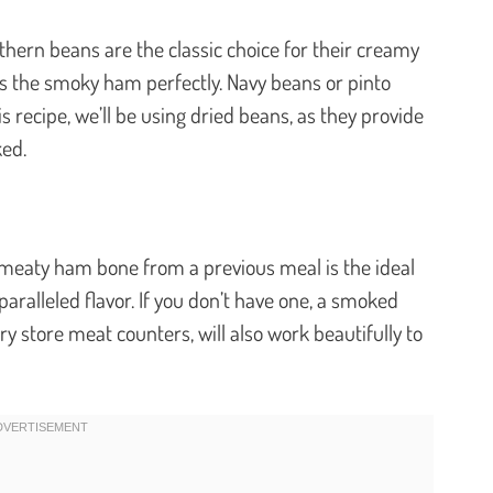
thern beans are the classic choice for their creamy
s the smoky ham perfectly. Navy beans or pinto
is recipe, we’ll be using dried beans, as they provide
ked.
r meaty ham bone from a previous meal is the ideal
aralleled flavor. If you don’t have one, a smoked
y store meat counters, will also work beautifully to