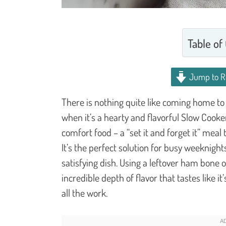
Table of
Jump to R
There is nothing quite like coming home to
when it’s a hearty and flavorful Slow Cook
comfort food – a “set it and forget it” mea
It’s the perfect solution for busy weeknigh
satisfying dish. Using a leftover ham bone
incredible depth of flavor that tastes like 
all the work.