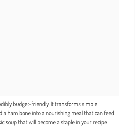
redibly budget-friendly. It transforms simple
nd a ham bone into a nourishing meal that can feed
sic soup that will become a staple in your recipe