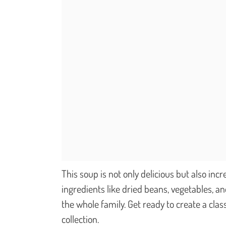
This soup is not only delicious but also inc
ingredients like dried beans, vegetables, a
the whole family. Get ready to create a clas
collection.