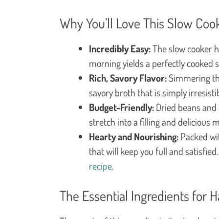
Why You’ll Love This Slow Co
Incredibly Easy:
The slow cooker ha
morning yields a perfectly cooked 
Rich, Savory Flavor:
Simmering the
savory broth that is simply irresistib
Budget-Friendly:
Dried beans and a
stretch into a filling and delicious m
Hearty and Nourishing:
Packed wit
that will keep you full and satisfied
recipe
.
The Essential Ingredients for