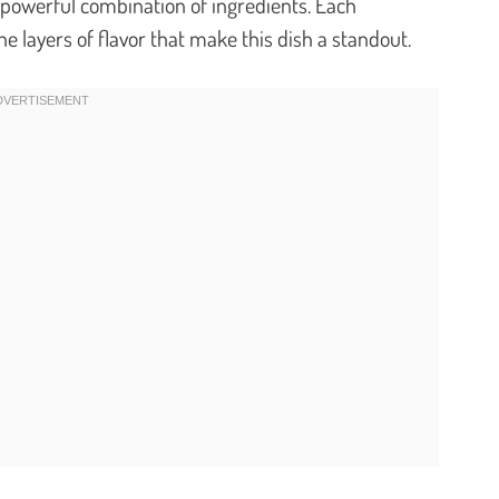
et powerful combination of ingredients. Each
he layers of flavor that make this dish a standout.