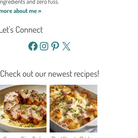
ingredients and zero fuss.
more about me »
Let's Connect
Facebook
Instagram
Pinterest
X
Check out our newest recipes!