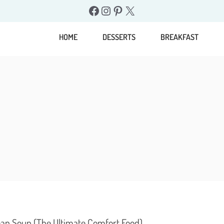
Facebook
Instagram
Pinterest
X
HOME
DESSERTS
BREAKFAST
an Soup (The Ultimate Comfort Food)