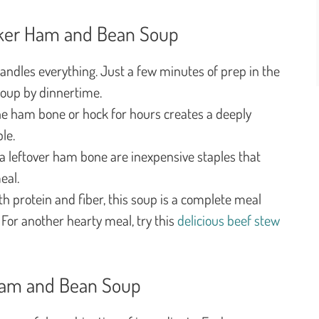
oker Ham and Bean Soup
ndles everything. Just a few minutes of prep in the
soup by dinnertime.
 ham bone or hock for hours creates a deeply
le.
 leftover ham bone are inexpensive staples that
eal.
h protein and fiber, this soup is a complete meal
. For another hearty meal, try this
delicious beef stew
 Ham and Bean Soup