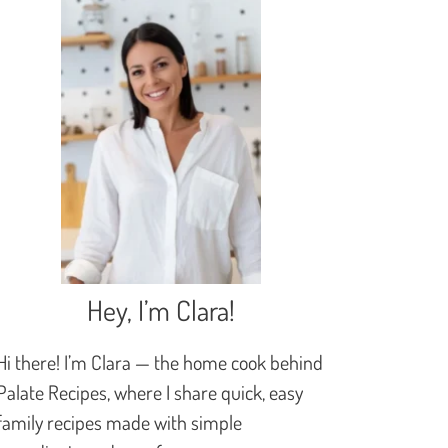
Hey, I’m Clara!
Hi there! I’m Clara — the home cook behind
Palate Recipes, where I share quick, easy
family recipes made with simple