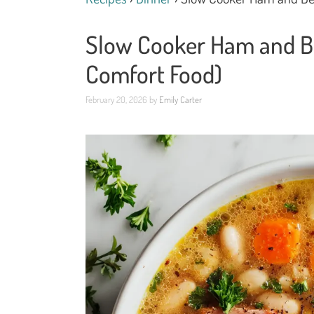
Slow Cooker Ham and B
Comfort Food)
February 20, 2026
by
Emily Carter