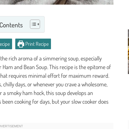
 Contents
ecipe
Print Recipe
 the rich aroma of a simmering soup, especially
er Ham and Bean Soup. This recipe is the epitome of
l that requires minimal effort for maximum reward.
ts, chilly days, or whenever you crave a wholesome,
 or a smoky ham hock, this soup develops an
it’s been cooking for days, but your slow cooker does