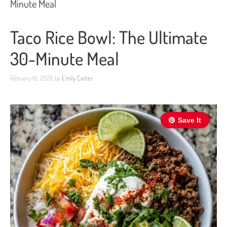
Minute Meal
Taco Rice Bowl: The Ultimate
30-Minute Meal
February 16, 2026
by
Emily Carter
Save It