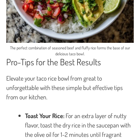
The perfect combination of seasoned beef and fluffy rice forms the base of our
delicious taco bowl.
Pro-Tips for the Best Results
Elevate your taco rice bowl from great to
unforgettable with these simple but effective tips
from our kitchen.
Toast Your Rice:
For an extra layer of nutty
flavor, toast the dry rice in the saucepan with
the olive oil for 1-2 minutes until fragrant