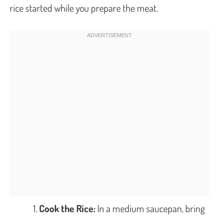
rice started while you prepare the meat.
Cook the Rice:
In a medium saucepan, bring