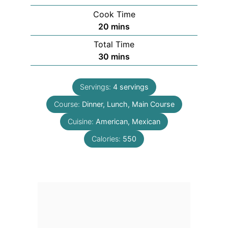
Cook Time
minutes
20
mins
Total Time
minutes
30
mins
Servings:
4
servings
Course:
Dinner, Lunch, Main Course
Cuisine:
American, Mexican
Calories:
550