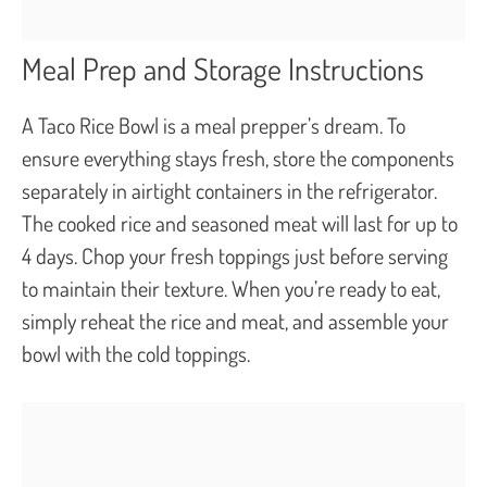
Meal Prep and Storage Instructions
A Taco Rice Bowl is a meal prepper’s dream. To
ensure everything stays fresh, store the components
separately in airtight containers in the refrigerator.
The cooked rice and seasoned meat will last for up to
4 days. Chop your fresh toppings just before serving
to maintain their texture. When you’re ready to eat,
simply reheat the rice and meat, and assemble your
bowl with the cold toppings.