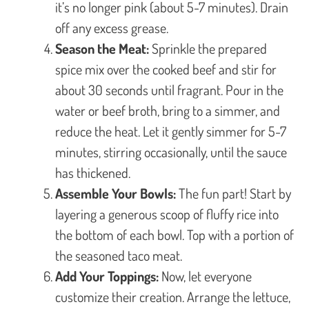
it’s no longer pink (about 5-7 minutes). Drain
off any excess grease.
Season the Meat:
Sprinkle the prepared
spice mix over the cooked beef and stir for
about 30 seconds until fragrant. Pour in the
water or beef broth, bring to a simmer, and
reduce the heat. Let it gently simmer for 5-7
minutes, stirring occasionally, until the sauce
has thickened.
Assemble Your Bowls:
The fun part! Start by
layering a generous scoop of fluffy rice into
the bottom of each bowl. Top with a portion of
the seasoned taco meat.
Add Your Toppings:
Now, let everyone
customize their creation. Arrange the lettuce,