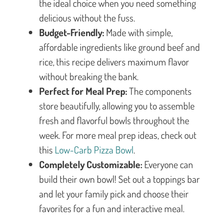
the ideal choice when you need something
delicious without the fuss.
Budget-Friendly:
Made with simple,
affordable ingredients like ground beef and
rice, this recipe delivers maximum flavor
without breaking the bank.
Perfect for Meal Prep:
The components
store beautifully, allowing you to assemble
fresh and flavorful bowls throughout the
week. For more meal prep ideas, check out
this
Low-Carb Pizza Bowl
.
Completely Customizable:
Everyone can
build their own bowl! Set out a toppings bar
and let your family pick and choose their
favorites for a fun and interactive meal.