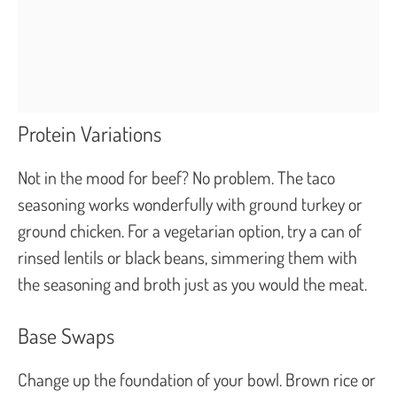
Protein Variations
Not in the mood for beef? No problem. The taco
seasoning works wonderfully with ground turkey or
ground chicken. For a vegetarian option, try a can of
rinsed lentils or black beans, simmering them with
the seasoning and broth just as you would the meat.
Base Swaps
Change up the foundation of your bowl. Brown rice or