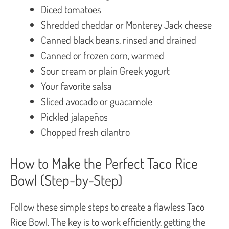
Diced tomatoes
Shredded cheddar or Monterey Jack cheese
Canned black beans, rinsed and drained
Canned or frozen corn, warmed
Sour cream or plain Greek yogurt
Your favorite salsa
Sliced avocado or guacamole
Pickled jalapeños
Chopped fresh cilantro
How to Make the Perfect Taco Rice
Bowl (Step-by-Step)
Follow these simple steps to create a flawless Taco
Rice Bowl. The key is to work efficiently, getting the