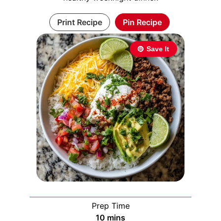
Print Recipe
Pin Recipe
Save It
Prep Time
minutes
10
mins