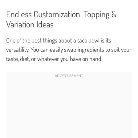
Endless Customization: Topping &
Variation Ideas
One of the best things about a taco bowl is its
versatility. You can easily swap ingredients to suit your
taste, diet, or whatever you have on hand.