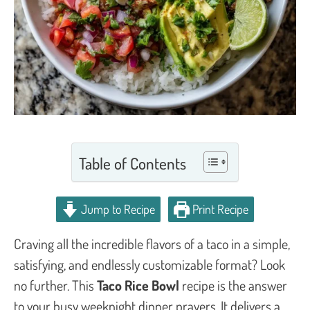
Table of Contents
Jump to Recipe
Print Recipe
Craving all the incredible flavors of a taco in a simple,
satisfying, and endlessly customizable format? Look
no further. This
Taco Rice Bowl
recipe is the answer
to your busy weeknight dinner prayers. It delivers a