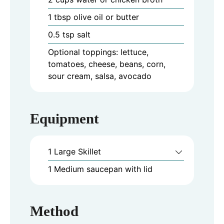
1
tbsp
olive oil or butter
0.5
tsp
salt
Optional toppings: lettuce,
tomatoes, cheese, beans, corn,
sour cream, salsa, avocado
Equipment
1 Large Skillet
1 Medium saucepan with lid
Method