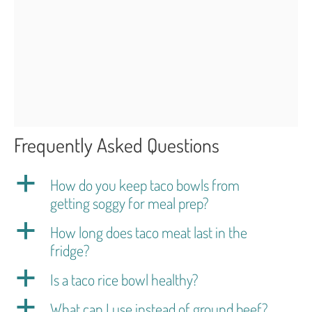
Frequently Asked Questions
a
How do you keep taco bowls from
getting soggy for meal prep?
a
How long does taco meat last in the
fridge?
a
Is a taco rice bowl healthy?
a
What can I use instead of ground beef?