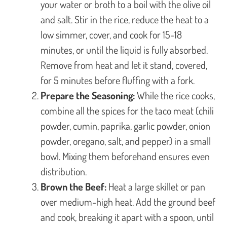
your water or broth to a boil with the olive oil
and salt. Stir in the rice, reduce the heat to a
low simmer, cover, and cook for 15-18
minutes, or until the liquid is fully absorbed.
Remove from heat and let it stand, covered,
for 5 minutes before fluffing with a fork.
Prepare the Seasoning:
While the rice cooks,
combine all the spices for the taco meat (chili
powder, cumin, paprika, garlic powder, onion
powder, oregano, salt, and pepper) in a small
bowl. Mixing them beforehand ensures even
distribution.
Brown the Beef:
Heat a large skillet or pan
over medium-high heat. Add the ground beef
and cook, breaking it apart with a spoon, until