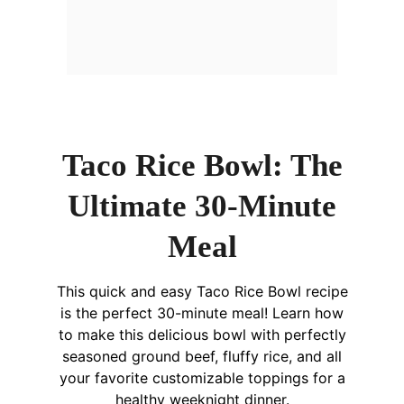
Taco Rice Bowl: The
Ultimate 30-Minute
Meal
This quick and easy Taco Rice Bowl recipe
is the perfect 30-minute meal! Learn how
to make this delicious bowl with perfectly
seasoned ground beef, fluffy rice, and all
your favorite customizable toppings for a
healthy weeknight dinner.