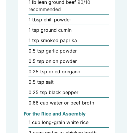
1
lb
lean ground beef
90/10
recommended
1
tbsp
chili powder
1
tsp
ground cumin
1
tsp
smoked paprika
0.5
tsp
garlic powder
0.5
tsp
onion powder
0.25
tsp
dried oregano
0.5
tsp
salt
0.25
tsp
black pepper
0.66
cup
water or beef broth
For the Rice and Assembly
1
cup
long-grain white rice
2
cups
water or chicken broth