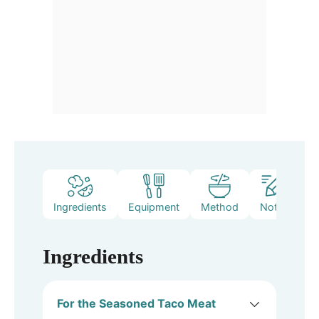
Ingredients
Equipment
Method
Notes
Ingredients
For the Seasoned Taco Meat