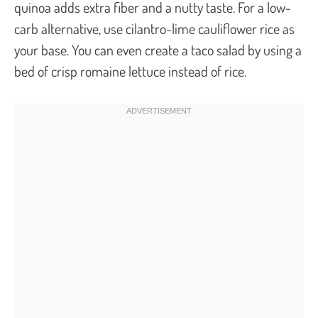
quinoa adds extra fiber and a nutty taste. For a low-
carb alternative, use cilantro-lime cauliflower rice as
your base. You can even create a taco salad by using a
bed of crisp romaine lettuce instead of rice.