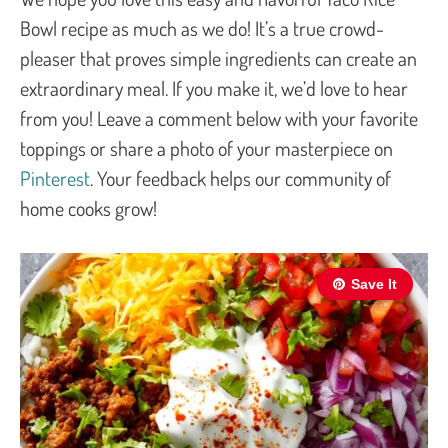
Bowl recipe as much as we do! It’s a true crowd-
pleaser that proves simple ingredients can create an
extraordinary meal. If you make it, we’d love to hear
from you! Leave a comment below with your favorite
toppings or share a photo of your masterpiece on
Pinterest
. Your feedback helps our community of
home cooks grow!
Save It