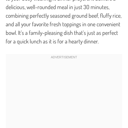
delicious, well-rounded meal in just 30 minutes,
combining perfectly seasoned ground beef, fluffy rice,
and all your favorite fresh toppings in one convenient
bowl. It’s a family-pleasing dish that’s just as perfect
for a quick lunch as it is for a hearty dinner.