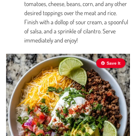
tomatoes, cheese, beans, corn, and any other
desired toppings over the meat and rice.
Finish with a dollop of sour cream, a spoonful
of salsa, and a sprinkle of cilantro. Serve
immediately and enjoy!
Save It