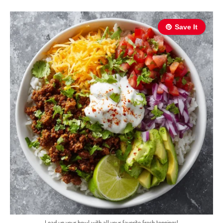
Save It
Load up your bowl with all your favorite fresh toppings!