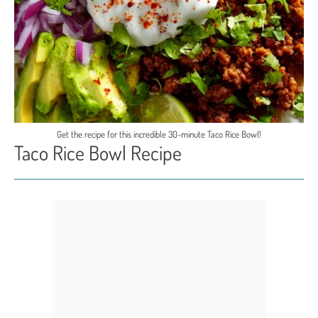
Get the recipe for this incredible 30-minute Taco Rice Bowl!
Taco Rice Bowl Recipe