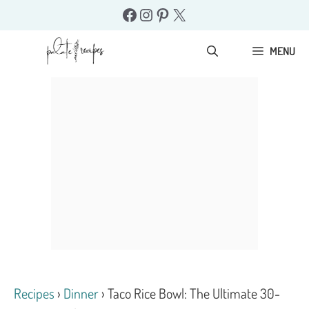
Skip
Facebook
Instagram
Pinterest
X
to
content
MENU
Recipes
›
Dinner
›
Taco Rice Bowl: The Ultimate 30-