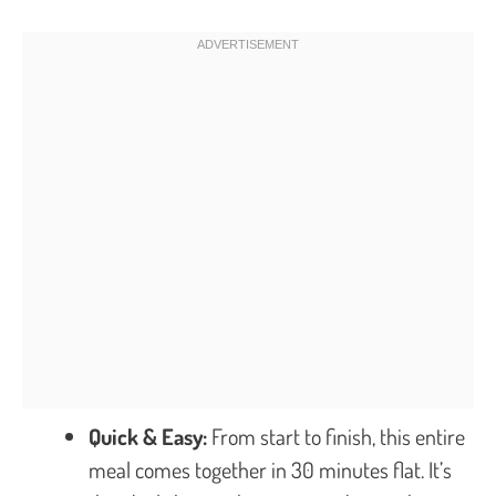
Quick & Easy:
From start to finish, this entire
meal comes together in 30 minutes flat. It’s