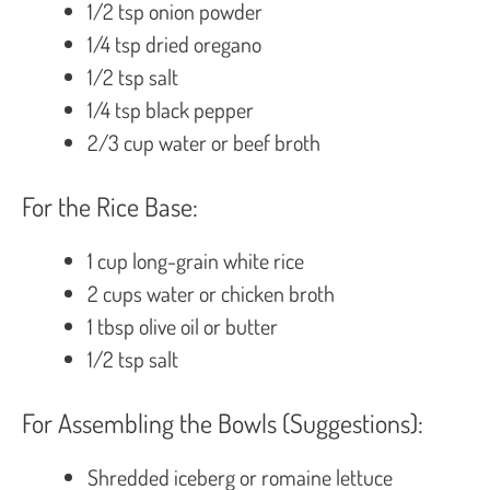
1/2 tsp onion powder
1/4 tsp dried oregano
1/2 tsp salt
1/4 tsp black pepper
2/3 cup water or beef broth
For the Rice Base:
1 cup long-grain white rice
2 cups water or chicken broth
1 tbsp olive oil or butter
1/2 tsp salt
For Assembling the Bowls (Suggestions):
Shredded iceberg or romaine lettuce