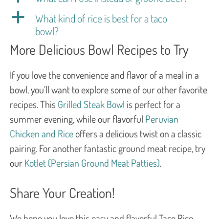
a
What kind of rice is best for a taco
bowl?
More Delicious Bowl Recipes to Try
If you love the convenience and flavor of a meal in a
bowl, you’ll want to explore some of our other favorite
recipes. This
Grilled Steak Bowl
is perfect for a
summer evening, while our flavorful
Peruvian
Chicken and Rice
offers a delicious twist on a classic
pairing. For another fantastic ground meat recipe, try
our
Kotlet (Persian Ground Meat Patties)
.
Share Your Creation!
We hope you love this easy and flavorful Taco Rice