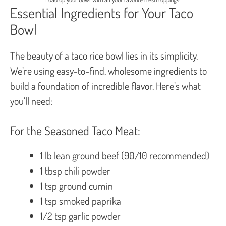
Essential Ingredients for Your Taco
Bowl
The beauty of a taco rice bowl lies in its simplicity.
We’re using easy-to-find, wholesome ingredients to
build a foundation of incredible flavor. Here’s what
you’ll need:
For the Seasoned Taco Meat:
1 lb lean ground beef (90/10 recommended)
1 tbsp chili powder
1 tsp ground cumin
1 tsp smoked paprika
1/2 tsp garlic powder