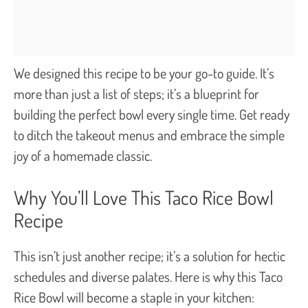
We designed this recipe to be your go-to guide. It’s
more than just a list of steps; it’s a blueprint for
building the perfect bowl every single time. Get ready
to ditch the takeout menus and embrace the simple
joy of a homemade classic.
Why You’ll Love This Taco Rice Bowl
Recipe
This isn’t just another recipe; it’s a solution for hectic
schedules and diverse palates. Here is why this Taco
Rice Bowl will become a staple in your kitchen: