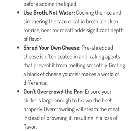
before adding the liquid.
Use Broth, Not Water:
Cooking the rice and
simmering the taco meat in broth (chicken
for rice, beef for meat) adds significant depth
of flavor.
Shred Your Own Cheese:
Pre-shredded
cheese is often coated in anti-caking agents
that prevent it from melting smoothly. Grating
a block of cheese yourself makes a world of
difference.
Don’t Overcrowd the Pan:
Ensure your
skillet is large enough to brown the beef
properly. Overcrowding will steam the meat
instead of browning it, resulting in a loss of
flavor.