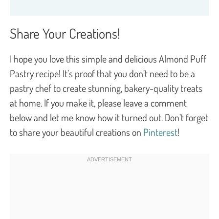
Share Your Creations!
I hope you love this simple and delicious Almond Puff
Pastry recipe! It’s proof that you don’t need to be a
pastry chef to create stunning, bakery-quality treats
at home. If you make it, please leave a comment
below and let me know how it turned out. Don’t forget
to share your beautiful creations on
Pinterest
!