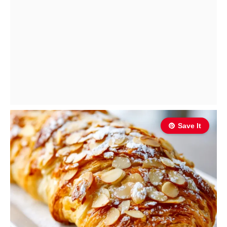
Save It