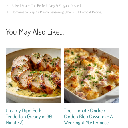
Baked Pears: The Perfect Easy & Elegant Dessert
Homemade Slap Ya Mama Seasoning (The BEST Copycat Recipe)
You May Also Like...
Creamy Dijon Pork
The Ultimate Chicken
Tenderloin (Ready in 30
Cordon Bleu Casserole: A
Minutes!)
Weeknight Masterpiece