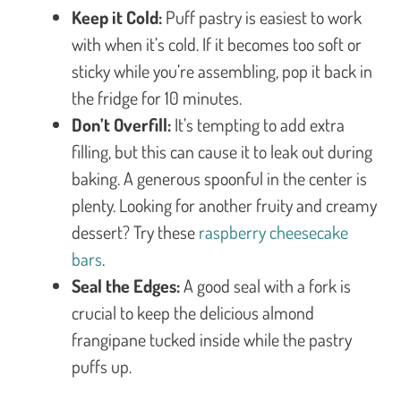
Keep it Cold:
Puff pastry is easiest to work
with when it’s cold. If it becomes too soft or
sticky while you’re assembling, pop it back in
the fridge for 10 minutes.
Don’t Overfill:
It’s tempting to add extra
filling, but this can cause it to leak out during
baking. A generous spoonful in the center is
plenty. Looking for another fruity and creamy
dessert? Try these
raspberry cheesecake
bars
.
Seal the Edges:
A good seal with a fork is
crucial to keep the delicious almond
frangipane tucked inside while the pastry
puffs up.