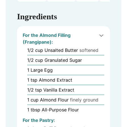
Ingredients
For the Almond Filling
(Frangipane):
1/2
cup
Unsalted Butter
softened
1/2
cup
Granulated Sugar
1
Large Egg
1
tsp
Almond Extract
1/2
tsp
Vanilla Extract
1
cup
Almond Flour
finely ground
1
tbsp
All-Purpose Flour
For the Pastry: