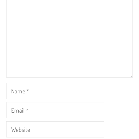
Comment
Name
Email
Website