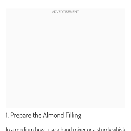
1. Prepare the Almond Filling
In a medium bowl, use a hand mixer or a sturdy whisk