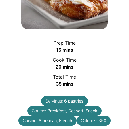
Prep Time
minutes
15
mins
Cook Time
minutes
20
mins
Total Time
minutes
35
mins
Servings:
6
pastries
Course:
Breakfast, Dessert, Snack
Cuisine:
American, French
Calories:
350