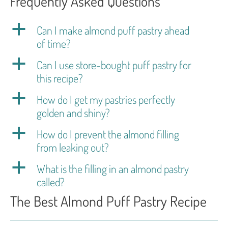
Frequently Asked Questions
a
Can I make almond puff pastry ahead
of time?
a
Can I use store-bought puff pastry for
this recipe?
a
How do I get my pastries perfectly
golden and shiny?
a
How do I prevent the almond filling
from leaking out?
a
What is the filling in an almond pastry
called?
The Best Almond Puff Pastry Recipe