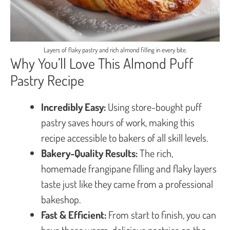
Layers of flaky pastry and rich almond filling in every bite.
Why You’ll Love This Almond Puff
Pastry Recipe
Incredibly Easy:
Using store-bought puff
pastry saves hours of work, making this
recipe accessible to bakers of all skill levels.
Bakery-Quality Results:
The rich,
homemade frangipane filling and flaky layers
taste just like they came from a professional
bakeshop.
Fast & Efficient:
From start to finish, you can
have these warm, delicious pastries on the