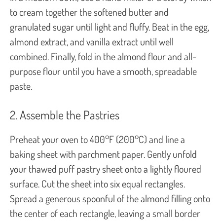
to cream together the softened butter and
granulated sugar until light and fluffy. Beat in the egg,
almond extract, and vanilla extract until well
combined. Finally, fold in the almond flour and all-
purpose flour until you have a smooth, spreadable
paste.
2. Assemble the Pastries
Preheat your oven to 400°F (200°C) and line a
baking sheet with parchment paper. Gently unfold
your thawed puff pastry sheet onto a lightly floured
surface. Cut the sheet into six equal rectangles.
Spread a generous spoonful of the almond filling onto
the center of each rectangle, leaving a small border