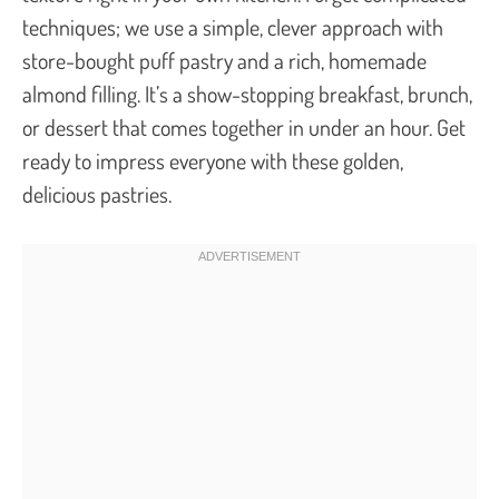
techniques; we use a simple, clever approach with
store-bought puff pastry and a rich, homemade
almond filling. It’s a show-stopping breakfast, brunch,
or dessert that comes together in under an hour. Get
ready to impress everyone with these golden,
delicious pastries.