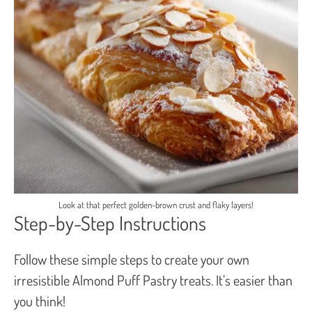
Look at that perfect golden-brown crust and flaky layers!
Step-by-Step Instructions
Follow these simple steps to create your own
irresistible Almond Puff Pastry treats. It’s easier than
you think!