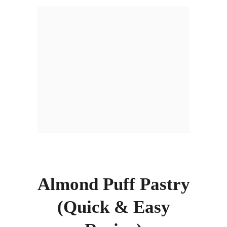
Almond Puff Pastry
(Quick & Easy