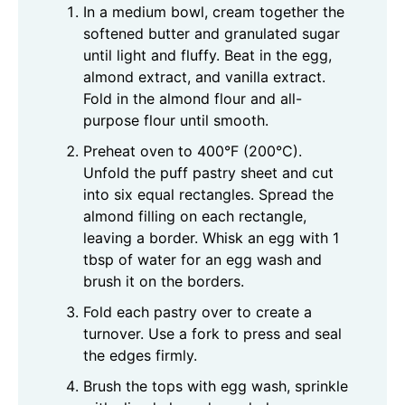
In a medium bowl, cream together the
softened butter and granulated sugar
until light and fluffy. Beat in the egg,
almond extract, and vanilla extract.
Fold in the almond flour and all-
purpose flour until smooth.
Preheat oven to 400°F (200°C).
Unfold the puff pastry sheet and cut
into six equal rectangles. Spread the
almond filling on each rectangle,
leaving a border. Whisk an egg with 1
tbsp of water for an egg wash and
brush it on the borders.
Fold each pastry over to create a
turnover. Use a fork to press and seal
the edges firmly.
Brush the tops with egg wash, sprinkle