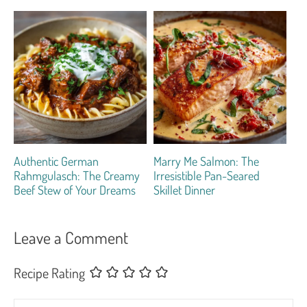
Authentic German
Marry Me Salmon: The
Rahmgulasch: The Creamy
Irresistible Pan-Seared
Beef Stew of Your Dreams
Skillet Dinner
Leave a Comment
Recipe Rating