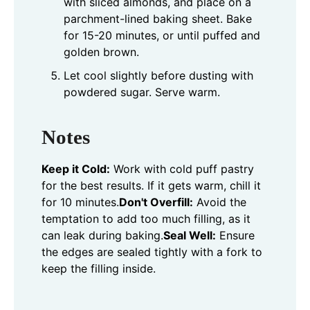
with sliced almonds, and place on a
parchment-lined baking sheet. Bake
for 15-20 minutes, or until puffed and
golden brown.
Let cool slightly before dusting with
powdered sugar. Serve warm.
Notes
Keep it Cold:
Work with cold puff pastry
for the best results. If it gets warm, chill it
for 10 minutes.
Don't Overfill:
Avoid the
temptation to add too much filling, as it
can leak during baking.
Seal Well:
Ensure
the edges are sealed tightly with a fork to
keep the filling inside.