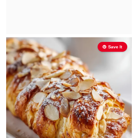
Save It