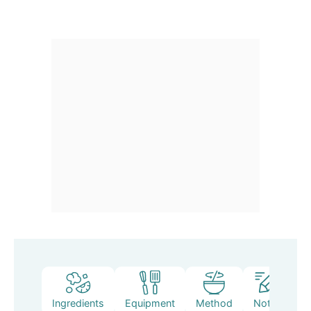
Ingredients
Equipment
Method
Notes