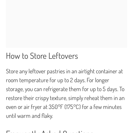
How to Store Leftovers
Store any leftover pastries in an airtight container at
room temperature for up to 2 days. For longer
storage, you can refrigerate them for up to 5 days. To
restore their crispy texture, simply reheat them in an
oven or air fryer at 350°F (175°C) for a few minutes
until warm and flaky.