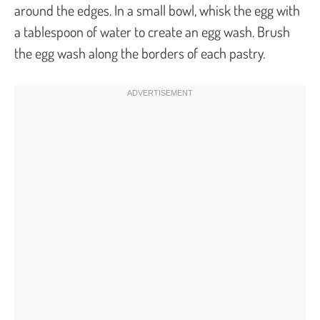
around the edges. In a small bowl, whisk the egg with
a tablespoon of water to create an egg wash. Brush
the egg wash along the borders of each pastry.