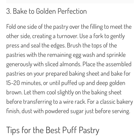
3. Bake to Golden Perfection
Fold one side of the pastry over the filling to meet the
other side, creating a turnover. Use a fork to gently
press and seal the edges. Brush the tops of the
pastries with the remaining egg wash and sprinkle
generously with sliced almonds. Place the assembled
pastries on your prepared baking sheet and bake for
15-20 minutes, or until puffed up and deep golden
brown. Let them cool slightly on the baking sheet
before transferring to a wire rack. For a classic bakery
finish, dust with powdered sugar just before serving.
Tips for the Best Puff Pastry