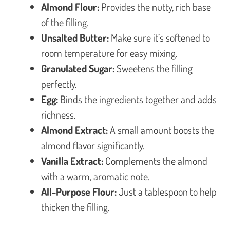
Almond Flour:
Provides the nutty, rich base
of the filling.
Unsalted Butter:
Make sure it’s softened to
room temperature for easy mixing.
Granulated Sugar:
Sweetens the filling
perfectly.
Egg:
Binds the ingredients together and adds
richness.
Almond Extract:
A small amount boosts the
almond flavor significantly.
Vanilla Extract:
Complements the almond
with a warm, aromatic note.
All-Purpose Flour:
Just a tablespoon to help
thicken the filling.