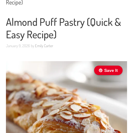
Recipe)
Almond Puff Pastry (Quick &
Easy Recipe)
January 9, 2026
by
Emily Carter
Save It