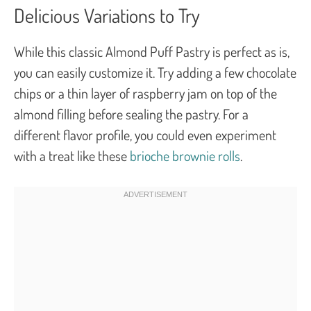
Delicious Variations to Try
While this classic Almond Puff Pastry is perfect as is,
you can easily customize it. Try adding a few chocolate
chips or a thin layer of raspberry jam on top of the
almond filling before sealing the pastry. For a
different flavor profile, you could even experiment
with a treat like these
brioche brownie rolls
.