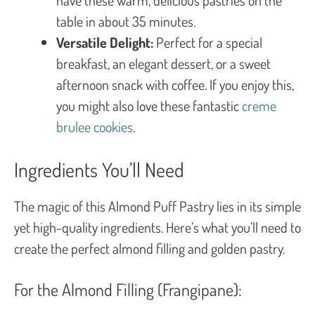
table in about 35 minutes.
Versatile Delight:
Perfect for a special
breakfast, an elegant dessert, or a sweet
afternoon snack with coffee. If you enjoy this,
you might also love these fantastic
creme
brulee cookies
.
Ingredients You’ll Need
The magic of this Almond Puff Pastry lies in its simple
yet high-quality ingredients. Here’s what you’ll need to
create the perfect almond filling and golden pastry.
For the Almond Filling (Frangipane):