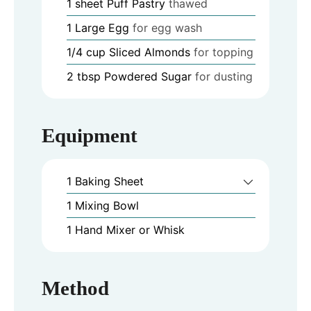
1
sheet
Puff Pastry
thawed
1
Large Egg
for egg wash
1/4
cup
Sliced Almonds
for topping
2
tbsp
Powdered Sugar
for dusting
Equipment
1 Baking Sheet
1 Mixing Bowl
1 Hand Mixer or Whisk
Method