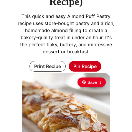
Recipe)
This quick and easy Almond Puff Pastry
recipe uses store-bought pastry and a rich,
homemade almond filling to create a
bakery-quality treat in under an hour. It's
the perfect flaky, buttery, and impressive
dessert or breakfast.
Print Recipe
Pin Recipe
Save It