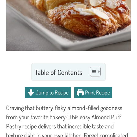
Table of Contents
Jump to Recipe
Print Recipe
Craving that buttery, flaky, almond-filled goodness
from your favorite bakery? This easy Almond Puff
Pastry recipe delivers that incredible taste and
texture right in your own kitchen. Forget complicated