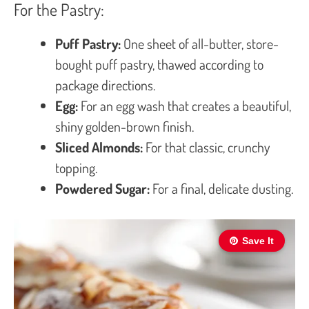
For the Pastry:
Puff Pastry:
One sheet of all-butter, store-
bought puff pastry, thawed according to
package directions.
Egg:
For an egg wash that creates a beautiful,
shiny golden-brown finish.
Sliced Almonds:
For that classic, crunchy
topping.
Powdered Sugar:
For a final, delicate dusting.
Save It