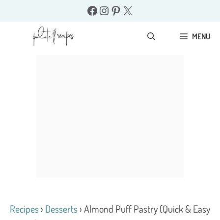
Skip
Facebook
Instagram
Pinterest
X
to
content
MENU
Recipes
›
Desserts
›
Almond Puff Pastry (Quick & Easy