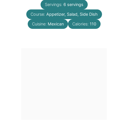
Servings:
6
servings
Course:
Appetizer, Salad, Side Dish
Cuisine:
Mexican
Calories:
110