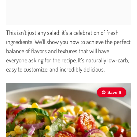
This isn’t just any salad; it’s a celebration of fresh
ingredients. We’ll show you how to achieve the perfect
balance of flavors and textures that will have
everyone asking for the recipe. It’s naturally low-carb,
easy to customize, and incredibly delicious.
Save It