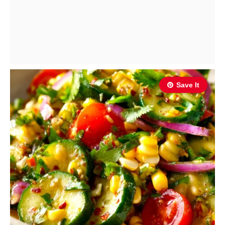
Save It