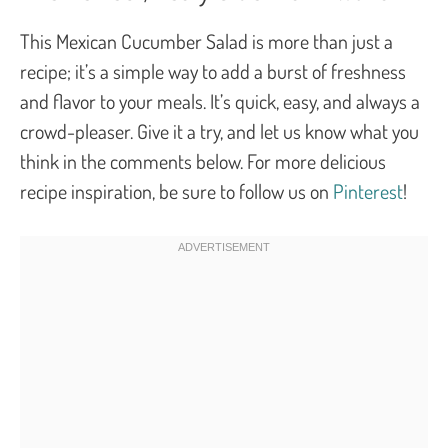
This Mexican Cucumber Salad is more than just a
recipe; it’s a simple way to add a burst of freshness
and flavor to your meals. It’s quick, easy, and always a
crowd-pleaser. Give it a try, and let us know what you
think in the comments below. For more delicious
recipe inspiration, be sure to follow us on
Pinterest
!