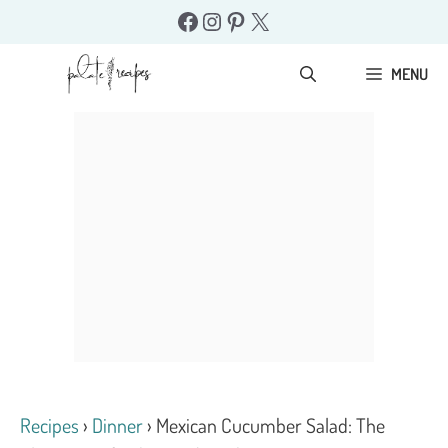
Skip
Facebook
Instagram
Pinterest
X
to
content
MENU
Recipes
›
Dinner
›
Mexican Cucumber Salad: The