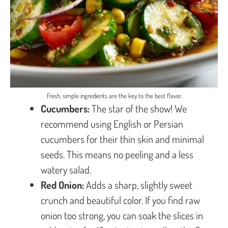
Fresh, simple ingredients are the key to the best flavor.
Cucumbers:
The star of the show! We
recommend using English or Persian
cucumbers for their thin skin and minimal
seeds. This means no peeling and a less
watery salad.
Red Onion:
Adds a sharp, slightly sweet
crunch and beautiful color. If you find raw
onion too strong, you can soak the slices in