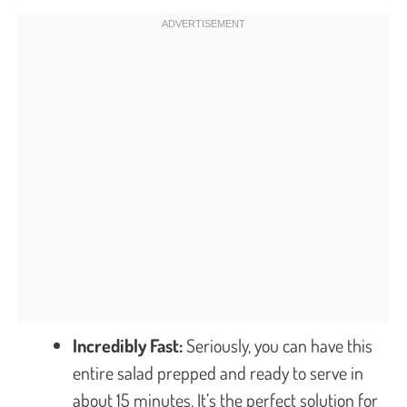
Incredibly Fast:
Seriously, you can have this
entire salad prepped and ready to serve in
about 15 minutes. It’s the perfect solution for