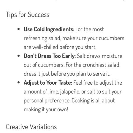
Tips for Success
Use Cold Ingredients:
For the most
refreshing salad, make sure your cucumbers
are well-chilled before you start.
Don’t Dress Too Early:
Salt draws moisture
out of cucumbers. For the crunchiest salad,
dress it just before you plan to serve it.
Adjust to Your Taste:
Feel free to adjust the
amount of lime, jalapeño, or salt to suit your
personal preference. Cooking is all about
making it your own!
Creative Variations