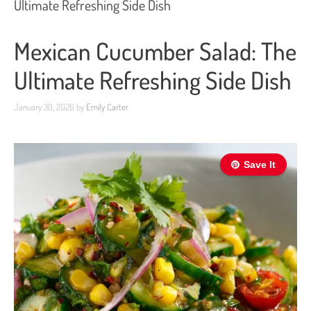
Ultimate Refreshing Side Dish
Mexican Cucumber Salad: The
Ultimate Refreshing Side Dish
January 30, 2026
by
Emily Carter
Save It