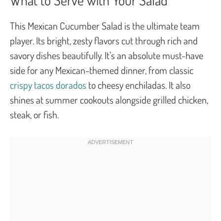
This Mexican Cucumber Salad is the ultimate team
player. Its bright, zesty flavors cut through rich and
savory dishes beautifully. It’s an absolute must-have
side for any Mexican-themed dinner, from classic
crispy tacos dorados
to cheesy enchiladas. It also
shines at summer cookouts alongside grilled chicken,
steak, or fish.