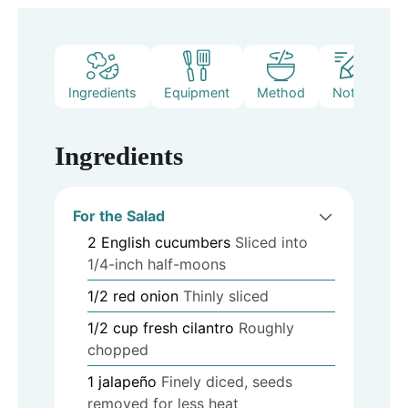
Ingredients
Equipment
Method
Notes
Ingredients
For the Salad
2
English cucumbers
Sliced into
1/4-inch half-moons
1/2
red onion
Thinly sliced
1/2
cup
fresh cilantro
Roughly
chopped
1
jalapeño
Finely diced, seeds
removed for less heat