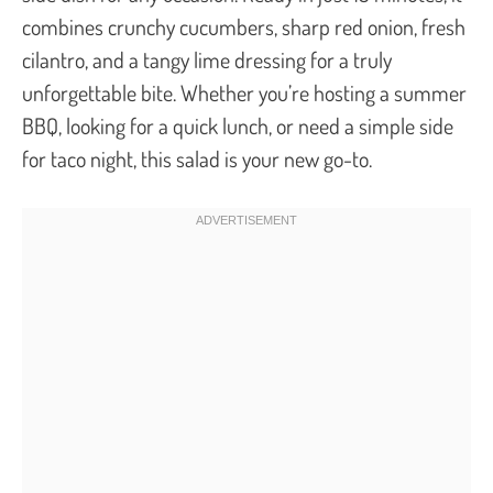
combines crunchy cucumbers, sharp red onion, fresh
cilantro, and a tangy lime dressing for a truly
unforgettable bite. Whether you’re hosting a summer
BBQ, looking for a quick lunch, or need a simple side
for taco night, this salad is your new go-to.