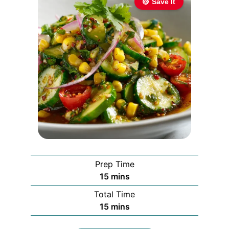
Save It
Prep Time
minutes
15
mins
Total Time
minutes
15
mins