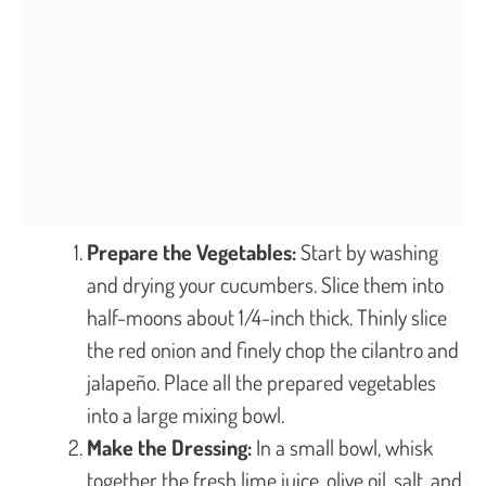
Prepare the Vegetables:
Start by washing
and drying your cucumbers. Slice them into
half-moons about 1/4-inch thick. Thinly slice
the red onion and finely chop the cilantro and
jalapeño. Place all the prepared vegetables
into a large mixing bowl.
Make the Dressing:
In a small bowl, whisk
together the fresh lime juice, olive oil, salt, and