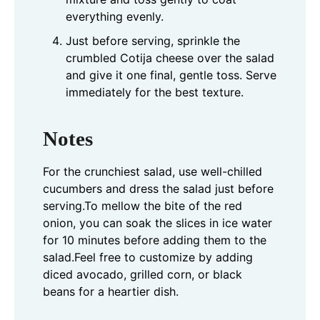
everything evenly.
Just before serving, sprinkle the
crumbled Cotija cheese over the salad
and give it one final, gentle toss. Serve
immediately for the best texture.
Notes
For the crunchiest salad, use well-chilled
cucumbers and dress the salad just before
serving.
To mellow the bite of the red
onion, you can soak the slices in ice water
for 10 minutes before adding them to the
salad.
Feel free to customize by adding
diced avocado, grilled corn, or black
beans for a heartier dish.