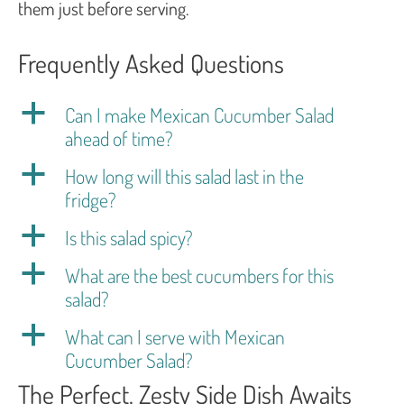
them just before serving.
Frequently Asked Questions
a
Can I make Mexican Cucumber Salad
ahead of time?
a
How long will this salad last in the
fridge?
a
Is this salad spicy?
a
What are the best cucumbers for this
salad?
a
What can I serve with Mexican
Cucumber Salad?
The Perfect, Zesty Side Dish Awaits