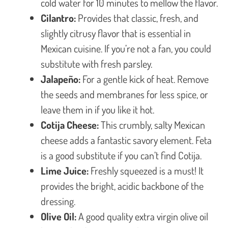
cold water for 10 minutes to mellow the flavor.
Cilantro:
Provides that classic, fresh, and
slightly citrusy flavor that is essential in
Mexican cuisine. If you’re not a fan, you could
substitute with fresh parsley.
Jalapeño:
For a gentle kick of heat. Remove
the seeds and membranes for less spice, or
leave them in if you like it hot.
Cotija Cheese:
This crumbly, salty Mexican
cheese adds a fantastic savory element. Feta
is a good substitute if you can’t find Cotija.
Lime Juice:
Freshly squeezed is a must! It
provides the bright, acidic backbone of the
dressing.
Olive Oil:
A good quality extra virgin olive oil