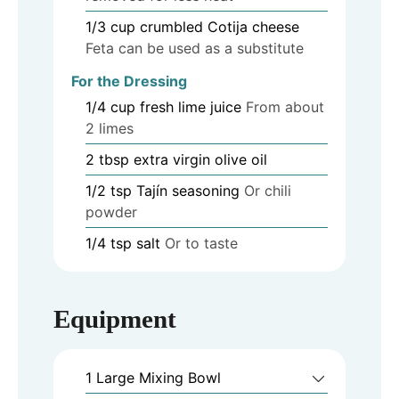
1/3
cup
crumbled Cotija cheese
Feta can be used as a substitute
For the Dressing
1/4
cup
fresh lime juice
From about
2 limes
2
tbsp
extra virgin olive oil
1/2
tsp
Tajín seasoning
Or chili
powder
1/4
tsp
salt
Or to taste
Equipment
1 Large Mixing Bowl