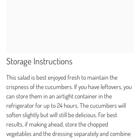
Storage Instructions
This salad is best enjoyed fresh to maintain the
crispness of the cucumbers. If you have leftovers, you
can store them in an airtight container in the
refrigerator for up to 24 hours. The cucumbers will
soften slightly but will still be delicious. For best
results, if making ahead, store the chopped
vegetables and the dressing separately and combine