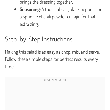
brings the dressing together.
Seasoning:
A touch of salt, black pepper, and
a sprinkle of chili powder or Tajín for that
extra zing.
Step-by-Step Instructions
Making this salad is as easy as chop, mix, and serve.
Follow these simple steps for perfect results every
time.