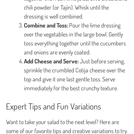
chili powder (or Tajín). Whisk until the
dressing is well combined.
Combine and Toss:
Pour the lime dressing
over the vegetables in the large bowl. Gently
toss everything together until the cucumbers
and onions are evenly coated.
Add Cheese and Serve:
Just before serving,
sprinkle the crumbled Cotija cheese over the
top and give it one last gentle toss. Serve
immediately for the best crunchy texture.
Expert Tips and Fun Variations
Want to take your salad to the next level? Here are
some of our favorite tips and creative variations to try.