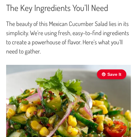
The Key Ingredients You’ll Need
The beauty of this Mexican Cucumber Salad lies in its
simplicity. We’re using fresh, easy-to-find ingredients
to create a powerhouse of flavor. Here’s what you’ll
need to gather.
Save It