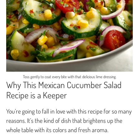
Toss gently to coat every bite with that delicious lime dressing.
Why This Mexican Cucumber Salad
Recipe is a Keeper
You’re going to fall in love with this recipe for so many
reasons. It’s the kind of dish that brightens up the
whole table with its colors and fresh aroma.