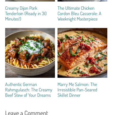
Creamy Dijon Pork
The Ultimate Chicken
Tenderloin (Ready in 30
Cordon Bleu Casserole: A
Minutes!)
Weeknight Masterpiece
Authentic German
Marry Me Salmon: The
Rahmgulasch: The Creamy
Irresistible Pan-Seared
Beef Stew of Your Dreams
Skillet Dinner
Leave a Comment