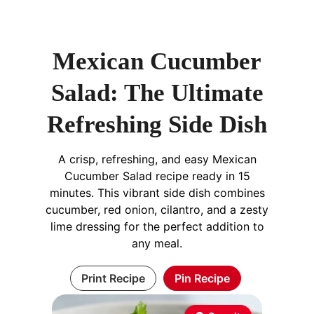
Mexican Cucumber
Salad: The Ultimate
Refreshing Side Dish
A crisp, refreshing, and easy Mexican
Cucumber Salad recipe ready in 15
minutes. This vibrant side dish combines
cucumber, red onion, cilantro, and a zesty
lime dressing for the perfect addition to
any meal.
Print Recipe
Pin Recipe