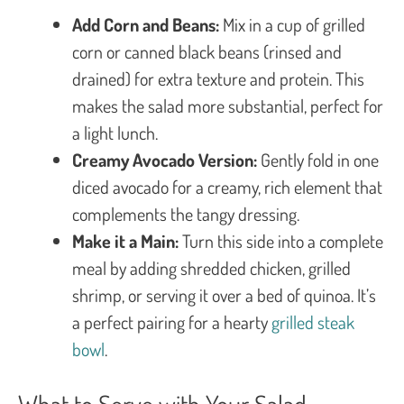
Add Corn and Beans:
Mix in a cup of grilled
corn or canned black beans (rinsed and
drained) for extra texture and protein. This
makes the salad more substantial, perfect for
a light lunch.
Creamy Avocado Version:
Gently fold in one
diced avocado for a creamy, rich element that
complements the tangy dressing.
Make it a Main:
Turn this side into a complete
meal by adding shredded chicken, grilled
shrimp, or serving it over a bed of quinoa. It’s
a perfect pairing for a hearty
grilled steak
bowl
.
What to Serve with Your Salad