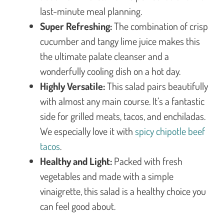
last-minute meal planning.
Super Refreshing:
The combination of crisp
cucumber and tangy lime juice makes this
the ultimate palate cleanser and a
wonderfully cooling dish on a hot day.
Highly Versatile:
This salad pairs beautifully
with almost any main course. It’s a fantastic
side for grilled meats, tacos, and enchiladas.
We especially love it with
spicy chipotle beef
tacos
.
Healthy and Light:
Packed with fresh
vegetables and made with a simple
vinaigrette, this salad is a healthy choice you
can feel good about.