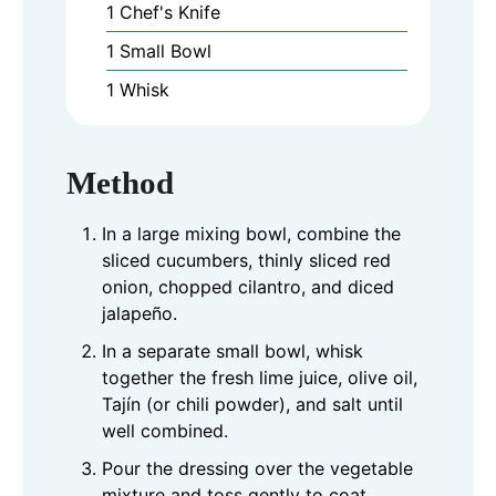
1 Chef's Knife
1 Small Bowl
1 Whisk
Method
In a large mixing bowl, combine the
sliced cucumbers, thinly sliced red
onion, chopped cilantro, and diced
jalapeño.
In a separate small bowl, whisk
together the fresh lime juice, olive oil,
Tajín (or chili powder), and salt until
well combined.
Pour the dressing over the vegetable
mixture and toss gently to coat