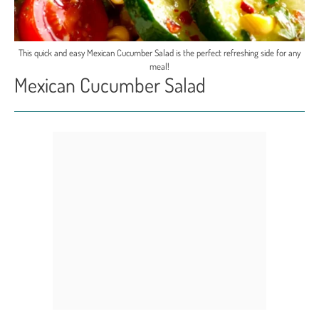
This quick and easy Mexican Cucumber Salad is the perfect refreshing side for any
meal!
Mexican Cucumber Salad