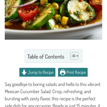
Table of Contents
Jump to Recipe
Print Recipe
Say goodbye to boring salads and hello to this vibrant
Mexican Cucumber Salad. Crisp, refreshing, and
bursting with zesty flavor, this recipe is the perfect
side dish for any occasion. Ready in just 15 minutes, it